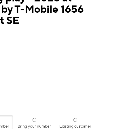
 by T-Mobile 1656
t SE
:
umber
Bring your number
Existing customer