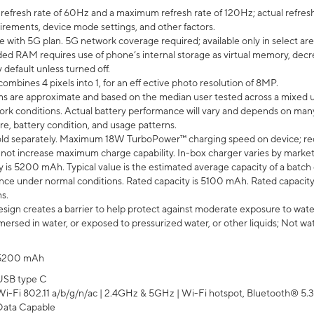
efresh rate of 60Hz and a maximum refresh rate of 120Hz; actual refresh
uirements, device mode settings, and other factors.
e with 5G plan. 5G network coverage required; available only in select area
 RAM requires use of phone’s internal storage as virtual memory, decreas
y default unless turned off.
mbines 4 pixels into 1, for an eff ective photo resolution of 8MP.
laims are approximate and based on the median user tested across a mixed 
rk conditions. Actual battery performance will vary and depends on many 
re, battery condition, and usage patterns.
ld separately. Maximum 18W TurboPower™ charging speed on device; re
 not increase maximum charge capability. In-box charger varies by market. Ch
y is 5200 mAh. Typical value is the estimated average capacity of a batch 
ce under normal conditions. Rated capacity is 5100 mAh. Rated capacity
s.
ign creates a barrier to help protect against moderate exposure to water s
ersed in water, or exposed to pressurized water, or other liquids; Not wa
5200 mAh
USB type C
Wi-Fi 802.11 a/b/g/n/ac | 2.4GHz & 5GHz | Wi-Fi hotspot, Bluetooth® 5.3, 
Data Capable