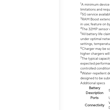
1
A minimum device r
limitations and req
2
5G service availabl
3
RAM Boost extended
in use; feature on b
4
The 32MP sensor co
5
All battery life c
under optimal netwo
settings, temperatu
6
Charger may be so
higher chargers will
7
The typical capacit
expected performan
controlled condition
8
Water-repellent des
designed to be subm
Additional specs
Battery
Description
Ports
Connectivity