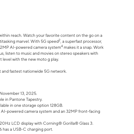
within reach. Watch your favorite content on the go on a
2
ltitasking marvel. With 5G speed
, a superfast processor,
4
he 32MP AI-powered camera system
makes it a snap. Work
lus, listen to music and movies on stereo speakers with
xt level with the new moto g play.
est and fastest nationwide 5G network.
 November 13, 2025.
ble in Pantone Tapestry.
ilable in one storage option 128GB.
P AI-powered camera system and an 32MP front-facing
” 120Hz LCD display with Corning® Gorilla® Glass 3.
6 has a USB-C charging port.