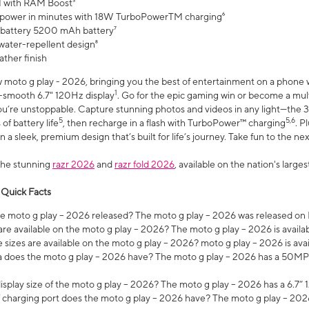
 with RAM Boost³
 power in minutes with 18W TurboPowerTM charging⁶
 battery 5200 mAh battery⁷
water-repellent design⁸
ather finish
w moto g play - 2026, bringing you the best of entertainment on a phone 
1
r-smooth 6.7" 120Hz display
. Go for the epic gaming win or become a mu
you’re unstoppable. Capture stunning photos and videos in any light—t
5
5,6
of battery life
, then recharge in a flash with TurboPower™ charging
. P
 a sleek, premium design that’s built for life’s journey. Take fun to the ne
the stunning
razr 2026
and
razr fold 2026
, available on the nation's larg
 Quick Facts
 moto g play – 2026 released? The moto g play – 2026 was released on
re available on the moto g play – 2026? The moto g play – 2026 is availa
sizes are available on the moto g play – 2026? moto g play – 2026 is ava
does the moto g play – 2026 have? The moto g play – 2026 has a 50M
isplay size of the moto g play – 2026? The moto g play – 2026 has a 6.7
 charging port does the moto g play – 2026 have? The moto g play – 202