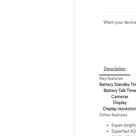
Want your device 
Description
Key features
Battery Standby Ti
Battery Talk Time
Cameras
Display
Display resolutio
Other features
Super-bright
Superfast 5G