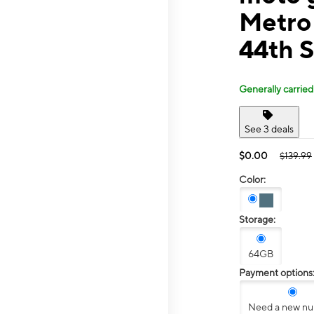
Metro
44th S
Generally carried
See 3 deals
$0.00
$139.99
Color:
Storage:
64GB
Payment options
Need a new n