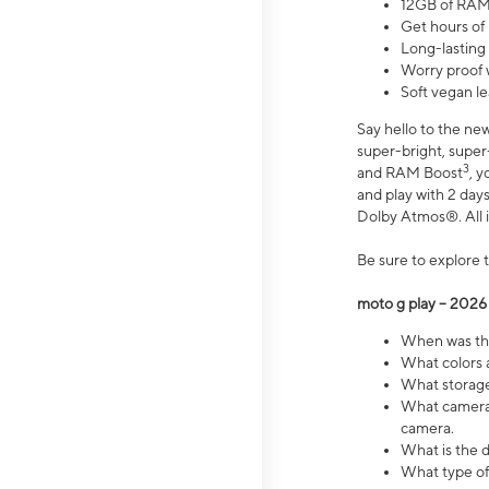
12GB of RAM
Get hours of
Long-lasting
Worry proof 
Soft vegan le
Say hello to the ne
super-bright, supe
3
and RAM Boost
, 
and play with 2 days 
Dolby Atmos®. All in
Be sure to explore 
moto g play – 2026
When was the
What colors a
What storage 
What camera 
camera.
What is the d
What type of