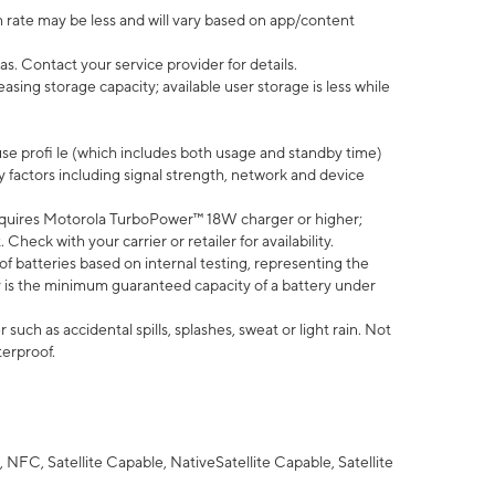
 rate may be less and will vary based on app/content
s. Contact your service provider for details.
ing storage capacity; available user storage is less while
use profi le (which includes both usage and standby time)
factors including signal strength, network and device
quires Motorola TurboPower™ 18W charger or higher;
eck with your carrier or retailer for availability.
of batteries based on internal testing, representing the
 is the minimum guaranteed capacity of a battery under
uch as accidental spills, splashes, sweat or light rain. Not
terproof.
NFC, Satellite Capable, NativeSatellite Capable, Satellite