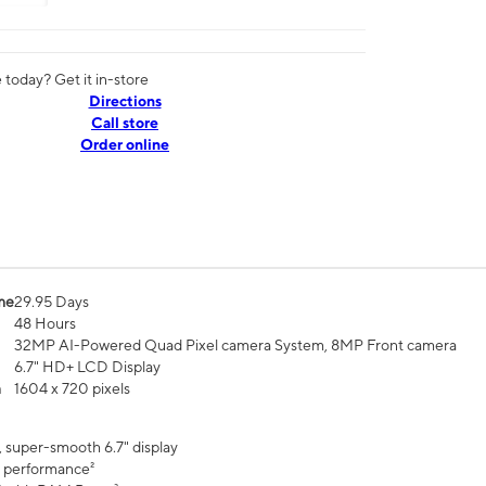
today? Get it in-store
Directions
Call store
Order online
me
29.95 Days
48 Hours
32MP AI-Powered Quad Pixel camera System, 8MP Front camera
6.7" HD+ LCD Display
n
1604 x 720 pixels
, super-smooth 6.7" display
 performance²