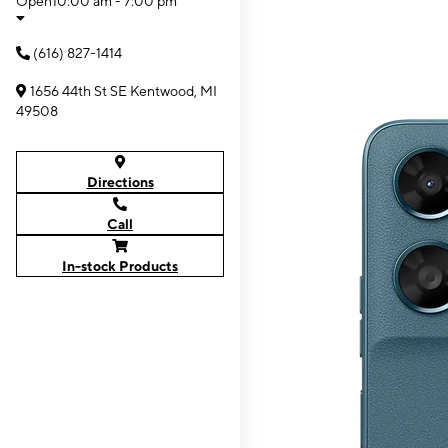
Open
10:00 am - 7:00 pm
(616) 827-1414
1656 44th St SE Kentwood, MI
49508
Directions
Call
In-stock Products