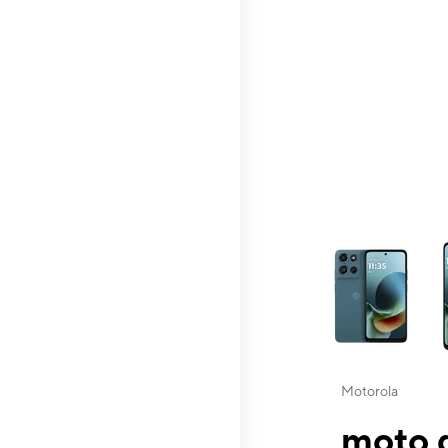
This carousel contai
Motorola
moto g