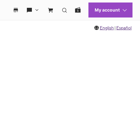
English
|
Español
 move between images, or use the preceding thumbnails carousel to select