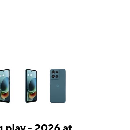
ns a column of small thumbnails. Selecting a thumbnail will change the mai
 play - 2026 at