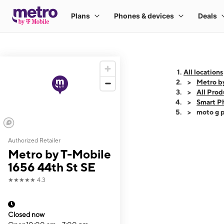
All locations
Metro b
All Prod
Smart P
moto g p
Authorized Retailer
This carousel shows
Metro by T-Mobile
1656 44th St SE
★★★★★
4.3
Closed now