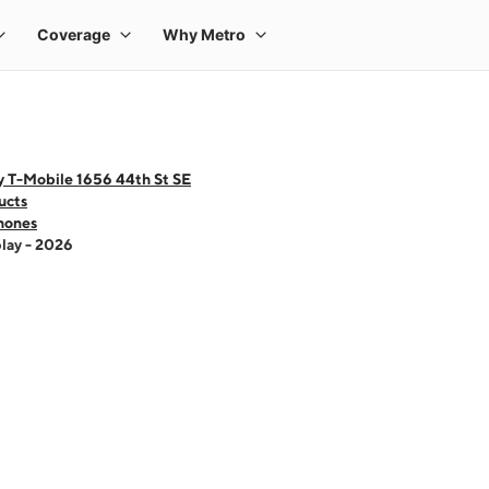
y T-Mobile 1656 44th St SE
ucts
hones
lay - 2026
 one large product image at a time. Use the Previous and Next buttons to