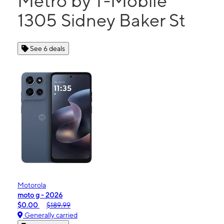
Metro by T-Mobile
1305 Sidney Baker St
See 6 deals
Motorola
moto g - 2026
$0.00
$189.99
Generally carried