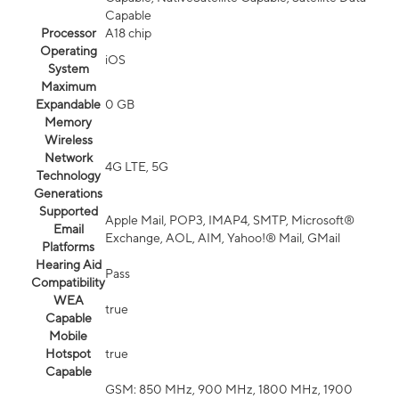
Capable
Processor
A18 chip
Operating
iOS
System
Maximum
Expandable
0 GB
Memory
Wireless
Network
4G LTE, 5G
Technology
Generations
Supported
Apple Mail, POP3, IMAP4, SMTP, Microsoft®
Email
Exchange, AOL, AIM, Yahoo!® Mail, GMail
Platforms
Hearing Aid
Pass
Compatibility
WEA
true
Capable
Mobile
Hotspot
true
Capable
GSM: 850 MHz, 900 MHz, 1800 MHz, 1900