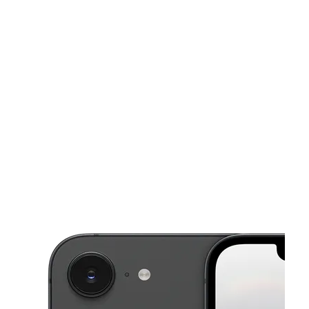
Fri:
10:00 am - 8:00 pm
Sat:
10:00 am - 8:00 pm
This carousel shows one large product image at a time. Use the Pre
Sun:
12:00 pm - 6:00 pm
Mon:
10:00 am - 8:00 pm
Tues:
10:00 am - 8:00 pm
1305 Sidney Baker St Ste D2 Kerrville, TX 78028