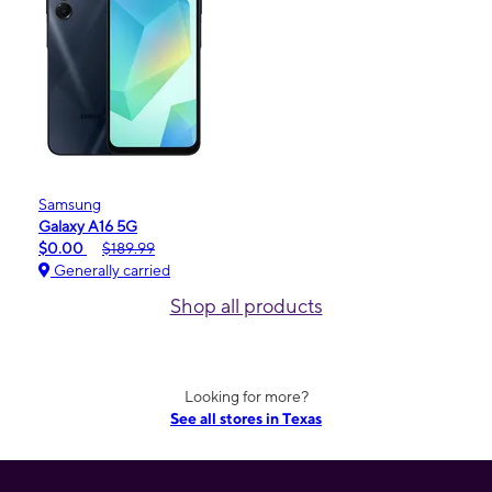
Samsung
Galaxy A16 5G
$0.00
$189.99
Generally carried
Shop all products
Looking for more?
See all stores in Texas