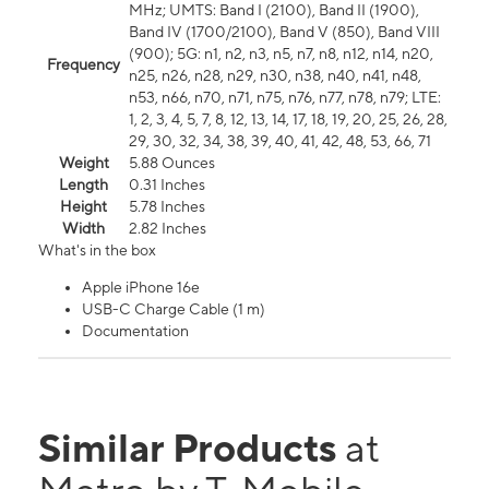
MHz; UMTS: Band I (2100), Band II (1900),
Band IV (1700/2100), Band V (850), Band VIII
(900); 5G: n1, n2, n3, n5, n7, n8, n12, n14, n20,
Frequency
n25, n26, n28, n29, n30, n38, n40, n41, n48,
n53, n66, n70, n71, n75, n76, n77, n78, n79; LTE:
1, 2, 3, 4, 5, 7, 8, 12, 13, 14, 17, 18, 19, 20, 25, 26, 28,
29, 30, 32, 34, 38, 39, 40, 41, 42, 48, 53, 66, 71
Weight
5.88 Ounces
Length
0.31 Inches
Height
5.78 Inches
Width
2.82 Inches
What's in the box
Apple iPhone 16e
USB-C Charge Cable (1 m)
Documentation
Similar Products
at