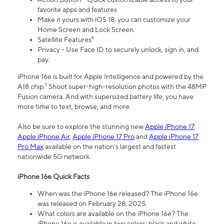
favorite apps and features
Make it yours with iOS 18, you can customize your
Home Screen and Lock Screen.
Satellite Features⁴
Privacy - Use Face ID to securely unlock, sign in, and
pay.
iPhone 16e is built for Apple Intelligence and powered by the
1
A18 chip.
Shoot super-high-resolution photos with the 48MP
Fusion camera. And with supersized battery life, you have
more time to text, browse, and more.
Also be sure to explore the stunning new
Apple iPhone 17
,
Apple iPhone Air
,
Apple iPhone 17 Pro
and
Apple iPhone 17
Pro Max
available on the nation’s largest and fastest
nationwide 5G network.
iPhone 16e Quick Facts
When was the iPhone 16e released? The iPhone 16e
was released on February 28, 2025.
What colors are available on the iPhone 16e? The
iPhone 16e is available in two colors: black and white.