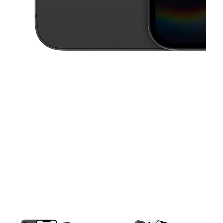
This carousel contains a column of small thumbnails. Selecting a thu