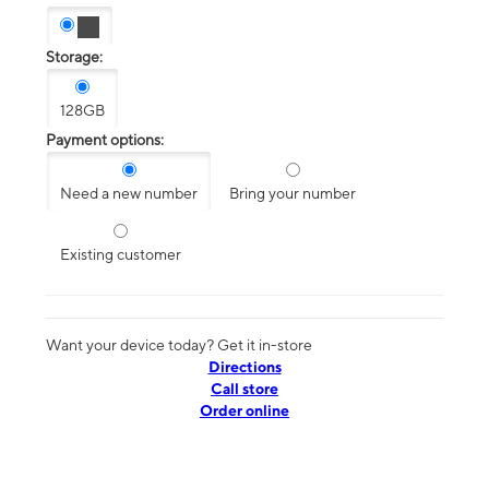
Storage:
128GB
Payment options:
Need a new number
Bring your number
Existing customer
Want your device today? Get it in-store
Directions
Call store
Order online