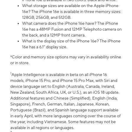
What storage sizes are available on the Apple iPhone
16e? The iPhone 16e is available in three memory sizes:
128GB, 256GB, and 512GB.
What camera does the iPhone 16e have? The iPhone
16e has a 48MP Fusion and 12MP Telephoto camera on
the back, and a 12MP front camera.
What is the display size of the iPhone 16e? The iPhone
16e has a 6.1” display size.
*Color and memory size options may vary in availability online
or in store.
1
Apple Intelligence is available in beta on all iPhone 16
models, iPhone 15 Pro, and iPhone 15 Pro Max, with Siri and
device language set to English (Australia, Canada, Ireland,
New Zealand, South Africa, UK, or U.S.), as an iOS 18 update.
Additional features and Chinese (Simplified), English (India,
Singapore), French, German, Italian, Japanese, Korean,
Portuguese (Brazil), and Spanish language support available
in early April, with more languages coming over the course of
the year, including Vietnamese. Some features may not be
available in all regions or languages.