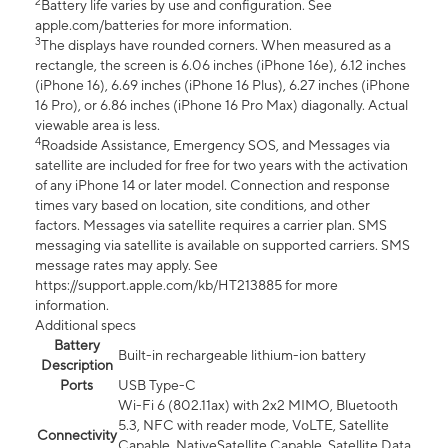
2
Battery life varies by use and configuration. See
apple.com/batteries for more information.
3
The displays have rounded corners. When measured as a
rectangle, the screen is 6.06 inches (iPhone 16e), 6.12 inches
(iPhone 16), 6.69 inches (iPhone 16 Plus), 6.27 inches (iPhone
16 Pro), or 6.86 inches (iPhone 16 Pro Max) diagonally. Actual
viewable area is less.
4
Roadside Assistance, Emergency SOS, and Messages via
satellite are included for free for two years with the activation
of any iPhone 14 or later model. Connection and response
times vary based on location, site conditions, and other
factors. Messages via satellite requires a carrier plan. SMS
messaging via satellite is available on supported carriers. SMS
message rates may apply. See
https://support.apple.com/kb/HT213885 for more
information.
Additional specs
Battery
Built-in rechargeable lithium-ion battery
Description
Ports
USB Type-C
Wi-Fi 6 (802.11ax) with 2x2 MIMO, Bluetooth
5.3, NFC with reader mode, VoLTE, Satellite
Connectivity
Capable, NativeSatellite Capable, Satellite Data