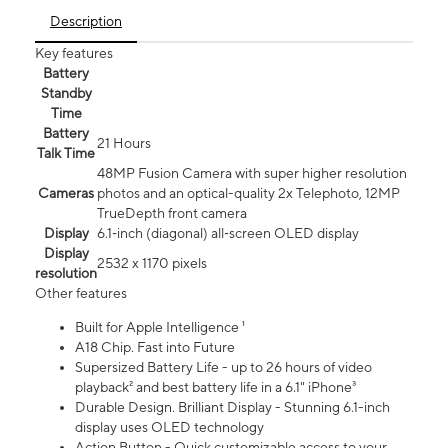
Description
Key features
Battery
Standby
Time
Battery
21 Hours
Talk Time
48MP Fusion Camera with super higher resolution
Cameras
photos and an optical-quality 2x Telephoto, 12MP
TrueDepth front camera
Display
6.1‑inch (diagonal) all‑screen OLED display
Display
2532 x 1170 pixels
resolution
Other features
Built for Apple Intelligence ¹
A18 Chip. Fast into Future
Supersized Battery Life - up to 26 hours of video
playback² and best battery life in a 6.1" iPhone³
Durable Design. Brilliant Display - Stunning 6.1-inch
display uses OLED technology
Action Button - Quick customizable access to your