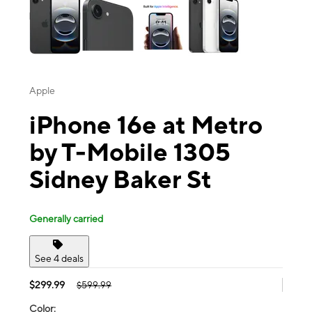
Apple
iPhone 16e at Metro
by T-Mobile 1305
Sidney Baker St
Generally carried
See 4 deals
$299.99
$599.99
Color: