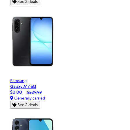
See 3 deals
Samsung
Galaxy A17 5G
$0.00
$229.99
Generally carried
See 2 deals