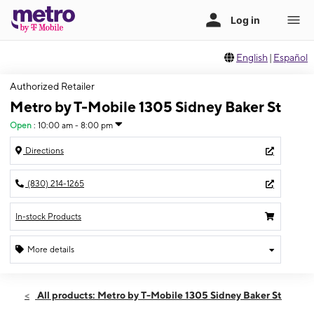
English
|
Español
Authorized Retailer
Metro by T-Mobile 1305 Sidney Baker St
Open
:
10:00 am - 8:00 pm
Directions
(830) 214-1265
In-stock Products
More details
Open
Wed:
10:00 am - 8:00 pm
All products: Metro by T-Mobile 1305 Sidney Baker St
Thurs:
10:00 am - 8:00 pm