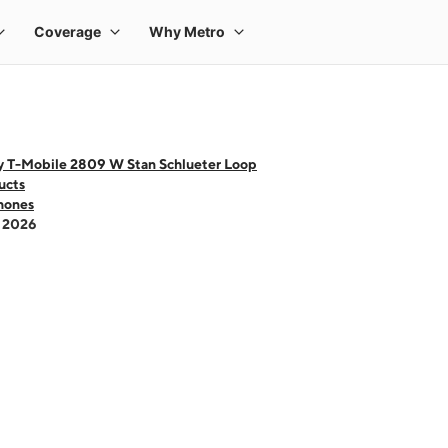
y T-Mobile 2809 W Stan Schlueter Loop
ucts
hones
- 2026
 one large product image at a time. Use the Previous and Next buttons to