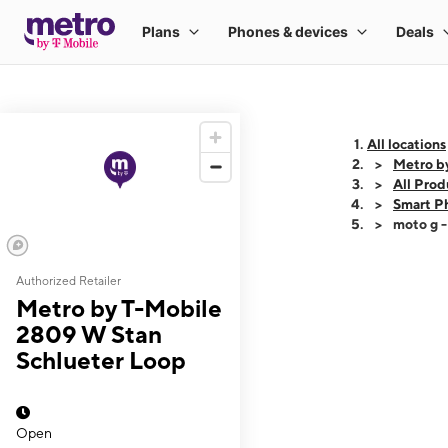
All locations
Metro b
All Prod
Smart P
moto g 
Authorized Retailer
This carousel shows
Metro by T-Mobile
2809 W Stan
Schlueter Loop
Open