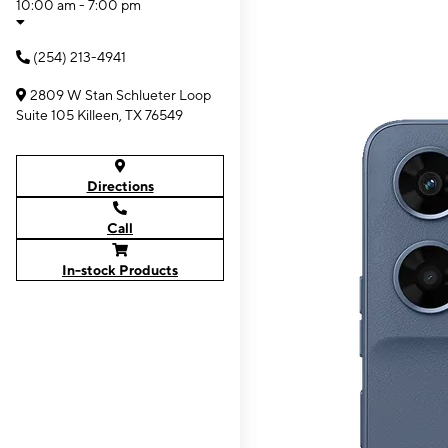
10:00 am - 7:00 pm
(254) 213-4941
2809 W Stan Schlueter Loop
Suite 105 Killeen, TX 76549
Directions
Call
In-stock Products