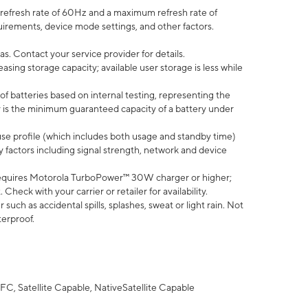
efresh rate of 60Hz and a maximum refresh rate of
uirements, device mode settings, and other factors.
s. Contact your service provider for details.
ing storage capacity; available user storage is less while
of batteries based on internal testing, representing the
 is the minimum guaranteed capacity of a battery under
use profile (which includes both usage and standby time)
factors including signal strength, network and device
equires Motorola TurboPower™ 30W charger or higher;
eck with your carrier or retailer for availability.
uch as accidental spills, splashes, sweat or light rain. Not
terproof.
FC, Satellite Capable, NativeSatellite Capable