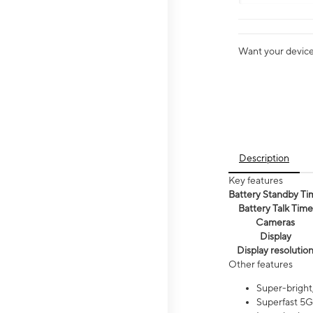
Want your device 
Description
Key features
Battery Standby Ti
Battery Talk Time
Cameras
Display
Display resolutio
Other features
Super-bright,
Superfast 5G