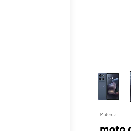
This carousel contai
Motorola
moto g