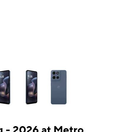
ns a column of small thumbnails. Selecting a thumbnail will change the mai
 - 2026 at Metro