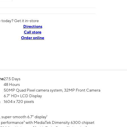
today? Get it in-store
Directions
Call store
Order online
me
27.5 Days
48 Hours
50MP Quad Pixel camera system, 32MP Front Camera
6.7" HD+ LCD Display
n
1604 x 720 pixels
 super-smooth 6.7" display¹
 performance³ with MediaTek Dimensity 6300 chipset