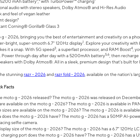
 5200 mAh battery⁵,⁶ with TurboPower™ charging⁷
onal audio with stereo speakers, Dolby Atmos® and Hi-Res Audio
 and feel of vegan leather
nt design⁸
stant Corning® Gorilla® Glass 3
 - 2026, bringing you the best of entertainment and creativity on a pho
1
uper-bright, super-smooth 6.7" 120Hz display
. Explore your creativity wit
3
4
es it a snap. With 5G speed
, a superfast processor, and RAM Boost
, y
5,6
l. Power through day after day with a 5200mAh battery
, then recharge 
akers with Dolby Atmos®. All in a sleek, premium design that’s built for l
the stunning
razr - 2026
and
razr fold - 2026
, available on the nation's l
k Facts
 moto g – 2026 released? The moto g – 2026 was released on December
are available on the moto g - 2026? The moto g – 2026 is available in P
sizes are available on the moto g - 2026? The moto g – 2026 is available
does the moto g – 2026 have? The moto g – 2026 has a 50MP AI-power
acing selfie camera.
display size of the moto g - 2026? The moto g – 2026 has a 6.7" 120Hz LC
 charging port does the moto g – 2026 have? The moto g – 2026 has a U