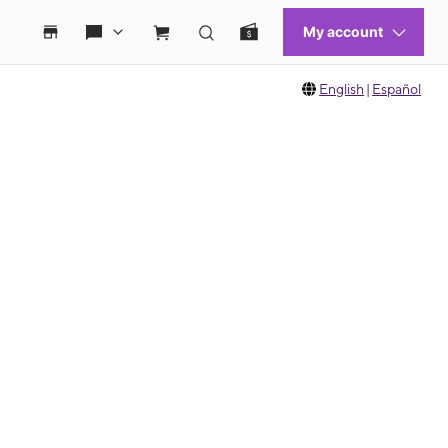
English
|
Español
 move between images, or use the preceding thumbnails carousel to select