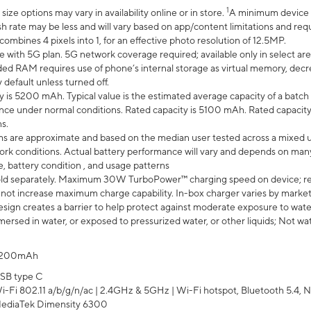
1
ze options may vary in availability online or in store.
A minimum device r
sh rate may be less and will vary based on app/content limitations and req
mbines 4 pixels into 1, for an effective photo resolution of 12.5MP.
e with 5G plan. 5G network coverage required; available only in select area
 RAM requires use of phone’s internal storage as virtual memory, decreas
y default unless turned off.
y is 5200 mAh. Typical value is the estimated average capacity of a batch 
ce under normal conditions. Rated capacity is 5100 mAh. Rated capacity
s.
laims are approximate and based on the median user tested across a mixed 
rk conditions. Actual battery performance will vary and depends on many 
e, battery condition , and usage patterns
ld separately. Maximum 30W TurboPower™ charging speed on device; r
 not increase maximum charge capability. In-box charger varies by market. Ch
ign creates a barrier to help protect against moderate exposure to water s
ersed in water, or exposed to pressurized water, or other liquids; Not wa
200mAh
SB type C
i-Fi 802.11 a/b/g/n/ac | 2.4GHz & 5GHz | Wi-Fi hotspot, Bluetooth 5.4, N
ediaTek Dimensity 6300