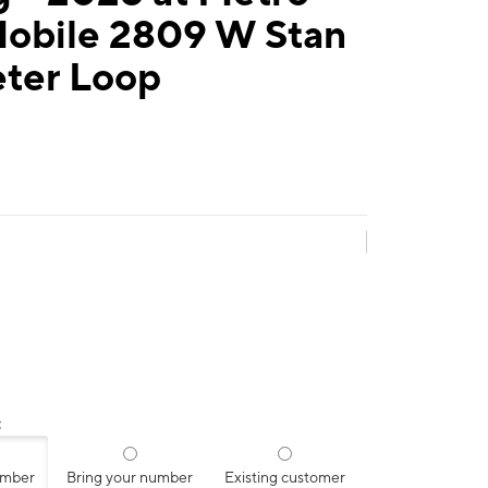
Mobile 2809 W Stan
eter Loop
:
umber
Bring your number
Existing customer