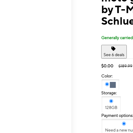
by T-
Schlu
Generally carried
See 6 deals
$0.00
$189.99
Color:
Storage:
128GB
Payment options
Need a new n