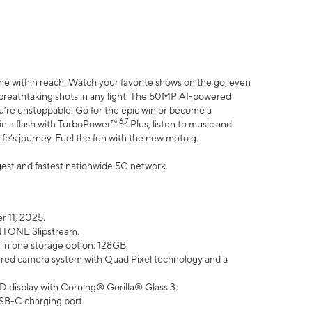
ne within reach. Watch your favorite shows on the go, even
h breathtaking shots in any light. The 50MP AI-powered
ou’re unstoppable. Go for the epic win or become a
6,7
in a flash with TurboPower™.
Plus, listen to music and
ife’s journey. Fuel the fun with the new moto g.
argest and fastest nationwide 5G network.
 11, 2025.
ANTONE Slipstream.
 in one storage option: 128GB.
ed camera system with Quad Pixel technology and a
D display with Corning® Gorilla® Glass 3.
SB-C charging port.