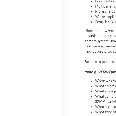
Long-lasting
Multidimensi
Premium look
Water-replle
Scratch resi
Meet the new moto g
in sunlight, on a s
2
camera system
mak
multitasking marve
movies on stereo spe
Be sure to explore 
moto g - 2026 Quic
When was the
What colors 
What storage 
What camera 
32MP front-f
What is the 
What type of