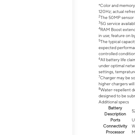
*Color and memory si
120Hz; actual refre
2
The 50MP sensor co
3
5G service availabl
4
RAM Boost extended
in use; feature on b
5
The typical capacit
expected performan
controlled condition
6
All battery life c
under optimal netwo
settings, tempratur
7
Charger may be so
higher chargers will
8
Water-repellent des
designed to be subm
Additional specs
Battery
5
Description
Ports
U
Connectivity
W
Processor
M