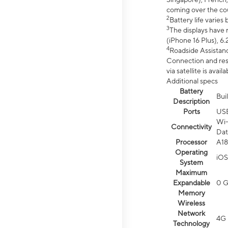
coming over the cou
2
Battery life varie
3
The displays have 
(iPhone 16 Plus), 6.
4
Roadside Assistanc
Connection and resp
via satellite is av
Additional specs
Battery
Bui
Description
Ports
US
Wi-
Connectivity
Dat
Processor
A18
Operating
iOS
System
Maximum
Expandable
0 
Memory
Wireless
Network
4G 
Technology