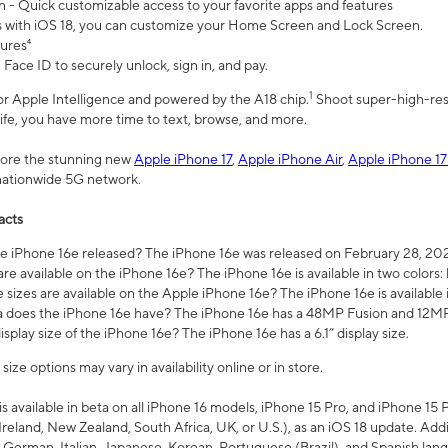
n - Quick customizable access to your favorite apps and features
s with iOS 18, you can customize your Home Screen and Lock Screen.
tures⁴
 Face ID to securely unlock, sign in, and pay.
1
 for Apple Intelligence and powered by the A18 chip.
Shoot super-high-res
life, you have more time to text, browse, and more.
plore the stunning new
Apple iPhone 17
,
Apple iPhone Air
,
Apple iPhone 17
 nationwide 5G network.
acts
 iPhone 16e released? The iPhone 16e was released on February 28, 20
re available on the iPhone 16e? The iPhone 16e is available in two colors: 
 sizes are available on the Apple iPhone 16e? The iPhone 16e is availabl
does the iPhone 16e have? The iPhone 16e has a 48MP Fusion and 12MP 
isplay size of the iPhone 16e? The iPhone 16e has a 6.1” display size.
ze options may vary in availability online or in store.
is available in beta on all iPhone 16 models, iPhone 15 Pro, and iPhone 15 
Ireland, New Zealand, South Africa, UK, or U.S.), as an iOS 18 update. Addi
 German, Italian, Japanese, Korean, Portuguese (Brazil), and Spanish lang