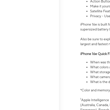
Action Butto
Make it your
Satellite Fea
Privacy - Use
iPhone 16e is built
supersized battery 
Also be sure to ex
largest and fastest
iPhone 16e Quick F
When was the
What colors a
What storage
What camera 
What is the d
*Color and memory si
1
Apple Intelligence 
(Australia, Canada, 
Singapore), French,