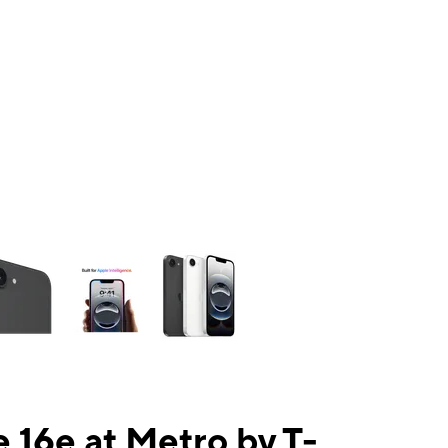
ns a column of small thumbnails. Selecting a thumbnail will change the mai
 16e at Metro by T-