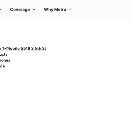
 T-Mobile 5518 S 6th St
ucts
hones
16e
 one large product image at a time. Use the Previous and Next buttons to