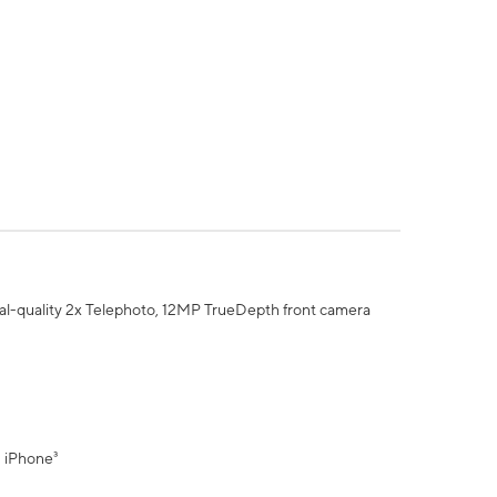
al-quality 2x Telephoto, 12MP TrueDepth front camera
" iPhone³