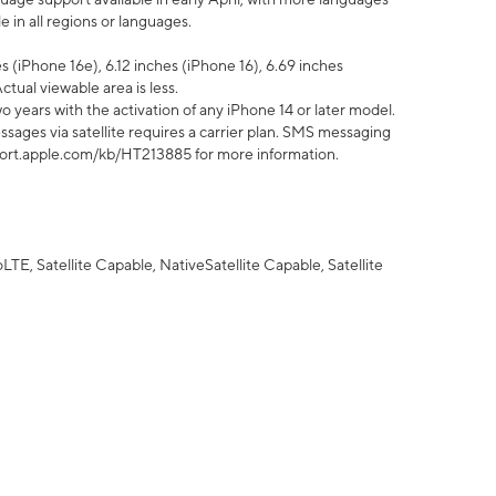
 in all regions or languages.
 (iPhone 16e), 6.12 inches (iPhone 16), 6.69 inches
ctual viewable area is less.
 years with the activation of any iPhone 14 or later model.
sages via satellite requires a carrier plan. SMS messaging
upport.apple.com/kb/HT213885 for more information.
E, Satellite Capable, NativeSatellite Capable, Satellite