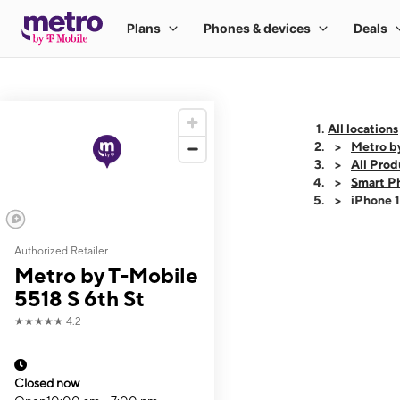
All locations
Metro by
All Prod
Smart P
iPhone 
Authorized Retailer
This carousel shows
Metro by T-Mobile
5518 S 6th St
★★★★★
4.2
Closed now