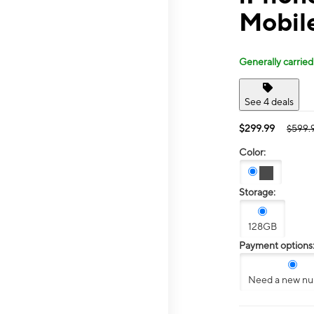
Mobile
Generally carried
See 4 deals
$299.99
$599.
Color:
Storage:
128GB
Payment options
Need a new n