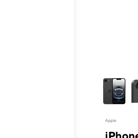
This carousel contai
Apple
iPhone