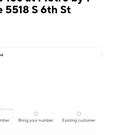
 5518 S 6th St
99
:
umber
Bring your number
Existing customer