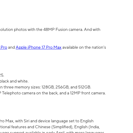
olution photos with the 48MP Fusion camera. And with
 Pro
and
Apple iPhone 17 Pro Max
available on the nation’s
25.
black and white.
e in three memory sizes: 128GB, 256GB, and 512GB.
Telephoto camera on the back, and a 12MP front camera.
Pro Max, with Siri and device language set to English
tional features and Chinese (Simplified), English (India,
uage support available in early April, with more languages