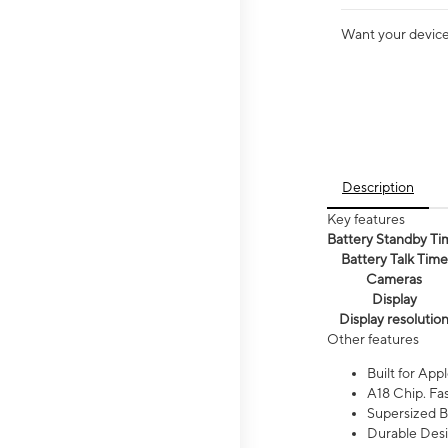
Want your device 
Description
Key features
Battery Standby Ti
Battery Talk Time
Cameras
Display
Display resolutio
Other features
Built for Appl
A18 Chip. Fas
Supersized Ba
Durable Desig