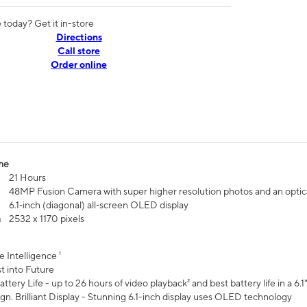
today? Get it in-store
Directions
Call store
Order online
me
21 Hours
48MP Fusion Camera with super higher resolution photos and an optic
6.1‑inch (diagonal) all‑screen OLED display
n
2532 x 1170 pixels
e Intelligence ¹
t into Future
ttery Life - up to 26 hours of video playback² and best battery life in a 6.1
n. Brilliant Display - Stunning 6.1-inch display uses OLED technology