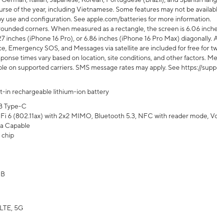
rse of the year, including Vietnamese. Some features may not be available
s by use and configuration. See apple.com/batteries for more information.
rounded corners. When measured as a rectangle, the screen is 6.06 inches
27 inches (iPhone 16 Pro), or 6.86 inches (iPhone 16 Pro Max) diagonally. A
e, Emergency SOS, and Messages via satellite are included for free for two
onse times vary based on location, site conditions, and other factors. Mes
ailable on supported carriers. SMS message rates may apply. See https://s
lt-in rechargeable lithium-ion battery
B Type-C
Fi 6 (802.11ax) with 2x2 MIMO, Bluetooth 5.3, NFC with reader mode, VoLT
a Capable
 chip
GB
LTE, 5G