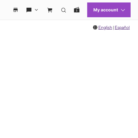
English
|
Español
 move between images, or use the preceding thumbnails carousel to select