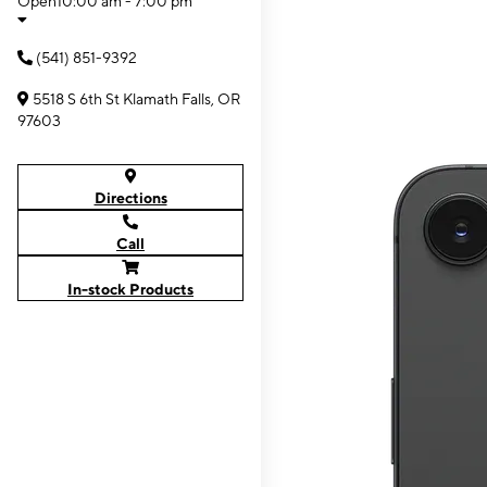
Open
10:00 am - 7:00 pm
(541) 851-9392
5518 S 6th St Klamath Falls, OR
97603
Directions
Call
In-stock Products