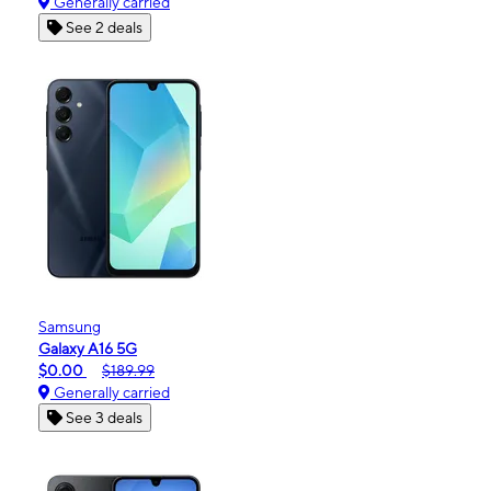
Generally carried
See 2 deals
Samsung
Galaxy A16 5G
$0.00
$189.99
Generally carried
See 3 deals