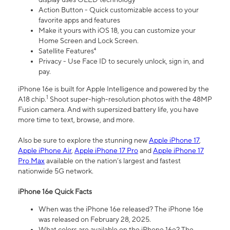
Action Button - Quick customizable access to your
favorite apps and features
Make it yours with iOS 18, you can customize your
Home Screen and Lock Screen.
Satellite Features⁴
Privacy - Use Face ID to securely unlock, sign in, and
pay.
iPhone 16e is built for Apple Intelligence and powered by the
1
A18 chip.
Shoot super-high-resolution photos with the 48MP
Fusion camera. And with supersized battery life, you have
more time to text, browse, and more.
Also be sure to explore the stunning new
Apple iPhone 17
,
Apple iPhone Air
,
Apple iPhone 17 Pro
and
Apple iPhone 17
Pro Max
available on the nation’s largest and fastest
nationwide 5G network.
iPhone 16e Quick Facts
When was the iPhone 16e released? The iPhone 16e
was released on February 28, 2025.
What colors are available on the iPhone 16e? The