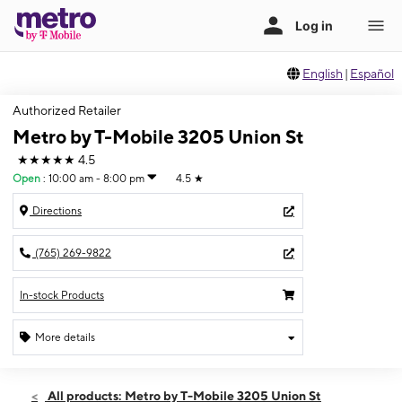
English
|
Español
Authorized Retailer
Metro by T-Mobile 3205 Union St
★★★★★
4.5
Open
:
10:00 am - 8:00 pm
4.5
★
Directions
(765) 269-9822
In-stock Products
More details
Open
Thurs:
10:00 am - 8:00 pm
All products: Metro by T-Mobile 3205 Union St