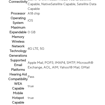
Connectivity
Capable, NativeSatellite Capable, Satellite Data
Capable
Processor
A18 chip
Operating
iOS
System
Maximum
Expandable
0 GB
Memory
Wireless
Network
4G LTE, 5G
Technology
Generations
Supported
Apple Mail, POP3, IMAP4, SMTP, Microsoft®
Email
Exchange, AOL, AIM, Yahoo!® Mail, GMail
Platforms
Hearing Aid
Pass
Compatibility
WEA
true
Capable
Mobile
Hotspot
true
Capable