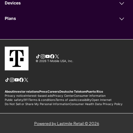
Powered by Lastmile Retail © 2026