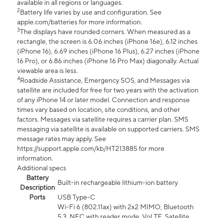
available in all regions or languages.
2
Battery life varies by use and configuration. See
apple.com/batteries for more information.
3
The displays have rounded corners. When measured as a
rectangle, the screen is 6.06 inches (iPhone 16e), 6.12 inches
(iPhone 16), 6.69 inches (iPhone 16 Plus), 6.27 inches (iPhone
16 Pro), or 6.86 inches (iPhone 16 Pro Max) diagonally. Actual
viewable area is less.
4
Roadside Assistance, Emergency SOS, and Messages via
satellite are included for free for two years with the activation
of any iPhone 14 or later model. Connection and response
times vary based on location, site conditions, and other
factors. Messages via satellite requires a carrier plan. SMS
messaging via satellite is available on supported carriers. SMS
message rates may apply. See
https://support.apple.com/kb/HT213885 for more
information.
Additional specs
Battery
Built-in rechargeable lithium-ion battery
Description
Ports
USB Type-C
Wi-Fi 6 (802.11ax) with 2x2 MIMO, Bluetooth
5.3, NFC with reader mode, VoLTE, Satellite