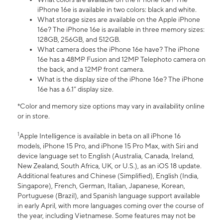
iPhone 16e is available in two colors: black and white.
What storage sizes are available on the Apple iPhone
16e? The iPhone 16e is available in three memory sizes:
128GB, 256GB, and 512GB.
What camera does the iPhone 16e have? The iPhone
16e has a 48MP Fusion and 12MP Telephoto camera on
the back, and a 12MP front camera.
What is the display size of the iPhone 16e? The iPhone
16e has a 6.1” display size.
*Color and memory size options may vary in availability online
or in store.
1
Apple Intelligence is available in beta on all iPhone 16
models, iPhone 15 Pro, and iPhone 15 Pro Max, with Siri and
device language set to English (Australia, Canada, Ireland,
New Zealand, South Africa, UK, or U.S.), as an iOS 18 update.
Additional features and Chinese (Simplified), English (India,
Singapore), French, German, Italian, Japanese, Korean,
Portuguese (Brazil), and Spanish language support available
in early April, with more languages coming over the course of
the year, including Vietnamese. Some features may not be