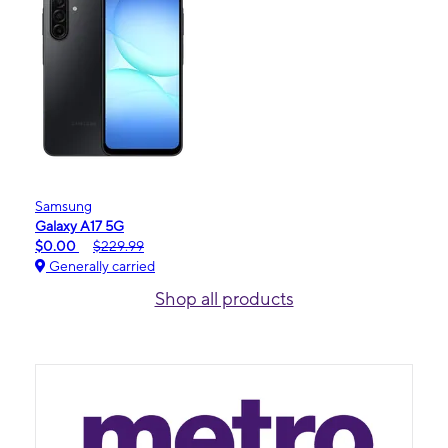
Samsung
Galaxy A17 5G
$0.00
$229.99
Generally carried
Shop all products