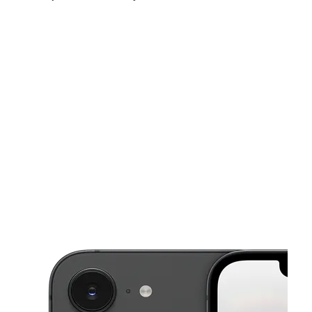
Fri:
10:00 am - 8:00 pm
Sat:
10:00 am - 8:00 pm
Sun:
12:00 pm - 5:00 pm
This carousel shows one large product image at a time. Use the Pre
Mon:
10:00 am - 8:00 pm
Tues:
10:00 am - 8:00 pm
Wed:
10:00 am - 8:00 pm
3205 Union St Lafayette, IN 47904