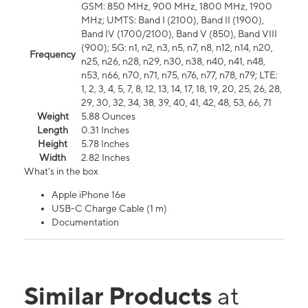
GSM: 850 MHz, 900 MHz, 1800 MHz, 1900
MHz; UMTS: Band I (2100), Band II (1900),
Band IV (1700/2100), Band V (850), Band VIII
(900); 5G: n1, n2, n3, n5, n7, n8, n12, n14, n20,
Frequency
n25, n26, n28, n29, n30, n38, n40, n41, n48,
n53, n66, n70, n71, n75, n76, n77, n78, n79; LTE:
1, 2, 3, 4, 5, 7, 8, 12, 13, 14, 17, 18, 19, 20, 25, 26, 28,
29, 30, 32, 34, 38, 39, 40, 41, 42, 48, 53, 66, 71
Weight
5.88 Ounces
Length
0.31 Inches
Height
5.78 Inches
Width
2.82 Inches
What's in the box
Apple iPhone 16e
USB-C Charge Cable (1 m)
Documentation
Similar Products
at