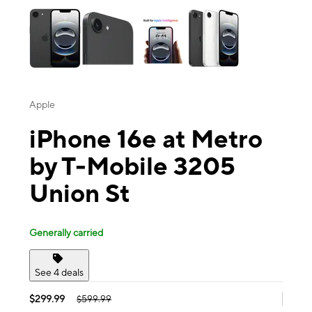
Apple
iPhone 16e at Metro
by T-Mobile 3205
Union St
Generally carried
See 4 deals
$299.99
$599.99