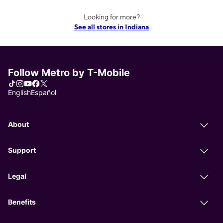
Looking for more?
See all stores in Indiana