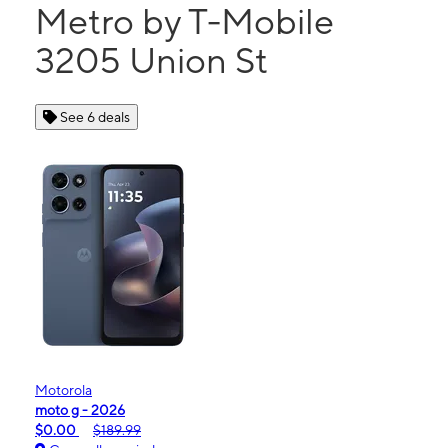
Metro by T-Mobile
3205 Union St
See 6 deals
Motorola
moto g - 2026
$0.00
$189.99