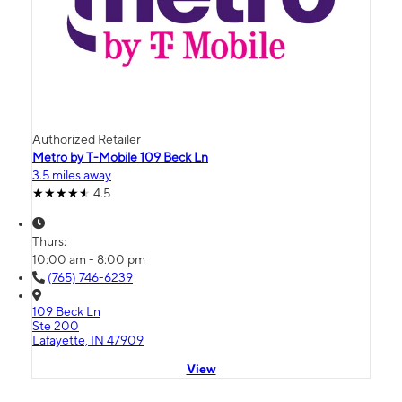
Authorized Retailer
Metro by T-Mobile 109 Beck Ln
3.5 miles away
4.5
Thurs:
10:00 am - 8:00 pm
(765) 746-6239
109 Beck Ln
Ste 200
Lafayette, IN 47909
View