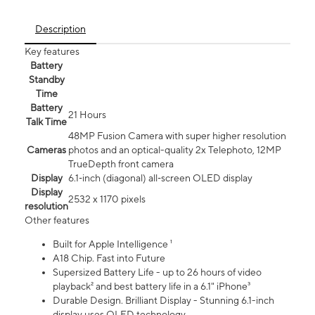
Description
Key features
Battery
Standby
Time
Battery
21 Hours
Talk Time
48MP Fusion Camera with super higher resolution
Cameras
photos and an optical-quality 2x Telephoto, 12MP
TrueDepth front camera
Display
6.1‑inch (diagonal) all‑screen OLED display
Display
2532 x 1170 pixels
resolution
Other features
Built for Apple Intelligence ¹
A18 Chip. Fast into Future
Supersized Battery Life - up to 26 hours of video
playback² and best battery life in a 6.1" iPhone³
Durable Design. Brilliant Display - Stunning 6.1-inch
display uses OLED technology