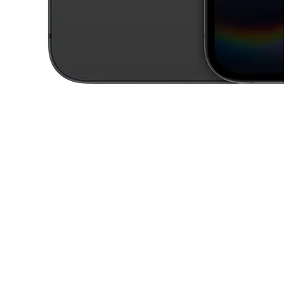
This carousel contains a column of small thumbnails. Selecting a thu