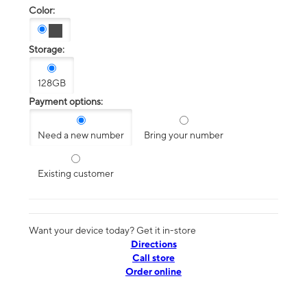
Color:
Storage:
128GB
Payment options:
Need a new number
Bring your number
Existing customer
Want your device today? Get it in-store
Directions
Call store
Order online