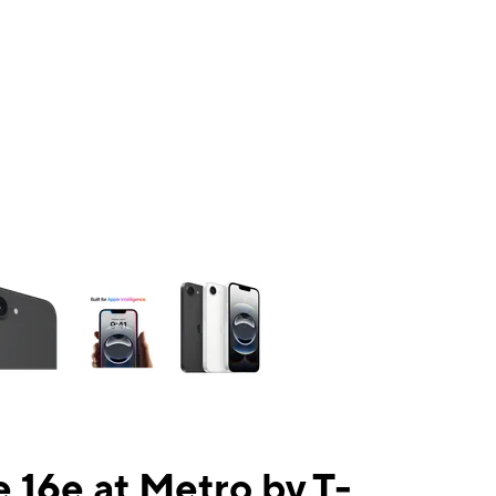
ns a column of small thumbnails. Selecting a thumbnail will change the mai
 16e at Metro by T-