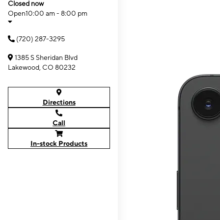
Closed now
Open
10:00 am - 8:00 pm
(720) 287-3295
1385 S Sheridan Blvd
Lakewood, CO 80232
Directions
Call
In-stock Products