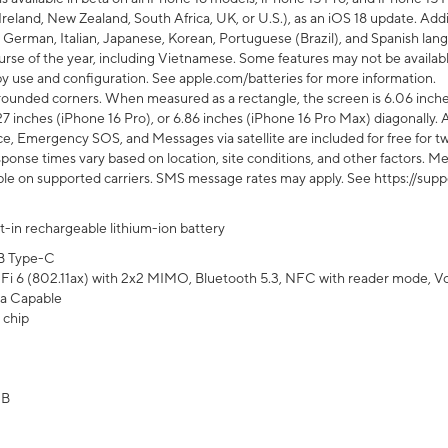
Ireland, New Zealand, South Africa, UK, or U.S.), as an iOS 18 update. Addi
 German, Italian, Japanese, Korean, Portuguese (Brazil), and Spanish lang
rse of the year, including Vietnamese. Some features may not be available
s by use and configuration. See apple.com/batteries for more information.
rounded corners. When measured as a rectangle, the screen is 6.06 inches
27 inches (iPhone 16 Pro), or 6.86 inches (iPhone 16 Pro Max) diagonally. A
e, Emergency SOS, and Messages via satellite are included for free for two
onse times vary based on location, site conditions, and other factors. Mes
ailable on supported carriers. SMS message rates may apply. See https://s
lt-in rechargeable lithium-ion battery
B Type-C
Fi 6 (802.11ax) with 2x2 MIMO, Bluetooth 5.3, NFC with reader mode, VoLT
a Capable
 chip
GB