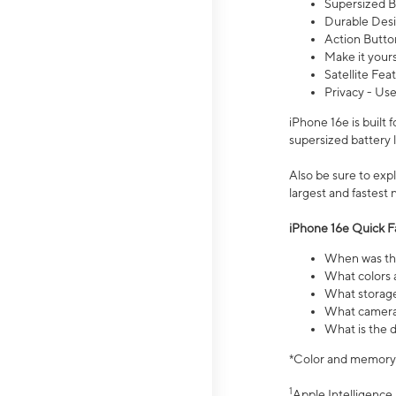
Supersized Ba
Durable Desig
Action Butto
Make it your
Satellite Fea
Privacy - Use
iPhone 16e is built
supersized battery 
Also be sure to ex
largest and fastest
iPhone 16e Quick F
When was the
What colors a
What storage
What camera 
What is the d
*Color and memory si
1
Apple Intelligence 