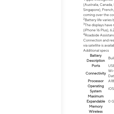
(Australia, Canada, 
Singapore), French,
coming over the cou
2
Battery life varie
3
The displays have 
(iPhone 16 Plus), 6.
4
Roadside Assistanc
Connection and resp
via satellite is av
Additional specs
Battery
Bui
Description
Ports
US
Wi-
Connectivity
Dat
Processor
A18
Operating
iOS
System
Maximum
Expandable
0 
Memory
Wireless