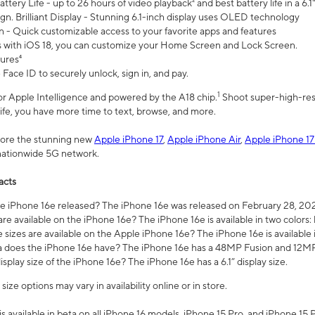
ttery Life - up to 26 hours of video playback² and best battery life in a 6.1
n. Brilliant Display - Stunning 6.1-inch display uses OLED technology
n - Quick customizable access to your favorite apps and features
s with iOS 18, you can customize your Home Screen and Lock Screen.
tures⁴
 Face ID to securely unlock, sign in, and pay.
1
 for Apple Intelligence and powered by the A18 chip.
Shoot super-high-res
life, you have more time to text, browse, and more.
plore the stunning new
Apple iPhone 17
,
Apple iPhone Air
,
Apple iPhone 17
 nationwide 5G network.
acts
 iPhone 16e released? The iPhone 16e was released on February 28, 20
re available on the iPhone 16e? The iPhone 16e is available in two colors: 
 sizes are available on the Apple iPhone 16e? The iPhone 16e is availabl
does the iPhone 16e have? The iPhone 16e has a 48MP Fusion and 12MP 
isplay size of the iPhone 16e? The iPhone 16e has a 6.1” display size.
ze options may vary in availability online or in store.
is available in beta on all iPhone 16 models, iPhone 15 Pro, and iPhone 15 