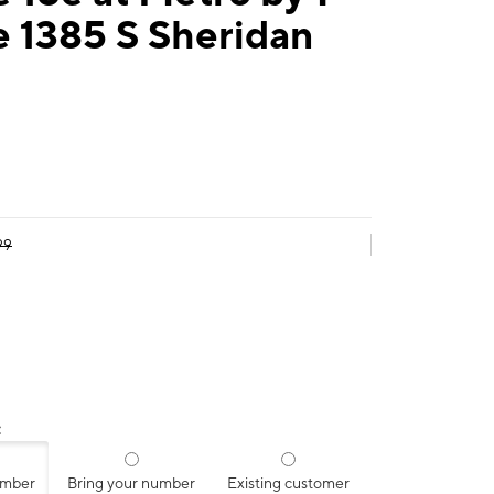
 1385 S Sheridan
99
:
umber
Bring your number
Existing customer