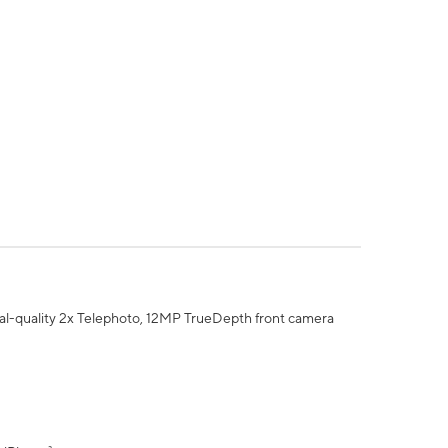
al-quality 2x Telephoto, 12MP TrueDepth front camera