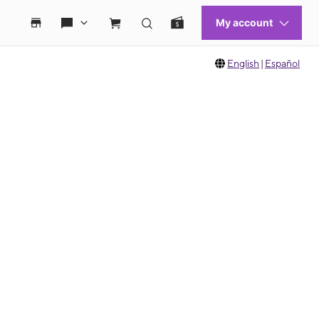
English
|
Español
 move between images, or use the preceding thumbnails carousel to select