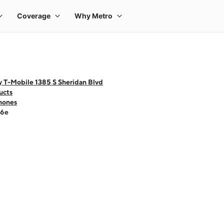
 T-Mobile 1385 S Sheridan Blvd
ucts
hones
16e
 one large product image at a time. Use the Previous and Next buttons to