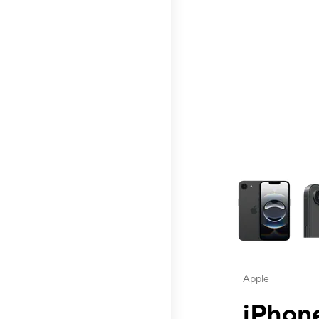
This carousel contai
Apple
iPhone