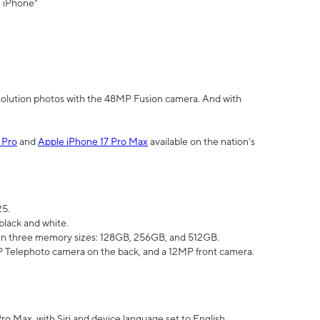
" iPhone³
olution photos with the 48MP Fusion camera. And with
 Pro
and
Apple iPhone 17 Pro Max
available on the nation’s
25.
black and white.
e in three memory sizes: 128GB, 256GB, and 512GB.
Telephoto camera on the back, and a 12MP front camera.
Pro Max, with Siri and device language set to English