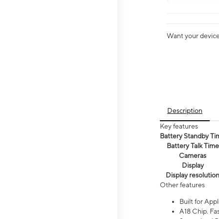
Want your device 
Description
Key features
Battery Standby Ti
Battery Talk Time
Cameras
Display
Display resolutio
Other features
Built for Appl
A18 Chip. Fas