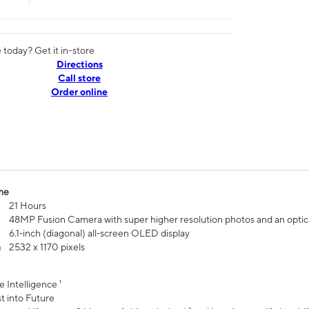
today? Get it in-store
Directions
Call store
Order online
me
21 Hours
48MP Fusion Camera with super higher resolution photos and an optic
6.1‑inch (diagonal) all‑screen OLED display
n
2532 x 1170 pixels
e Intelligence ¹
t into Future