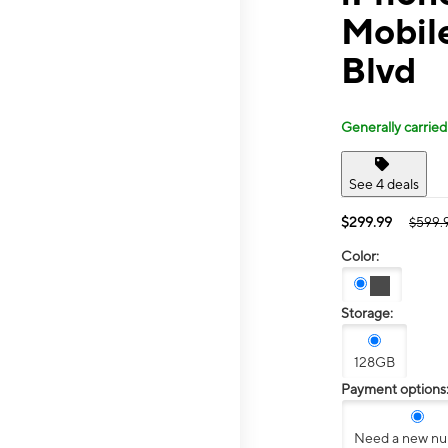
Mobile
Blvd
Generally carried
See 4 deals
$299.99
$599.
Color:
Storage:
128GB
Payment options
Need a new n