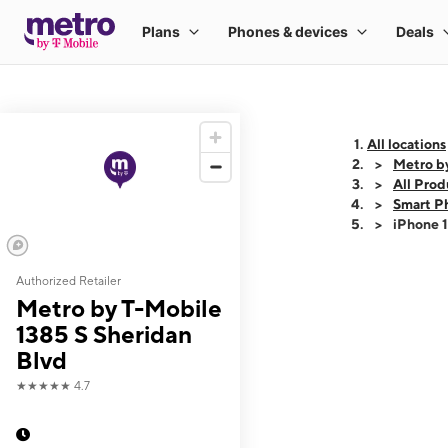
All locations
Metro by
All Prod
Smart P
iPhone 
Authorized Retailer
This carousel shows
Metro by T-Mobile
1385 S Sheridan
Blvd
★★★★★
4.7