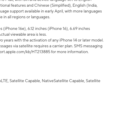
tional features and Chinese (Simplified), English (India,
uage support available in early April, with more languages
 in all regions or languages.
 (iPhone 16e), 6.12 inches (iPhone 16), 6.69 inches
ctual viewable area is less.
 years with the activation of any iPhone 14 or later model.
sages via satellite requires a carrier plan. SMS messaging
upport.apple.com/kb/HT213885 for more information.
E, Satellite Capable, NativeSatellite Capable, Satellite