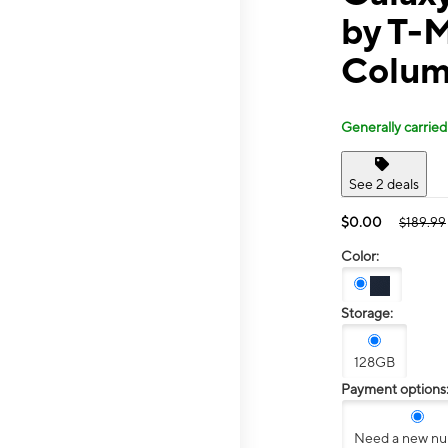
by T-M
Colum
Generally carried
See 2 deals
$0.00
$189.99
Color:
Storage:
128GB
Payment options
Need a new n