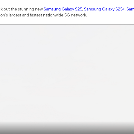
ck out the stunning new
Samsung Galaxy S25
,
Samsung Galaxy S25+
,
Sam
tion’s largest and fastest nationwide 5G network.