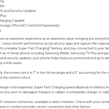
ing
let
 OS and Security Updates
Plus
harging Capable
torage (MicroSD Card Sold Separately)
y
ers an awesome experience at an awesome value, bringing you everything
1
, enjoy smooth performance across all your apps and capture life’s specia
2
th a reliable Super Fast Charging
battery, and stay connected to your fam
h an A Series phone including Samsung Wallet, Samsung TV Plus and partn
S and security updates, your phone helps keep you protected and up to da
a little easier.
, the screen size is 6.7" in the full rectangle and 6.5" accounting for the 
d the camera cutout.
arger sold separately. Super Fast Charging speed depends on battery le
use any worn or damaged chargers or cables; incompatible charger or cabl
G network connection, available in select markets. Check with your carrier
ed on content provider, server connection and other factors.