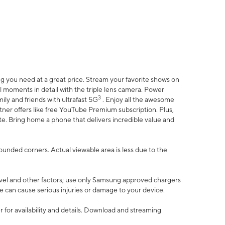
 you need at a great price. Stream your favorite shows on
l moments in detail with the triple lens camera. Power
3
ily and friends with ultrafast 5G
. Enjoy all the awesome
er offers like free YouTube Premium subscription. Plus,
te. Bring home a phone that delivers incredible value and
rounded corners. Actual viewable area is less due to the
vel and other factors; use only Samsung approved chargers
e can cause serious injuries or damage to your device.
 for availability and details. Download and streaming