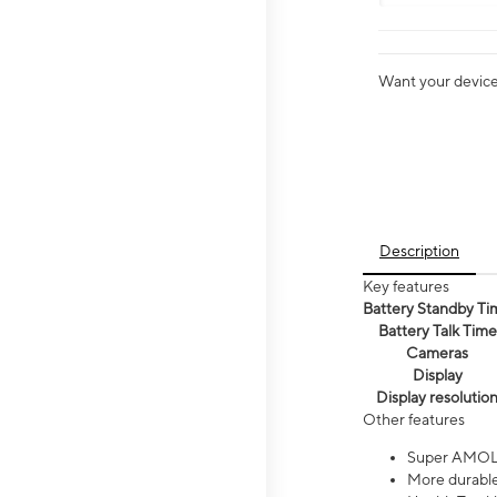
Want your device 
Description
Key features
Battery Standby Ti
Battery Talk Time
Cameras
Display
Display resolutio
Other features
Super AMOL
More durable