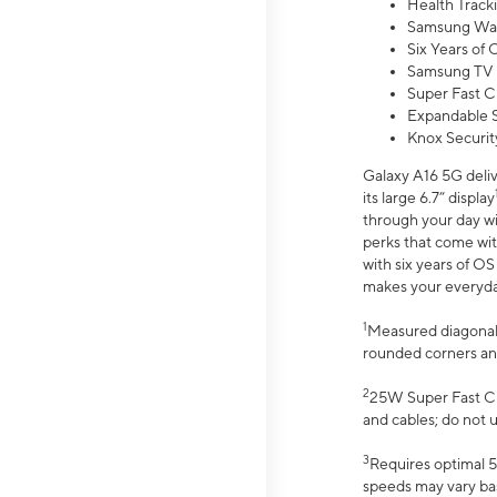
Health Track
Samsung Wal
Six Years of
Samsung TV 
Super Fast C
Expandable S
Knox Securit
Galaxy A16 5G deliv
its large 6.7” display
through your day wi
perks that come wit
with six years of O
makes your everyday 
1
Measured diagonally
rounded corners an
2
25W Super Fast Ch
and cables; do not 
3
Requires optimal 5
speeds may vary bas