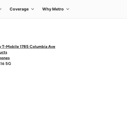
y T-Mobile 1785 Columbia Ave
ucts
hones
A16 5G
 one large product image at a time. Use the Previous and Next buttons to