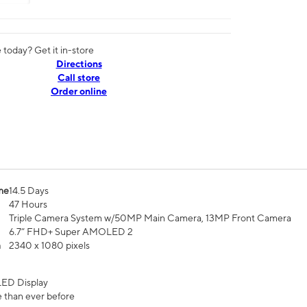
today? Get it in-store
Directions
Call store
Order online
me
14.5 Days
47 Hours
Triple Camera System w/50MP Main Camera, 13MP Front Camera
6.7” FHD+ Super AMOLED 2
n
2340 x 1080 pixels
ED Display
 than ever before