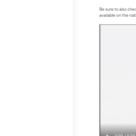
Be sure to also che
available on the na