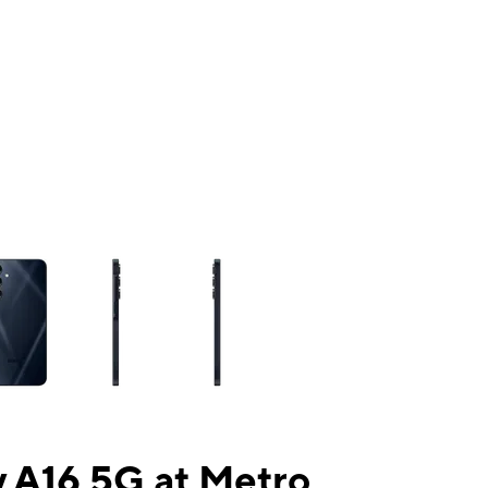
ns a column of small thumbnails. Selecting a thumbnail will change the mai
 A16 5G at Metro