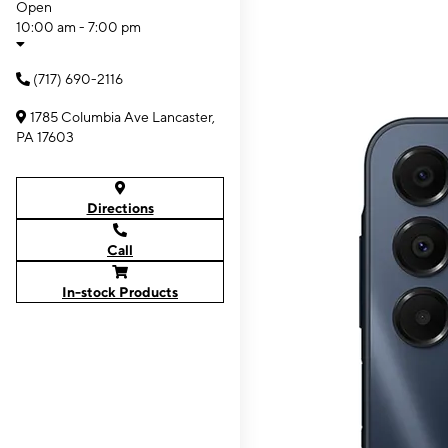
Open
10:00 am - 7:00 pm
(717) 690-2116
1785 Columbia Ave Lancaster,
PA 17603
Directions
Call
In-stock Products