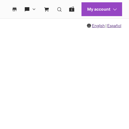
English
|
Español
 move between images, or use the preceding thumbnails carousel to select