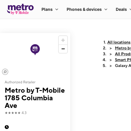
All locations
Metro b
All Prod
Smart P
Galaxy 
Authorized Retailer
This carousel shows
Metro by T-Mobile
1785 Columbia
Ave
★★★★★
4.3