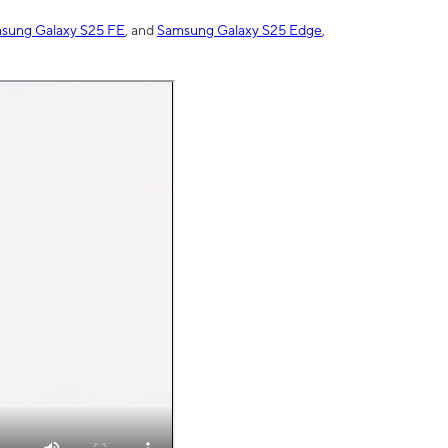
sung Galaxy S25 FE
, and
Samsung Galaxy S25 Edge
,