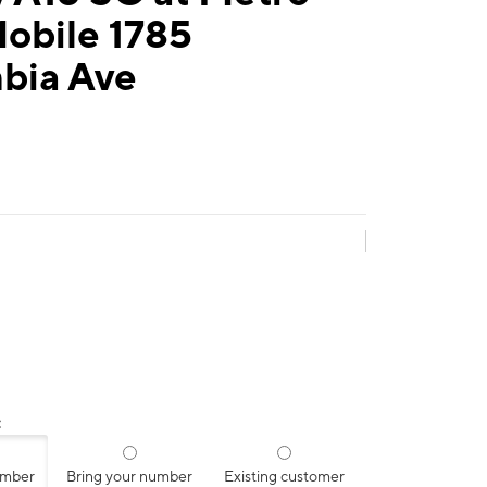
obile 1785
bia Ave
:
umber
Bring your number
Existing customer