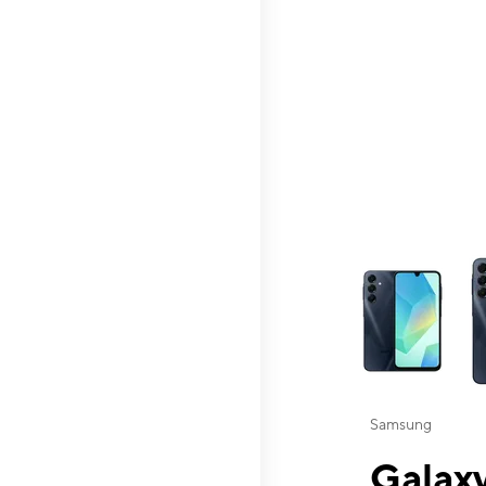
This carousel contai
Samsung
Galaxy