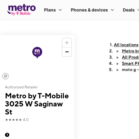
All locations
Metro b
All Prod
Smart P
moto g 
Authorized Retailer
This carousel shows
Metro by T-Mobile
3025 W Saginaw
St
★★★★★
4.0