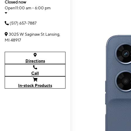
Closed now
Open
11:00 am - 6:00 pm
(517) 657-7887
3025 W Saginaw St Lansing,
MI 48917
Directions
Call
In-stock Products