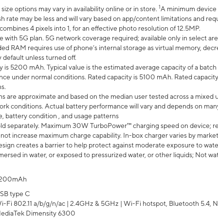
1
ze options may vary in availability online or in store.
A minimum device r
sh rate may be less and will vary based on app/content limitations and req
mbines 4 pixels into 1, for an effective photo resolution of 12.5MP.
e with 5G plan. 5G network coverage required; available only in select area
 RAM requires use of phone’s internal storage as virtual memory, decreas
y default unless turned off.
y is 5200 mAh. Typical value is the estimated average capacity of a batch 
ce under normal conditions. Rated capacity is 5100 mAh. Rated capacity
s.
laims are approximate and based on the median user tested across a mixed 
rk conditions. Actual battery performance will vary and depends on many 
e, battery condition , and usage patterns
ld separately. Maximum 30W TurboPower™ charging speed on device; r
 not increase maximum charge capability. In-box charger varies by market. Ch
ign creates a barrier to help protect against moderate exposure to water s
ersed in water, or exposed to pressurized water, or other liquids; Not wa
200mAh
SB type C
i-Fi 802.11 a/b/g/n/ac | 2.4GHz & 5GHz | Wi-Fi hotspot, Bluetooth 5.4, N
ediaTek Dimensity 6300