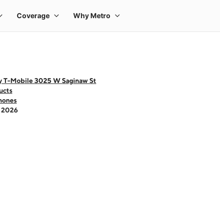
y T-Mobile 3025 W Saginaw St
ucts
hones
- 2026
 one large product image at a time. Use the Previous and Next buttons to