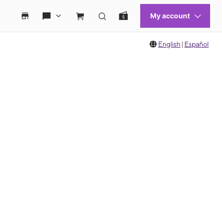
English
|
Español
 move between images, or use the preceding thumbnails carousel to select