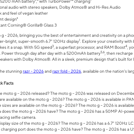
 5200 mAh battery⁵,⁶ with TurboPower™ charging⁷
onal audio with stereo speakers, Dolby Atmos® and Hi-Res Audio
 and feel of vegan leather
nt design⁸
stant Corning® Gorilla® Glass 3
 - 2026, bringing you the best of entertainment and creativity on a pho
1
uper-bright, super-smooth 6.7" 120Hz display
. Explore your creativity wit
3
4
es it a snap. With 5G speed
, a superfast processor, and RAM Boost
, y
5,6
l. Power through day after day with a 5200mAh battery
, then recharge 
akers with Dolby Atmos®. All in a sleek, premium design that’s built for l
the stunning
razr - 2026
and
razr fold - 2026
, available on the nation's l
k Facts
 moto g – 2026 released? The moto g – 2026 was released on December
are available on the moto g - 2026? The moto g – 2026 is available in P
sizes are available on the moto g - 2026? The moto g – 2026 is available
does the moto g – 2026 have? The moto g – 2026 has a 50MP AI-power
acing selfie camera.
display size of the moto g - 2026? The moto g – 2026 has a 6.7" 120Hz LC
 charging port does the moto g – 2026 have? The moto g – 2026 has a U