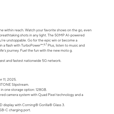
ne within reach. Watch your favorite shows on the go, even
h breathtaking shots in any light. The 50MP AI-powered
ou’re unstoppable. Go for the epic win or become a
6,7
in a flash with TurboPower™.
Plus, listen to music and
ife’s journey. Fuel the fun with the new moto g.
argest and fastest nationwide 5G network.
 11, 2025.
ANTONE Slipstream.
 in one storage option: 128GB.
ed camera system with Quad Pixel technology and a
D display with Corning® Gorilla® Glass 3.
SB-C charging port.