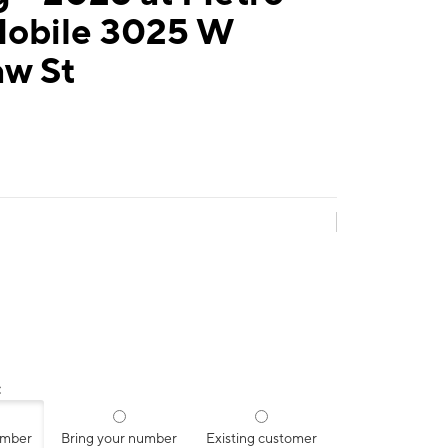
Mobile 3025 W
aw St
:
umber
Bring your number
Existing customer