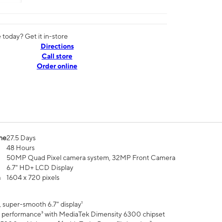
today? Get it in-store
Directions
Call store
Order online
me
27.5 Days
48 Hours
50MP Quad Pixel camera system, 32MP Front Camera
6.7" HD+ LCD Display
n
1604 x 720 pixels
 super-smooth 6.7" display¹
 performance³ with MediaTek Dimensity 6300 chipset