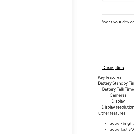
Want your device 
Description
Key features
Battery Standby Ti
Battery Talk Time
Cameras
Display
Display resolutio
Other features
Super-bright,
Superfast 5G