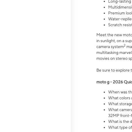
Long-lasting
Multidimensi
Premium look
Water-replle
Scratch resi
Meet the new moto g
in sunlight, on a s
2
camera system
mak
multitasking marve
movies on stereo spe
Be sure to explore 
moto g - 2026 Quic
When was the
What colors 
What storage 
What camera 
32MP front-f
What is the 
What type of