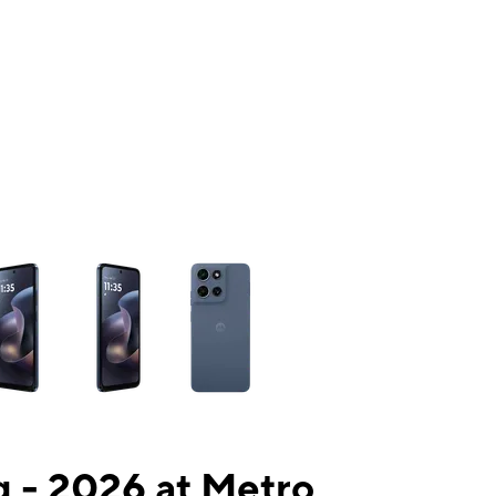
ns a column of small thumbnails. Selecting a thumbnail will change the mai
 - 2026 at Metro