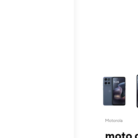
This carousel contai
Motorola
moto g