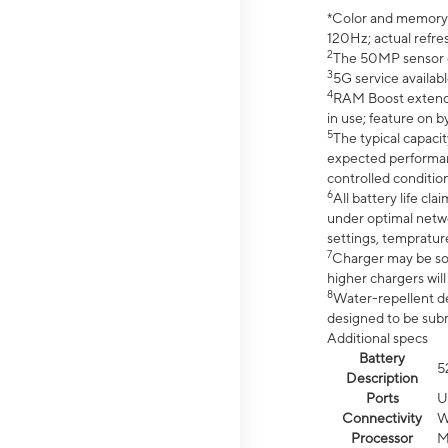
*Color and memory si
120Hz; actual refre
2
The 50MP sensor co
3
5G service availabl
4
RAM Boost extended
in use; feature on b
5
The typical capacit
expected performan
controlled condition
6
All battery life c
under optimal netwo
settings, tempratur
7
Charger may be so
higher chargers will
8
Water-repellent des
designed to be subm
Additional specs
Battery
5
Description
Ports
U
Connectivity
W
Processor
M