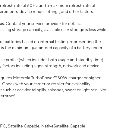
efresh rate of 60Hz and a maximum refresh rate of
uirements, device mode settings, and other factors.
s. Contact your service provider for details.
ing storage capacity; available user storage is less while
of batteries based on internal testing, representing the
 is the minimum guaranteed capacity of a battery under
use profile (which includes both usage and standby time)
factors including signal strength, network and device
equires Motorola TurboPower™ 30W charger or higher;
eck with your carrier or retailer for availability.
uch as accidental spills, splashes, sweat or light rain. Not
terproof.
FC, Satellite Capable, NativeSatellite Capable