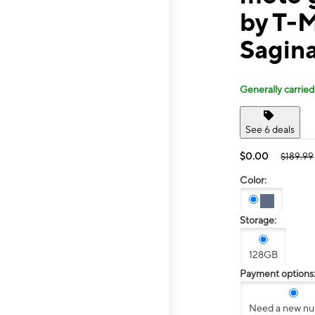
by T-
Sagin
Generally carried
See 6 deals
$0.00
$189.99
Color:
Storage:
128GB
Payment options
Need a new n