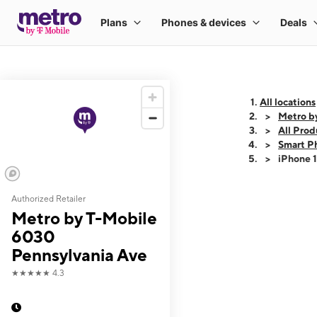
All locations
Metro b
All Prod
Smart P
iPhone 
Authorized Retailer
This carousel shows
Metro by T-Mobile
6030
Pennsylvania Ave
★★★★★
4.3