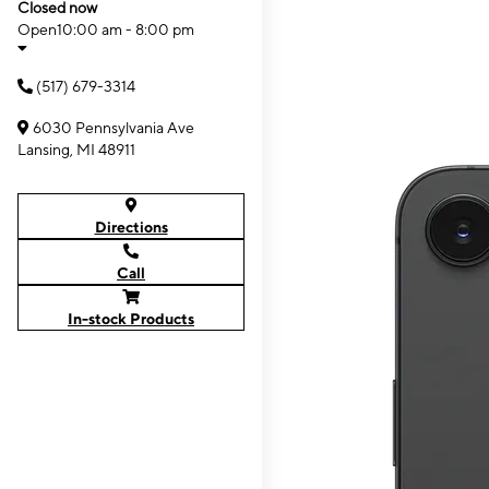
Closed now
Open
10:00 am - 8:00 pm
(517) 679-3314
6030 Pennsylvania Ave
Lansing, MI 48911
Directions
Call
In-stock Products