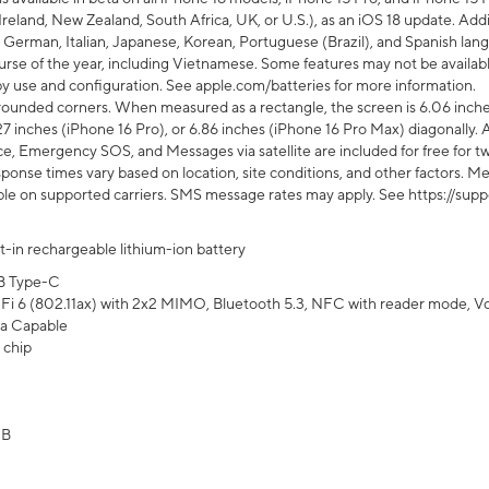
Ireland, New Zealand, South Africa, UK, or U.S.), as an iOS 18 update. Addi
 German, Italian, Japanese, Korean, Portuguese (Brazil), and Spanish lang
rse of the year, including Vietnamese. Some features may not be available
s by use and configuration. See apple.com/batteries for more information.
rounded corners. When measured as a rectangle, the screen is 6.06 inches
27 inches (iPhone 16 Pro), or 6.86 inches (iPhone 16 Pro Max) diagonally. A
e, Emergency SOS, and Messages via satellite are included for free for two
onse times vary based on location, site conditions, and other factors. Mes
ailable on supported carriers. SMS message rates may apply. See https://s
lt-in rechargeable lithium-ion battery
B Type-C
Fi 6 (802.11ax) with 2x2 MIMO, Bluetooth 5.3, NFC with reader mode, VoLT
a Capable
 chip
GB