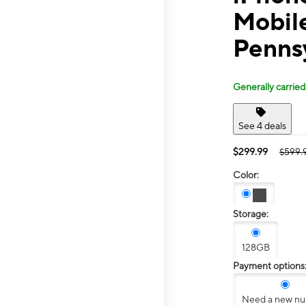
Mobil
Penns
Generally carried
See 4 deals
$299.99
$599.
Color:
Storage:
128GB
Payment options
Need a new n