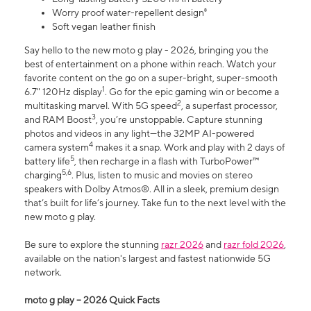
Worry proof water-repellent design⁸
Soft vegan leather finish
Say hello to the new moto g play - 2026, bringing you the
best of entertainment on a phone within reach. Watch your
favorite content on the go on a super-bright, super-smooth
1
6.7" 120Hz display
. Go for the epic gaming win or become a
2
multitasking marvel. With 5G speed
, a superfast processor,
3
and RAM Boost
, you’re unstoppable. Capture stunning
photos and videos in any light—the 32MP AI-powered
4
camera system
makes it a snap. Work and play with 2 days of
5
battery life
, then recharge in a flash with TurboPower™
5,6
charging
. Plus, listen to music and movies on stereo
speakers with Dolby Atmos®. All in a sleek, premium design
that’s built for life’s journey. Take fun to the next level with the
new moto g play.
Be sure to explore the stunning
razr 2026
and
razr fold 2026
,
available on the nation's largest and fastest nationwide 5G
network.
moto g play – 2026 Quick Facts