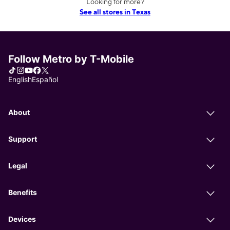
Looking for more?
See all stores in Texas