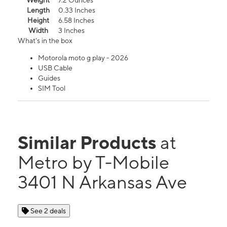
Weight
7.2 Ounces
Length
0.33 Inches
Height
6.58 Inches
Width
3 Inches
What's in the box
Motorola moto g play - 2026
USB Cable
Guides
SIM Tool
Similar Products
at
Metro by T-Mobile
3401 N Arkansas Ave
See 2 deals