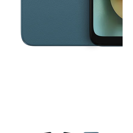
This carousel contains a column of small thumbnails. Selecting a thu