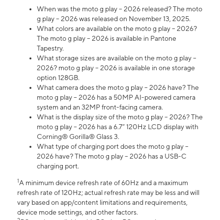
When was the moto g play – 2026 released? The moto
g play – 2026 was released on November 13, 2025.
What colors are available on the moto g play – 2026?
The moto g play – 2026 is available in Pantone
Tapestry.
What storage sizes are available on the moto g play –
2026? moto g play – 2026 is available in one storage
option 128GB.
What camera does the moto g play – 2026 have? The
moto g play – 2026 has a 50MP AI-powered camera
system and an 32MP front-facing camera.
What is the display size of the moto g play – 2026? The
moto g play – 2026 has a 6.7” 120Hz LCD display with
Corning® Gorilla® Glass 3.
What type of charging port does the moto g play –
2026 have? The moto g play – 2026 has a USB-C
charging port.
1
A minimum device refresh rate of 60Hz and a maximum
refresh rate of 120Hz; actual refresh rate may be less and will
vary based on app/content limitations and requirements,
device mode settings, and other factors.