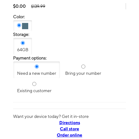
$0.00
$139.99
Color:
Storage:
64GB
Payment options:
Need a new number
Bring your number
Existing customer
Want your device today? Get it in-store
Directions
Call store
Order online