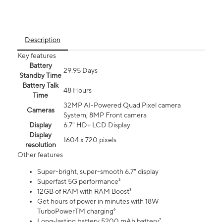
Description
Key features
Battery
29.95 Days
Standby Time
Battery Talk
48 Hours
Time
32MP AI-Powered Quad Pixel camera
Cameras
System, 8MP Front camera
Display
6.7" HD+ LCD Display
Display
1604 x 720 pixels
resolution
Other features
Super-bright, super-smooth 6.7" display
Superfast 5G performance²
12GB of RAM with RAM Boost³
Get hours of power in minutes with 18W
TurboPowerTM charging⁶
Long-lasting battery 5200 mAh battery⁷