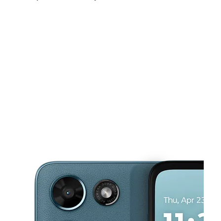
Fri:
9:30 am - 7:30 pm
Sat:
10:00 am - 7:30 pm
Sun:
11:00 am - 5:00 pm
This carousel shows one large product image at a time. Use the Pre
Mon:
9:30 am - 7:30 pm
Tues:
9:30 am - 7:30 pm
Wed:
9:30 am - 7:30 pm
3401 N Arkansas Ave Laredo, TX 78043