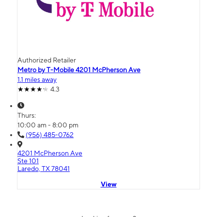
Authorized Retailer
Metro by T-Mobile 4201 McPherson Ave
1.1 miles away
4.3
Thurs:
10:00 am - 8:00 pm
(956) 485-0762
4201 McPherson Ave
Ste 101
Laredo, TX 78041
View