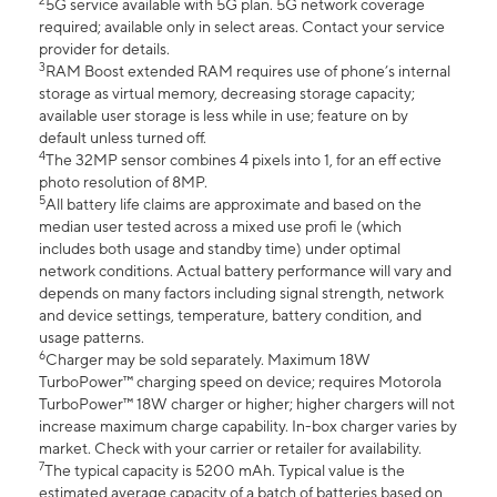
2
5G service available with 5G plan. 5G network coverage
required; available only in select areas. Contact your service
provider for details.
3
RAM Boost extended RAM requires use of phone’s internal
storage as virtual memory, decreasing storage capacity;
available user storage is less while in use; feature on by
default unless turned off.
4
The 32MP sensor combines 4 pixels into 1, for an eff ective
photo resolution of 8MP.
5
All battery life claims are approximate and based on the
median user tested across a mixed use profi le (which
includes both usage and standby time) under optimal
network conditions. Actual battery performance will vary and
depends on many factors including signal strength, network
and device settings, temperature, battery condition, and
usage patterns.
6
Charger may be sold separately. Maximum 18W
TurboPower™ charging speed on device; requires Motorola
TurboPower™ 18W charger or higher; higher chargers will not
increase maximum charge capability. In-box charger varies by
market. Check with your carrier or retailer for availability.
7
The typical capacity is 5200 mAh. Typical value is the
estimated average capacity of a batch of batteries based on