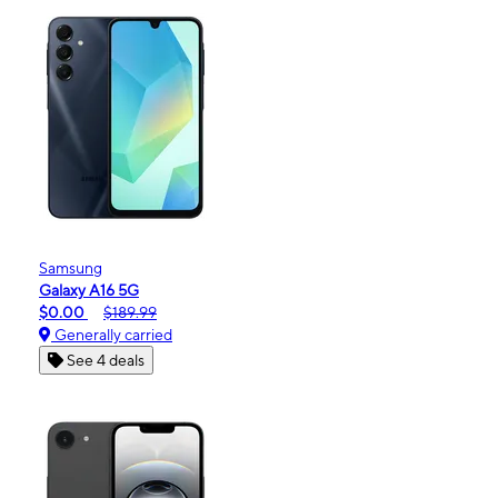
Samsung
Galaxy A16 5G
$0.00
$189.99
Generally carried
See 4 deals