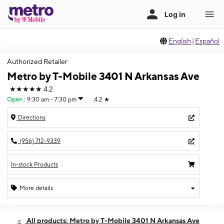
English
|
Español
Authorized Retailer
Metro by T-Mobile 3401 N Arkansas Ave
★★★★★
4.2
Open
:
9:30 am - 7:30 pm
4.2
★
Directions
(956) 712-9339
In-stock Products
More details
Open
Thurs:
9:30 am - 7:30 pm
All products: Metro by T-Mobile 3401 N Arkansas Ave