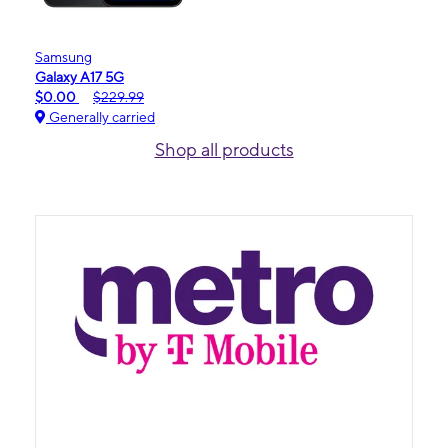
Samsung
Galaxy A17 5G
$0.00
$229.99
Generally carried
Shop all products