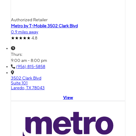
Authorized Retailer
Metro by T-Mobile 3502 Clark Blvd
0.9 miles away
4.8
Thurs:
9:00 am - 8:00 pm
(956) 815-5858
3502 Clark Blvd
Suite 101
Laredo, TX 78043
View