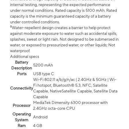
internal testing, representing the expected performance
under normal conditions. Rated capacity is 5100 mAh. Rated
capacity is the minimum guaranteed capacity of a battery
under controlled conditions.
8
Water-repellent design creates a barrier to help protect
against moderate exposure to water such as accidental spills,
splashes, sweat or light rain. Not designed to be submersed in
water, or exposed to pressurized water, or other liquids; Not
waterproof.
Additional specs
Battery
5200 mAh
Description
Ports
USB type C
Wi-Fi 802.11 a/b/g/n/ac | 2.4GHz & 5GHz | Wi-
Fi hotspot, Bluetooth® 5.3, NFC, Satellite
Connectivity
Capable, NativeSatellite Capable, Satellite Data
Capable
MediaTek Dimensity 6300 processor with
Processor
2.4GHz octa-core CPU
Operating
Android
System
Ram
4 GB