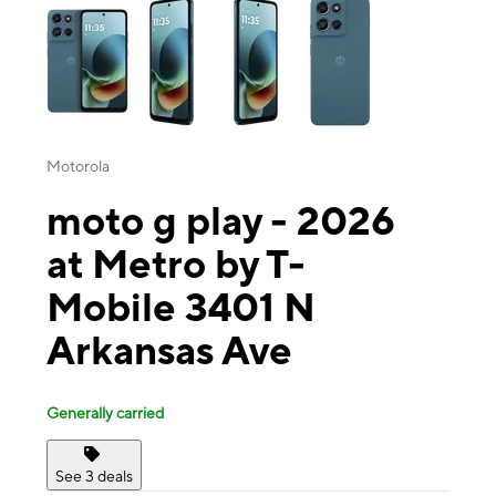
Motorola
moto g play - 2026
at Metro by T-
Mobile 3401 N
Arkansas Ave
Generally carried
See 3 deals