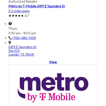
Authorized Retailer
Metro by T-Mobile 2419 E Saunders St
0.3 miles away
4.7
Thurs:
9:30 am - 8:00 pm
(956) 480-9474
2419 E Saunders St
Ste 103
Laredo, TX 78041
View