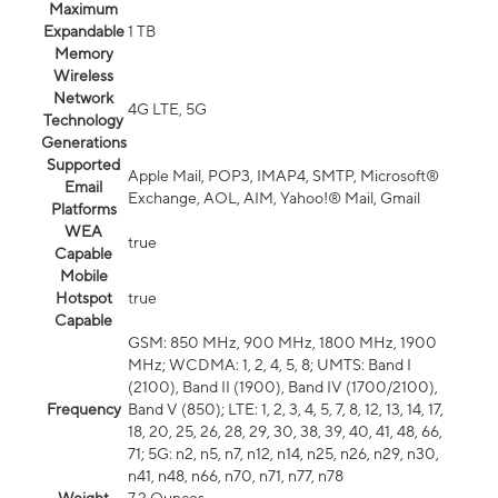
Maximum
Expandable
1 TB
Memory
Wireless
Network
4G LTE, 5G
Technology
Generations
Supported
Apple Mail, POP3, IMAP4, SMTP, Microsoft®
Email
Exchange, AOL, AIM, Yahoo!® Mail, Gmail
Platforms
WEA
true
Capable
Mobile
Hotspot
true
Capable
GSM: 850 MHz, 900 MHz, 1800 MHz, 1900
MHz; WCDMA: 1, 2, 4, 5, 8; UMTS: Band I
(2100), Band II (1900), Band IV (1700/2100),
Frequency
Band V (850); LTE: 1, 2, 3, 4, 5, 7, 8, 12, 13, 14, 17,
18, 20, 25, 26, 28, 29, 30, 38, 39, 40, 41, 48, 66,
71; 5G: n2, n5, n7, n12, n14, n25, n26, n29, n30,
n41, n48, n66, n70, n71, n77, n78