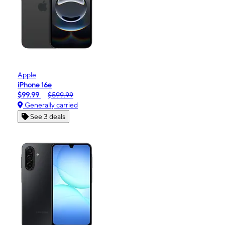
Apple
iPhone 16e
$99.99
$599.99
Generally carried
See 3 deals