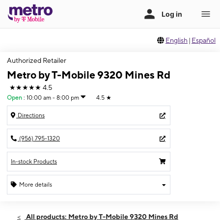
English
|
Español
Authorized Retailer
Metro by T-Mobile 9320 Mines Rd
★★★★★
4.5
Open
:
10:00 am - 8:00 pm
4.5
★
Directions
(956) 795-1320
In-stock Products
More details
Open
Sat:
10:00 am - 8:00 pm
All products: Metro by T-Mobile 9320 Mines Rd