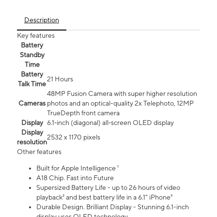
Description
Key features
Battery
Standby
Time
Battery
21 Hours
Talk Time
48MP Fusion Camera with super higher resolution
Cameras
photos and an optical-quality 2x Telephoto, 12MP
TrueDepth front camera
Display
6.1‑inch (diagonal) all‑screen OLED display
Display
2532 x 1170 pixels
resolution
Other features
Built for Apple Intelligence ¹
A18 Chip. Fast into Future
Supersized Battery Life - up to 26 hours of video
playback² and best battery life in a 6.1" iPhone³
Durable Design. Brilliant Display - Stunning 6.1-inch
display uses OLED technology