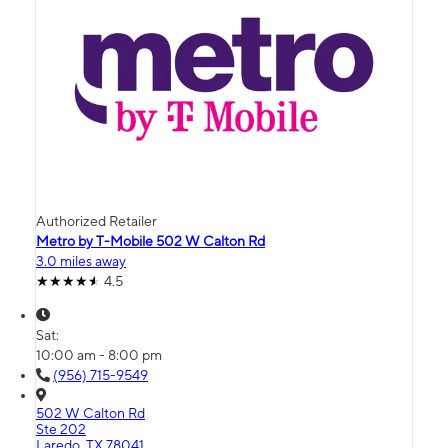
Authorized Retailer
Metro by T-Mobile 502 W Calton Rd
3.0 miles away
4.5
Sat:
10:00 am - 8:00 pm
(956) 715-9549
502 W Calton Rd
Ste 202
Laredo, TX 78041