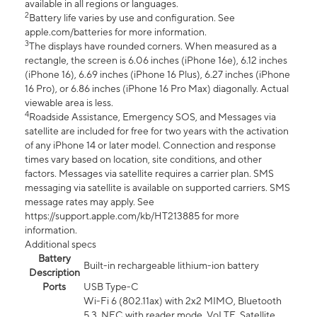
available in all regions or languages.
2
Battery life varies by use and configuration. See
apple.com/batteries for more information.
3
The displays have rounded corners. When measured as a
rectangle, the screen is 6.06 inches (iPhone 16e), 6.12 inches
(iPhone 16), 6.69 inches (iPhone 16 Plus), 6.27 inches (iPhone
16 Pro), or 6.86 inches (iPhone 16 Pro Max) diagonally. Actual
viewable area is less.
4
Roadside Assistance, Emergency SOS, and Messages via
satellite are included for free for two years with the activation
of any iPhone 14 or later model. Connection and response
times vary based on location, site conditions, and other
factors. Messages via satellite requires a carrier plan. SMS
messaging via satellite is available on supported carriers. SMS
message rates may apply. See
https://support.apple.com/kb/HT213885 for more
information.
Additional specs
Battery
Built-in rechargeable lithium-ion battery
Description
Ports
USB Type-C
Wi-Fi 6 (802.11ax) with 2x2 MIMO, Bluetooth
5.3, NFC with reader mode, VoLTE, Satellite