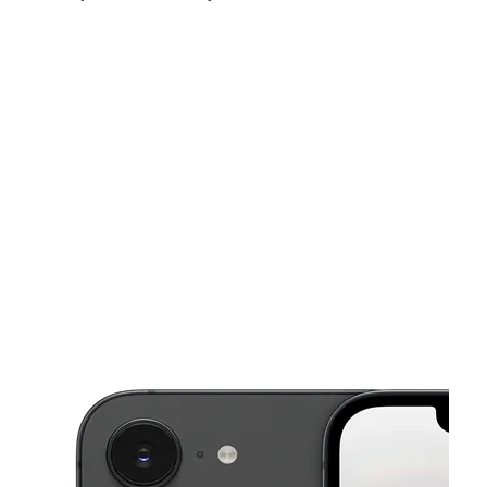
Sun:
11:00 am - 5:30 pm
Mon:
9:30 am - 8:30 pm
Tues:
9:30 am - 8:30 pm
This carousel shows one large product image at a time. Use the Pre
Wed:
9:30 am - 8:30 pm
Thurs:
9:30 am - 8:30 pm
Fri:
9:30 am - 8:30 pm
9320 Mines Rd Ste 2 Laredo, TX 78045