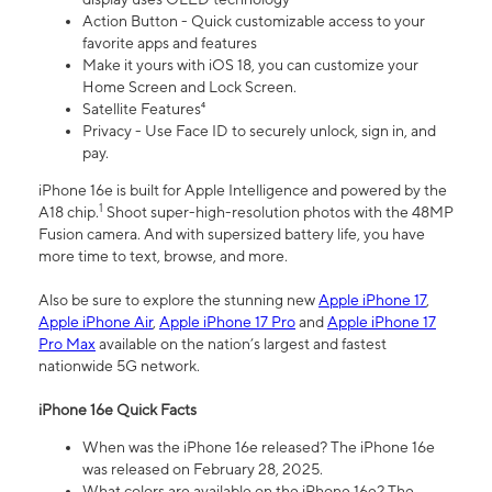
Action Button - Quick customizable access to your
favorite apps and features
Make it yours with iOS 18, you can customize your
Home Screen and Lock Screen.
Satellite Features⁴
Privacy - Use Face ID to securely unlock, sign in, and
pay.
iPhone 16e is built for Apple Intelligence and powered by the
1
A18 chip.
Shoot super-high-resolution photos with the 48MP
Fusion camera. And with supersized battery life, you have
more time to text, browse, and more.
Also be sure to explore the stunning new
Apple iPhone 17
,
Apple iPhone Air
,
Apple iPhone 17 Pro
and
Apple iPhone 17
Pro Max
available on the nation’s largest and fastest
nationwide 5G network.
iPhone 16e Quick Facts
When was the iPhone 16e released? The iPhone 16e
was released on February 28, 2025.
What colors are available on the iPhone 16e? The