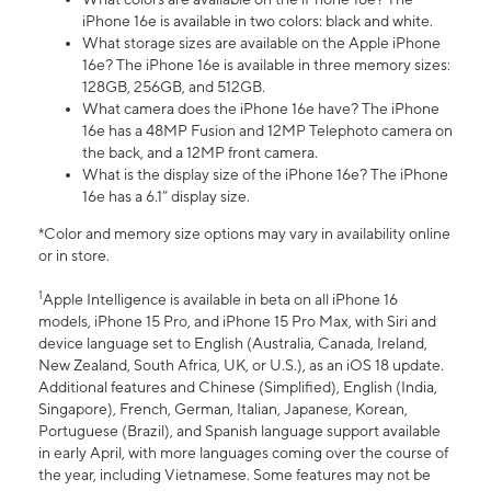
iPhone 16e is available in two colors: black and white.
What storage sizes are available on the Apple iPhone
16e? The iPhone 16e is available in three memory sizes:
128GB, 256GB, and 512GB.
What camera does the iPhone 16e have? The iPhone
16e has a 48MP Fusion and 12MP Telephoto camera on
the back, and a 12MP front camera.
What is the display size of the iPhone 16e? The iPhone
16e has a 6.1” display size.
*Color and memory size options may vary in availability online
or in store.
1
Apple Intelligence is available in beta on all iPhone 16
models, iPhone 15 Pro, and iPhone 15 Pro Max, with Siri and
device language set to English (Australia, Canada, Ireland,
New Zealand, South Africa, UK, or U.S.), as an iOS 18 update.
Additional features and Chinese (Simplified), English (India,
Singapore), French, German, Italian, Japanese, Korean,
Portuguese (Brazil), and Spanish language support available
in early April, with more languages coming over the course of
the year, including Vietnamese. Some features may not be