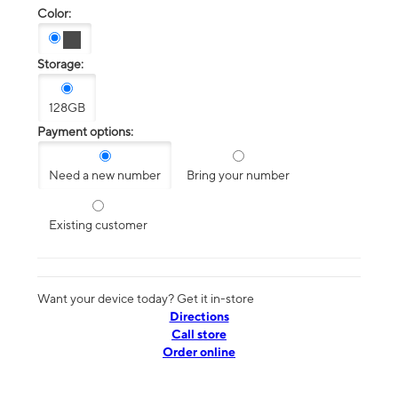
Color:
Storage:
128GB
Payment options:
Need a new number
Bring your number
Existing customer
Want your device today? Get it in-store
Directions
Call store
Order online