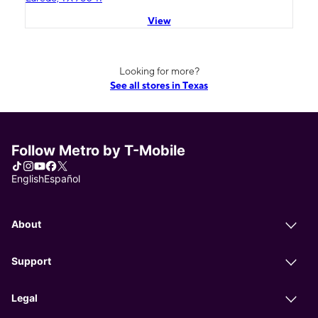
View
Looking for more?
See all stores in Texas