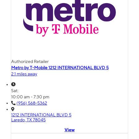
Authorized Retailer
Metro by T-Mobile 1212 INTERNATIONAL BLVD 5
2.1 miles away
Sat:
10:00 am - 7:30 pm
(956) 568-5362
1212 INTERNATIONAL BLVD 5
Laredo, TX 78045
View