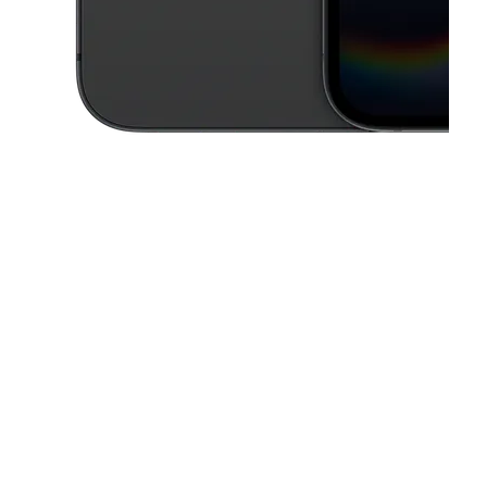
This carousel contains a column of small thumbnails. Selecting a thu