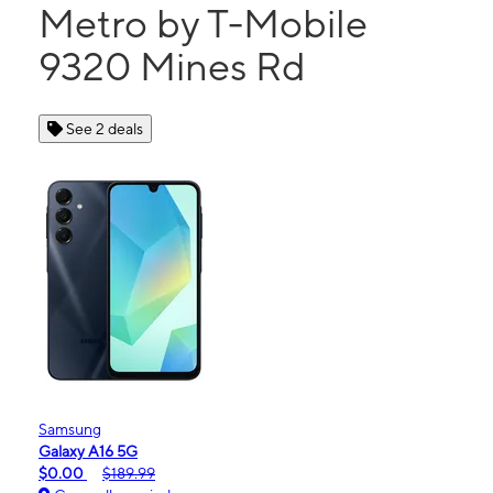
Metro by T-Mobile
9320 Mines Rd
See 2 deals
Samsung
Galaxy A16 5G
$0.00
$189.99