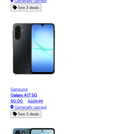
Generally carried
See 3 deals
Samsung
Galaxy A17 5G
$0.00
$229.99
Generally carried
See 3 deals