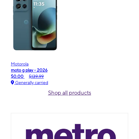
Motorola
moto g play - 2026
$0.00
$139.99
Generally carried
Shop all products