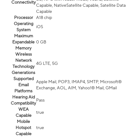
Connectivity
Capable, NativeSatellite Capable, Satellite Data
Capable
Processor
A18 chip
Operating
iOS
System
Maximum
Expandable
0 GB
Memory
Wireless
Network
4G LTE, 5G
Technology
Generations
Supported
Apple Mail, POP3, IMAP4, SMTP, Microsoft®
Email
Exchange, AOL, AIM, Yahoo!® Mail, GMail
Platforms
Hearing Aid
Pass
Compatibility
WEA
true
Capable
Mobile
Hotspot
true
Capable