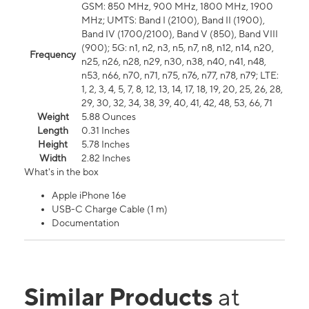
GSM: 850 MHz, 900 MHz, 1800 MHz, 1900
MHz; UMTS: Band I (2100), Band II (1900),
Band IV (1700/2100), Band V (850), Band VIII
(900); 5G: n1, n2, n3, n5, n7, n8, n12, n14, n20,
Frequency
n25, n26, n28, n29, n30, n38, n40, n41, n48,
n53, n66, n70, n71, n75, n76, n77, n78, n79; LTE:
1, 2, 3, 4, 5, 7, 8, 12, 13, 14, 17, 18, 19, 20, 25, 26, 28,
29, 30, 32, 34, 38, 39, 40, 41, 42, 48, 53, 66, 71
Weight
5.88 Ounces
Length
0.31 Inches
Height
5.78 Inches
Width
2.82 Inches
What's in the box
Apple iPhone 16e
USB-C Charge Cable (1 m)
Documentation
Similar Products
at