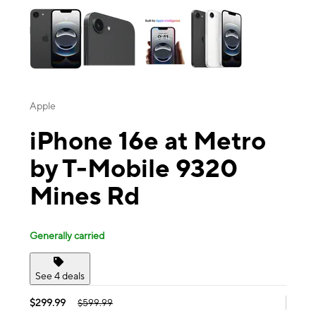
Apple
iPhone 16e at Metro
by T-Mobile 9320
Mines Rd
Generally carried
See 4 deals
$299.99
$599.99