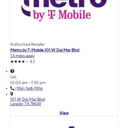
Authorized Retailer
Metro by T-Mobile 101 W Del Mar Blvd
1.6 miles away
4.2
Sat:
10:00 am - 7:30 pm
(956) 568-9516
101 W Del Mar Blvd
Laredo, TX 78041
View