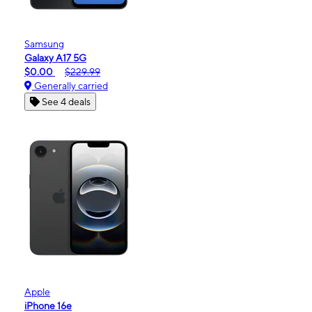
Samsung
Galaxy A17 5G
$0.00
$229.99
Generally carried
See 4 deals
Apple
iPhone 16e