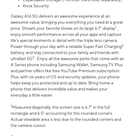
Knox Security
Galaxy A16 5G delivers an awesome experience at an
awesome value, bringing you everything you need at a great
1
price. Stream your favorite shows on its large 6.7” display
,
enjoy smooth performance across all your apps and capture
life’s special moments in detail with the triple lens camera.
2
Power through your day with a reliable Super Fast Charging
battery, and stay connected to your family and friends with
3
ultrafast 5G
. Enjoy all the awesome perks that come with an
A Series phone including Samsung Wallet, Samsung TV Plus
and partner offers like free YouTube Premium subscription.
Plus, with six years of OS and security updates, your phone
helps keep you protected and up to date. Bring home a
phone that delivers incredible value and makes your
everyday a little easier.
1
Measured diagonally, the screen size is 6.7" in the full
rectangle and 6.5" accounting for the rounded corners.
Actual viewable area is less due to the rounded corners and
the camera cutout.