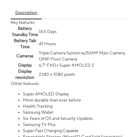
Description
Key features
Battery
14.5 Days
Standby Time
Battery Talk
47 Hours
Time
Triple Camera System w/50MP Main Camera,
Cameras
13MP Front Camera
Display
6.7” FHD+ Super AMOLED 2
Display
2340 x 1080 pixels
resolution
Other features
Super AMOLED Display
More durable than ever before
Health Tracking
Samsung Wallet
Six Years of OS and Security Updates
Samsung TV Plus
Super Fast Charging Capable
Expandable Storage (MicroSD Card Sold Separately)