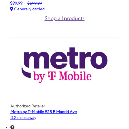
$99.99
$599.99
Generally carried
Shop all products
Authorized Retailer
Metro by T-Mobile 525 E Madrid Ave
0.2 miles away