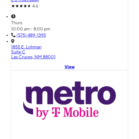
4.6
Thurs:
10:00 am - 8:00 pm
(575) 489-1395
1855 E. Lohman
Suite C
Las Cruces, NM 88001
View