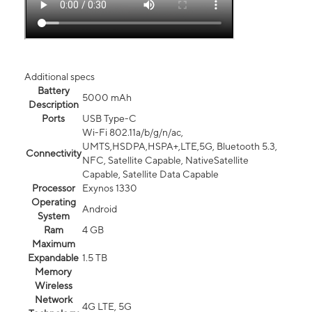
Additional specs
Battery
5000 mAh
Description
Ports
USB Type-C
Wi-Fi 802.11a/b/g/n/ac,
UMTS,HSDPA,HSPA+,LTE,5G, Bluetooth 5.3,
Connectivity
NFC, Satellite Capable, NativeSatellite
Capable, Satellite Data Capable
Processor
Exynos 1330
Operating
Android
System
Ram
4 GB
Maximum
Expandable
1.5 TB
Memory
Wireless
Network
4G LTE, 5G