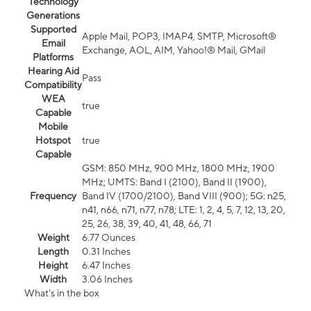
Technology
Generations
Supported
Apple Mail, POP3, IMAP4, SMTP, Microsoft®
Email
Exchange, AOL, AIM, Yahoo!® Mail, GMail
Platforms
Hearing Aid
Pass
Compatibility
WEA
true
Capable
Mobile
Hotspot
true
Capable
GSM: 850 MHz, 900 MHz, 1800 MHz, 1900
MHz; UMTS: Band I (2100), Band II (1900),
Frequency
Band IV (1700/2100), Band VIII (900); 5G: n25,
n41, n66, n71, n77, n78; LTE: 1, 2, 4, 5, 7, 12, 13, 20,
25, 26, 38, 39, 40, 41, 48, 66, 71
Weight
6.77 Ounces
Length
0.31 Inches
Height
6.47 Inches
Width
3.06 Inches
What's in the box