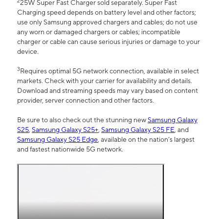
2
25W Super Fast Charger sold separately. Super Fast
Charging speed depends on battery level and other factors;
use only Samsung approved chargers and cables; do not use
any worn or damaged chargers or cables; incompatible
charger or cable can cause serious injuries or damage to your
device.
3
Requires optimal 5G network connection, available in select
markets. Check with your carrier for availability and details.
Download and streaming speeds may vary based on content
provider, server connection and other factors.
Be sure to also check out the stunning new
Samsung Galaxy
S25
,
Samsung Galaxy S25+
,
Samsung Galaxy S25 FE
, and
Samsung Galaxy S25 Edge
, available on the nation’s largest
and fastest nationwide 5G network.