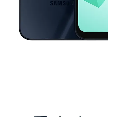
This carousel contains a column of small thumbnails. Selecting a thu