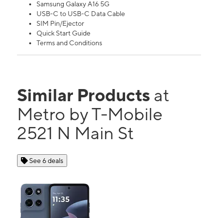
Samsung Galaxy A16 5G
USB-C to USB-C Data Cable
SIM Pin/Ejector
Quick Start Guide
Terms and Conditions
Similar Products
at
Metro by T-Mobile
2521 N Main St
See 6 deals