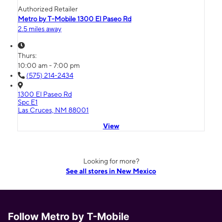
Authorized Retailer
Metro by T-Mobile 1300 El Paseo Rd
2.5 miles away
Thurs:
10:00 am - 7:00 pm
(575) 214-2434
1300 El Paseo Rd
Spc E1
Las Cruces, NM 88001
View
Looking for more?
See all stores in New Mexico