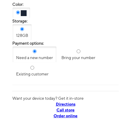
Color:
Storage:
128GB
Payment options:
Need a new number
Bring your number
Existing customer
Want your device today? Get it in-store
Directions
Call store
Order online