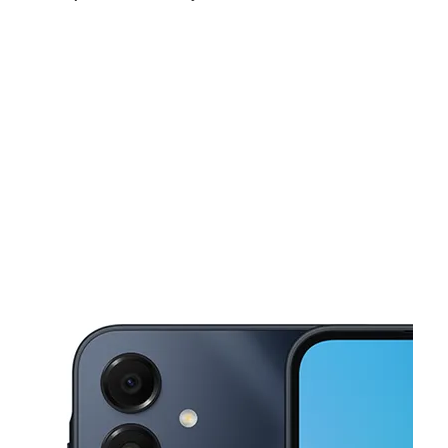
Fri:
10:00 am - 7:00 pm
Sat:
10:00 am - 7:00 pm
Sun:
10:00 am - 6:00 pm
This carousel shows one large product image at a time. Use the Pre
Mon:
10:00 am - 7:00 pm
Tues:
10:00 am - 7:00 pm
Wed:
10:00 am - 7:00 pm
2521 N Main St # 2 Las Cruces, NM 88001