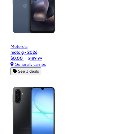
Motorola
moto g - 2026
$0.00
$189.99
Generally carried
See 3 deals