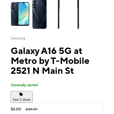
Samsung
Galaxy A16 5G at
Metro by T-Mobile
2521 N Main St
Generally carried
See 2 deals
$0.00
$189.99