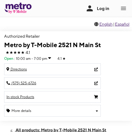
English
|
Español
Authorized Retailer
Metro by T-Mobile 2521 N Main St
★★★★★
4.1
Open
:
10:00 am - 7:00 pm
4.1
★
Directions
(575) 525-6726
In-stock Products
More details
Open
Thurs:
10:00 am - 7:00 pm
All products: Metro by T-Mobile 2521 N Main St