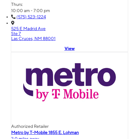
Thurs:
10:00 am - 7:00 pm
(575) 523-1224
525 E Madrid Ave
Ste 7
Las Cruces, NM 88001
View
Authorized Retailer
Metro by T-Mobile 1855 E. Lohman
2.0 miles away