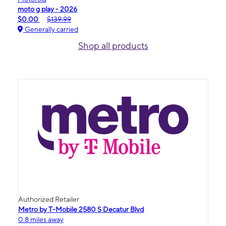
moto g play - 2026
$0.00
$139.99
Generally carried
Shop all products
Authorized Retailer
Metro by T-Mobile 2580 S Decatur Blvd
0.8 miles away