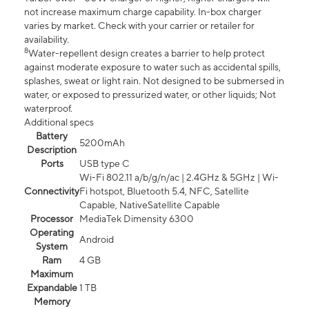
not increase maximum charge capability. In-box charger
varies by market. Check with your carrier or retailer for
availability.
8
Water-repellent design creates a barrier to help protect
against moderate exposure to water such as accidental spills,
splashes, sweat or light rain. Not designed to be submersed in
water, or exposed to pressurized water, or other liquids; Not
waterproof.
Additional specs
Battery
5200mAh
Description
Ports
USB type C
Wi-Fi 802.11 a/b/g/n/ac | 2.4GHz & 5GHz | Wi-
Connectivity
Fi hotspot, Bluetooth 5.4, NFC, Satellite
Capable, NativeSatellite Capable
Processor
MediaTek Dimensity 6300
Operating
Android
System
Ram
4 GB
Maximum
Expandable
1 TB
Memory