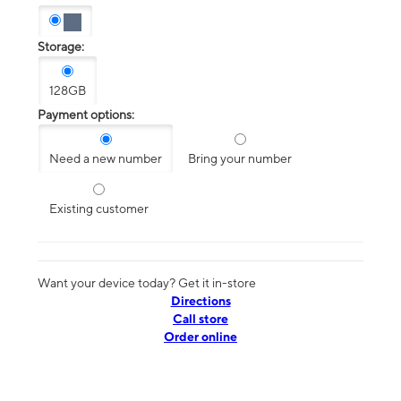
Storage:
128GB
Payment options:
Need a new number
Bring your number
Existing customer
Want your device today? Get it in-store
Directions
Call store
Order online