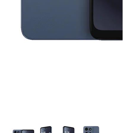
This carousel contains a column of small thumbnails. Selecting a thu