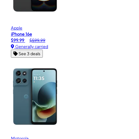
Apple
iPhone 16e
$99.99
$599.99
Generally carried
See 3 deals
Motorola