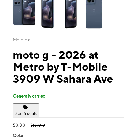
Motorola
moto g - 2026 at
Metro by T-Mobile
3909 W Sahara Ave
Generally carried
See 6 deals
$0.00
$189.99
Color: