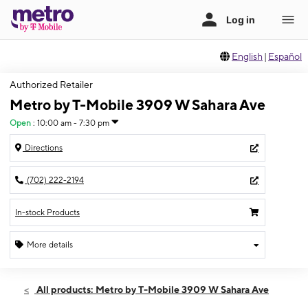
English
|
Español
Authorized Retailer
Metro by T-Mobile 3909 W Sahara Ave
Open
:
10:00 am - 7:30 pm
Directions
(702) 222-2194
In-stock Products
More details
Open
Sat:
10:00 am - 7:30 pm
All products: Metro by T-Mobile 3909 W Sahara Ave
Sun:
12:00 pm - 6:00 pm