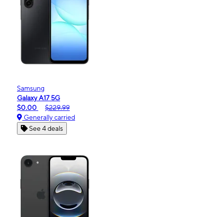
Samsung
Galaxy A17 5G
$0.00
$229.99
Generally carried
See 4 deals