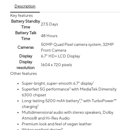
Description
Key features
Battery Standby
27.5 Days
Time
Battery Talk
48 Hours
Time
50MP Quad Pixel camera system, 32MP
Cameras
Front Camera
Display
6.7" HD+ LCD Display
Display
1604 x 720 pixels
resolution
Other features
Super-bright, super-smooth 6.7" display¹
Superfast 5G performance³ with MediaTek Dimensity
6300 chipset
Long-lasting 5200 mAh battery⁵,⁶ with TurboPower™
charging⁷
Multidimensional audio with stereo speakers, Dolby
Atmos® and Hi-Res Audio
Premium look and feel of vegan leather
Water-repllent design⁸