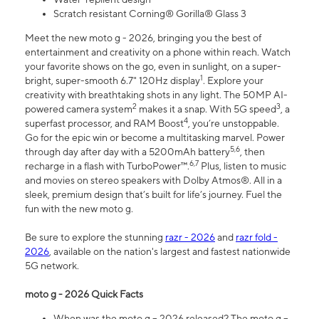
Scratch resistant Corning® Gorilla® Glass 3
Meet the new moto g - 2026, bringing you the best of
entertainment and creativity on a phone within reach. Watch
your favorite shows on the go, even in sunlight, on a super-
1
bright, super-smooth 6.7" 120Hz display
. Explore your
creativity with breathtaking shots in any light. The 50MP AI-
2
3
powered camera system
makes it a snap. With 5G speed
, a
4
superfast processor, and RAM Boost
, you’re unstoppable.
Go for the epic win or become a multitasking marvel. Power
5,6
through day after day with a 5200mAh battery
, then
6,7
recharge in a flash with TurboPower™.
Plus, listen to music
and movies on stereo speakers with Dolby Atmos®. All in a
sleek, premium design that’s built for life’s journey. Fuel the
fun with the new moto g.
Be sure to explore the stunning
razr - 2026
and
razr fold -
2026
, available on the nation's largest and fastest nationwide
5G network.
moto g - 2026 Quick Facts
When was the moto g – 2026 released? The moto g –