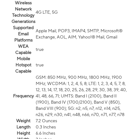
Wireless
Network
4G LTE, 5G
Technology
Generations
Supported
Apple Mail, POP3, IMAP4, SMTP, Microsoft®
Email
Exchange, AOL, AIM, Yahoo!® Mail, Gmail
Platforms
WEA
true
Capable
Mobile
Hotspot
true
Capable
GSM: 850 MHz, 900 MHz, 1800 MHz, 1900
MHz; WCDMA: 1, 2, 4, 5, 8; LTE: 1, 2, 3, 4, 5, 7, 8,
12, 13, 14, 17, 18, 20, 25, 26, 28, 29, 30, 38, 39, 40,
Frequency
41, 48, 66, 71; UMTS: Band I (2100), Band II
(1900), Band IV (1700/2100), Band V (850),
Band VIII (900); 5G: n2, n5, n7, n12, n14, n25,
n26, n29, n30, n41, n48, n66, n70, n71, n77, n78
Weight
7.2 Ounces
Length
0.3 Inches
Height
6.6 Inches