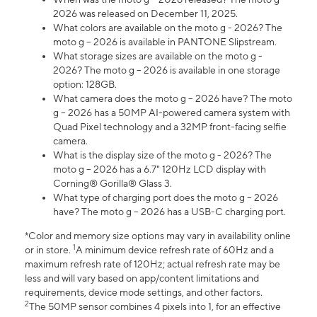
2026 was released on December 11, 2025.
What colors are available on the moto g - 2026? The
moto g – 2026 is available in PANTONE Slipstream.
What storage sizes are available on the moto g -
2026? The moto g – 2026 is available in one storage
option: 128GB.
What camera does the moto g – 2026 have? The moto
g – 2026 has a 50MP AI-powered camera system with
Quad Pixel technology and a 32MP front-facing selfie
camera.
What is the display size of the moto g - 2026? The
moto g – 2026 has a 6.7" 120Hz LCD display with
Corning® Gorilla® Glass 3.
What type of charging port does the moto g – 2026
have? The moto g – 2026 has a USB-C charging port.
*Color and memory size options may vary in availability online
1
or in store.
A minimum device refresh rate of 60Hz and a
maximum refresh rate of 120Hz; actual refresh rate may be
less and will vary based on app/content limitations and
requirements, device mode settings, and other factors.
2
The 50MP sensor combines 4 pixels into 1, for an effective