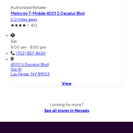
Authorized Retailer
Metro by T-Mobile 4001 S Decatur Blvd
2.0 miles away
4.0
Sat:
9:00 am - 8:00 pm
(702) 857-8630
4001 S Decatur Blvd
Ste 41
Las Vegas, NV 89103
View
Looking for more?
See all stores in Nevada