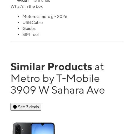
Width
3 Inches
What's in the box
Motorola moto g - 2026
USB Cable
Guides
SIM Tool
Similar Products
at
Metro by T-Mobile
3909 W Sahara Ave
See 3 deals