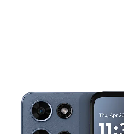
Mon:
10:00 am - 7:30 pm
Tues:
10:00 am - 7:30 pm
This carousel shows one large product image at a time. Use the Pre
Wed:
10:00 am - 7:30 pm
Thurs:
10:00 am - 7:30 pm
Fri:
10:00 am - 7:30 pm
3909 W Sahara Ave Ste 5 Las Vegas, NV 89102