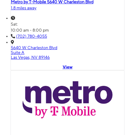
Metro by T-Mobile 5640 W Charleston Blvd
1.8 miles away
Sat:
10:00 am - 8:00 pm
(702) 780-4055
5640 W Charleston Blvd
Suite A
Las Vegas, NV 89146
View