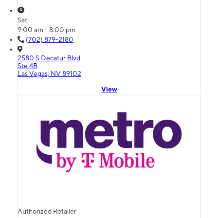
Sat:
9:00 am - 8:00 pm
(702) 879-2180
2580 S Decatur Blvd
Ste 4B
Las Vegas, NV 89102
View
Authorized Retailer