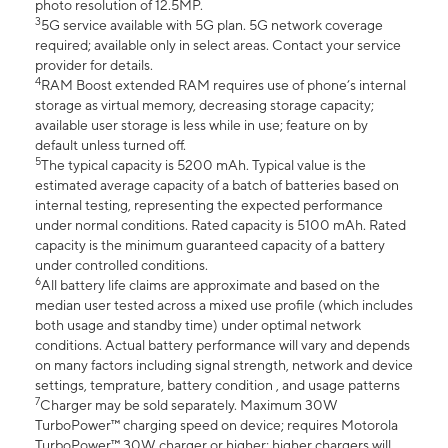
photo resolution of 12.5MP.
3
5G service available with 5G plan. 5G network coverage
required; available only in select areas. Contact your service
provider for details.
4
RAM Boost extended RAM requires use of phone’s internal
storage as virtual memory, decreasing storage capacity;
available user storage is less while in use; feature on by
default unless turned off.
5
The typical capacity is 5200 mAh. Typical value is the
estimated average capacity of a batch of batteries based on
internal testing, representing the expected performance
under normal conditions. Rated capacity is 5100 mAh. Rated
capacity is the minimum guaranteed capacity of a battery
under controlled conditions.
6
All battery life claims are approximate and based on the
median user tested across a mixed use profile (which includes
both usage and standby time) under optimal network
conditions. Actual battery performance will vary and depends
on many factors including signal strength, network and device
settings, temprature, battery condition , and usage patterns
7
Charger may be sold separately. Maximum 30W
TurboPower™ charging speed on device; requires Motorola
TurboPower™ 30W charger or higher; higher chargers will