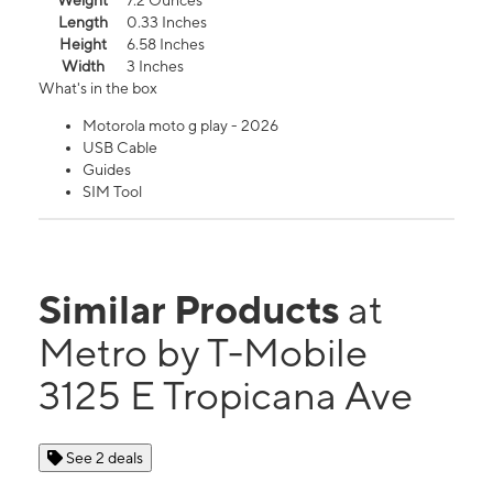
Weight
7.2 Ounces
Length
0.33 Inches
Height
6.58 Inches
Width
3 Inches
What's in the box
Motorola moto g play - 2026
USB Cable
Guides
SIM Tool
Similar Products
at
Metro by T-Mobile
3125 E Tropicana Ave
See 2 deals