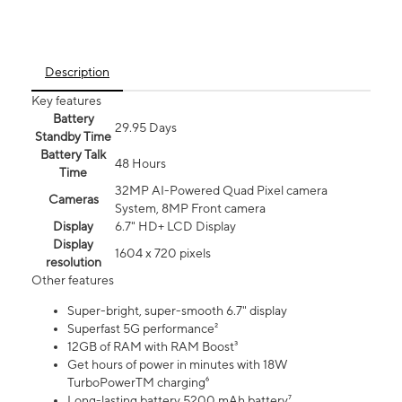
Description
Key features
Battery
29.95 Days
Standby Time
Battery Talk
48 Hours
Time
32MP AI-Powered Quad Pixel camera
Cameras
System, 8MP Front camera
Display
6.7" HD+ LCD Display
Display
1604 x 720 pixels
resolution
Other features
Super-bright, super-smooth 6.7" display
Superfast 5G performance²
12GB of RAM with RAM Boost³
Get hours of power in minutes with 18W
TurboPowerTM charging⁶
Long-lasting battery 5200 mAh battery⁷