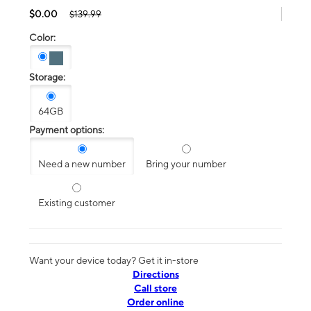
$0.00
$139.99
Color:
Storage:
64GB
Payment options:
Need a new number
Bring your number
Existing customer
Want your device today? Get it in-store
Directions
Call store
Order online