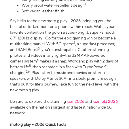
Worry proof water-repellent design⁸
Soft vegan leather finish
Say hello to the new moto g play - 2026, bringing you the
best of entertainment on a phone within reach. Watch your
favorite content on the go on a super-bright, super-smooth
1
6.7" 120Hz display
. Go for the epic gaming win or become a
2
multitasking marvel. With 5G speed
, a superfast processor,
3
and RAM Boost
, you’re unstoppable. Capture stunning
photos and videos in any light—the 32MP AI-powered
4
camera system
makes it a snap. Work and play with 2 days of
5
battery life
, then recharge in a flash with TurboPower™
5,6
charging
. Plus, listen to music and movies on stereo
speakers with Dolby Atmos®. All in a sleek, premium design
that’s built for life’s journey. Take fun to the next level with the
new moto g play.
Be sure to explore the stunning
razr 2026
and
razr fold 2026
,
available on the nation's largest and fastest nationwide 5G
network.
moto g play – 2026 Quick Facts