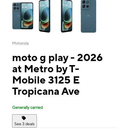
Motorola
moto g play - 2026
at Metro by T-
Mobile 3125 E
Tropicana Ave
Generally carried
See 3 deals