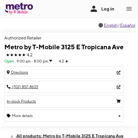
English
|
Español
Authorized Retailer
Metro by T-Mobile 3125 E Tropicana Ave
★★★★★
4.2
Open
:
9:00 am - 8:00 pm
4.2
★
Directions
(702) 857-8633
In-stock Products
More details
Open
Fri:
9:00 am - 8:00 pm
All products: Metro by T-Mobile 3125 E Tropicana Ave