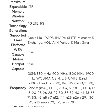
Maximum
Expandable
1 TB
Memory
Wireless
Network
4G LTE, 5G
Technology
Generations
Supported
Apple Mail, POP3, IMAP4, SMTP, Microsoft®
Email
Exchange, AOL, AIM, Yahoo!® Mail, Gmail
Platforms
WEA
true
Capable
Mobile
Hotspot
true
Capable
GSM: 850 MHz, 900 MHz, 1800 MHz, 1900
MHz; WCDMA: 1, 2, 4, 5, 8; UMTS: Band I
(2100), Band II (1900), Band IV (1700/2100),
Frequency
Band V (850); LTE: 1, 2, 3, 4, 5, 7, 8, 12, 13, 14, 17,
18, 20, 25, 26, 28, 29, 30, 38, 39, 40, 41, 48, 66,
71; 5G: n2, n5, n7, n12, n14, n25, n26, n29, n30,
n41, n48, n66, n70, n71, n77, n78