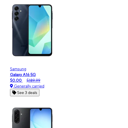
Samsung
Galaxy A16 5G
$0.00
$189.99
Generally carried
See 3 deals