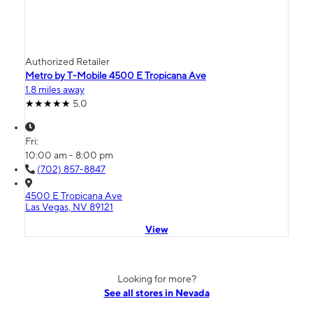
Authorized Retailer
Metro by T-Mobile 4500 E Tropicana Ave
1.8 miles away
5.0
Fri:
10:00 am - 8:00 pm
(702) 857-8847
4500 E Tropicana Ave
Las Vegas, NV 89121
View
Looking for more?
See all stores in Nevada