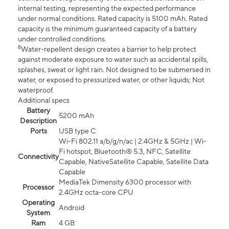
internal testing, representing the expected performance
under normal conditions. Rated capacity is 5100 mAh. Rated
capacity is the minimum guaranteed capacity of a battery
under controlled conditions.
8
Water-repellent design creates a barrier to help protect
against moderate exposure to water such as accidental spills,
splashes, sweat or light rain. Not designed to be submersed in
water, or exposed to pressurized water, or other liquids; Not
waterproof.
Additional specs
Battery
5200 mAh
Description
Ports
USB type C
Wi-Fi 802.11 a/b/g/n/ac | 2.4GHz & 5GHz | Wi-
Fi hotspot, Bluetooth® 5.3, NFC, Satellite
Connectivity
Capable, NativeSatellite Capable, Satellite Data
Capable
MediaTek Dimensity 6300 processor with
Processor
2.4GHz octa-core CPU
Operating
Android
System
Ram
4 GB