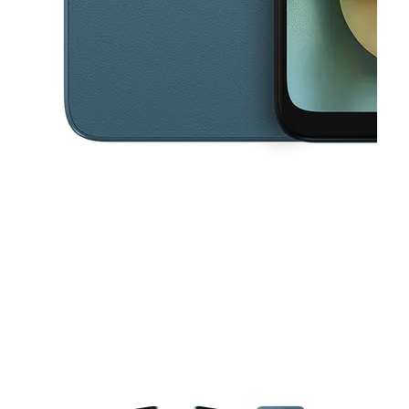
This carousel contains a column of small thumbnails. Selecting a thu