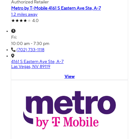
Authorized Retailer
Metro by T-Mobile 4161 S Eastern Ave Ste, A-7
1.2 miles away
4.0
Fri:
10:00 am - 7:30 pm
(702) 733-1118
4161 S Eastern Ave Ste, A-7
Las Vegas, NV 89119
View