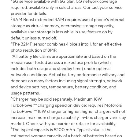
2
5G service available with 5G plan. 5G network coverage
required; available only in select areas. Contact your service
provider for details.
3
RAM Boost extended RAM requires use of phone’s internal
storage as virtual memory, decreasing storage capacity;
available user storage is less while in use; feature on by
default unless turned off.
4
The 32MP sensor combines 4 pixels into 1, for an eff ective
photo resolution of 8MP.
5
All battery life claims are approximate and based on the
median user tested across a mixed use profi le (which
includes both usage and standby time) under optimal
network conditions. Actual battery performance will vary and
depends on many factors including signal strength, network
and device settings, temperature, battery condition, and
usage patterns.
6
Charger may be sold separately. Maximum 18W
TurboPower™ charging speed on device; requires Motorola
TurboPower™ 18W charger or higher; higher chargers will not
increase maximum charge capability. In-box charger varies by
market. Check with your carrier or retailer for availability.
7
The typical capacity is 5200 mAh. Typical value is the
estimated average capacity of a batch of batteries based on