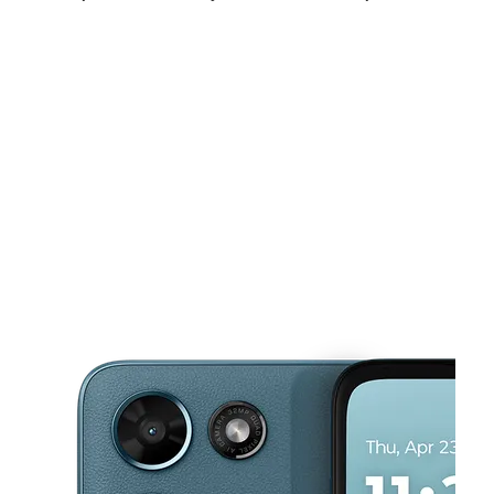
Sat:
9:00 am - 8:00 pm
Sun:
10:00 am - 6:00 pm
Mon:
9:00 am - 8:00 pm
This carousel shows one large product image at a time. Use the Pre
Tues:
9:00 am - 8:00 pm
Wed:
9:00 am - 8:00 pm
Thurs:
9:00 am - 8:00 pm
3125 E Tropicana Ave Ste A Las Vegas, NV 89121