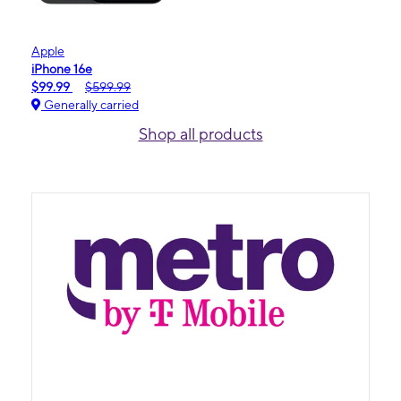
Apple
iPhone 16e
$99.99
$599.99
Generally carried
Shop all products