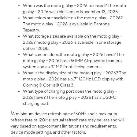
When was the moto g play – 2026 released? The moto
g play – 2026 was released on November 13, 2025.
What colors are available on the moto g play – 2026?
The moto g play – 2026 is available in Pantone
Tapestry.
What storage sizes are available on the moto g play –
2026? moto g play – 2026 is available in one storage
option 128GB.
What camera does the moto g play – 2026 have? The
moto g play – 2026 has a 50MP AI-powered camera
system and an 32MP front-facing camera.
What is the display size of the moto g play – 2026? The
moto g play – 2026 has a 6.7” 120Hz LCD display with
Corning® Gorilla® Glass 3.
What type of charging port does the moto g play –
2026 have? The moto g play – 2026 has a USB-C
charging port.
1
A minimum device refresh rate of 60Hz and a maximum
refresh rate of 120Hz; actual refresh rate may be less and will
vary based on app/content limitations and requirements,
device mode settings, and other factors.