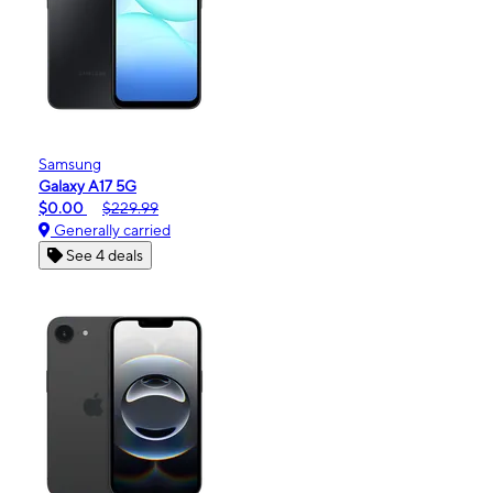
Samsung
Galaxy A17 5G
$0.00
$229.99
Generally carried
See 4 deals