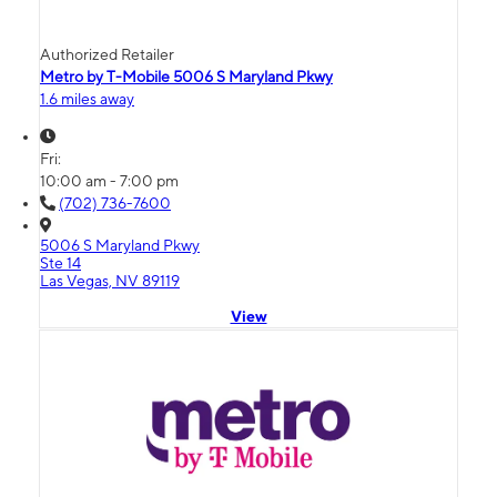
Authorized Retailer
Metro by T-Mobile 5006 S Maryland Pkwy
1.6 miles away
Fri:
10:00 am - 7:00 pm
(702) 736-7600
5006 S Maryland Pkwy
Ste 14
Las Vegas, NV 89119
View