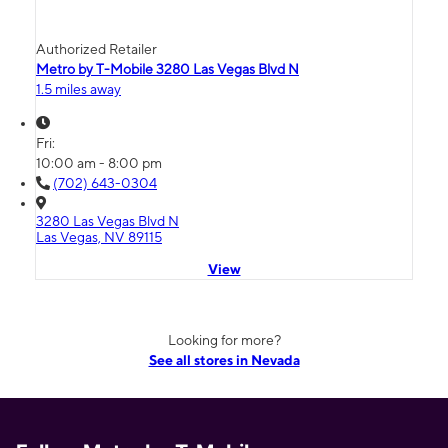
Authorized Retailer
Metro by T-Mobile 3280 Las Vegas Blvd N
1.5 miles away
Fri:
10:00 am - 8:00 pm
(702) 643-0304
3280 Las Vegas Blvd N
Las Vegas, NV 89115
View
Looking for more?
See all stores in Nevada