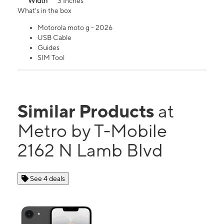
Width
3 Inches
What's in the box
Motorola moto g - 2026
USB Cable
Guides
SIM Tool
Similar Products
at
Metro by T-Mobile
2162 N Lamb Blvd
See 4 deals