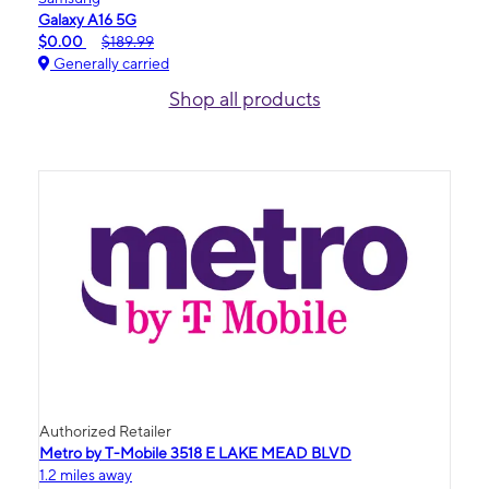
Galaxy A16 5G
$0.00
$189.99
Generally carried
Shop all products
Authorized Retailer
Metro by T-Mobile 3518 E LAKE MEAD BLVD
1.2 miles away