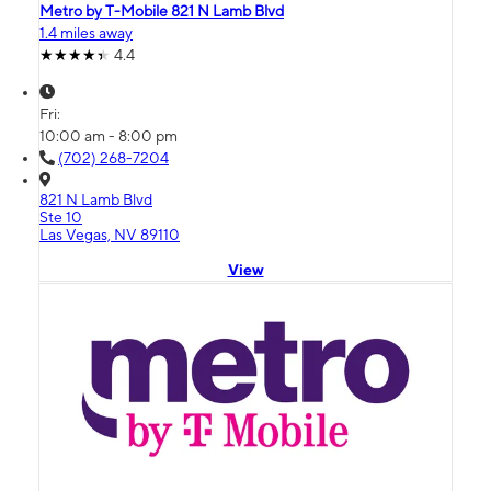
Metro by T-Mobile 821 N Lamb Blvd
1.4 miles away
4.4
Fri:
10:00 am - 8:00 pm
(702) 268-7204
821 N Lamb Blvd
Ste 10
Las Vegas, NV 89110
View