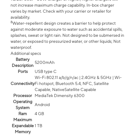
not increase maximum charge capability. In-box charger
varies by market. Check with your carrier or retailer for
availability.
8
Water-repellent design creates a barrier to help protect
against moderate exposure to water such as accidental spills,
splashes, sweat or light rain. Not designed to be submersed in
water, or exposed to pressurized water, or other liquids; Not
waterproof.
Additional specs
Battery
5200mAh
Description
Ports
USB type C
Wi-Fi 802.11 a/b/g/n/ac | 2.4GHz & 5GHz | Wi-
Connectivity
Fi hotspot, Bluetooth 5.4, NFC, Satellite
Capable, NativeSatellite Capable
Processor
MediaTek Dimensity 6300
Operating
Android
System
Ram
4 GB
Maximum
Expandable
1 TB
Memory