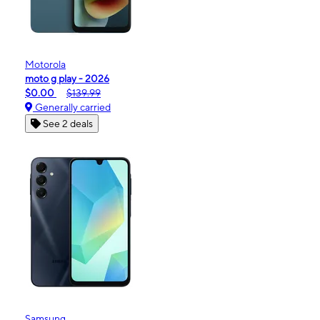
Motorola
moto g play - 2026
$0.00
$139.99
Generally carried
See 2 deals
Samsung