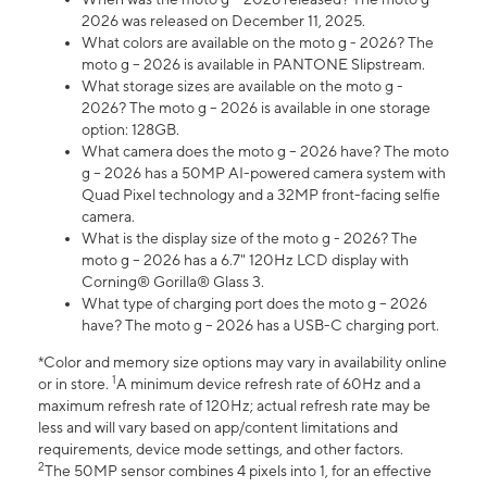
2026 was released on December 11, 2025.
What colors are available on the moto g - 2026? The
moto g – 2026 is available in PANTONE Slipstream.
What storage sizes are available on the moto g -
2026? The moto g – 2026 is available in one storage
option: 128GB.
What camera does the moto g – 2026 have? The moto
g – 2026 has a 50MP AI-powered camera system with
Quad Pixel technology and a 32MP front-facing selfie
camera.
What is the display size of the moto g - 2026? The
moto g – 2026 has a 6.7" 120Hz LCD display with
Corning® Gorilla® Glass 3.
What type of charging port does the moto g – 2026
have? The moto g – 2026 has a USB-C charging port.
*Color and memory size options may vary in availability online
1
or in store.
A minimum device refresh rate of 60Hz and a
maximum refresh rate of 120Hz; actual refresh rate may be
less and will vary based on app/content limitations and
requirements, device mode settings, and other factors.
2
The 50MP sensor combines 4 pixels into 1, for an effective