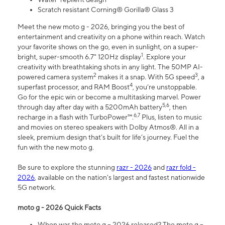
Scratch resistant Corning® Gorilla® Glass 3
Meet the new moto g - 2026, bringing you the best of
entertainment and creativity on a phone within reach. Watch
your favorite shows on the go, even in sunlight, on a super-
1
bright, super-smooth 6.7" 120Hz display
. Explore your
creativity with breathtaking shots in any light. The 50MP AI-
2
3
powered camera system
makes it a snap. With 5G speed
, a
4
superfast processor, and RAM Boost
, you’re unstoppable.
Go for the epic win or become a multitasking marvel. Power
5,6
through day after day with a 5200mAh battery
, then
6,7
recharge in a flash with TurboPower™.
Plus, listen to music
and movies on stereo speakers with Dolby Atmos®. All in a
sleek, premium design that’s built for life’s journey. Fuel the
fun with the new moto g.
Be sure to explore the stunning
razr - 2026
and
razr fold -
2026
, available on the nation's largest and fastest nationwide
5G network.
moto g - 2026 Quick Facts
When was the moto g – 2026 released? The moto g –