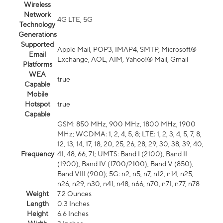
Wireless
Network
4G LTE, 5G
Technology
Generations
Supported
Apple Mail, POP3, IMAP4, SMTP, Microsoft®
Email
Exchange, AOL, AIM, Yahoo!® Mail, Gmail
Platforms
WEA
true
Capable
Mobile
Hotspot
true
Capable
GSM: 850 MHz, 900 MHz, 1800 MHz, 1900
MHz; WCDMA: 1, 2, 4, 5, 8; LTE: 1, 2, 3, 4, 5, 7, 8,
12, 13, 14, 17, 18, 20, 25, 26, 28, 29, 30, 38, 39, 40,
Frequency
41, 48, 66, 71; UMTS: Band I (2100), Band II
(1900), Band IV (1700/2100), Band V (850),
Band VIII (900); 5G: n2, n5, n7, n12, n14, n25,
n26, n29, n30, n41, n48, n66, n70, n71, n77, n78
Weight
7.2 Ounces
Length
0.3 Inches
Height
6.6 Inches