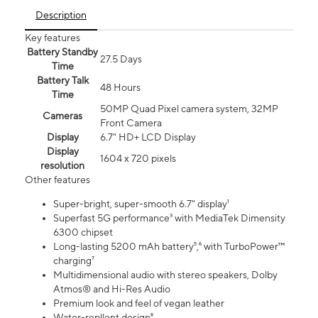
Description
Key features
Battery Standby
27.5 Days
Time
Battery Talk
48 Hours
Time
50MP Quad Pixel camera system, 32MP
Cameras
Front Camera
Display
6.7" HD+ LCD Display
Display
1604 x 720 pixels
resolution
Other features
Super-bright, super-smooth 6.7" display¹
Superfast 5G performance³ with MediaTek Dimensity
6300 chipset
Long-lasting 5200 mAh battery⁵,⁶ with TurboPower™
charging⁷
Multidimensional audio with stereo speakers, Dolby
Atmos® and Hi-Res Audio
Premium look and feel of vegan leather
Water-repllent design⁸