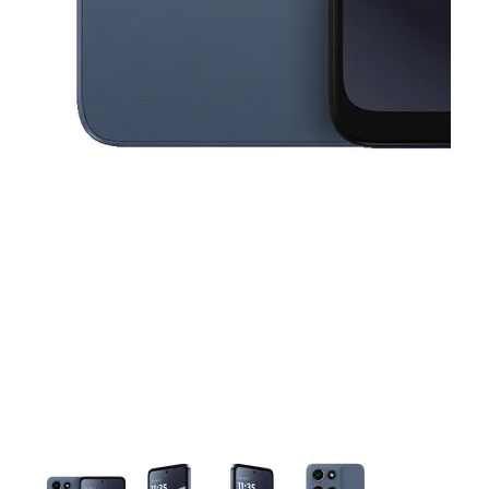
This carousel contains a column of small thumbnails. Selecting a thu