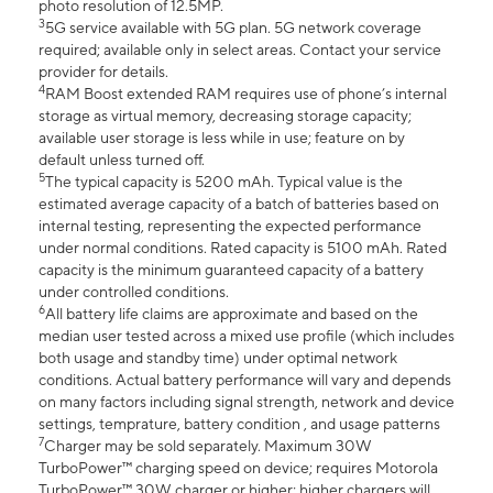
photo resolution of 12.5MP.
3
5G service available with 5G plan. 5G network coverage
required; available only in select areas. Contact your service
provider for details.
4
RAM Boost extended RAM requires use of phone’s internal
storage as virtual memory, decreasing storage capacity;
available user storage is less while in use; feature on by
default unless turned off.
5
The typical capacity is 5200 mAh. Typical value is the
estimated average capacity of a batch of batteries based on
internal testing, representing the expected performance
under normal conditions. Rated capacity is 5100 mAh. Rated
capacity is the minimum guaranteed capacity of a battery
under controlled conditions.
6
All battery life claims are approximate and based on the
median user tested across a mixed use profile (which includes
both usage and standby time) under optimal network
conditions. Actual battery performance will vary and depends
on many factors including signal strength, network and device
settings, temprature, battery condition , and usage patterns
7
Charger may be sold separately. Maximum 30W
TurboPower™ charging speed on device; requires Motorola
TurboPower™ 30W charger or higher; higher chargers will