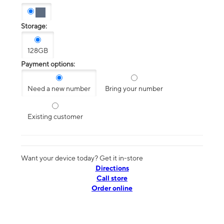
Storage:
128GB
Payment options:
Need a new number
Bring your number
Existing customer
Want your device today? Get it in-store
Directions
Call store
Order online