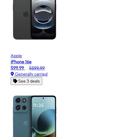
Apple
iPhone 16e
$99.99
$599.99
Generally carried
See 3 deals