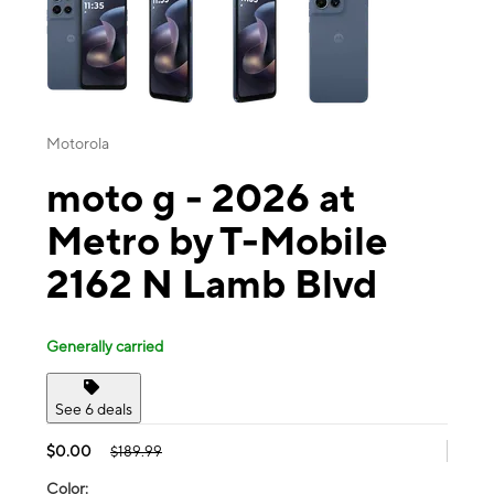
Motorola
moto g - 2026 at
Metro by T-Mobile
2162 N Lamb Blvd
Generally carried
See 6 deals
$0.00
$189.99
Color: