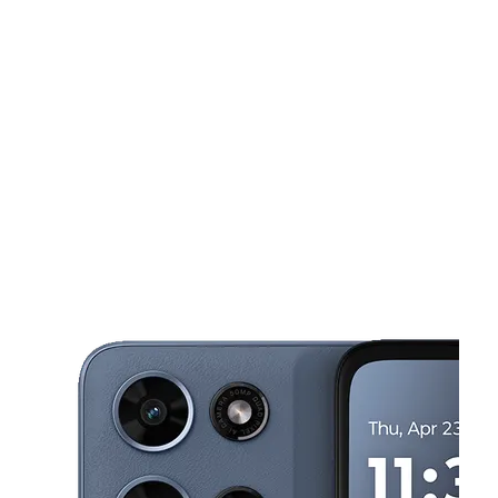
Sun:
12:00 pm - 6:00 pm
Mon:
10:00 am - 7:30 pm
This carousel shows one large product image at a time. Use the Pre
Tues:
10:00 am - 7:30 pm
Wed:
10:00 am - 7:30 pm
Thurs:
10:00 am - 7:30 pm
2162 N Lamb Blvd Suite H Las Vegas, NV 89115