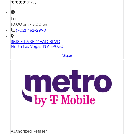
4.3
Fri:
10:00 am - 8:00 pm
(702) 462-2990
3518 E LAKE MEAD BLVD
North Las Vegas, NV 89030
View
Authorized Retailer