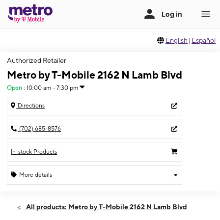
English
|
Español
Authorized Retailer
Metro by T-Mobile 2162 N Lamb Blvd
Open
:
10:00 am - 7:30 pm
Directions
(702) 685-8576
In-stock Products
More details
Open
Fri:
10:00 am - 7:30 pm
All products: Metro by T-Mobile 2162 N Lamb Blvd
Sat:
10:00 am - 7:30 pm