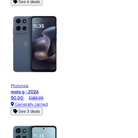
See 6 deals
Motorola
moto g - 2026
$0.00
$189.99
Generally carried
See 3 deals