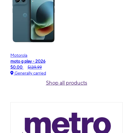
Motorola
moto g play - 2026
$0.00
$139.99
Generally carried
Shop all products