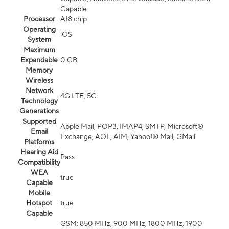
Capable
Processor
A18 chip
Operating
iOS
System
Maximum
Expandable
0 GB
Memory
Wireless
Network
4G LTE, 5G
Technology
Generations
Supported
Apple Mail, POP3, IMAP4, SMTP, Microsoft®
Email
Exchange, AOL, AIM, Yahoo!® Mail, GMail
Platforms
Hearing Aid
Pass
Compatibility
WEA
true
Capable
Mobile
Hotspot
true
Capable
GSM: 850 MHz, 900 MHz, 1800 MHz, 1900