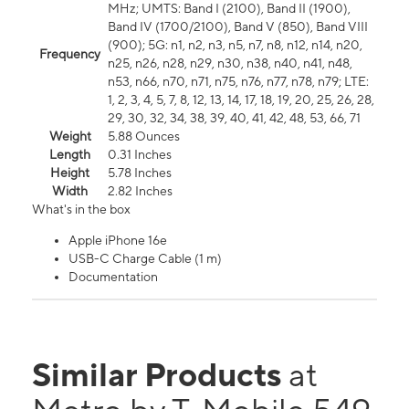
MHz; UMTS: Band I (2100), Band II (1900),
Band IV (1700/2100), Band V (850), Band VIII
(900); 5G: n1, n2, n3, n5, n7, n8, n12, n14, n20,
Frequency
n25, n26, n28, n29, n30, n38, n40, n41, n48,
n53, n66, n70, n71, n75, n76, n77, n78, n79; LTE:
1, 2, 3, 4, 5, 7, 8, 12, 13, 14, 17, 18, 19, 20, 25, 26, 28,
29, 30, 32, 34, 38, 39, 40, 41, 42, 48, 53, 66, 71
Weight
5.88 Ounces
Length
0.31 Inches
Height
5.78 Inches
Width
2.82 Inches
What's in the box
Apple iPhone 16e
USB-C Charge Cable (1 m)
Documentation
Similar Products
at