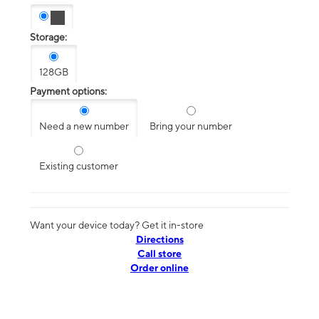
Storage:
128GB
Payment options:
Need a new number
Bring your number
Existing customer
Want your device today? Get it in-store
Directions
Call store
Order online