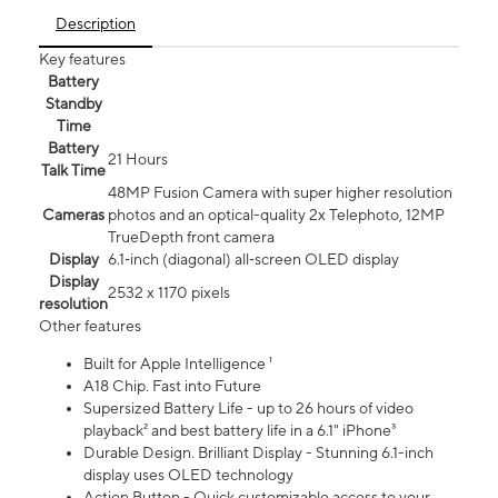
Description
Key features
Battery
Standby
Time
Battery
21 Hours
Talk Time
48MP Fusion Camera with super higher resolution
Cameras
photos and an optical-quality 2x Telephoto, 12MP
TrueDepth front camera
Display
6.1‑inch (diagonal) all‑screen OLED display
Display
2532 x 1170 pixels
resolution
Other features
Built for Apple Intelligence ¹
A18 Chip. Fast into Future
Supersized Battery Life - up to 26 hours of video
playback² and best battery life in a 6.1" iPhone³
Durable Design. Brilliant Display - Stunning 6.1-inch
display uses OLED technology
Action Button - Quick customizable access to your