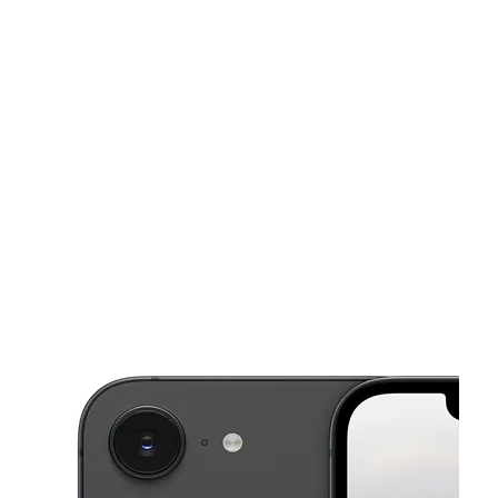
Tues:
10:00 am - 7:00 pm
Wed:
10:00 am - 7:00 pm
This carousel shows one large product image at a time. Use the Pre
Thurs:
10:00 am - 7:00 pm
Fri:
10:00 am - 7:00 pm
Sat:
10:00 am - 7:00 pm
549 E Twain Ave Las Vegas, NV 89169