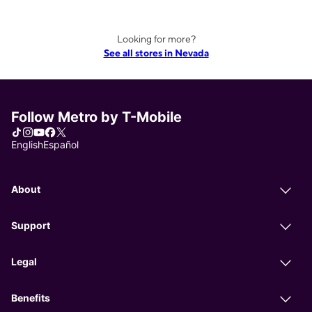
Looking for more?
See all stores in Nevada