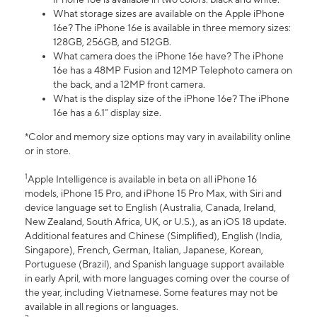
What storage sizes are available on the Apple iPhone
16e? The iPhone 16e is available in three memory sizes:
128GB, 256GB, and 512GB.
What camera does the iPhone 16e have? The iPhone
16e has a 48MP Fusion and 12MP Telephoto camera on
the back, and a 12MP front camera.
What is the display size of the iPhone 16e? The iPhone
16e has a 6.1” display size.
*Color and memory size options may vary in availability online
or in store.
1
Apple Intelligence is available in beta on all iPhone 16
models, iPhone 15 Pro, and iPhone 15 Pro Max, with Siri and
device language set to English (Australia, Canada, Ireland,
New Zealand, South Africa, UK, or U.S.), as an iOS 18 update.
Additional features and Chinese (Simplified), English (India,
Singapore), French, German, Italian, Japanese, Korean,
Portuguese (Brazil), and Spanish language support available
in early April, with more languages coming over the course of
the year, including Vietnamese. Some features may not be
available in all regions or languages.