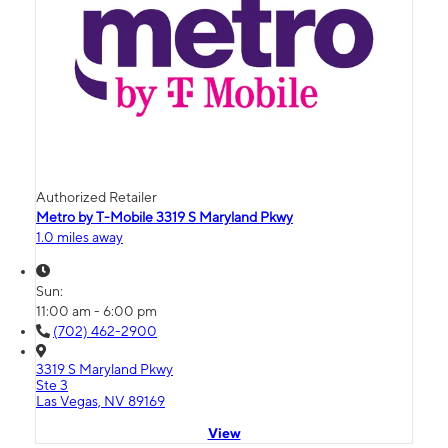
Authorized Retailer
Metro by T-Mobile 3319 S Maryland Pkwy
1.0 miles away
Sun:
11:00 am - 6:00 pm
(702) 462-2900
3319 S Maryland Pkwy
Ste 3
Las Vegas, NV 89169
View