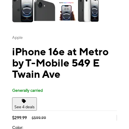
Apple
iPhone 16e at Metro
by T-Mobile 549 E
Twain Ave
Generally carried
See 4 deals
$299.99
$599.99
Color: