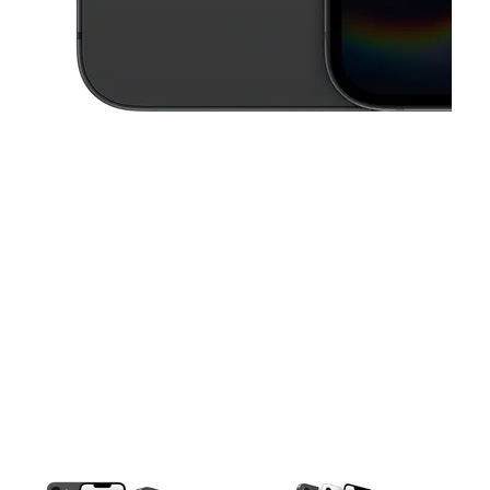
This carousel contains a column of small thumbnails. Selecting a thu