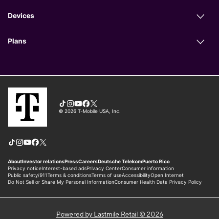
Powered by Lastmile Retail © 2026