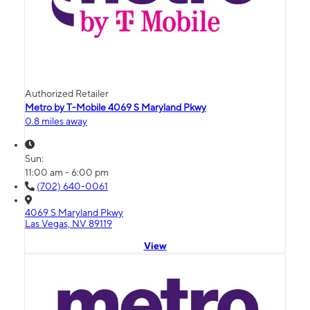
Authorized Retailer
Metro by T-Mobile 4069 S Maryland Pkwy
0.8 miles away
Sun:
11:00 am - 6:00 pm
(702) 640-0061
4069 S Maryland Pkwy
Las Vegas, NV 89119
View