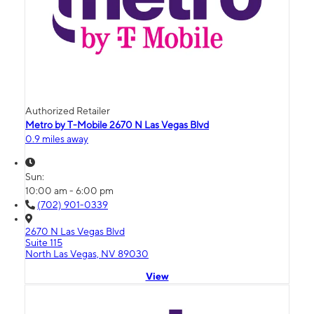
Authorized Retailer
Metro by T-Mobile 2670 N Las Vegas Blvd
0.9 miles away
Sun:
10:00 am - 6:00 pm
(702) 901-0339
2670 N Las Vegas Blvd
Suite 115
North Las Vegas, NV 89030
View