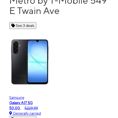
Metro by T-Mobile 549
E Twain Ave
See 3 deals
Samsung
Galaxy A17 5G
$0.00
$229.99
Generally carried