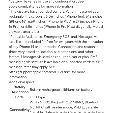
2
Battery life varies by use and configuration. See
apple.com/batteries for more information.
3
The displays have rounded corners. When measured as a
rectangle, the screen is 6.06 inches (iPhone 16e), 6.12 inches
(iPhone 16), 6.69 inches (iPhone 16 Plus), 6.27 inches (iPhone
16 Pro), or 6.86 inches (iPhone 16 Pro Max) diagonally. Actual
viewable area is less.
4
Roadside Assistance, Emergency SOS, and Messages via
satellite are included for free for two years with the activation
of any iPhone 14 or later model. Connection and response
times vary based on location, site conditions, and other
factors. Messages via satellite requires a carrier plan. SMS
messaging via satellite is available on supported carriers. SMS
message rates may apply. See
https://support.apple.com/kb/HT213885 for more
information.
Additional specs
Battery
Built-in rechargeable lithium-ion battery
Description
Ports
USB Type-C
Wi-Fi 6 (802.11ax) with 2x2 MIMO, Bluetooth
5.3, NFC with reader mode, VoLTE, Satellite
Connectivity
Capable, NativeSatellite Capable, Satellite Data