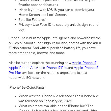
favorite apps and features
Make it yours with iOS 18, you can customize your
Home Screen and Lock Screen.
Satellite Features⁴
Privacy - Use Face ID to securely unlock, sign in, and
pay.
iPhone 16e is built for Apple Intelligence and powered by the
1
A18 chip.
Shoot super-high-resolution photos with the 48MP
Fusion camera. And with supersized battery life, you have
more time to text, browse, and more.
Also be sure to explore the stunning new
Apple iPhone 17
,
Apple iPhone Air
,
Apple iPhone 17 Pro
and
Apple iPhone 17
Pro Max
available on the nation’s largest and fastest
nationwide 5G network.
iPhone 16e Quick Facts
When was the iPhone 16e released? The iPhone 16e
was released on February 28, 2025.
What colors are available on the iPhone 16e? The
iPhone 16e is available in two colors: black and white.