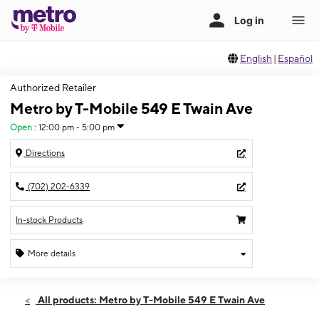
English
|
Español
Authorized Retailer
Metro by T-Mobile 549 E Twain Ave
Open
:
12:00 pm - 5:00 pm
Directions
(702) 202-6339
In-stock Products
More details
Open
Sun:
12:00 pm - 5:00 pm
All products: Metro by T-Mobile 549 E Twain Ave
Mon:
10:00 am - 7:00 pm