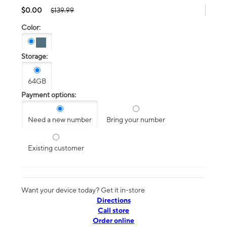
$0.00
$139.99
Color:
Storage:
64GB
Payment options:
Need a new number
Bring your number
Existing customer
Want your device today? Get it in-store
Directions
Call store
Order online