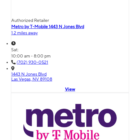
Authorized Retailer
Metro by T-Mobile 1443 N Jones Blvd
1.2 miles away
Sat:
10:00 am - 8:00 pm
(702) 930-0521
1443 N Jones Blvd
Las Vegas, NV 89108
View