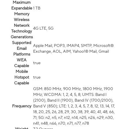
Maximum
Expandable
1 TB
Memory
Wireless
Network
4G LTE, 5G
Technology
Generations
Supported
Apple Mail, POP3, IMAP4, SMTP, Microsoft®
Email
Exchange, AOL, AIM, Yahoo!® Mail, Gmail
Platforms
WEA
true
Capable
Mobile
Hotspot
true
Capable
GSM: 850 MHz, 900 MHz, 1800 MHz, 1900
MHz; WCDMA: 1, 2, 4, 5, 8; UMTS: Band I
(2100), Band II (1900), Band IV (1700/2100),
Frequency
Band V (850); LTE: 1, 2, 3, 4, 5, 7, 8, 12, 13, 14, 17,
18, 20, 25, 26, 28, 29, 30, 38, 39, 40, 41, 48, 66,
71; 5G: n2, n5, n7, n12, n14, n25, n26, n29, n30,
n41, n48, n66, n70, n71, n77, n78