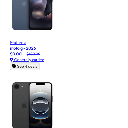
Motorola
moto g - 2026
$0.00
$189.99
Generally carried
See 4 deals