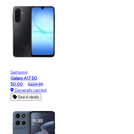
Samsung
Galaxy A17 5G
$0.00
$229.99
Generally carried
See 6 deals