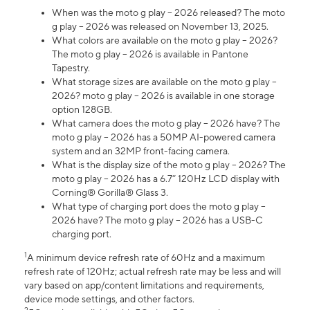
When was the moto g play – 2026 released? The moto
g play – 2026 was released on November 13, 2025.
What colors are available on the moto g play – 2026?
The moto g play – 2026 is available in Pantone
Tapestry.
What storage sizes are available on the moto g play –
2026? moto g play – 2026 is available in one storage
option 128GB.
What camera does the moto g play – 2026 have? The
moto g play – 2026 has a 50MP AI-powered camera
system and an 32MP front-facing camera.
What is the display size of the moto g play – 2026? The
moto g play – 2026 has a 6.7” 120Hz LCD display with
Corning® Gorilla® Glass 3.
What type of charging port does the moto g play –
2026 have? The moto g play – 2026 has a USB-C
charging port.
1
A minimum device refresh rate of 60Hz and a maximum
refresh rate of 120Hz; actual refresh rate may be less and will
vary based on app/content limitations and requirements,
device mode settings, and other factors.