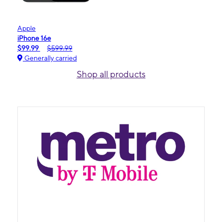
Apple
iPhone 16e
$99.99
$599.99
Generally carried
Shop all products