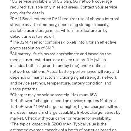
2
5G service available with 5G plan. 5G network coverage
required; available only in select areas. Contact your service
provider for details.
3
RAM Boost extended RAM requires use of phone’s internal
storage as virtual memory, decreasing storage capacity;
available user storage is less while in use; feature on by
default unless turned off.
4
The 32MP sensor combines 4 pixels into 1, for an eff ective
photo resolution of 8MP.
5
All battery life claims are approximate and based on the
median user tested across a mixed use profi le (which
includes both usage and standby time) under optimal
network conditions. Actual battery performance will vary and
depends on many factors including signal strength, network
and device settings, temperature, battery condition, and
usage patterns.
6
Charger may be sold separately. Maximum 18W
TurboPower™ charging speed on device; requires Motorola
TurboPower™ 18W charger or higher; higher chargers will not
increase maximum charge capability. In-box charger varies by
market. Check with your carrier or retailer for availability.
7
The typical capacity is 5200 mAh. Typical value is the
estimated average capacity of a batch of batteries based on