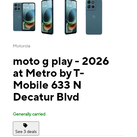
Motorola
moto g play - 2026
at Metro by T-
Mobile 633 N
Decatur Blvd
Generally carried
See 3 deals