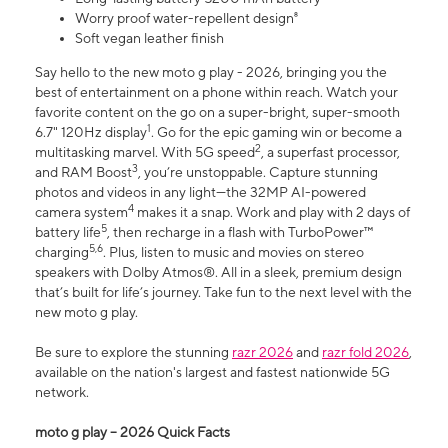
Worry proof water-repellent design⁸
Soft vegan leather finish
Say hello to the new moto g play - 2026, bringing you the
best of entertainment on a phone within reach. Watch your
favorite content on the go on a super-bright, super-smooth
1
6.7" 120Hz display
. Go for the epic gaming win or become a
2
multitasking marvel. With 5G speed
, a superfast processor,
3
and RAM Boost
, you’re unstoppable. Capture stunning
photos and videos in any light—the 32MP AI-powered
4
camera system
makes it a snap. Work and play with 2 days of
5
battery life
, then recharge in a flash with TurboPower™
5,6
charging
. Plus, listen to music and movies on stereo
speakers with Dolby Atmos®. All in a sleek, premium design
that’s built for life’s journey. Take fun to the next level with the
new moto g play.
Be sure to explore the stunning
razr 2026
and
razr fold 2026
,
available on the nation's largest and fastest nationwide 5G
network.
moto g play – 2026 Quick Facts