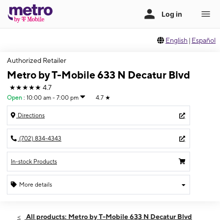
English
|
Español
Authorized Retailer
Metro by T-Mobile 633 N Decatur Blvd
★★★★★
4.7
Open
:
10:00 am - 7:00 pm
4.7
★
Directions
(702) 834-4343
In-stock Products
More details
Open
Sat:
10:00 am - 7:00 pm
All products: Metro by T-Mobile 633 N Decatur Blvd