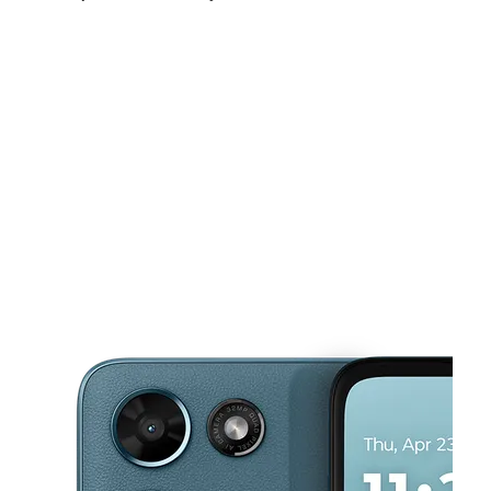
Sun:
12:00 pm - 6:00 pm
Mon:
10:00 am - 7:00 pm
Tues:
10:00 am - 7:00 pm
This carousel shows one large product image at a time. Use the Pre
Wed:
10:00 am - 7:00 pm
Thurs:
10:00 am - 7:00 pm
Fri:
10:00 am - 7:00 pm
633 N Decatur Blvd Ste J Las Vegas, NV 89107