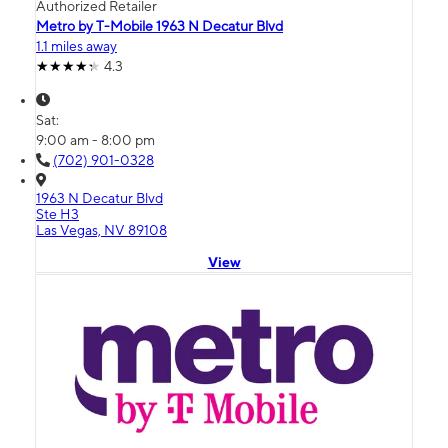
Authorized Retailer
Metro by T-Mobile 1963 N Decatur Blvd
1.1 miles away
4.3
Sat:
9:00 am - 8:00 pm
(702) 901-0328
1963 N Decatur Blvd
Ste H3
Las Vegas, NV 89108
View