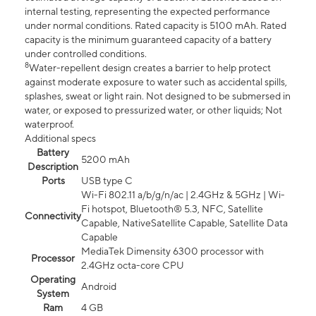
internal testing, representing the expected performance
under normal conditions. Rated capacity is 5100 mAh. Rated
capacity is the minimum guaranteed capacity of a battery
under controlled conditions.
8
Water-repellent design creates a barrier to help protect
against moderate exposure to water such as accidental spills,
splashes, sweat or light rain. Not designed to be submersed in
water, or exposed to pressurized water, or other liquids; Not
waterproof.
Additional specs
Battery
5200 mAh
Description
Ports
USB type C
Wi-Fi 802.11 a/b/g/n/ac | 2.4GHz & 5GHz | Wi-
Fi hotspot, Bluetooth® 5.3, NFC, Satellite
Connectivity
Capable, NativeSatellite Capable, Satellite Data
Capable
MediaTek Dimensity 6300 processor with
Processor
2.4GHz octa-core CPU
Operating
Android
System
Ram
4 GB