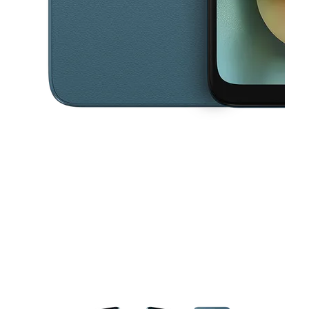
This carousel contains a column of small thumbnails. Selecting a thu