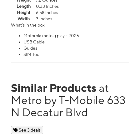
Weight
7.2 Ounces
Length
0.33 Inches
Height
6.58 Inches
Width
3 Inches
What's in the box
Motorola moto g play - 2026
USB Cable
Guides
SIM Tool
Similar Products
at
Metro by T-Mobile 633
N Decatur Blvd
See 3 deals