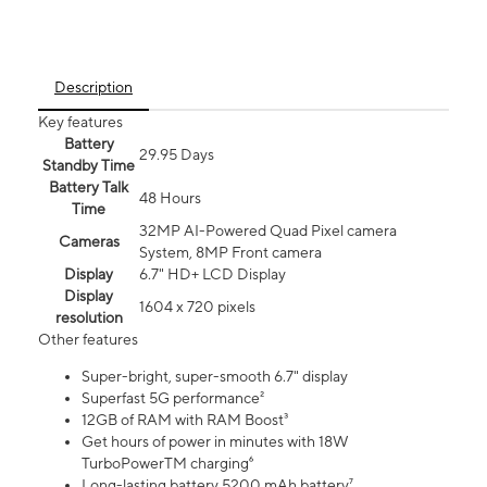
Description
Key features
Battery
29.95 Days
Standby Time
Battery Talk
48 Hours
Time
32MP AI-Powered Quad Pixel camera
Cameras
System, 8MP Front camera
Display
6.7" HD+ LCD Display
Display
1604 x 720 pixels
resolution
Other features
Super-bright, super-smooth 6.7" display
Superfast 5G performance²
12GB of RAM with RAM Boost³
Get hours of power in minutes with 18W
TurboPowerTM charging⁶
Long-lasting battery 5200 mAh battery⁷