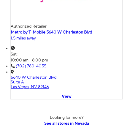
Authorized Retailer
Metro by T-Mobile 5640 W Charleston Blvd
1.5 miles away
Sat:
10:00 am - 8:00 pm
(702) 780-4055
5640 W Charleston Blvd
Suite A
Las Vegas, NV 89146
View
Looking for more?
See all stores in Nevada