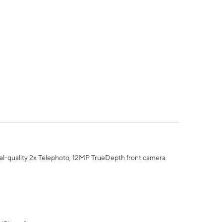
al-quality 2x Telephoto, 12MP TrueDepth front camera