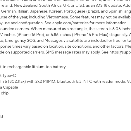
Ireland, New Zealand, South Africa, UK, or U.S.), as an iOS 18 update. Addi
 German, Italian, Japanese, Korean, Portuguese (Brazil), and Spanish lang
rse of the year, including Vietnamese. Some features may not be available
s by use and configuration. See apple.com/batteries for more information.
rounded corners. When measured as a rectangle, the screen is 6.06 inches
27 inches (iPhone 16 Pro), or 6.86 inches (iPhone 16 Pro Max) diagonally. A
e, Emergency SOS, and Messages via satellite are included for free for two
onse times vary based on location, site conditions, and other factors. Mes
ailable on supported carriers. SMS message rates may apply. See https://s
lt-in rechargeable lithium-ion battery
B Type-C
Fi 6 (802.11ax) with 2x2 MIMO, Bluetooth 5.3, NFC with reader mode, VoLT
a Capable
 chip
GB