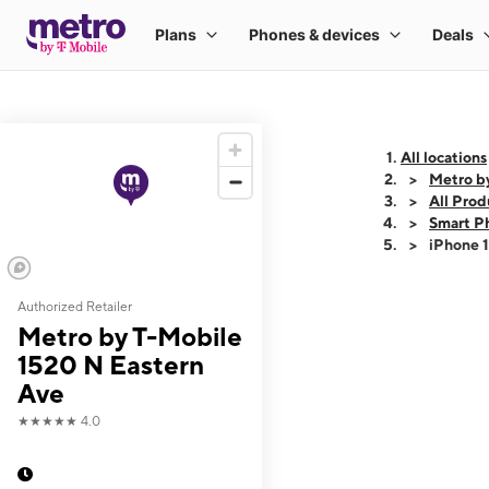
All locations
Metro b
All Prod
Smart P
iPhone 
Authorized Retailer
This carousel shows
Metro by T-Mobile
1520 N Eastern
Ave
★★★★★
4.0