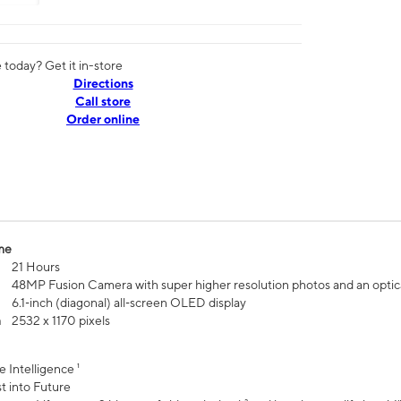
today? Get it in-store
Directions
Call store
Order online
me
21 Hours
48MP Fusion Camera with super higher resolution photos and an optic
6.1‑inch (diagonal) all‑screen OLED display
n
2532 x 1170 pixels
e Intelligence ¹
t into Future