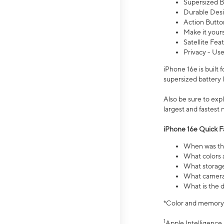
Supersized Ba
Durable Desig
Action Butto
Make it your
Satellite Fea
Privacy - Use
iPhone 16e is built
supersized battery 
Also be sure to ex
largest and fastest
iPhone 16e Quick F
When was the
What colors a
What storage
What camera 
What is the d
*Color and memory si
1
Apple Intelligence 