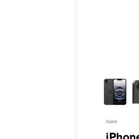
This carousel contai
Apple
iPhone