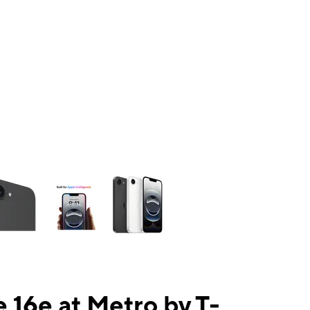
ns a column of small thumbnails. Selecting a thumbnail will change the mai
 16e at Metro by T-