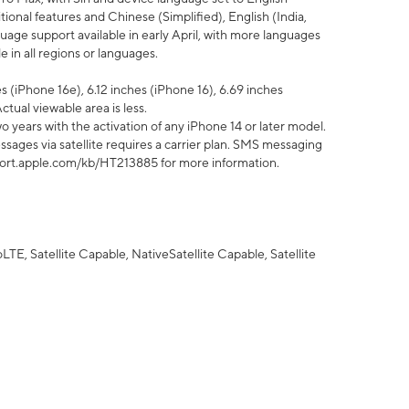
tional features and Chinese (Simplified), English (India,
uage support available in early April, with more languages
 in all regions or languages.
 (iPhone 16e), 6.12 inches (iPhone 16), 6.69 inches
ctual viewable area is less.
 years with the activation of any iPhone 14 or later model.
sages via satellite requires a carrier plan. SMS messaging
upport.apple.com/kb/HT213885 for more information.
E, Satellite Capable, NativeSatellite Capable, Satellite