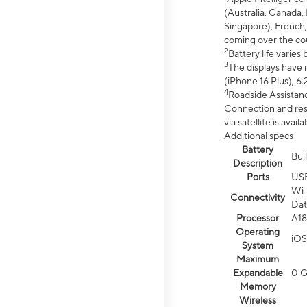
(Australia, Canada, 
Singapore), French,
coming over the cou
2
Battery life varie
3
The displays have 
(iPhone 16 Plus), 6.
4
Roadside Assistanc
Connection and resp
via satellite is av
Additional specs
Battery
Bui
Description
Ports
US
Wi-
Connectivity
Dat
Processor
A18
Operating
iOS
System
Maximum
Expandable
0 
Memory
Wireless