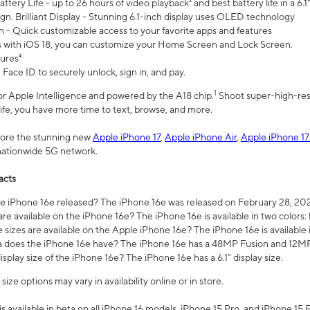
ttery Life - up to 26 hours of video playback² and best battery life in a 6.1
n. Brilliant Display - Stunning 6.1-inch display uses OLED technology
n - Quick customizable access to your favorite apps and features
s with iOS 18, you can customize your Home Screen and Lock Screen.
tures⁴
 Face ID to securely unlock, sign in, and pay.
1
 for Apple Intelligence and powered by the A18 chip.
Shoot super-high-res
life, you have more time to text, browse, and more.
plore the stunning new
Apple iPhone 17
,
Apple iPhone Air
,
Apple iPhone 17
 nationwide 5G network.
acts
 iPhone 16e released? The iPhone 16e was released on February 28, 20
re available on the iPhone 16e? The iPhone 16e is available in two colors: 
 sizes are available on the Apple iPhone 16e? The iPhone 16e is availabl
does the iPhone 16e have? The iPhone 16e has a 48MP Fusion and 12MP 
isplay size of the iPhone 16e? The iPhone 16e has a 6.1” display size.
ze options may vary in availability online or in store.
is available in beta on all iPhone 16 models, iPhone 15 Pro, and iPhone 15 