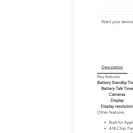
Want your device 
Description
Key features
Battery Standby Ti
Battery Talk Time
Cameras
Display
Display resolutio
Other features
Built for Appl
A18 Chip. Fas