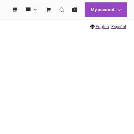
English
|
Español
 move between images, or use the preceding thumbnails carousel to select