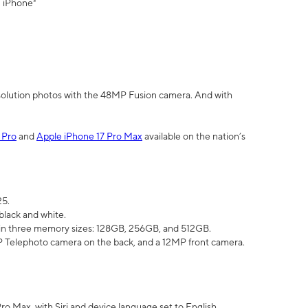
" iPhone³
olution photos with the 48MP Fusion camera. And with
 Pro
and
Apple iPhone 17 Pro Max
available on the nation’s
25.
black and white.
e in three memory sizes: 128GB, 256GB, and 512GB.
Telephoto camera on the back, and a 12MP front camera.
Pro Max, with Siri and device language set to English