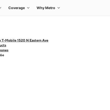
y T-Mobile 1520 N Eastern Ave
ucts
hones
16e
 one large product image at a time. Use the Previous and Next buttons to