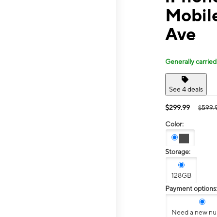
Mobil
Ave
Generally carried
See 4 deals
$299.99
$599.
Color:
Storage:
128GB
Payment options
Need a new n