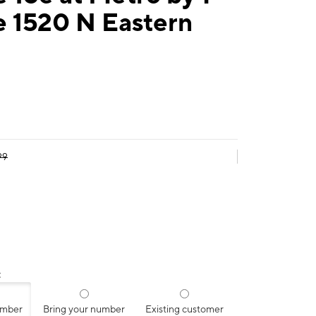
e 1520 N Eastern
99
:
umber
Bring your number
Existing customer