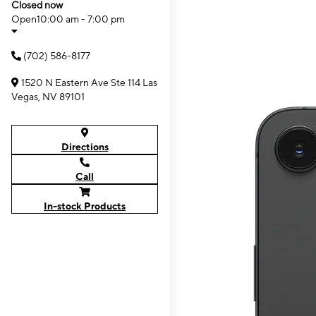
Closed now
Open
10:00 am - 7:00 pm
(702) 586-8177
1520 N Eastern Ave Ste 114 Las
Vegas, NV 89101
Directions
Call
In-stock Products