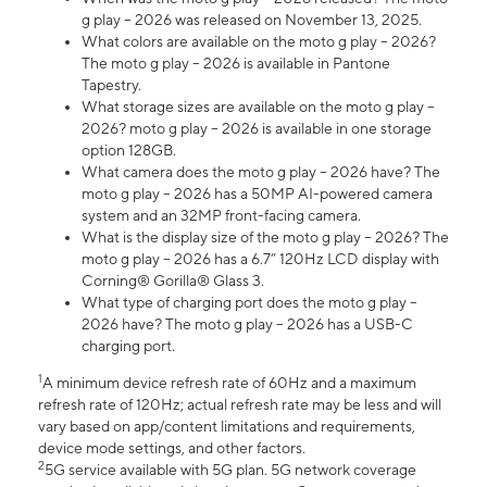
g play – 2026 was released on November 13, 2025.
What colors are available on the moto g play – 2026?
The moto g play – 2026 is available in Pantone
Tapestry.
What storage sizes are available on the moto g play –
2026? moto g play – 2026 is available in one storage
option 128GB.
What camera does the moto g play – 2026 have? The
moto g play – 2026 has a 50MP AI-powered camera
system and an 32MP front-facing camera.
What is the display size of the moto g play – 2026? The
moto g play – 2026 has a 6.7” 120Hz LCD display with
Corning® Gorilla® Glass 3.
What type of charging port does the moto g play –
2026 have? The moto g play – 2026 has a USB-C
charging port.
1
A minimum device refresh rate of 60Hz and a maximum
refresh rate of 120Hz; actual refresh rate may be less and will
vary based on app/content limitations and requirements,
device mode settings, and other factors.
2
5G service available with 5G plan. 5G network coverage