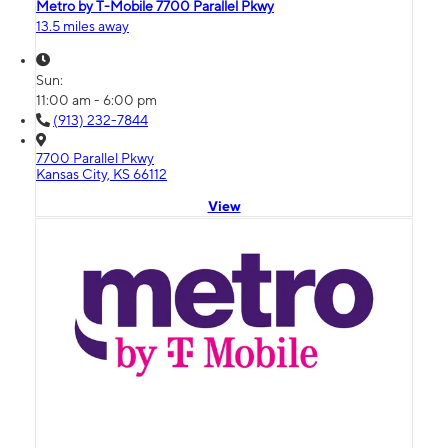
Metro by T-Mobile 7700 Parallel Pkwy
13.5 miles away
Sun:
11:00 am - 6:00 pm
(913) 232-7844
7700 Parallel Pkwy
Kansas City, KS 66112
View