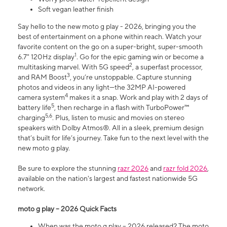
Soft vegan leather finish
Say hello to the new moto g play - 2026, bringing you the
best of entertainment on a phone within reach. Watch your
favorite content on the go on a super-bright, super-smooth
1
6.7" 120Hz display
. Go for the epic gaming win or become a
2
multitasking marvel. With 5G speed
, a superfast processor,
3
and RAM Boost
, you’re unstoppable. Capture stunning
photos and videos in any light—the 32MP AI-powered
4
camera system
makes it a snap. Work and play with 2 days of
5
battery life
, then recharge in a flash with TurboPower™
5,6
charging
. Plus, listen to music and movies on stereo
speakers with Dolby Atmos®. All in a sleek, premium design
that’s built for life’s journey. Take fun to the next level with the
new moto g play.
Be sure to explore the stunning
razr 2026
and
razr fold 2026
,
available on the nation's largest and fastest nationwide 5G
network.
moto g play – 2026 Quick Facts
When was the moto g play – 2026 released? The moto