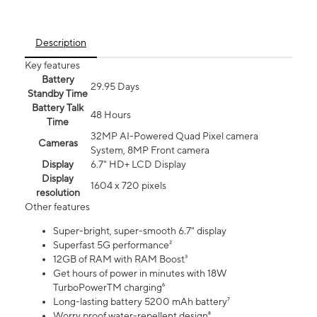
Description
Key features
Battery
29.95 Days
Standby Time
Battery Talk
48 Hours
Time
32MP AI-Powered Quad Pixel camera
Cameras
System, 8MP Front camera
Display
6.7" HD+ LCD Display
Display
1604 x 720 pixels
resolution
Other features
Super-bright, super-smooth 6.7" display
Superfast 5G performance²
12GB of RAM with RAM Boost³
Get hours of power in minutes with 18W
TurboPowerTM charging⁶
Long-lasting battery 5200 mAh battery⁷
Worry proof water-repellent design⁸