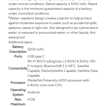
under normal conditions. Rated capacity is 5100 mAh. Rated
capacity is the minimum guaranteed capacity of a battery
under controlled conditions.
8
Water-repellent design creates a barrier to help protect
against moderate exposure to water such as accidental spills,
splashes, sweat or light rain. Not designed to be submersed in
water, or exposed to pressurized water, or other liquids; Not
waterproof.
Additional specs
Battery
5200 mAh
Description
Ports
USB type C
Wi-Fi 802.11 a/b/g/n/ac | 2.4GHz & 5GHz | Wi-
Fi hotspot, Bluetooth® 5.3, NFC, Satellite
Connectivity
Capable, NativeSatellite Capable, Satellite Data
Capable
MediaTek Dimensity 6300 processor with
Processor
2.4GHz octa-core CPU
Operating
Android
System
Ram
4 GB
Maximum