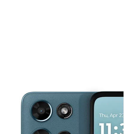
Tues:
10:00 am - 8:00 pm
Wed:
10:00 am - 8:00 pm
This carousel shows one large product image at a time. Use the Pre
Thurs:
10:00 am - 8:00 pm
Fri:
10:00 am - 8:00 pm
Sat:
10:00 am - 8:00 pm
3005 S 4th St. Leavenworth, KS 66048