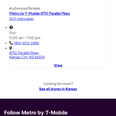
Authorized Retailer
Metro by T-Mobile 4710 Parallel Pkwy
16.0 miles away
Sun:
11:00 am - 7:00 pm
(816) 603-2686
4710 Parallel Pkwy
Kansas City, KS 66104
View
Looking for more?
See all stores in Kansas