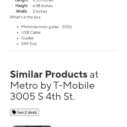
Length
0.33 Inches
Height
6.58 Inches
Width
3 Inches
What's in the box
Motorola moto g play - 2026
USB Cable
Guides
SIM Tool
Similar Products
at
Metro by T-Mobile
3005 S 4th St.
See 2 deals