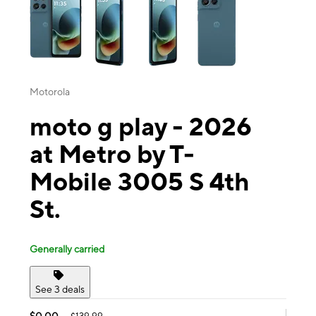
Motorola
moto g play - 2026
at Metro by T-
Mobile 3005 S 4th
St.
Generally carried
See 3 deals
$0.00