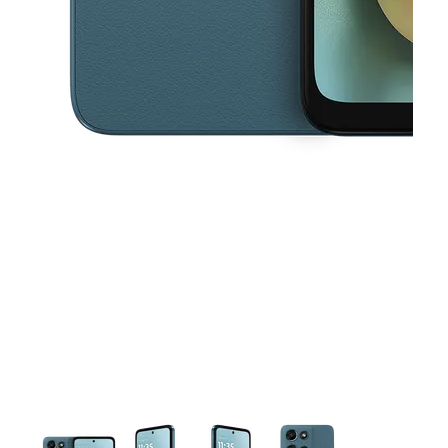
This carousel contains a column of small thumbnails. Selecting a thu