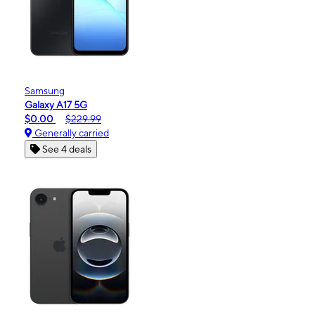
Samsung
Galaxy A17 5G
$0.00
$229.99
Generally carried
See 4 deals