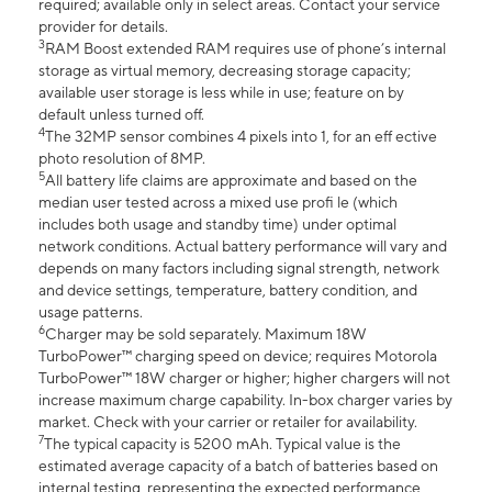
required; available only in select areas. Contact your service
provider for details.
3
RAM Boost extended RAM requires use of phone’s internal
storage as virtual memory, decreasing storage capacity;
available user storage is less while in use; feature on by
default unless turned off.
4
The 32MP sensor combines 4 pixels into 1, for an eff ective
photo resolution of 8MP.
5
All battery life claims are approximate and based on the
median user tested across a mixed use profi le (which
includes both usage and standby time) under optimal
network conditions. Actual battery performance will vary and
depends on many factors including signal strength, network
and device settings, temperature, battery condition, and
usage patterns.
6
Charger may be sold separately. Maximum 18W
TurboPower™ charging speed on device; requires Motorola
TurboPower™ 18W charger or higher; higher chargers will not
increase maximum charge capability. In-box charger varies by
market. Check with your carrier or retailer for availability.
7
The typical capacity is 5200 mAh. Typical value is the
estimated average capacity of a batch of batteries based on
internal testing, representing the expected performance