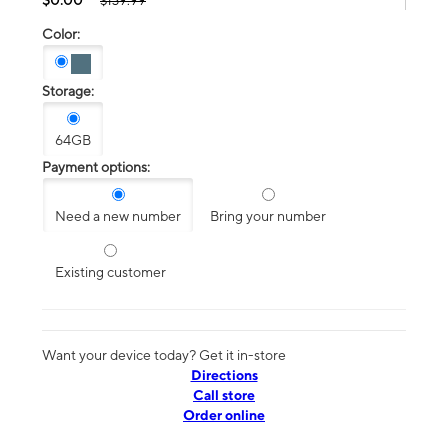
$139.99
Color:
Storage:
64GB
Payment options:
Need a new number
Bring your number
Existing customer
Want your device today? Get it in-store
Directions
Call store
Order online