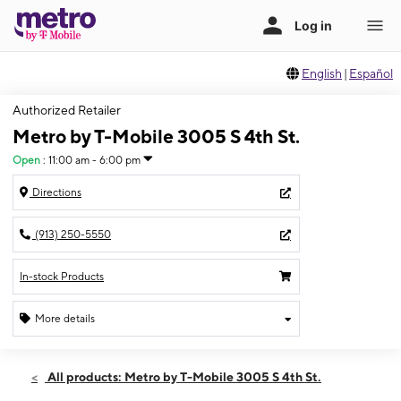
English
|
Español
Authorized Retailer
Metro by T-Mobile 3005 S 4th St.
Open
:
11:00 am - 6:00 pm
Directions
(913) 250-5550
In-stock Products
More details
Open
Sun:
11:00 am - 6:00 pm
All products: Metro by T-Mobile 3005 S 4th St.
Mon:
10:00 am - 8:00 pm