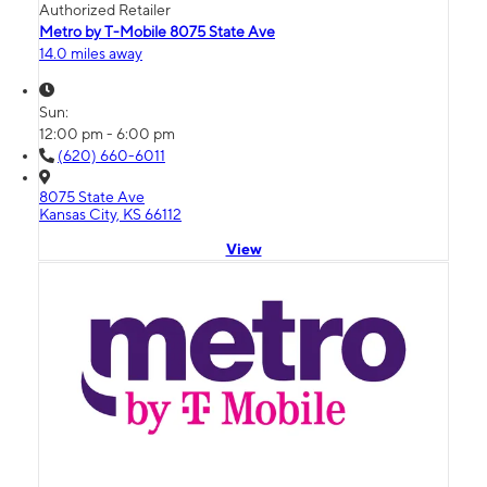
Authorized Retailer
Metro by T-Mobile 8075 State Ave
14.0 miles away
Sun:
12:00 pm - 6:00 pm
(620) 660-6011
8075 State Ave
Kansas City, KS 66112
View