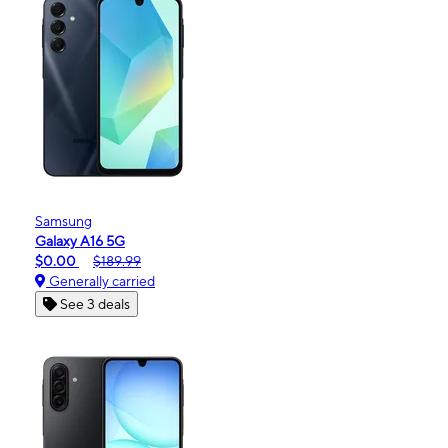
Samsung
Galaxy A16 5G
$0.00
$189.99
Generally carried
See 3 deals