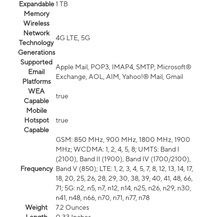
Expandable
1 TB
Memory
Wireless
Network
4G LTE, 5G
Technology
Generations
Supported
Apple Mail, POP3, IMAP4, SMTP, Microsoft®
Email
Exchange, AOL, AIM, Yahoo!® Mail, Gmail
Platforms
WEA
true
Capable
Mobile
Hotspot
true
Capable
GSM: 850 MHz, 900 MHz, 1800 MHz, 1900
MHz; WCDMA: 1, 2, 4, 5, 8; UMTS: Band I
(2100), Band II (1900), Band IV (1700/2100),
Frequency
Band V (850); LTE: 1, 2, 3, 4, 5, 7, 8, 12, 13, 14, 17,
18, 20, 25, 26, 28, 29, 30, 38, 39, 40, 41, 48, 66,
71; 5G: n2, n5, n7, n12, n14, n25, n26, n29, n30,
n41, n48, n66, n70, n71, n77, n78
Weight
7.2 Ounces