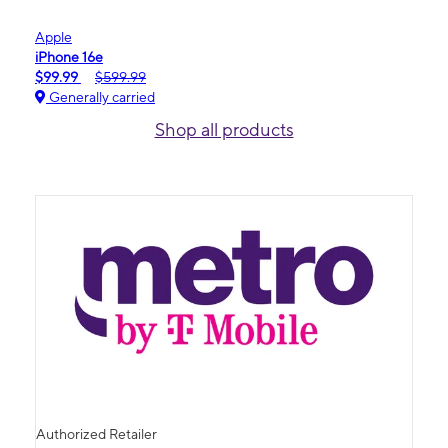
Apple
iPhone 16e
$99.99
$599.99
Generally carried
Shop all products
Authorized Retailer