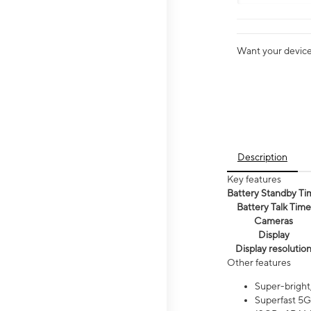
Want your device 
Description
Key features
Battery Standby Ti
Battery Talk Time
Cameras
Display
Display resolutio
Other features
Super-bright
Superfast 5G