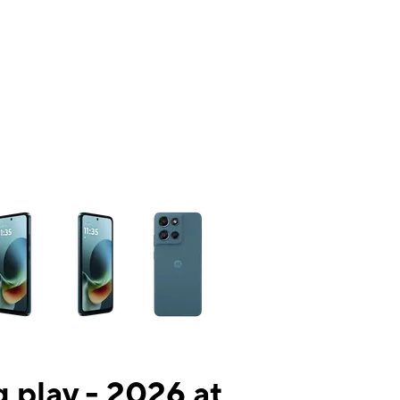
ns a column of small thumbnails. Selecting a thumbnail will change the mai
 play - 2026 at