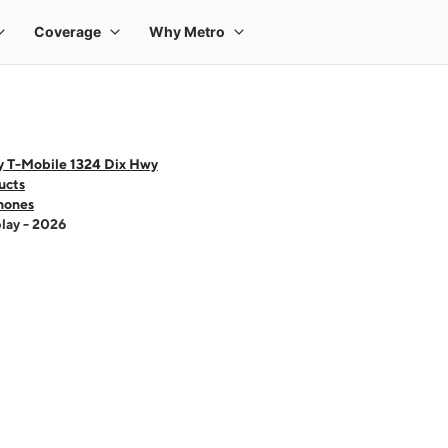
y T-Mobile 1324 Dix Hwy
ucts
hones
lay - 2026
 one large product image at a time. Use the Previous and Next buttons to