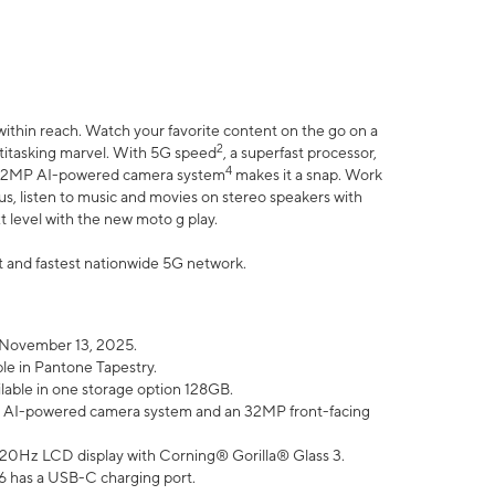
within reach. Watch your favorite content on the go on a
2
ltitasking marvel. With 5G speed
, a superfast processor,
4
he 32MP AI-powered camera system
makes it a snap. Work
lus, listen to music and movies on stereo speakers with
xt level with the new moto g play.
est and fastest nationwide 5G network.
 November 13, 2025.
ble in Pantone Tapestry.
ilable in one storage option 128GB.
P AI-powered camera system and an 32MP front-facing
” 120Hz LCD display with Corning® Gorilla® Glass 3.
6 has a USB-C charging port.