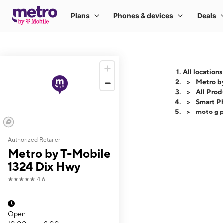
All locations
Metro b
All Prod
Smart P
moto g p
Authorized Retailer
This carousel shows
Metro by T-Mobile
1324 Dix Hwy
★★★★★
4.6
Open