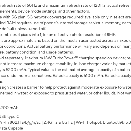
efresh rate of 60Hz and a maximum refresh rate of 120Hz; actual refresh
uirements, device mode settings, and other factors.
e with 5G plan. 5G network coverage required; available only in select area
 RAM requires use of phone’s internal storage as virtual memory, decreas
y default unless turned off.
mbines 4 pixels into 1, for an eff ective photo resolution of 8MP.
laims are approximate and based on the median user tested across a mixed 
rk conditions. Actual battery performance will vary and depends on many 
re, battery condition, and usage patterns.
ld separately. Maximum 18W TurboPower™ charging speed on device; re
 not increase maximum charge capability. In-box charger varies by market. Ch
y is 5200 mAh. Typical value is the estimated average capacity of a batch 
ce under normal conditions. Rated capacity is 5100 mAh. Rated capacity
s.
ign creates a barrier to help protect against moderate exposure to water s
ersed in water, or exposed to pressurized water, or other liquids; Not wa
5200 mAh
USB type C
Wi-Fi 802.11 a/b/g/n/ac | 2.4GHz & 5GHz | Wi-Fi hotspot, Bluetooth® 5.3, 
Data Capable