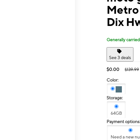
Metro
Dix H
Generally carried
See 3 deals
$0.00
$139.99
Color:
Storage:
64GB
Payment options
Need a new n