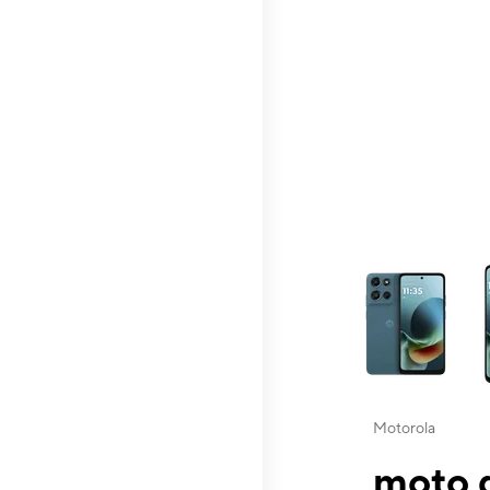
This carousel contai
Motorola
moto g