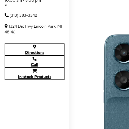
10:00 am - 8:00 pm
(313) 383-3342
1324 Dix Hwy Lincoln Park, MI
48146
Directions
Call
In-stock Products