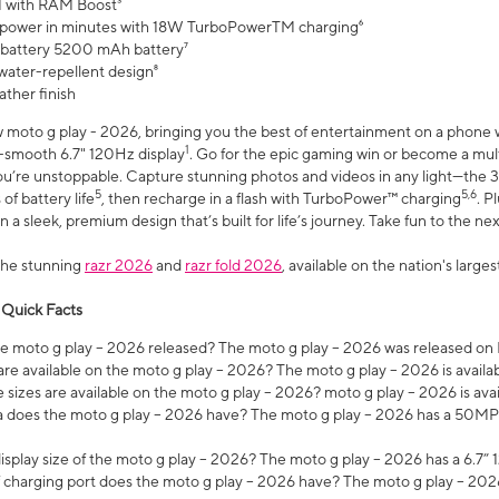
 with RAM Boost³
 power in minutes with 18W TurboPowerTM charging⁶
 battery 5200 mAh battery⁷
water-repellent design⁸
ather finish
w moto g play - 2026, bringing you the best of entertainment on a phone 
1
r-smooth 6.7" 120Hz display
. Go for the epic gaming win or become a mu
you’re unstoppable. Capture stunning photos and videos in any light—t
5
5,6
of battery life
, then recharge in a flash with TurboPower™ charging
. P
 a sleek, premium design that’s built for life’s journey. Take fun to the ne
the stunning
razr 2026
and
razr fold 2026
, available on the nation's larg
 Quick Facts
 moto g play – 2026 released? The moto g play – 2026 was released on
re available on the moto g play – 2026? The moto g play – 2026 is availa
sizes are available on the moto g play – 2026? moto g play – 2026 is ava
does the moto g play – 2026 have? The moto g play – 2026 has a 50M
isplay size of the moto g play – 2026? The moto g play – 2026 has a 6.7
 charging port does the moto g play – 2026 have? The moto g play – 202