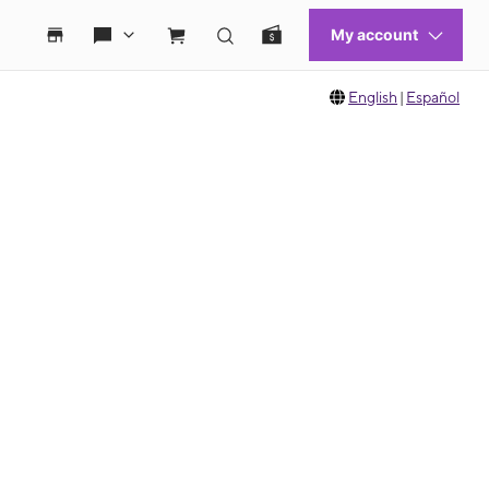
English
|
Español
 move between images, or use the preceding thumbnails carousel to select