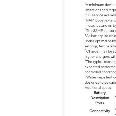
1
A minimum device r
limitations and req
2
5G service availabl
3
RAM Boost extended
in use; feature on b
4
The 32MP sensor co
5
All battery life c
under optimal netwo
settings, temperatu
6
Charger may be so
higher chargers will
7
The typical capacit
expected performan
controlled condition
8
Water-repellent des
designed to be subm
Additional specs
Battery
Description
Ports
Connectivity