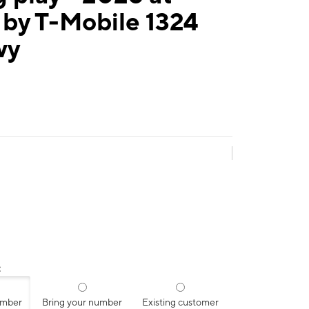
 by T-Mobile 1324
wy
:
umber
Bring your number
Existing customer