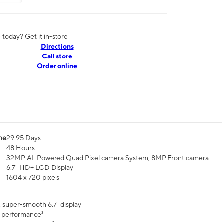
today? Get it in-store
Directions
Call store
Order online
me
29.95 Days
48 Hours
32MP AI-Powered Quad Pixel camera System, 8MP Front camera
6.7" HD+ LCD Display
n
1604 x 720 pixels
, super-smooth 6.7" display
 performance²