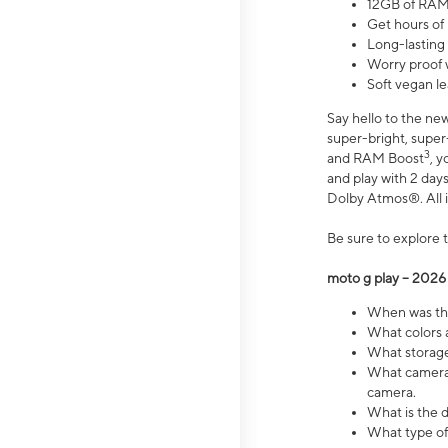
12GB of RAM
Get hours of
Long-lasting
Worry proof 
Soft vegan le
Say hello to the ne
super-bright, supe
3
and RAM Boost
, 
and play with 2 days 
Dolby Atmos®. All in
Be sure to explore 
moto g play – 2026
When was the
What colors a
What storage 
What camera 
camera.
What is the d
What type of