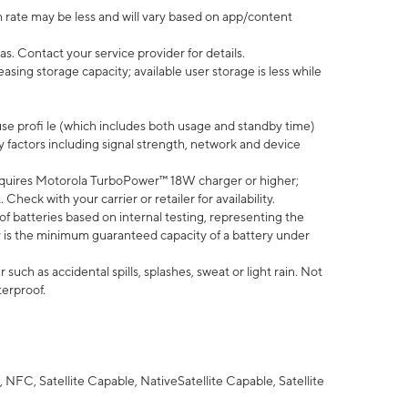
 rate may be less and will vary based on app/content
s. Contact your service provider for details.
ing storage capacity; available user storage is less while
use profi le (which includes both usage and standby time)
factors including signal strength, network and device
quires Motorola TurboPower™ 18W charger or higher;
eck with your carrier or retailer for availability.
of batteries based on internal testing, representing the
 is the minimum guaranteed capacity of a battery under
uch as accidental spills, splashes, sweat or light rain. Not
terproof.
NFC, Satellite Capable, NativeSatellite Capable, Satellite