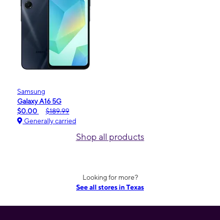
Samsung
Galaxy A16 5G
$0.00
$189.99
Generally carried
Shop all products
Looking for more?
See all stores in Texas