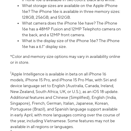
What storage sizes are available on the Apple iPhone
16e? The iPhone 16e is available in three memory sizes:
128GB, 256GB, and 512GB.
What camera does the iPhone 16e have? The iPhone
16e has a 48MP Fusion and 12MP Telephoto camera on
the back, and a 12MP front camera.
What is the display size of the iPhone 16e? The iPhone
16e has a 6.1” display size.
*Color and memory size options may vary in availability online
or in store.
1
Apple Intelligence is available in beta on all iPhone 16
models, iPhone 15 Pro, and iPhone 15 Pro Max, with Siri and
device language set to English (Australia, Canada, Ireland,
New Zealand, South Africa, UK, or U.S.), as an iOS 18 update.
Additional features and Chinese (Simplified), English (India,
Singapore), French, German, Italian, Japanese, Korean,
Portuguese (Brazil), and Spanish language support available
in early April, with more languages coming over the course of
the year, including Vietnamese. Some features may not be
available in all regions or languages.