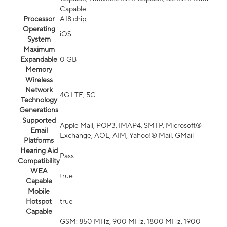
Capable
Processor
A18 chip
Operating
iOS
System
Maximum
Expandable
0 GB
Memory
Wireless
Network
4G LTE, 5G
Technology
Generations
Supported
Apple Mail, POP3, IMAP4, SMTP, Microsoft®
Email
Exchange, AOL, AIM, Yahoo!® Mail, GMail
Platforms
Hearing Aid
Pass
Compatibility
WEA
true
Capable
Mobile
Hotspot
true
Capable
GSM: 850 MHz, 900 MHz, 1800 MHz, 1900