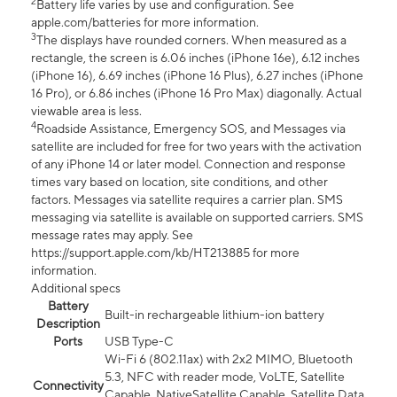
2
Battery life varies by use and configuration. See
apple.com/batteries for more information.
3
The displays have rounded corners. When measured as a
rectangle, the screen is 6.06 inches (iPhone 16e), 6.12 inches
(iPhone 16), 6.69 inches (iPhone 16 Plus), 6.27 inches (iPhone
16 Pro), or 6.86 inches (iPhone 16 Pro Max) diagonally. Actual
viewable area is less.
4
Roadside Assistance, Emergency SOS, and Messages via
satellite are included for free for two years with the activation
of any iPhone 14 or later model. Connection and response
times vary based on location, site conditions, and other
factors. Messages via satellite requires a carrier plan. SMS
messaging via satellite is available on supported carriers. SMS
message rates may apply. See
https://support.apple.com/kb/HT213885 for more
information.
Additional specs
Battery
Built-in rechargeable lithium-ion battery
Description
Ports
USB Type-C
Wi-Fi 6 (802.11ax) with 2x2 MIMO, Bluetooth
5.3, NFC with reader mode, VoLTE, Satellite
Connectivity
Capable, NativeSatellite Capable, Satellite Data