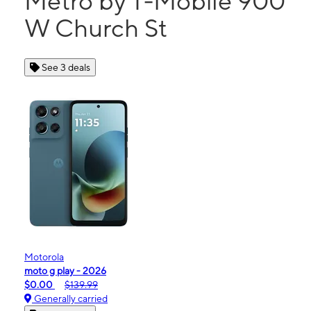
Metro by T-Mobile 900
W Church St
See 3 deals
Motorola
moto g play - 2026
$0.00
$139.99
Generally carried