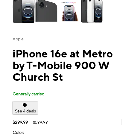
Apple
iPhone 16e at Metro
by T-Mobile 900 W
Church St
Generally carried
See 4 deals
$299.99
$599.99
Color: