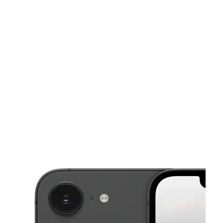
Sat:
10:00 am - 8:00 pm
Sun:
12:00 pm - 6:00 pm
This carousel shows one large product image at a time. Use the Pre
Mon:
10:00 am - 8:00 pm
Tues:
10:00 am - 8:00 pm
Wed:
10:00 am - 8:00 pm
900 W Church St Ste B Livingston, TX 77351