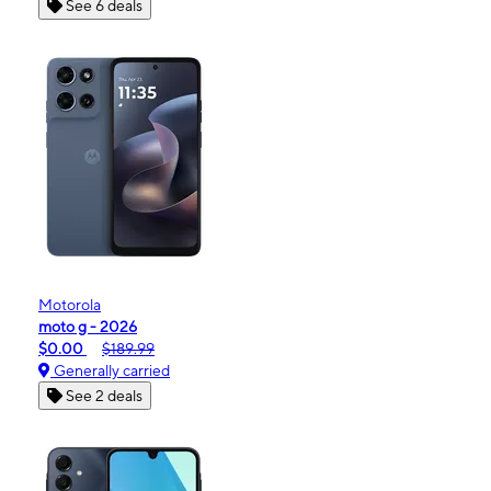
See 6 deals
Motorola
moto g - 2026
$0.00
$189.99
Generally carried
See 2 deals