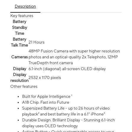
Description
Key features
Battery
Standby
Time
Battery
21 Hours
Talk Time
48MP Fusion Camera with super higher resolution
Cameras
photos and an optical-quality 2x Telephoto, 12MP
TrueDepth front camera
Display
6.1‑inch (diagonal) all‑screen OLED display
Display
2532 x 1170 pixels
resolution
Other features
Built for Apple Intelligence ¹
A18 Chip. Fast into Future
Supersized Battery Life - up to 26 hours of video
playback² and best battery life in a 6.1" iPhone³
Durable Design. Brilliant Display - Stunning 6.1-inch
display uses OLED technology
Action Button - Quick customizable access to your