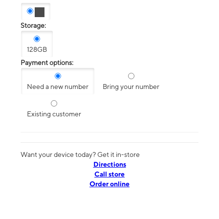
Storage:
128GB
Payment options:
Need a new number
Bring your number
Existing customer
Want your device today? Get it in-store
Directions
Call store
Order online