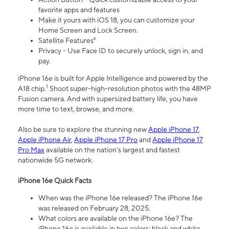
favorite apps and features
Make it yours with iOS 18, you can customize your
Home Screen and Lock Screen.
Satellite Features⁴
Privacy - Use Face ID to securely unlock, sign in, and
pay.
iPhone 16e is built for Apple Intelligence and powered by the
1
A18 chip.
Shoot super-high-resolution photos with the 48MP
Fusion camera. And with supersized battery life, you have
more time to text, browse, and more.
Also be sure to explore the stunning new
Apple iPhone 17
,
Apple iPhone Air
,
Apple iPhone 17 Pro
and
Apple iPhone 17
Pro Max
available on the nation’s largest and fastest
nationwide 5G network.
iPhone 16e Quick Facts
When was the iPhone 16e released? The iPhone 16e
was released on February 28, 2025.
What colors are available on the iPhone 16e? The
iPhone 16e is available in two colors: black and white.