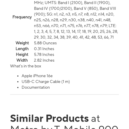
MHz; UMTS: Band I (2100), Band II (1900),
Band IV (1700/2100), Band V (850), Band VIII
(900); 5G: n1, n2, n3, n5, n7, n8, n12, n14, n20,
Frequency
n25, n26, n28, n29, n30, n38, n40, n41, n48,
n53, n66, n70, n71, n75, n76, n77, n78, n79; LTE:
1, 2, 3, 4, 5, 7, 8, 12, 13, 14, 17, 18, 19, 20, 25, 26, 28,
29, 30, 32, 34, 38, 39, 40, 41, 42, 48, 53, 66, 71
Weight
5.88 Ounces
Length
0.31 Inches
Height
5.78 Inches
Width
2.82 Inches
What's in the box
Apple iPhone 16e
USB-C Charge Cable (1 m)
Documentation
Similar Products
at