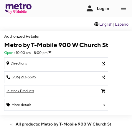
English
|
Español
Authorized Retailer
Metro by T-Mobile 900 W Church St
Open
:
10:00 am - 8:00 pm
Directions
(936) 213-5595
In-stock Products
More details
Open
Thurs:
10:00 am - 8:00 pm
All products: Metro by T-Mobile 900 W Church St
Fri:
10:00 am - 8:00 pm