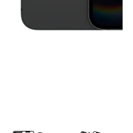
This carousel contains a column of small thumbnails. Selecting a thu