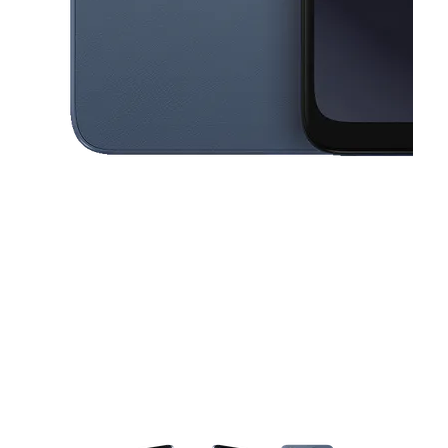
This carousel contains a column of small thumbnails. Selecting a thu