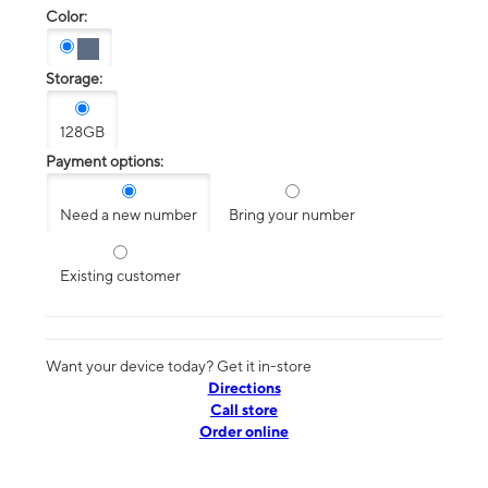
Color:
Storage:
128GB
Payment options:
Need a new number
Bring your number
Existing customer
Want your device today? Get it in-store
Directions
Call store
Order online