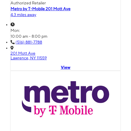
Authorized Retailer
Metro by T-Mobile 201 Mott Ave
4.3 miles away
Mon:
10:00 am - 8:00 pm
(516) 881-7788
201 Mott Ave
Lawrence, NY 11559
View