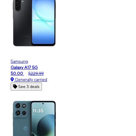
Samsung
Galaxy A17 5G
$0.00
$229.99
Generally carried
See 3 deals