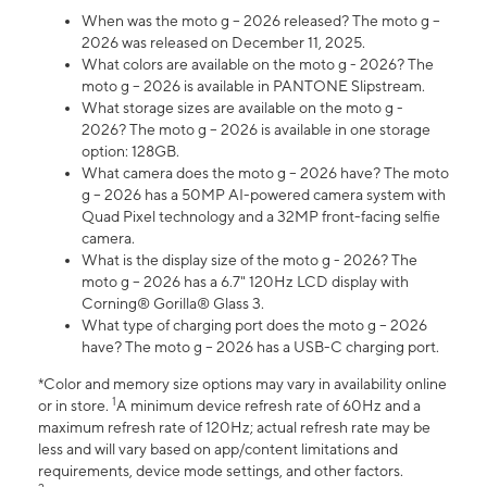
When was the moto g – 2026 released? The moto g –
2026 was released on December 11, 2025.
What colors are available on the moto g - 2026? The
moto g – 2026 is available in PANTONE Slipstream.
What storage sizes are available on the moto g -
2026? The moto g – 2026 is available in one storage
option: 128GB.
What camera does the moto g – 2026 have? The moto
g – 2026 has a 50MP AI-powered camera system with
Quad Pixel technology and a 32MP front-facing selfie
camera.
What is the display size of the moto g - 2026? The
moto g – 2026 has a 6.7" 120Hz LCD display with
Corning® Gorilla® Glass 3.
What type of charging port does the moto g – 2026
have? The moto g – 2026 has a USB-C charging port.
*Color and memory size options may vary in availability online
1
or in store.
A minimum device refresh rate of 60Hz and a
maximum refresh rate of 120Hz; actual refresh rate may be
less and will vary based on app/content limitations and
requirements, device mode settings, and other factors.