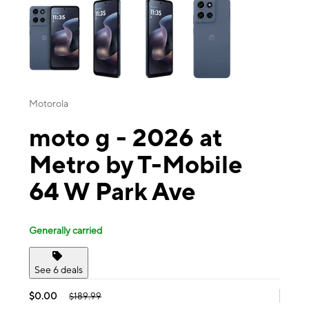
Motorola
moto g - 2026 at
Metro by T-Mobile
64 W Park Ave
Generally carried
See 6 deals
$0.00
$189.99