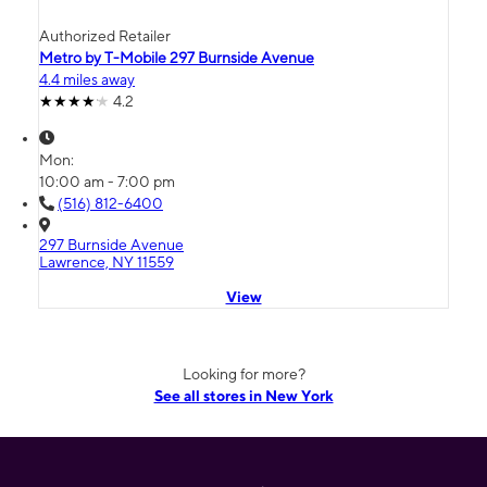
Authorized Retailer
Metro by T-Mobile 297 Burnside Avenue
4.4 miles away
4.2
Mon:
10:00 am - 7:00 pm
(516) 812-6400
297 Burnside Avenue
Lawrence, NY 11559
View
Looking for more?
See all stores in New York