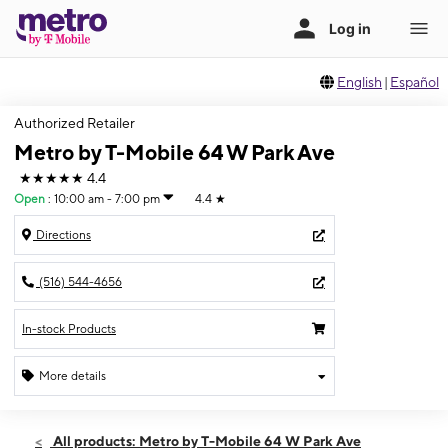
English
|
Español
Authorized Retailer
Metro by T-Mobile 64 W Park Ave
★★★★★
4.4
Open
:
10:00 am - 7:00 pm
4.4
★
Directions
(516) 544-4656
In-stock Products
More details
Open
Mon:
10:00 am - 7:00 pm
All products: Metro by T-Mobile 64 W Park Ave