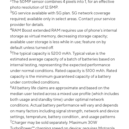
2
The 50MP sensor combines 4 pixels into 1, for an effective
photo resolution of 12.5MP.
3
5G service available with 5G plan. 5G network coverage
required; available only in select areas. Contact your service
provider for details.
4
RAM Boost extended RAM requires use of phone’s internal
storage as virtual memory, decreasing storage capacity;
available user storage is less while in use; feature on by
default unless turned off.
5
The typical capacity is 5200 mAh. Typical value is the
estimated average capacity of a batch of batteries based on
internal testing, representing the expected performance
under normal conditions. Rated capacity is 5100 mAh. Rated
capacity is the minimum guaranteed capacity of a battery
under controlled conditions.
6
All battery life claims are approximate and based on the
median user tested across a mixed use profile (which includes
both usage and standby time) under optimal network
conditions. Actual battery performance will vary and depends
on many factors including signal strength, network and device
settings, temprature, battery condition , and usage patterns
7
Charger may be sold separately. Maximum 30W
TurboPower™ charging speed on device; requires Motorola