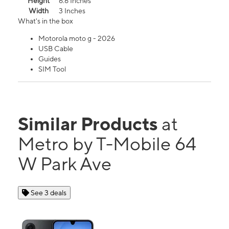
Height
6.6 Inches
Width
3 Inches
What's in the box
Motorola moto g - 2026
USB Cable
Guides
SIM Tool
Similar Products
at
Metro by T-Mobile 64
W Park Ave
See 3 deals