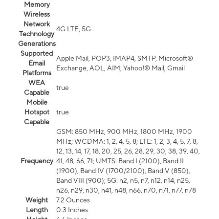
Memory
Wireless
Network
4G LTE, 5G
Technology
Generations
Supported
Apple Mail, POP3, IMAP4, SMTP, Microsoft®
Email
Exchange, AOL, AIM, Yahoo!® Mail, Gmail
Platforms
WEA
true
Capable
Mobile
Hotspot
true
Capable
GSM: 850 MHz, 900 MHz, 1800 MHz, 1900
MHz; WCDMA: 1, 2, 4, 5, 8; LTE: 1, 2, 3, 4, 5, 7, 8,
12, 13, 14, 17, 18, 20, 25, 26, 28, 29, 30, 38, 39, 40,
Frequency
41, 48, 66, 71; UMTS: Band I (2100), Band II
(1900), Band IV (1700/2100), Band V (850),
Band VIII (900); 5G: n2, n5, n7, n12, n14, n25,
n26, n29, n30, n41, n48, n66, n70, n71, n77, n78
Weight
7.2 Ounces
Length
0.3 Inches