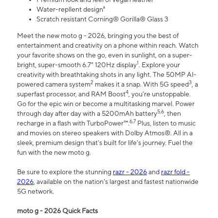
Water-repllent design⁸
Scratch resistant Corning® Gorilla® Glass 3
Meet the new moto g - 2026, bringing you the best of
entertainment and creativity on a phone within reach. Watch
your favorite shows on the go, even in sunlight, on a super-
1
bright, super-smooth 6.7" 120Hz display
. Explore your
creativity with breathtaking shots in any light. The 50MP AI-
2
3
powered camera system
makes it a snap. With 5G speed
, a
4
superfast processor, and RAM Boost
, you’re unstoppable.
Go for the epic win or become a multitasking marvel. Power
5,6
through day after day with a 5200mAh battery
, then
6,7
recharge in a flash with TurboPower™.
Plus, listen to music
and movies on stereo speakers with Dolby Atmos®. All in a
sleek, premium design that’s built for life’s journey. Fuel the
fun with the new moto g.
Be sure to explore the stunning
razr - 2026
and
razr fold -
2026
, available on the nation's largest and fastest nationwide
5G network.
moto g - 2026 Quick Facts