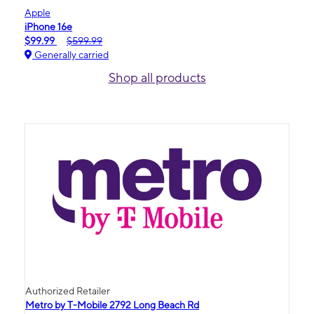
Apple
iPhone 16e
$99.99
$599.99
Generally carried
Shop all products
Authorized Retailer
Metro by T-Mobile 2792 Long Beach Rd