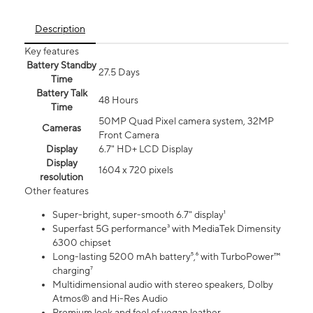
Description
Key features
Battery Standby
27.5 Days
Time
Battery Talk
48 Hours
Time
50MP Quad Pixel camera system, 32MP
Cameras
Front Camera
Display
6.7" HD+ LCD Display
Display
1604 x 720 pixels
resolution
Other features
Super-bright, super-smooth 6.7" display¹
Superfast 5G performance³ with MediaTek Dimensity
6300 chipset
Long-lasting 5200 mAh battery⁵,⁶ with TurboPower™
charging⁷
Multidimensional audio with stereo speakers, Dolby
Atmos® and Hi-Res Audio
Premium look and feel of vegan leather