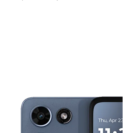
Tues:
10:00 am - 7:00 pm
Wed:
10:00 am - 7:00 pm
Thurs:
10:00 am - 7:00 pm
This carousel shows one large product image at a time. Use the Pre
Fri:
10:00 am - 7:00 pm
Sat:
10:00 am - 7:00 pm
Sun:
11:00 am - 5:00 pm
64 W Park Ave Long Beach, NY 11561