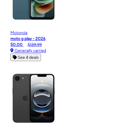
Motorola
moto g play - 2026
$0.00
$139.99
Generally carried
See 4 deals