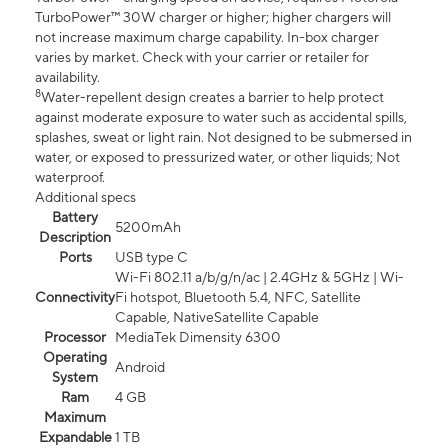
TurboPower™ 30W charger or higher; higher chargers will
not increase maximum charge capability. In-box charger
varies by market. Check with your carrier or retailer for
availability.
8
Water-repellent design creates a barrier to help protect
against moderate exposure to water such as accidental spills,
splashes, sweat or light rain. Not designed to be submersed in
water, or exposed to pressurized water, or other liquids; Not
waterproof.
Additional specs
Battery
5200mAh
Description
Ports
USB type C
Wi-Fi 802.11 a/b/g/n/ac | 2.4GHz & 5GHz | Wi-
Connectivity
Fi hotspot, Bluetooth 5.4, NFC, Satellite
Capable, NativeSatellite Capable
Processor
MediaTek Dimensity 6300
Operating
Android
System
Ram
4 GB
Maximum
Expandable
1 TB