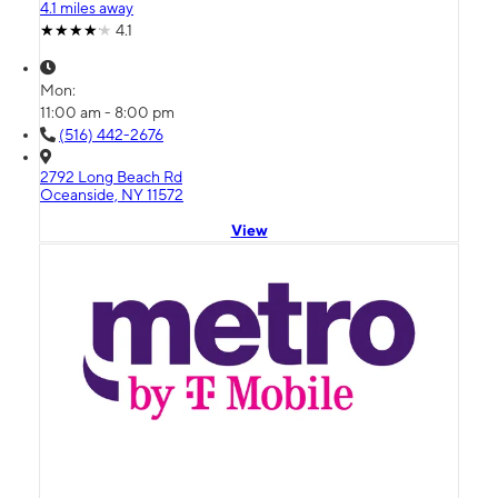
4.1 miles away
4.1
Mon:
11:00 am - 8:00 pm
(516) 442-2676
2792 Long Beach Rd
Oceanside, NY 11572
View