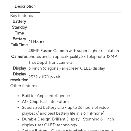
Description
Key features
Battery
Standby
Time
Battery
21 Hours
Talk Time
48MP Fusion Camera with super higher resolution
Cameras
photos and an optical-quality 2x Telephoto, 12MP
TrueDepth front camera
Display
6.1‑inch (diagonal) all‑screen OLED display
Display
2532 x 1170 pixels
resolution
Other features
Built for Apple Intelligence ¹
A18 Chip. Fast into Future
Supersized Battery Life - up to 26 hours of video
playback² and best battery life in a 6.1" iPhone³
Durable Design. Brilliant Display - Stunning 6.1-inch
display uses OLED technology
Action Button - Quick customizable access to your