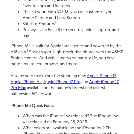
favorite apps and features
Make it yours with iOS 18, you can customize your
Home Screen and Lock Screen.
Satellite Features⁴
Privacy - Use Face ID to securely unlock, sign in, and
pay.
iPhone 16e is built for Apple Intelligence and powered by the
1
A18 chip.
Shoot super-high-resolution photos with the 48MP
Fusion camera. And with supersized battery life, you have
more time to text, browse, and more.
Also be sure to explore the stunning new
Apple iPhone 17
,
Apple iPhone Air
,
Apple iPhone 17 Pro
and
Apple iPhone 17
Pro Max
available on the nation’s largest and fastest
nationwide 5G network.
iPhone 16e Quick Facts
When was the iPhone 16e released? The iPhone 16e
was released on February 28, 2025.
What colors are available on the iPhone 16e? The
iPhone 16e is available in two colors: black and white.