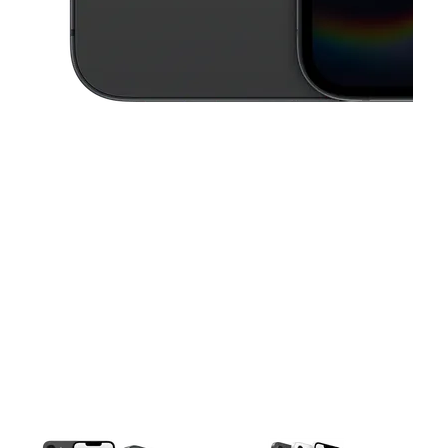
This carousel contains a column of small thumbnails. Selecting a thu