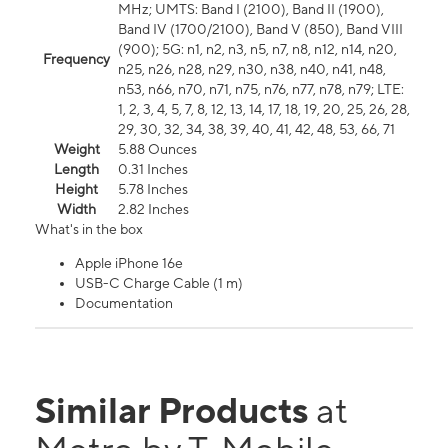
MHz; UMTS: Band I (2100), Band II (1900),
Band IV (1700/2100), Band V (850), Band VIII
(900); 5G: n1, n2, n3, n5, n7, n8, n12, n14, n20,
Frequency
n25, n26, n28, n29, n30, n38, n40, n41, n48,
n53, n66, n70, n71, n75, n76, n77, n78, n79; LTE:
1, 2, 3, 4, 5, 7, 8, 12, 13, 14, 17, 18, 19, 20, 25, 26, 28,
29, 30, 32, 34, 38, 39, 40, 41, 42, 48, 53, 66, 71
Weight
5.88 Ounces
Length
0.31 Inches
Height
5.78 Inches
Width
2.82 Inches
What's in the box
Apple iPhone 16e
USB-C Charge Cable (1 m)
Documentation
Similar Products
at