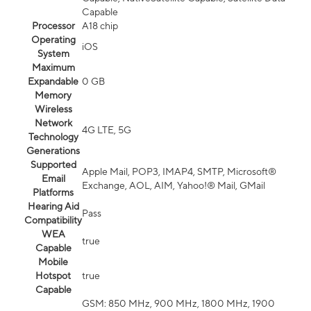
Capable
Processor
A18 chip
Operating
iOS
System
Maximum
Expandable
0 GB
Memory
Wireless
Network
4G LTE, 5G
Technology
Generations
Supported
Apple Mail, POP3, IMAP4, SMTP, Microsoft®
Email
Exchange, AOL, AIM, Yahoo!® Mail, GMail
Platforms
Hearing Aid
Pass
Compatibility
WEA
true
Capable
Mobile
Hotspot
true
Capable
GSM: 850 MHz, 900 MHz, 1800 MHz, 1900