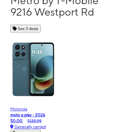
Metro by T-Mobile
9216 Westport Rd
See 3 deals
Motorola
moto g play - 2026
$0.00
$139.99
Generally carried