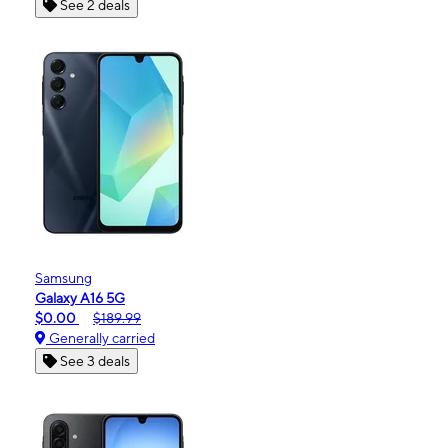
See 2 deals
Samsung
Galaxy A16 5G
$0.00
$189.99
Generally carried
See 3 deals