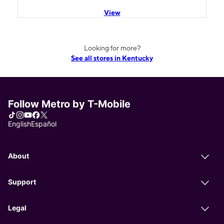
View
Looking for more?
See all stores in Kentucky