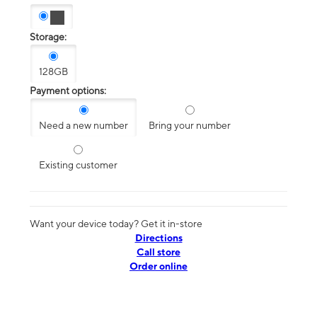
Storage:
128GB
Payment options:
Need a new number
Bring your number
Existing customer
Want your device today? Get it in-store
Directions
Call store
Order online