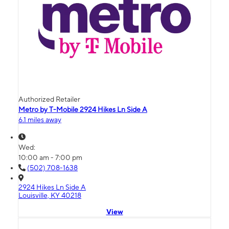
Authorized Retailer
Metro by T-Mobile 2924 Hikes Ln Side A
6.1 miles away
Wed:
10:00 am - 7:00 pm
(502) 708-1638
2924 Hikes Ln Side A
Louisville, KY 40218
View