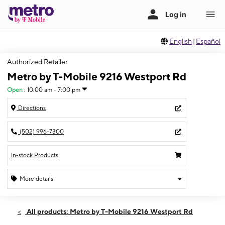
English
|
Español
Authorized Retailer
Metro by T-Mobile 9216 Westport Rd
Open
:
10:00 am - 7:00 pm
Directions
(502) 996-7300
In-stock Products
More details
Open
Wed:
10:00 am - 7:00 pm
All products: Metro by T-Mobile 9216 Westport Rd
Thurs:
10:00 am - 7:00 pm