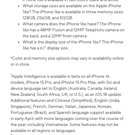
What storage sizes are available on the Apple iPhone
16e? The iPhone 16e is available in three memory sizes:
128GB, 256GB, and 512GB.
What camera does the iPhone 16e have? The iPhone
16e has a 48MP Fusion and 12MP Telephoto camera on
the back, and a 12MP front camera.
What is the display size of the iPhone 16e? The iPhone
16e has a 6.1” display size.
*Color and memory size options may vary in availability online
or in store.
1
Apple Intelligence is available in beta on all iPhone 16
models, iPhone 15 Pro, and iPhone 15 Pro Max, with Siri and
device language set to English (Australia, Canada, Ireland,
New Zealand, South Africa, UK, or U.S.), as an iOS 18 update.
Additional features and Chinese (Simplified), English (India,
Singapore), French, German, Italian, Japanese, Korean,
Portuguese (Brazil), and Spanish language support available
in early April, with more languages coming over the course of
the year, including Vietnamese. Some features may not be
available in all regions or languages.