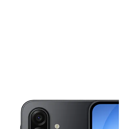
Fri:
10:00 am - 7:30 pm
Sat:
10:00 am - 7:30 pm
Sun:
11:00 am - 5:00 pm
This carousel shows one large product image at a time. Use the Pre
Mon:
10:00 am - 7:30 pm
Tues:
10:00 am - 7:30 pm
980 N Walnut Creek Dr Ste 114 Mansfield, TX 76063