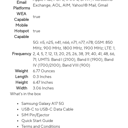
Email
Exchange, AOL, AIM, Yahoo!® Mail, Gmail
Platforms
WEA
true
Capable
Mobile
Hotspot
true
Capable
5G: n5, n25, n41, n66, n71, n77, n78; GSM: 850
MHz, 900 MHz, 1800 MHz, 1900 MHz; LTE: 1,
Frequency
2, 4, 5, 7, 12, 13, 20, 25, 26, 38, 39, 40, 41, 48, 66,
71; UMTS: Band I (2100), Band II (1900), Band
IV (1700/2100), Band VIII (900)
Weight
6.77 Ounces
Length
0.3 Inches
Height
6.47 Inches
Width
3.06 Inches
What's in the box
Samsung Galaxy A17 5G
USB-C to USB-C Data Cable
SIM Pin/Ejector
Quick Start Guide
Terms and Conditions