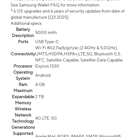
See Samsung Wallet FAQ for more information.
6
6 OS upgrades and 6 years of security updates from date of
global manufacture [Q3 2025].
Additional specs
Battery
5000 mAh
Description
Ports
USB Type-C
Wi-Fi 802.11a/b/g/n/ac (2.4GHz & 5.0GHz),
Connectivity
UMTS,HSDPA,HSPA+,LTE,5G, Bluetooth 5.3,
NFC, Satellite Capable, Satellite Data Capable
Processor
Exynos 1330
Operating
Android
System
Ram
4 GB
Maximum
Expandable
2 TB
Memory
Wireless
Network
4G LTE, 5G
Technology
Generations
Supported
Apple Mail, POP3, IMAP4, SMTP, Microsoft®