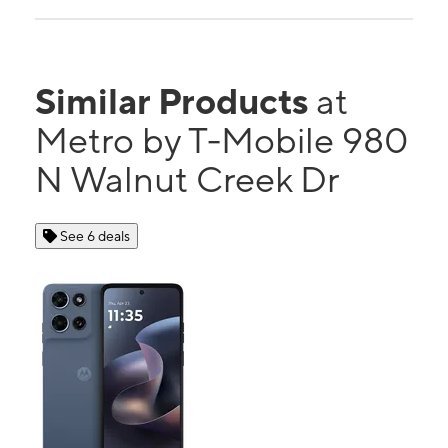
Similar Products
at
Metro by T-Mobile 980
N Walnut Creek Dr
See 6 deals