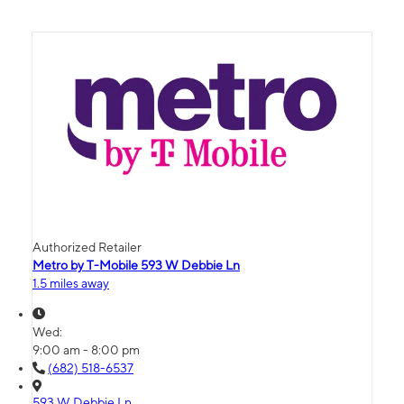
Authorized Retailer
Metro by T-Mobile 593 W Debbie Ln
1.5 miles away
Wed:
9:00 am - 8:00 pm
(682) 518-6537
593 W Debbie Ln