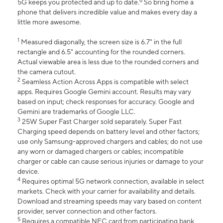
6
5G keeps you protected and up to date.
So bring home a
phone that delivers incredible value and makes every day a
little more awesome.
1
Measured diagonally, the screen size is 6.7" in the full
rectangle and 6.5" accounting for the rounded corners.
Actual viewable area is less due to the rounded corners and
the camera cutout.
2
Seamless Action Across Apps is compatible with select
apps. Requires Google Gemini account. Results may vary
based on input; check responses for accuracy. Google and
Gemini are trademarks of Google LLC.
3
25W Super Fast Charger sold separately. Super Fast
Charging speed depends on battery level and other factors;
use only Samsung-approved chargers and cables; do not use
any worn or damaged chargers or cables; incompatible
charger or cable can cause serious injuries or damage to your
device.
4
Requires optimal 5G network connection, available in select
markets. Check with your carrier for availability and details.
Download and streaming speeds may vary based on content
provider, server connection and other factors.
5
Requires a compatible NFC card from participating bank.