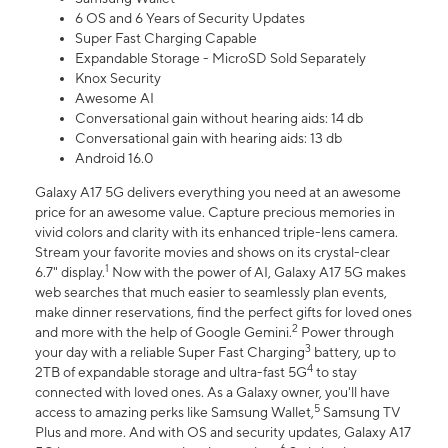
6 OS and 6 Years of Security Updates
Super Fast Charging Capable
Expandable Storage - MicroSD Sold Separately
Knox Security
Awesome AI
Conversational gain without hearing aids: 14 db
Conversational gain with hearing aids: 13 db
Android 16.0
Galaxy A17 5G delivers everything you need at an awesome
price for an awesome value. Capture precious memories in
vivid colors and clarity with its enhanced triple-lens camera.
Stream your favorite movies and shows on its crystal-clear
1
6.7" display.
Now with the power of AI, Galaxy A17 5G makes
web searches that much easier to seamlessly plan events,
make dinner reservations, find the perfect gifts for loved ones
2
and more with the help of Google Gemini.
Power through
3
your day with a reliable Super Fast Charging
battery, up to
4
2TB of expandable storage and ultra-fast 5G
to stay
connected with loved ones. As a Galaxy owner, you'll have
5
access to amazing perks like Samsung Wallet,
Samsung TV
Plus and more. And with OS and security updates, Galaxy A17