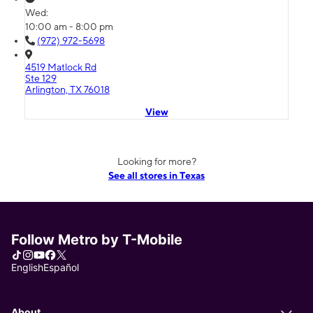
Wed:
10:00 am - 8:00 pm
(972) 972-5698
4519 Matlock Rd
Ste 129
Arlington, TX 76018
View
Looking for more?
See all stores in Texas