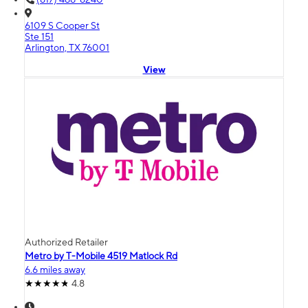
6109 S Cooper St
Ste 151
Arlington, TX 76001
View
Authorized Retailer
Metro by T-Mobile 4519 Matlock Rd
6.6 miles away
4.8