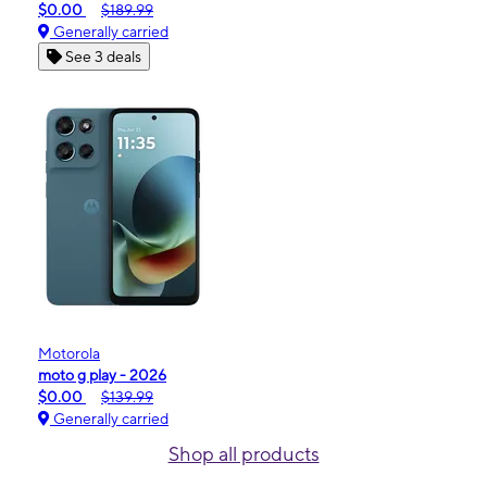
$0.00
$189.99
Generally carried
See 3 deals
Motorola
moto g play - 2026
$0.00
$139.99
Generally carried
Shop all products