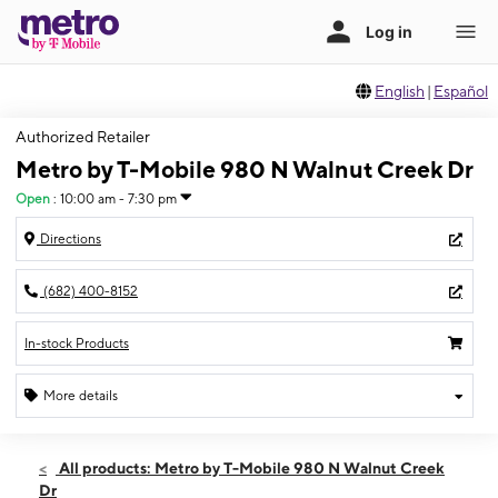
English
|
Español
Authorized Retailer
Metro by T-Mobile 980 N Walnut Creek Dr
Open
:
10:00 am - 7:30 pm
Directions
(682) 400-8152
In-stock Products
More details
Open
Wed:
10:00 am - 7:30 pm
All products: Metro by T-Mobile 980 N Walnut Creek
Thurs:
10:00 am - 7:30 pm
Dr