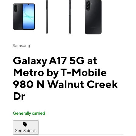
Samsung
Galaxy A17 5G at
Metro by T-Mobile
980 N Walnut Creek
Dr
Generally carried
See 3 deals