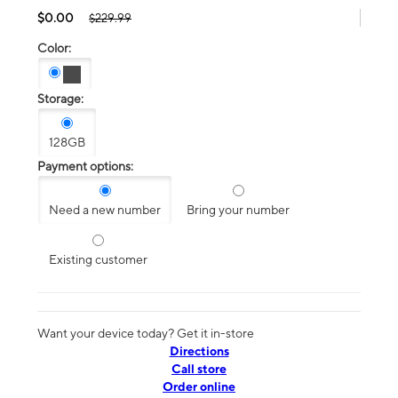
$0.00
$229.99
Color:
Storage:
128GB
Payment options:
Need a new number
Bring your number
Existing customer
Want your device today? Get it in-store
Directions
Call store
Order online