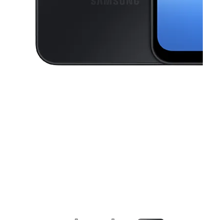
This carousel contains a column of small thumbnails. Selecting a thu