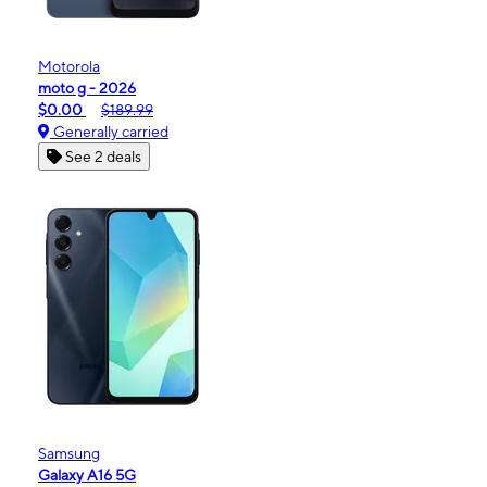
Motorola
moto g - 2026
$0.00
$189.99
Generally carried
See 2 deals
Samsung
Galaxy A16 5G