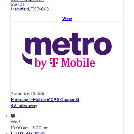
Ste 101
Mansfield, TX 76063
View
Authorized Retailer
Metro by T-Mobile 6109 S Cooper St
4.6 miles away
Wed:
10:00 am - 8:00 pm
(817) 466-8240