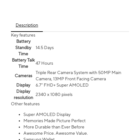
Description
Key features
Battery
Standby
14.5 Days
Time
Battery Talk
47 Hours
Time
Triple Rear Camera System with 50MP Main
Cameras
Camera, 13MP Front Facing Camera
Display
6.7” FHD+ Super AMOLED
Display
2340 x 1080 pixels
resolution
Other features
Super AMOLED Display
Memories Made Picture Perfect
More Durable than Ever Before
Awesome Price. Awesome Value.
Samsung Wallet