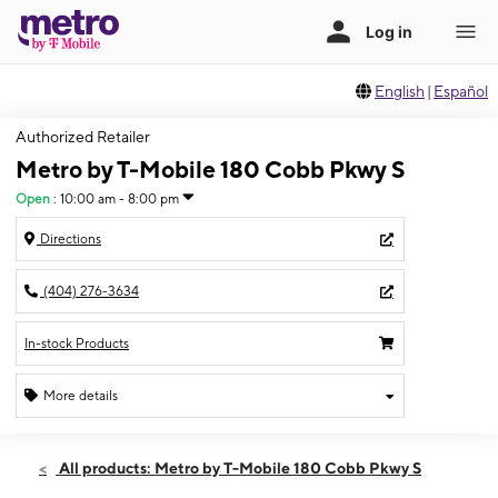
English
|
Español
Authorized Retailer
Metro by T-Mobile 180 Cobb Pkwy S
Open
:
10:00 am - 8:00 pm
Directions
(404) 276-3634
In-stock Products
More details
Open
Thurs:
10:00 am - 8:00 pm
All products: Metro by T-Mobile 180 Cobb Pkwy S
Fri:
10:00 am - 8:00 pm