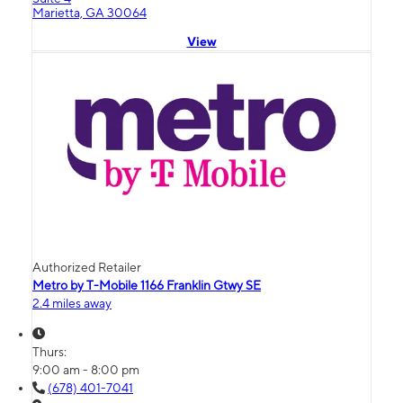
Marietta, GA 30064
View
Authorized Retailer
Metro by T-Mobile 1166 Franklin Gtwy SE
2.4 miles away
Thurs:
9:00 am - 8:00 pm
(678) 401-7041