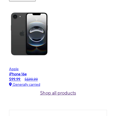
Apple
iPhone 16e
$99.99
$599.99
Generally carried
Shop all products