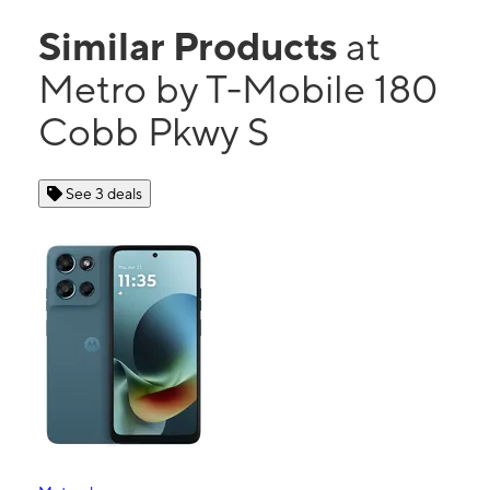
Similar Products
at
Metro by T-Mobile 180
Cobb Pkwy S
See 3 deals