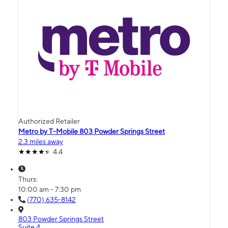
Authorized Retailer
Metro by T-Mobile 803 Powder Springs Street
2.3 miles away
4.4
Thurs:
10:00 am - 7:30 pm
(770) 635-8142
803 Powder Springs Street
Suite 4