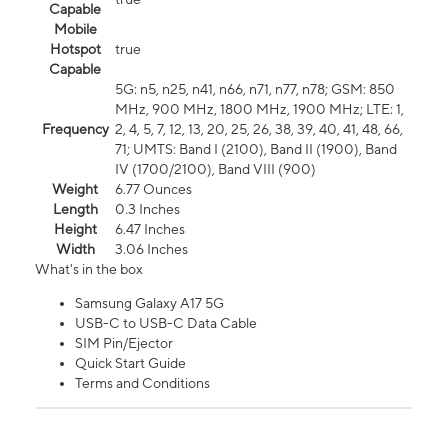
Capable
Mobile
Hotspot
true
Capable
5G: n5, n25, n41, n66, n71, n77, n78; GSM: 850
MHz, 900 MHz, 1800 MHz, 1900 MHz; LTE: 1,
Frequency
2, 4, 5, 7, 12, 13, 20, 25, 26, 38, 39, 40, 41, 48, 66,
71; UMTS: Band I (2100), Band II (1900), Band
IV (1700/2100), Band VIII (900)
Weight
6.77 Ounces
Length
0.3 Inches
Height
6.47 Inches
Width
3.06 Inches
What's in the box
Samsung Galaxy A17 5G
USB-C to USB-C Data Cable
SIM Pin/Ejector
Quick Start Guide
Terms and Conditions