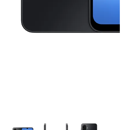
This carousel contains a column of small thumbnails. Selecting a thu