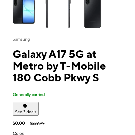
Samsung
Galaxy A17 5G at
Metro by T-Mobile
180 Cobb Pkwy S
Generally carried
See 3 deals
$0.00
$229.99
Color: