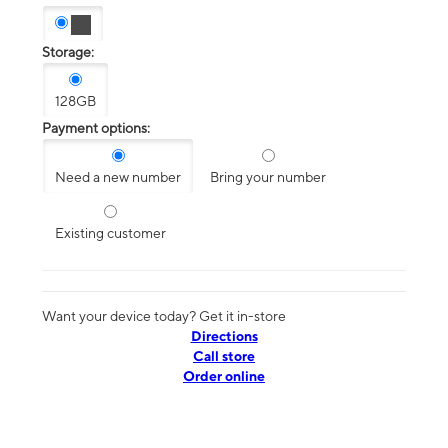
Storage:
128GB
Payment options:
Need a new number
Bring your number
Existing customer
Want your device today? Get it in-store
Directions
Call store
Order online