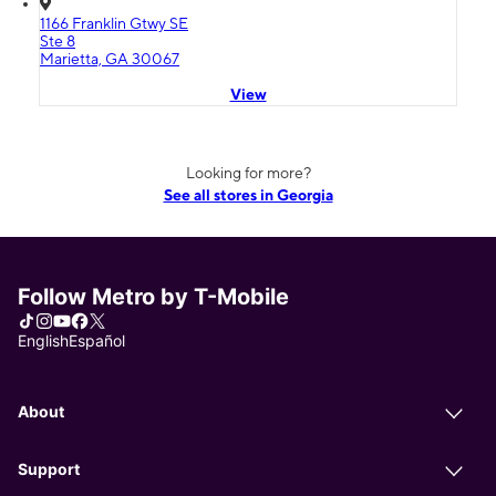
1166 Franklin Gtwy SE
Ste 8
Marietta, GA 30067
View
Looking for more?
See all stores in Georgia