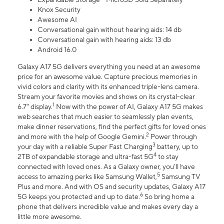
Knox Security
Awesome AI
Conversational gain without hearing aids: 14 db
Conversational gain with hearing aids: 13 db
Android 16.0
Galaxy A17 5G delivers everything you need at an awesome
price for an awesome value. Capture precious memories in
vivid colors and clarity with its enhanced triple-lens camera.
Stream your favorite movies and shows on its crystal-clear
1
6.7" display.
Now with the power of AI, Galaxy A17 5G makes
web searches that much easier to seamlessly plan events,
make dinner reservations, find the perfect gifts for loved ones
2
and more with the help of Google Gemini.
Power through
3
your day with a reliable Super Fast Charging
battery, up to
4
2TB of expandable storage and ultra-fast 5G
to stay
connected with loved ones. As a Galaxy owner, you'll have
5
access to amazing perks like Samsung Wallet,
Samsung TV
Plus and more. And with OS and security updates, Galaxy A17
6
5G keeps you protected and up to date.
So bring home a
phone that delivers incredible value and makes every day a
little more awesome.