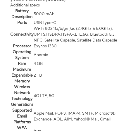
Additional specs
Battery
5000 mAh
Description
Ports
USB Type-C
Wi-Fi 802.11a/b/g/n/ac (2.4GHz & 5.0GHz),
Connectivity
UMTS,HSDPA,HSPA+,LTE,5G, Bluetooth 5.3,
NFC, Satellite Capable, Satellite Data Capable
Processor
Exynos 1330
Operating
Android
System
Ram
4 GB
Maximum
Expandable
2 TB
Memory
Wireless
Network
4G LTE, 5G
Technology
Generations
Supported
Apple Mail, POP3, IMAP4, SMTP, Microsoft®
Email
Exchange, AOL, AIM, Yahoo!® Mail, Gmail
Platforms
WEA
true