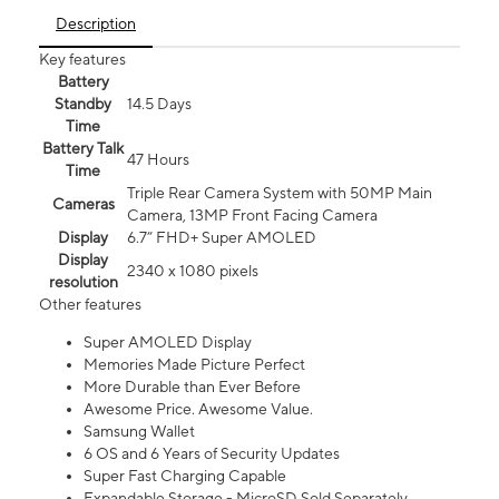
Description
Key features
Battery
Standby
14.5 Days
Time
Battery Talk
47 Hours
Time
Triple Rear Camera System with 50MP Main
Cameras
Camera, 13MP Front Facing Camera
Display
6.7” FHD+ Super AMOLED
Display
2340 x 1080 pixels
resolution
Other features
Super AMOLED Display
Memories Made Picture Perfect
More Durable than Ever Before
Awesome Price. Awesome Value.
Samsung Wallet
6 OS and 6 Years of Security Updates
Super Fast Charging Capable
Expandable Storage - MicroSD Sold Separately