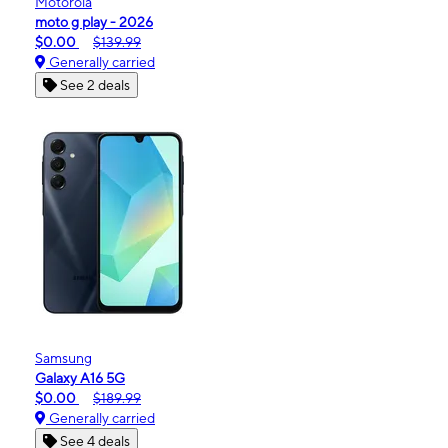
Motorola
moto g play - 2026
$0.00
$139.99
Generally carried
See 2 deals
Samsung
Galaxy A16 5G
$0.00
$189.99
Generally carried
See 4 deals