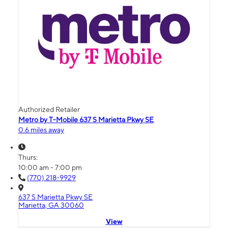
Authorized Retailer
Metro by T-Mobile 637 S Marietta Pkwy SE
0.6 miles away
Thurs:
10:00 am - 7:00 pm
(770) 218-9929
637 S Marietta Pkwy SE
Marietta, GA 30060
View