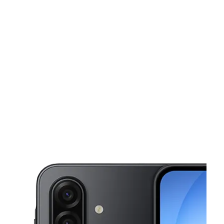
Sat:
10:00 am - 8:00 pm
Sun:
11:00 am - 5:30 pm
This carousel shows one large product image at a time. Use the Pre
Mon:
10:00 am - 8:00 pm
Tues:
10:00 am - 8:00 pm
Wed:
10:00 am - 8:00 pm
180 Cobb Pkwy S Ste 120 Marietta, GA 30060