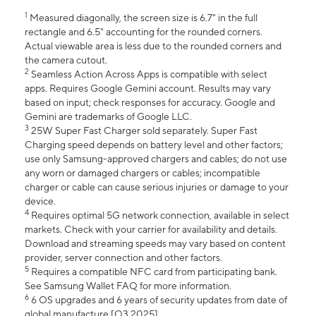
1
Measured diagonally, the screen size is 6.7" in the full
rectangle and 6.5" accounting for the rounded corners.
Actual viewable area is less due to the rounded corners and
the camera cutout.
2
Seamless Action Across Apps is compatible with select
apps. Requires Google Gemini account. Results may vary
based on input; check responses for accuracy. Google and
Gemini are trademarks of Google LLC.
3
25W Super Fast Charger sold separately. Super Fast
Charging speed depends on battery level and other factors;
use only Samsung-approved chargers and cables; do not use
any worn or damaged chargers or cables; incompatible
charger or cable can cause serious injuries or damage to your
device.
4
Requires optimal 5G network connection, available in select
markets. Check with your carrier for availability and details.
Download and streaming speeds may vary based on content
provider, server connection and other factors.
5
Requires a compatible NFC card from participating bank.
See Samsung Wallet FAQ for more information.
6
6 OS upgrades and 6 years of security updates from date of
global manufacture [Q3 2025].