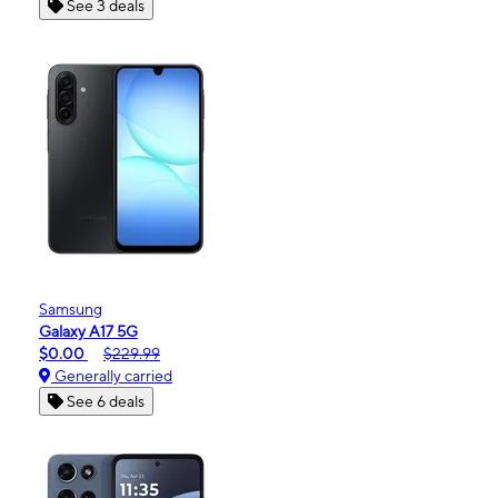
See 3 deals
Samsung
Galaxy A17 5G
$0.00
$229.99
Generally carried
See 6 deals