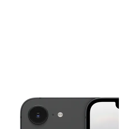
Mon:
10:00 am - 8:00 pm
Tues:
10:00 am - 8:00 pm
This carousel shows one large product image at a time. Use the Pre
Wed:
10:00 am - 8:00 pm
Thurs:
10:00 am - 8:00 pm
Fri:
10:00 am - 8:00 pm
1215 S 10Th St A McAllen, TX 78501