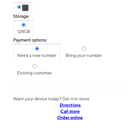
Storage:
128GB
Payment options:
Need a new number
Bring your number
Existing customer
Want your device today? Get it in-store
Directions
Call store
Order online