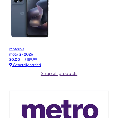
Motorola
moto g - 2026
$0.00
$189.99
Generally carried
Shop all products