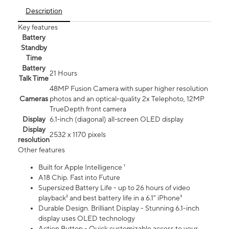
Description
Key features
Battery
Standby
Time
Battery
21 Hours
Talk Time
48MP Fusion Camera with super higher resolution
Cameras
photos and an optical-quality 2x Telephoto, 12MP
TrueDepth front camera
Display
6.1‑inch (diagonal) all‑screen OLED display
Display
2532 x 1170 pixels
resolution
Other features
Built for Apple Intelligence ¹
A18 Chip. Fast into Future
Supersized Battery Life - up to 26 hours of video
playback² and best battery life in a 6.1" iPhone³
Durable Design. Brilliant Display - Stunning 6.1-inch
display uses OLED technology
Action Button - Quick customizable access to your