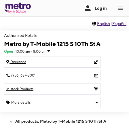
English
|
Español
Authorized Retailer
Metro by T-Mobile 1215 S 10Th St A
Open
:
10:00 am - 8:00 pm
Directions
(956) 687-3001
In-stock Products
More details
Open
Sat:
10:00 am - 8:00 pm
All products: Metro by T-Mobile 1215 S 10Th St A
Sun:
12:00 pm - 6:00 pm