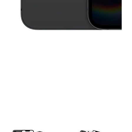
This carousel contains a column of small thumbnails. Selecting a thu