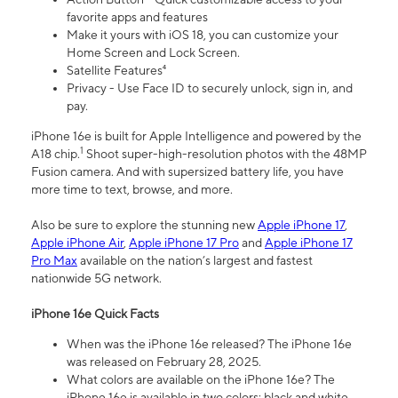
favorite apps and features
Make it yours with iOS 18, you can customize your
Home Screen and Lock Screen.
Satellite Features⁴
Privacy - Use Face ID to securely unlock, sign in, and
pay.
iPhone 16e is built for Apple Intelligence and powered by the
1
A18 chip.
Shoot super-high-resolution photos with the 48MP
Fusion camera. And with supersized battery life, you have
more time to text, browse, and more.
Also be sure to explore the stunning new
Apple iPhone 17
,
Apple iPhone Air
,
Apple iPhone 17 Pro
and
Apple iPhone 17
Pro Max
available on the nation’s largest and fastest
nationwide 5G network.
iPhone 16e Quick Facts
When was the iPhone 16e released? The iPhone 16e
was released on February 28, 2025.
What colors are available on the iPhone 16e? The
iPhone 16e is available in two colors: black and white.