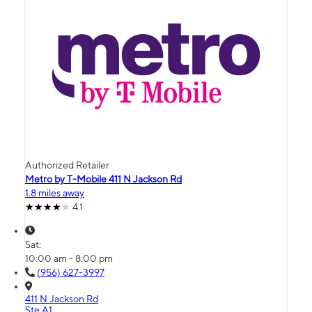
Authorized Retailer
Metro by T-Mobile 411 N Jackson Rd
1.8 miles away
4.1
Sat:
10:00 am - 8:00 pm
(956) 627-3997
411 N Jackson Rd
Ste A1