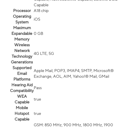
Capable
Processor
A18 chip
Operating
iOS
System
Maximum
Expandable
0 GB
Memory
Wireless
Network
4G LTE, 5G
Technology
Generations
Supported
Apple Mail, POP3, IMAP4, SMTP, Microsoft®
Email
Exchange, AOL, AIM, Yahoo!® Mail, GMail
Platforms
Hearing Aid
Pass
Compatibility
WEA
true
Capable
Mobile
Hotspot
true
Capable
GSM: 850 MHz, 900 MHz, 1800 MHz, 1900