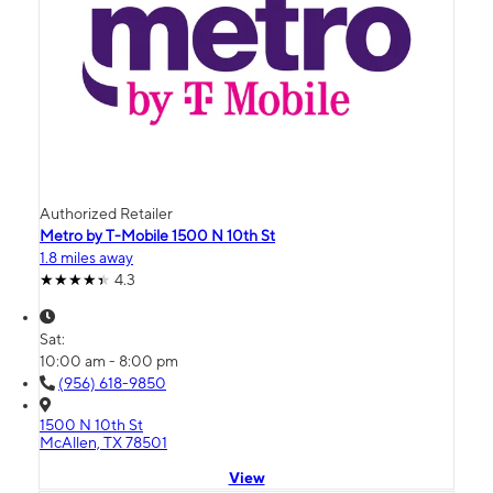
Authorized Retailer
Metro by T-Mobile 1500 N 10th St
1.8 miles away
4.3
Sat:
10:00 am - 8:00 pm
(956) 618-9850
1500 N 10th St
McAllen, TX 78501
View