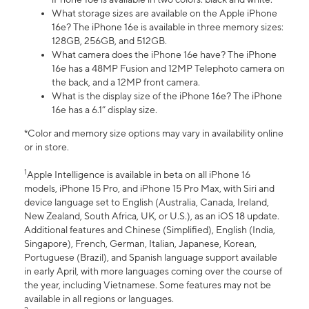
What storage sizes are available on the Apple iPhone
16e? The iPhone 16e is available in three memory sizes:
128GB, 256GB, and 512GB.
What camera does the iPhone 16e have? The iPhone
16e has a 48MP Fusion and 12MP Telephoto camera on
the back, and a 12MP front camera.
What is the display size of the iPhone 16e? The iPhone
16e has a 6.1” display size.
*Color and memory size options may vary in availability online
or in store.
1
Apple Intelligence is available in beta on all iPhone 16
models, iPhone 15 Pro, and iPhone 15 Pro Max, with Siri and
device language set to English (Australia, Canada, Ireland,
New Zealand, South Africa, UK, or U.S.), as an iOS 18 update.
Additional features and Chinese (Simplified), English (India,
Singapore), French, German, Italian, Japanese, Korean,
Portuguese (Brazil), and Spanish language support available
in early April, with more languages coming over the course of
the year, including Vietnamese. Some features may not be
available in all regions or languages.