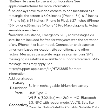
2
Battery life varies by use and configuration. See
apple.com/batteries for more information.
3
The displays have rounded corners. When measured as a
rectangle, the screen is 6.06 inches (iPhone 16e), 6.12 inches
(iPhone 16), 6.69 inches (iPhone 16 Plus), 6.27 inches (iPhone
16 Pro), or 6.86 inches (iPhone 16 Pro Max) diagonally. Actual
viewable area is less.
4
Roadside Assistance, Emergency SOS, and Messages via
satellite are included for free for two years with the activation
of any iPhone 14 or later model. Connection and response
times vary based on location, site conditions, and other
factors. Messages via satellite requires a carrier plan. SMS
messaging via satellite is available on supported carriers. SMS
message rates may apply. See
https://support.apple.com/kb/HT213885 for more
information.
Additional specs
Battery
Built-in rechargeable lithium-ion battery
Description
Ports
USB Type-C
Wi-Fi 6 (802.11ax) with 2x2 MIMO, Bluetooth
5.3, NFC with reader mode, VoLTE, Satellite
Connectivity
Capable, NativeSatellite Capable, Satellite Data