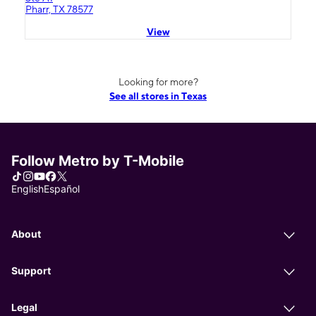
Pharr, TX 78577
View
Looking for more?
See all stores in Texas