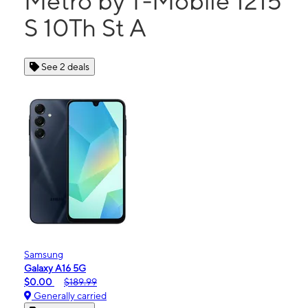
Metro by T-Mobile 1215
S 10Th St A
See 2 deals
Samsung
Galaxy A16 5G
$0.00
$189.99
Generally carried