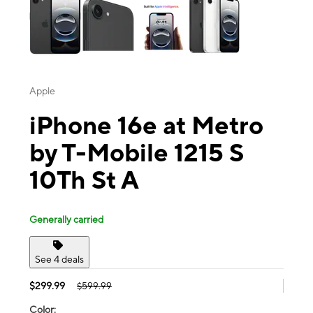
Apple
iPhone 16e at Metro
by T-Mobile 1215 S
10Th St A
Generally carried
See 4 deals
$299.99
$599.99
Color: