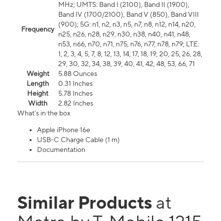
MHz; UMTS: Band I (2100), Band II (1900),
Band IV (1700/2100), Band V (850), Band VIII
(900); 5G: n1, n2, n3, n5, n7, n8, n12, n14, n20,
Frequency
n25, n26, n28, n29, n30, n38, n40, n41, n48,
n53, n66, n70, n71, n75, n76, n77, n78, n79; LTE:
1, 2, 3, 4, 5, 7, 8, 12, 13, 14, 17, 18, 19, 20, 25, 26, 28,
29, 30, 32, 34, 38, 39, 40, 41, 42, 48, 53, 66, 71
Weight
5.88 Ounces
Length
0.31 Inches
Height
5.78 Inches
Width
2.82 Inches
What's in the box
Apple iPhone 16e
USB-C Charge Cable (1 m)
Documentation
Similar Products
at