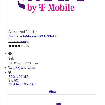
Authorized Retailer
Metro by T-Mobile 500 N 23rd St
1.5 miles away
4.3
Sat:
10:00 am - 8:00 pm
(956) 627-0731
500 N 23rd St
Ste 50
McAllen, TX 78501
View