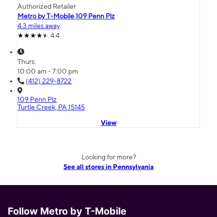
Authorized Retailer
Metro by T-Mobile 109 Penn Plz
4.3 miles away
4.4
Thurs:
10:00 am - 7:00 pm
(412) 229-8722
109 Penn Plz
Turtle Creek, PA 15145
View
Looking for more?
See all stores in Pennsylvania