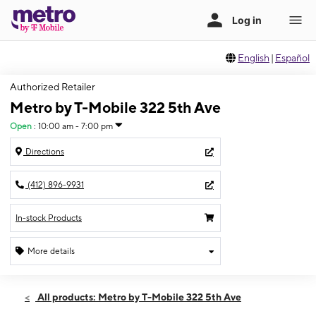
English
|
Español
Authorized Retailer
Metro by T-Mobile 322 5th Ave
Open
:
10:00 am - 7:00 pm
Directions
(412) 896-9931
In-stock Products
More details
Open
Thurs:
10:00 am - 7:00 pm
All products: Metro by T-Mobile 322 5th Ave
Fri:
10:00 am - 7:00 pm