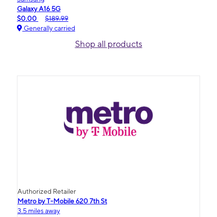
Galaxy A16 5G
$0.00
$189.99
Generally carried
Shop all products
Authorized Retailer
Metro by T-Mobile 620 7th St
3.5 miles away