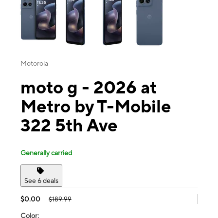
Motorola
moto g - 2026 at
Metro by T-Mobile
322 5th Ave
Generally carried
See 6 deals
$0.00
$189.99
Color: