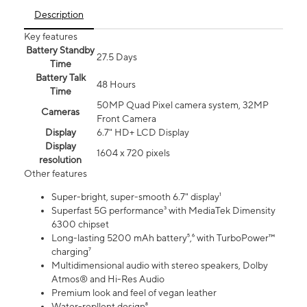
Description
Key features
Battery Standby
27.5 Days
Time
Battery Talk
48 Hours
Time
50MP Quad Pixel camera system, 32MP
Cameras
Front Camera
Display
6.7" HD+ LCD Display
Display
1604 x 720 pixels
resolution
Other features
Super-bright, super-smooth 6.7" display¹
Superfast 5G performance³ with MediaTek Dimensity
6300 chipset
Long-lasting 5200 mAh battery⁵,⁶ with TurboPower™
charging⁷
Multidimensional audio with stereo speakers, Dolby
Atmos® and Hi-Res Audio
Premium look and feel of vegan leather
Water-repllent design⁸