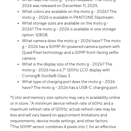
2026 was released on December 11, 2025.
What colors are available on the moto g - 2026? The
moto g – 2026 is available in PANTONE Slipstream.
What storage sizes are available on the moto g -
2026? The moto g – 2026 is available in one storage
option: 128GB.
What camera does the moto g – 2026 have? The moto
g – 2026 has a 50MP AI-powered camera system with
Quad Pixel technology and a 32MP front-facing selfie
camera.
What is the display size of the moto g - 2026? The
moto g – 2026 has a 6.7" 120Hz LCD display with
Corning® Gorilla® Glass 3.
What type of charging port does the moto g – 2026
have? The moto g – 2026 has a USB-C charging port.
*Color and memory size options may vary in availability online
1
or in store.
A minimum device refresh rate of 60Hz and a
maximum refresh rate of 120Hz; actual refresh rate may be
less and will vary based on app/content limitations and
requirements, device mode settings, and other factors.
2
The 50MP sensor combines 4 pixels into 1, for an effective