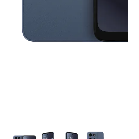
This carousel contains a column of small thumbnails. Selecting a thu