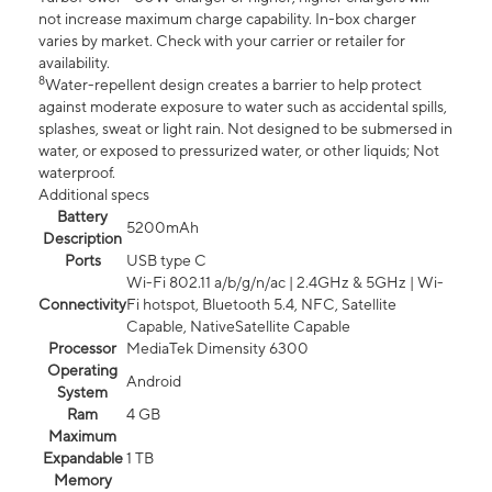
not increase maximum charge capability. In-box charger
varies by market. Check with your carrier or retailer for
availability.
8
Water-repellent design creates a barrier to help protect
against moderate exposure to water such as accidental spills,
splashes, sweat or light rain. Not designed to be submersed in
water, or exposed to pressurized water, or other liquids; Not
waterproof.
Additional specs
Battery
5200mAh
Description
Ports
USB type C
Wi-Fi 802.11 a/b/g/n/ac | 2.4GHz & 5GHz | Wi-
Connectivity
Fi hotspot, Bluetooth 5.4, NFC, Satellite
Capable, NativeSatellite Capable
Processor
MediaTek Dimensity 6300
Operating
Android
System
Ram
4 GB
Maximum
Expandable
1 TB
Memory