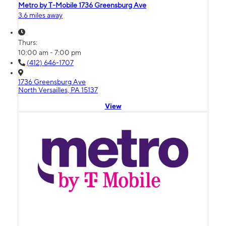
Metro by T-Mobile 1736 Greensburg Ave
3.6 miles away
Thurs:
10:00 am - 7:00 pm
(412) 646-1707
1736 Greensburg Ave
North Versailles, PA 15137
View