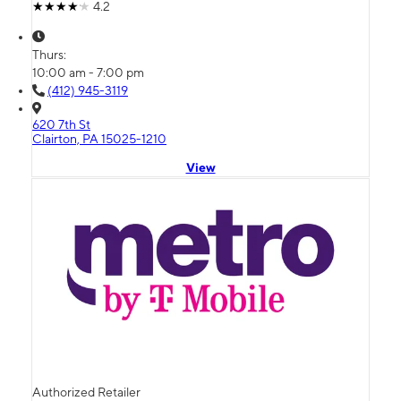
4.2
Thurs:
10:00 am - 7:00 pm
(412) 945-3119
620 7th St
Clairton, PA 15025-1210
View
Authorized Retailer