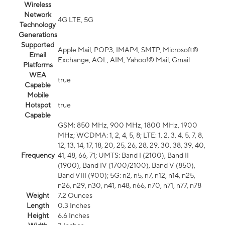
Wireless
Network
4G LTE, 5G
Technology
Generations
Supported
Apple Mail, POP3, IMAP4, SMTP, Microsoft®
Email
Exchange, AOL, AIM, Yahoo!® Mail, Gmail
Platforms
WEA
true
Capable
Mobile
Hotspot
true
Capable
GSM: 850 MHz, 900 MHz, 1800 MHz, 1900
MHz; WCDMA: 1, 2, 4, 5, 8; LTE: 1, 2, 3, 4, 5, 7, 8,
12, 13, 14, 17, 18, 20, 25, 26, 28, 29, 30, 38, 39, 40,
Frequency
41, 48, 66, 71; UMTS: Band I (2100), Band II
(1900), Band IV (1700/2100), Band V (850),
Band VIII (900); 5G: n2, n5, n7, n12, n14, n25,
n26, n29, n30, n41, n48, n66, n70, n71, n77, n78
Weight
7.2 Ounces
Length
0.3 Inches
Height
6.6 Inches