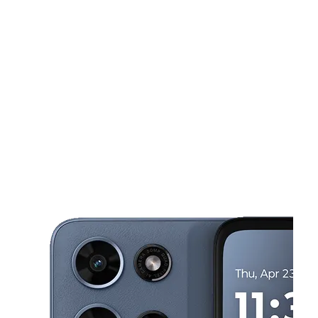
Sat:
10:00 am - 7:00 pm
Sun:
12:00 pm - 4:00 pm
This carousel shows one large product image at a time. Use the Pre
Mon:
10:00 am - 7:00 pm
Tues:
10:00 am - 7:00 pm
Wed:
10:00 am - 7:00 pm
322 5th Ave McKeesport, PA 15132