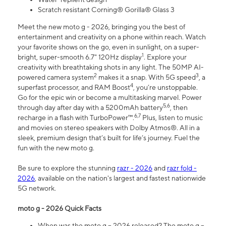
Scratch resistant Corning® Gorilla® Glass 3
Meet the new moto g - 2026, bringing you the best of
entertainment and creativity on a phone within reach. Watch
your favorite shows on the go, even in sunlight, on a super-
1
bright, super-smooth 6.7" 120Hz display
. Explore your
creativity with breathtaking shots in any light. The 50MP AI-
2
3
powered camera system
makes it a snap. With 5G speed
, a
4
superfast processor, and RAM Boost
, you’re unstoppable.
Go for the epic win or become a multitasking marvel. Power
5,6
through day after day with a 5200mAh battery
, then
6,7
recharge in a flash with TurboPower™.
Plus, listen to music
and movies on stereo speakers with Dolby Atmos®. All in a
sleek, premium design that’s built for life’s journey. Fuel the
fun with the new moto g.
Be sure to explore the stunning
razr - 2026
and
razr fold -
2026
, available on the nation's largest and fastest nationwide
5G network.
moto g - 2026 Quick Facts
When was the moto g – 2026 released? The moto g –