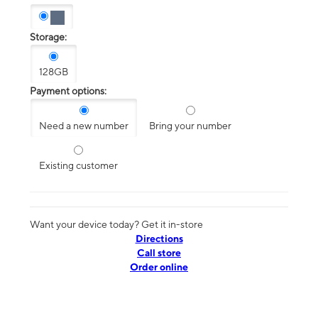
Storage:
128GB
Payment options:
Need a new number
Bring your number
Existing customer
Want your device today? Get it in-store
Directions
Call store
Order online