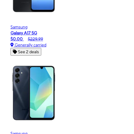
Samsung
Galaxy A17 5G
$0.00
$229.99
Generally carried
See 2 deals
Samsung