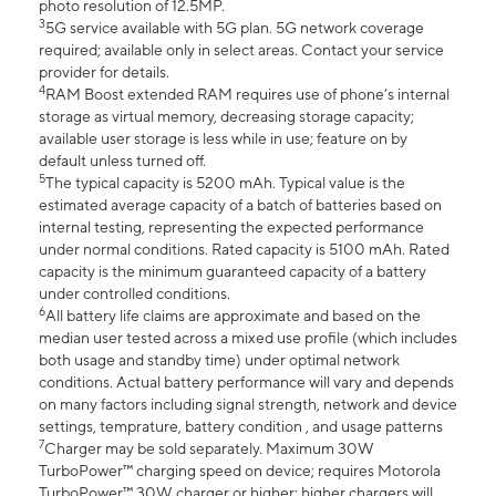
photo resolution of 12.5MP.
3
5G service available with 5G plan. 5G network coverage
required; available only in select areas. Contact your service
provider for details.
4
RAM Boost extended RAM requires use of phone’s internal
storage as virtual memory, decreasing storage capacity;
available user storage is less while in use; feature on by
default unless turned off.
5
The typical capacity is 5200 mAh. Typical value is the
estimated average capacity of a batch of batteries based on
internal testing, representing the expected performance
under normal conditions. Rated capacity is 5100 mAh. Rated
capacity is the minimum guaranteed capacity of a battery
under controlled conditions.
6
All battery life claims are approximate and based on the
median user tested across a mixed use profile (which includes
both usage and standby time) under optimal network
conditions. Actual battery performance will vary and depends
on many factors including signal strength, network and device
settings, temprature, battery condition , and usage patterns
7
Charger may be sold separately. Maximum 30W
TurboPower™ charging speed on device; requires Motorola
TurboPower™ 30W charger or higher; higher chargers will