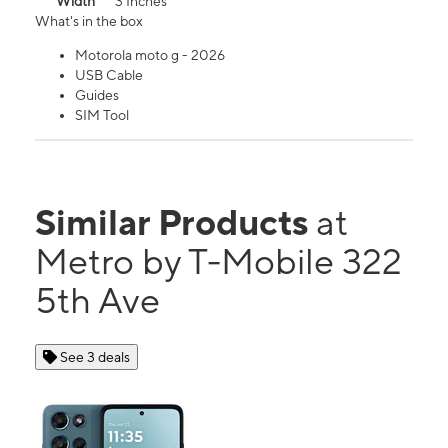
Width
3 Inches
What's in the box
Motorola moto g - 2026
USB Cable
Guides
SIM Tool
Similar Products
at
Metro by T-Mobile 322
5th Ave
See 3 deals