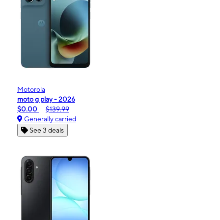
Motorola
moto g play - 2026
$0.00
$139.99
Generally carried
See 3 deals