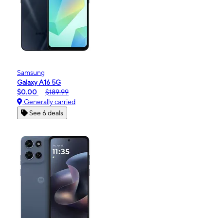
Samsung
Galaxy A16 5G
$0.00
$189.99
Generally carried
See 6 deals