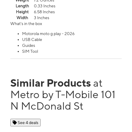
Weight
7.2 Ounces
Length
0.33 Inches
Height
6.58 Inches
Width
3 Inches
What's in the box
Motorola moto g play - 2026
USB Cable
Guides
SIM Tool
Similar Products
at
Metro by T-Mobile 101
N McDonald St
See 4 deals