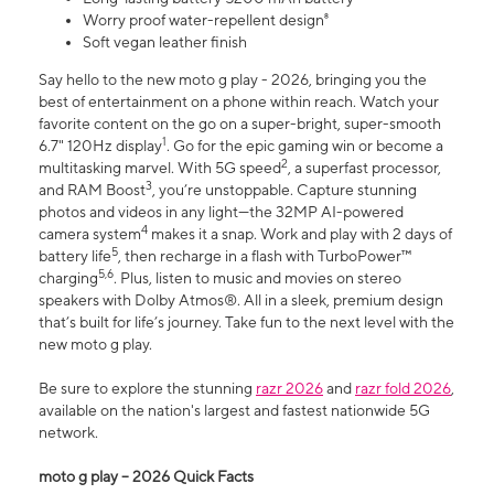
Worry proof water-repellent design⁸
Soft vegan leather finish
Say hello to the new moto g play - 2026, bringing you the
best of entertainment on a phone within reach. Watch your
favorite content on the go on a super-bright, super-smooth
1
6.7" 120Hz display
. Go for the epic gaming win or become a
2
multitasking marvel. With 5G speed
, a superfast processor,
3
and RAM Boost
, you’re unstoppable. Capture stunning
photos and videos in any light—the 32MP AI-powered
4
camera system
makes it a snap. Work and play with 2 days of
5
battery life
, then recharge in a flash with TurboPower™
5,6
charging
. Plus, listen to music and movies on stereo
speakers with Dolby Atmos®. All in a sleek, premium design
that’s built for life’s journey. Take fun to the next level with the
new moto g play.
Be sure to explore the stunning
razr 2026
and
razr fold 2026
,
available on the nation's largest and fastest nationwide 5G
network.
moto g play – 2026 Quick Facts