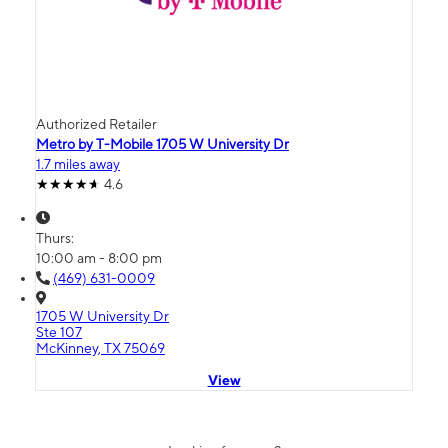
Authorized Retailer
Metro by T-Mobile 1705 W University Dr
1.7 miles away
4.6
Thurs:
10:00 am - 8:00 pm
(469) 631-0009
1705 W University Dr
Ste 107
McKinney, TX 75069
View