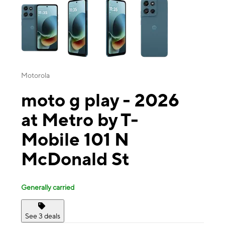
Motorola
moto g play - 2026
at Metro by T-
Mobile 101 N
McDonald St
Generally carried
See 3 deals