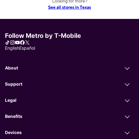
Looking for more?
See all stores in Texas