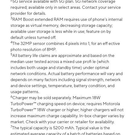
2
5G service available with 5G plan. 5G network coverage
required; available only in select areas. Contact your service
provider for details.
3
RAM Boost extended RAM requires use of phone’s internal
storage as virtual memory, decreasing storage capacity;
available user storage is less while in use; feature on by
default unless turned off.
4
The 32MP sensor combines 4 pixels into 1, for an eff ective
photo resolution of 8MP.
5
All battery life claims are approximate and based on the
median user tested across a mixed use profi le (which
includes both usage and standby time) under optimal
network conditions. Actual battery performance will vary and
depends on many factors including signal strength, network
and device settings, temperature, battery condition, and
usage patterns.
6
Charger may be sold separately. Maximum 18W
TurboPower™ charging speed on device; requires Motorola
TurboPower™ 18W charger or higher; higher chargers will not
increase maximum charge capability. In-box charger varies by
market. Check with your carrier or retailer for availability.
7
The typical capacity is 5200 mAh. Typical value is the
estimated average capacity of a batch of batteries based on