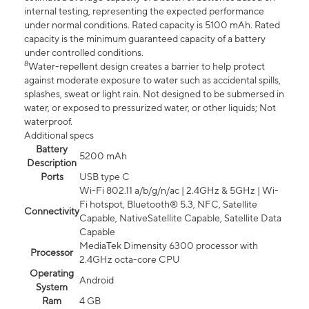
internal testing, representing the expected performance
under normal conditions. Rated capacity is 5100 mAh. Rated
capacity is the minimum guaranteed capacity of a battery
under controlled conditions.
8
Water-repellent design creates a barrier to help protect
against moderate exposure to water such as accidental spills,
splashes, sweat or light rain. Not designed to be submersed in
water, or exposed to pressurized water, or other liquids; Not
waterproof.
Additional specs
Battery
5200 mAh
Description
Ports
USB type C
Wi-Fi 802.11 a/b/g/n/ac | 2.4GHz & 5GHz | Wi-
Fi hotspot, Bluetooth® 5.3, NFC, Satellite
Connectivity
Capable, NativeSatellite Capable, Satellite Data
Capable
MediaTek Dimensity 6300 processor with
Processor
2.4GHz octa-core CPU
Operating
Android
System
Ram
4 GB