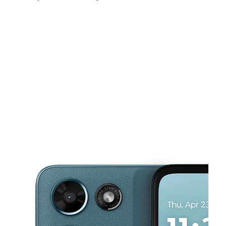
Fri:
10:00 am - 8:00 pm
Sat:
10:00 am - 8:00 pm
Sun:
11:00 am - 6:00 pm
This carousel shows one large product image at a time. Use the Pre
Mon:
10:00 am - 8:00 pm
Tues:
10:00 am - 8:00 pm
Wed:
10:00 am - 8:00 pm
101 N McDonald St Ste 107 McKinney, TX 75069