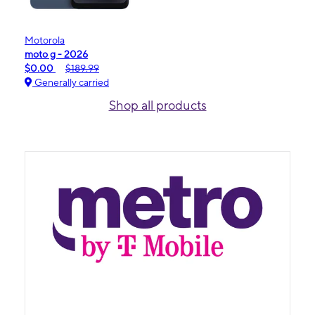
Motorola
moto g - 2026
$0.00
$189.99
Generally carried
Shop all products