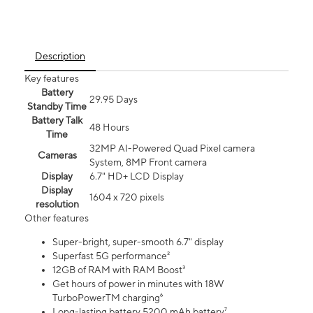
Description
Key features
Battery
29.95 Days
Standby Time
Battery Talk
48 Hours
Time
32MP AI-Powered Quad Pixel camera
Cameras
System, 8MP Front camera
Display
6.7" HD+ LCD Display
Display
1604 x 720 pixels
resolution
Other features
Super-bright, super-smooth 6.7" display
Superfast 5G performance²
12GB of RAM with RAM Boost³
Get hours of power in minutes with 18W
TurboPowerTM charging⁶
Long-lasting battery 5200 mAh battery⁷