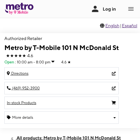
English
|
Español
Authorized Retailer
Metro by T-Mobile 101 N McDonald St
★★★★★
4.6
Open
:
10:00 am - 8:00 pm
4.6
★
Directions
(469) 952-3900
In-stock Products
More details
Open
Thurs:
10:00 am - 8:00 pm
All products: Metro by T-Mobile 101 N McDonald St