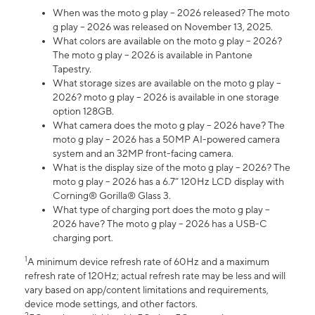
When was the moto g play – 2026 released? The moto
g play – 2026 was released on November 13, 2025.
What colors are available on the moto g play – 2026?
The moto g play – 2026 is available in Pantone
Tapestry.
What storage sizes are available on the moto g play –
2026? moto g play – 2026 is available in one storage
option 128GB.
What camera does the moto g play – 2026 have? The
moto g play – 2026 has a 50MP AI-powered camera
system and an 32MP front-facing camera.
What is the display size of the moto g play – 2026? The
moto g play – 2026 has a 6.7” 120Hz LCD display with
Corning® Gorilla® Glass 3.
What type of charging port does the moto g play –
2026 have? The moto g play – 2026 has a USB-C
charging port.
1
A minimum device refresh rate of 60Hz and a maximum
refresh rate of 120Hz; actual refresh rate may be less and will
vary based on app/content limitations and requirements,
device mode settings, and other factors.