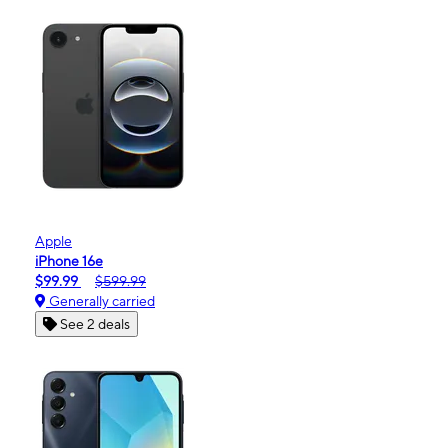
Apple
iPhone 16e
$99.99
$599.99
Generally carried
See 2 deals