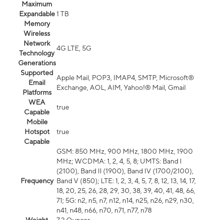
Maximum
Expandable
1 TB
Memory
Wireless
Network
4G LTE, 5G
Technology
Generations
Supported
Apple Mail, POP3, IMAP4, SMTP, Microsoft®
Email
Exchange, AOL, AIM, Yahoo!® Mail, Gmail
Platforms
WEA
true
Capable
Mobile
Hotspot
true
Capable
GSM: 850 MHz, 900 MHz, 1800 MHz, 1900
MHz; WCDMA: 1, 2, 4, 5, 8; UMTS: Band I
(2100), Band II (1900), Band IV (1700/2100),
Frequency
Band V (850); LTE: 1, 2, 3, 4, 5, 7, 8, 12, 13, 14, 17,
18, 20, 25, 26, 28, 29, 30, 38, 39, 40, 41, 48, 66,
71; 5G: n2, n5, n7, n12, n14, n25, n26, n29, n30,
n41, n48, n66, n70, n71, n77, n78