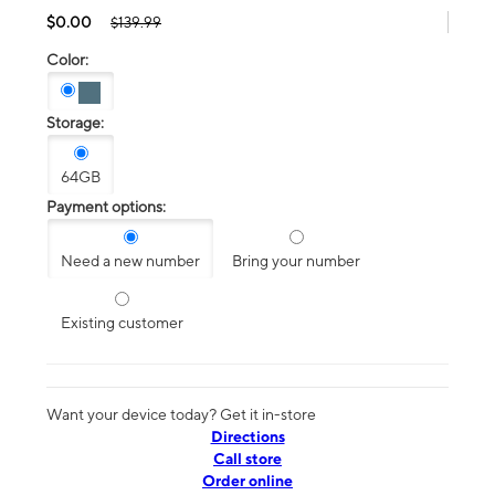
$0.00
$139.99
Color:
Storage:
64GB
Payment options:
Need a new number
Bring your number
Existing customer
Want your device today? Get it in-store
Directions
Call store
Order online