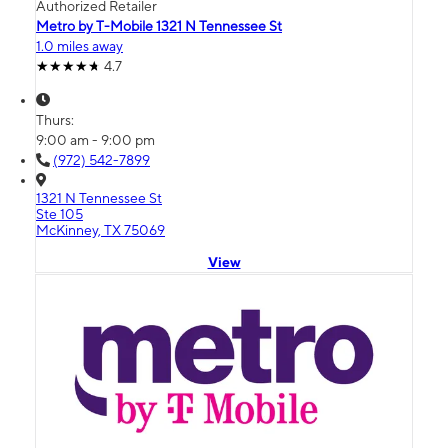
Authorized Retailer
Metro by T-Mobile 1321 N Tennessee St
1.0 miles away
4.7
Thurs:
9:00 am - 9:00 pm
(972) 542-7899
1321 N Tennessee St
Ste 105
McKinney, TX 75069
View