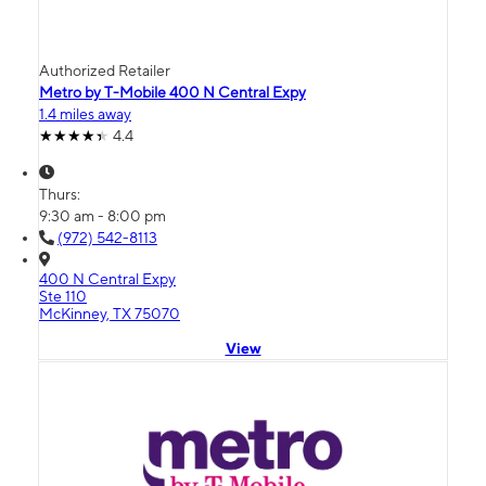
Authorized Retailer
Metro by T-Mobile 400 N Central Expy
1.4 miles away
4.4
Thurs:
9:30 am - 8:00 pm
(972) 542-8113
400 N Central Expy
Ste 110
McKinney, TX 75070
View