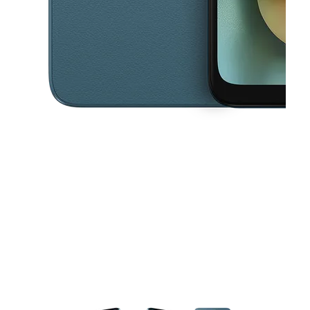
This carousel contains a column of small thumbnails. Selecting a thu