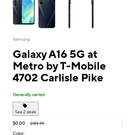
Samsung
Galaxy A16 5G at
Metro by T-Mobile
4702 Carlisle Pike
Generally carried
See 2 deals
$0.00
$189.99
Color: