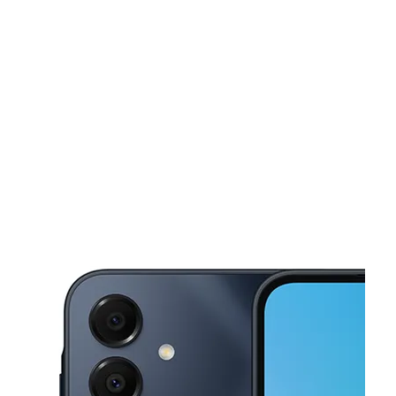
Sat:
10:00 am - 7:00 pm
Sun:
12:00 pm - 5:00 pm
This carousel shows one large product image at a time. Use the Pre
Mon:
10:00 am - 7:00 pm
Tues:
10:00 am - 7:00 pm
Wed:
10:00 am - 7:00 pm
4702 Carlisle Pike Ste 28 Mechanicsburg, PA 17050