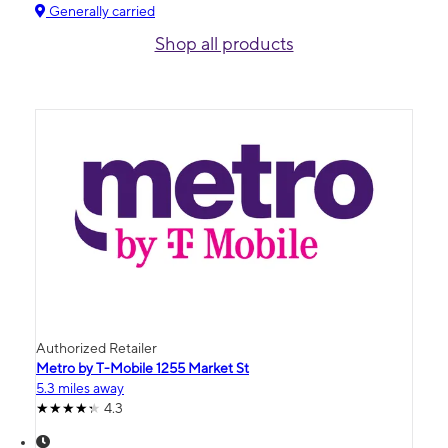
Generally carried
Shop all products
Authorized Retailer
Metro by T-Mobile 1255 Market St
5.3 miles away
4.3