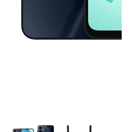
This carousel contains a column of small thumbnails. Selecting a thu