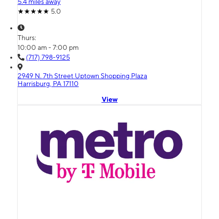
5.4 miles away
5.0
Thurs:
10:00 am - 7:00 pm
(717) 798-9125
2949 N. 7th Street Uptown Shopping Plaza
Harrisburg, PA 17110
View