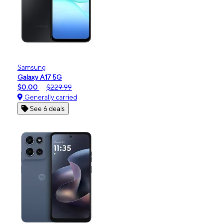
Samsung
Galaxy A17 5G
$0.00
$229.99
Generally carried
See 6 deals