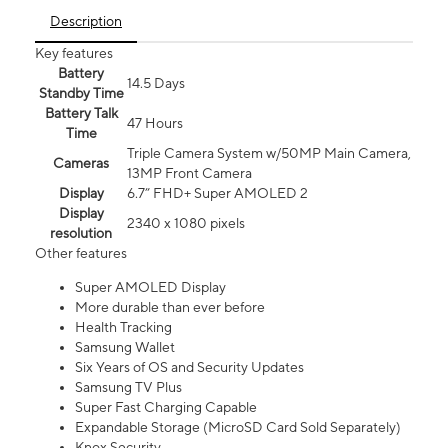
Description
Key features
Battery
14.5 Days
Standby Time
Battery Talk
47 Hours
Time
Triple Camera System w/50MP Main Camera,
Cameras
13MP Front Camera
Display
6.7” FHD+ Super AMOLED 2
Display
2340 x 1080 pixels
resolution
Other features
Super AMOLED Display
More durable than ever before
Health Tracking
Samsung Wallet
Six Years of OS and Security Updates
Samsung TV Plus
Super Fast Charging Capable
Expandable Storage (MicroSD Card Sold Separately)
Knox Security