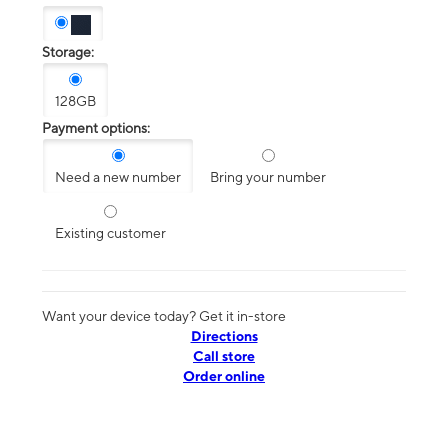
Storage:
128GB
Payment options:
Need a new number
Bring your number
Existing customer
Want your device today? Get it in-store
Directions
Call store
Order online