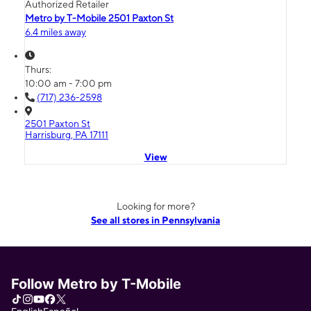
Authorized Retailer
Metro by T-Mobile 2501 Paxton St
6.4 miles away
Thurs:
10:00 am - 7:00 pm
(717) 236-2598
2501 Paxton St
Harrisburg, PA 17111
View
Looking for more?
See all stores in Pennsylvania