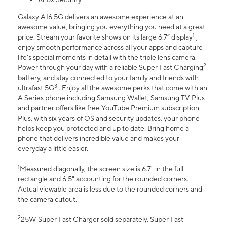
Galaxy A16 5G delivers an awesome experience at an
awesome value, bringing you everything you need at a great
1
price. Stream your favorite shows on its large 6.7” display
,
enjoy smooth performance across all your apps and capture
life’s special moments in detail with the triple lens camera.
2
Power through your day with a reliable Super Fast Charging
battery, and stay connected to your family and friends with
3
ultrafast 5G
. Enjoy all the awesome perks that come with an
A Series phone including Samsung Wallet, Samsung TV Plus
and partner offers like free YouTube Premium subscription.
Plus, with six years of OS and security updates, your phone
helps keep you protected and up to date. Bring home a
phone that delivers incredible value and makes your
everyday a little easier.
1
Measured diagonally, the screen size is 6.7" in the full
rectangle and 6.5" accounting for the rounded corners.
Actual viewable area is less due to the rounded corners and
the camera cutout.
2
25W Super Fast Charger sold separately. Super Fast