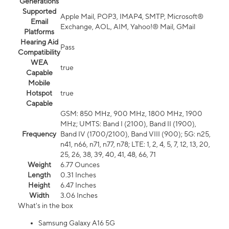
Generations
Supported
Apple Mail, POP3, IMAP4, SMTP, Microsoft®
Email
Exchange, AOL, AIM, Yahoo!® Mail, GMail
Platforms
Hearing Aid
Pass
Compatibility
WEA
true
Capable
Mobile
Hotspot
true
Capable
GSM: 850 MHz, 900 MHz, 1800 MHz, 1900
MHz; UMTS: Band I (2100), Band II (1900),
Frequency
Band IV (1700/2100), Band VIII (900); 5G: n25,
n41, n66, n71, n77, n78; LTE: 1, 2, 4, 5, 7, 12, 13, 20,
25, 26, 38, 39, 40, 41, 48, 66, 71
Weight
6.77 Ounces
Length
0.31 Inches
Height
6.47 Inches
Width
3.06 Inches
What's in the box
Samsung Galaxy A16 5G