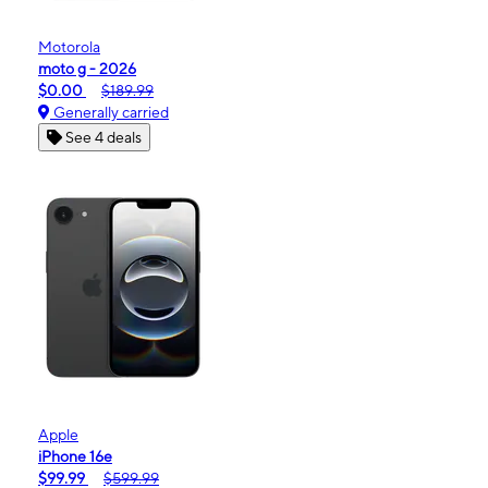
Motorola
moto g - 2026
$0.00
$189.99
Generally carried
See 4 deals
Apple
iPhone 16e
$99.99
$599.99