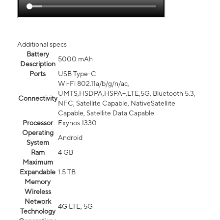
Additional specs
Battery
5000 mAh
Description
Ports
USB Type-C
Wi-Fi 802.11a/b/g/n/ac,
UMTS,HSDPA,HSPA+,LTE,5G, Bluetooth 5.3,
Connectivity
NFC, Satellite Capable, NativeSatellite
Capable, Satellite Data Capable
Processor
Exynos 1330
Operating
Android
System
Ram
4 GB
Maximum
Expandable
1.5 TB
Memory
Wireless
Network
4G LTE, 5G
Technology