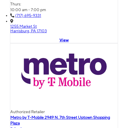
Thurs:
10:00 am - 7:00 pm
(717) 695-9331
1255 Market St
Harrisburg, PA 17103
View
Authorized Retailer
Metro by T-Mobile 2949 N. 7th Street Uptown Shopping
Plaza