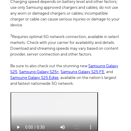
Charging speed depends on battery level and other factors;
use only Samsung approved chargers and cables; do not use
any worn or damaged chargers or cables; incompatible
charger or cable can cause serious injuries or damage to your
device.
3
Requires optimal 5G network connection, available in select
markets. Check with your carrier for availability and details.
Download and streaming speeds may vary based on content
provider, server connection and other factors.
Be sure to also check out the stunning new
Samsung Galaxy
S25
,
Samsung Galaxy S25+
,
Samsung Galaxy S25 FE
, and
Samsung Galaxy S25 Edge
, available on the nation’s largest
and fastest nationwide 5G network.