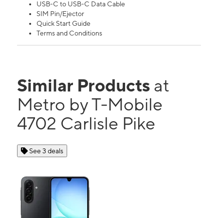
USB-C to USB-C Data Cable
SIM Pin/Ejector
Quick Start Guide
Terms and Conditions
Similar Products
at
Metro by T-Mobile
4702 Carlisle Pike
See 3 deals