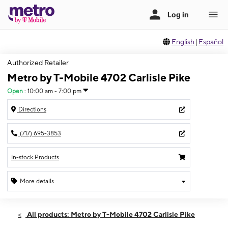
English
|
Español
Authorized Retailer
Metro by T-Mobile 4702 Carlisle Pike
Open
:
10:00 am - 7:00 pm
Directions
(717) 695-3853
In-stock Products
More details
Open
Thurs:
10:00 am - 7:00 pm
All products: Metro by T-Mobile 4702 Carlisle Pike
Fri:
10:00 am - 7:00 pm