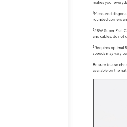
makes your everyday 
1
Measured diagonally
rounded corners an
2
25W Super Fast Ch
and cables; do not 
3
Requires optimal 5
speeds may vary bas
Be sure to also che
available on the na