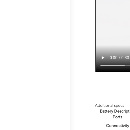
Additional specs
Battery Descript
Ports
Connectivity