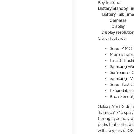
Key features
Battery Standby Ti
Battery Talk Time
Cameras
Display
Display resolutio
Other features
Super AMOL
More durable
Health Track
Samsung Wal
Six Years of
Samsung TV 
Super Fast C
Expandable S
Knox Securit
Galaxy A16 5G deliv
its large 6.7” display
through your day wi
perks that come wit
with six years of O