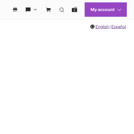
English
|
Español
 move between images, or use the preceding thumbnails carousel to select