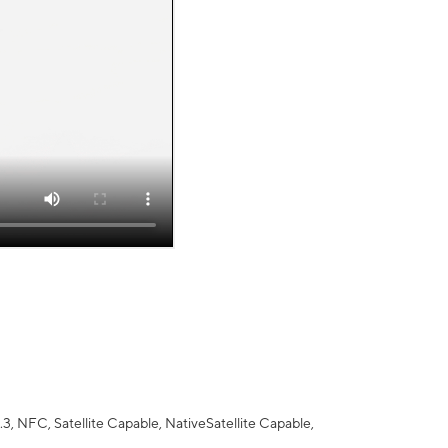
 NFC, Satellite Capable, NativeSatellite Capable,