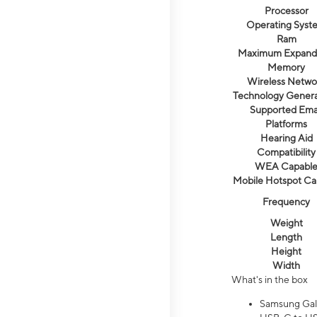
Processor
Operating Syst
Ram
Maximum Expand
Memory
Wireless Netwo
Technology Genera
Supported Ema
Platforms
Hearing Aid
Compatibility
WEA Capabl
Mobile Hotspot Ca
Frequency
Weight
Length
Height
Width
What's in the box
Samsung Gal