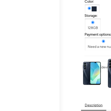
Color:
Storage:
128GB
Payment options
Need a new n
This carousel contai
Want your device 
Description