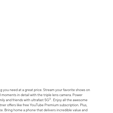
 you need at a great price. Stream your favorite shows on
l moments in detail with the triple lens camera. Power
3
ily and friends with ultrafast 5G
. Enjoy all the awesome
er offers like free YouTube Premium subscription. Plus,
te. Bring home a phone that delivers incredible value and