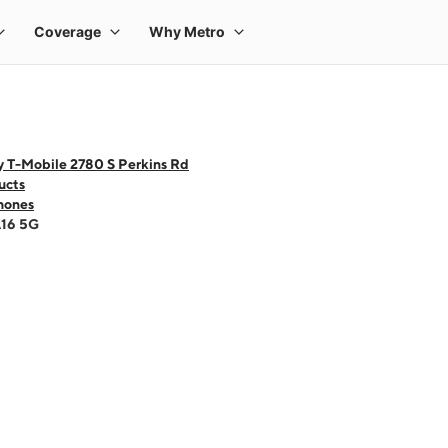
y T-Mobile 2780 S Perkins Rd
ucts
hones
A16 5G
 one large product image at a time. Use the Previous and Next buttons to