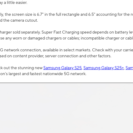
a little easier.
, the screen size is 6.7" in the full rectangle and 6.5" accounting for the 
d the camera cutout.
arger sold separately. Super Fast Charging speed depends on battery le
use any worn or damaged chargers or cables; incompatible charger or cabl
G network connection, available in select markets. Check with your carrier
ed on content provider, server connection and other factors.
ck out the stunning new
Samsung Galaxy S25
,
Samsung Galaxy S25+
,
Sam
tion’s largest and fastest nationwide 5G network.