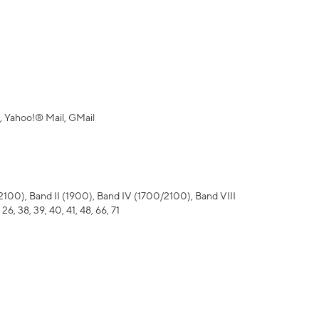
 Yahoo!® Mail, GMail
), Band II (1900), Band IV (1700/2100), Band VIII
 26, 38, 39, 40, 41, 48, 66, 71