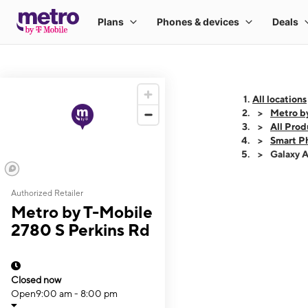
All locations
Metro b
All Prod
Smart P
Galaxy 
Authorized Retailer
This carousel shows
Metro by T-Mobile
2780 S Perkins Rd
Closed now
Open
9:00 am - 8:00 pm