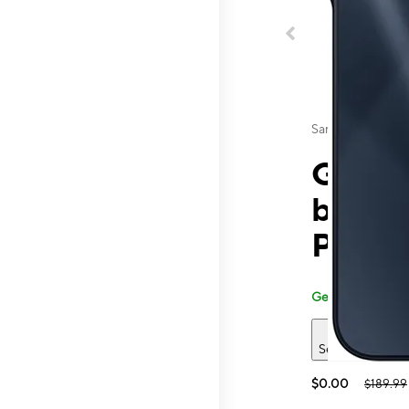
Samsung
Galaxy
by T-
Perki
Generally carried
See 2 deals
$0.00
$189.99