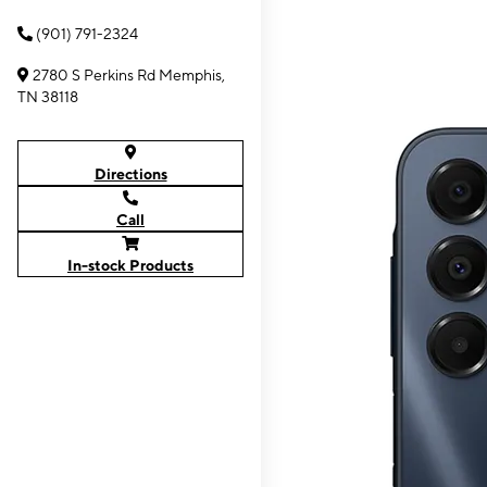
(901) 791-2324
2780 S Perkins Rd Memphis,
TN 38118
Directions
Call
In-stock Products