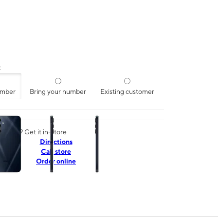
:
umber
Bring your number
Existing customer
ns a column of small thumbnails. Selecting a thumbnail will change the mai
today? Get it in-store
Directions
Call store
Order online