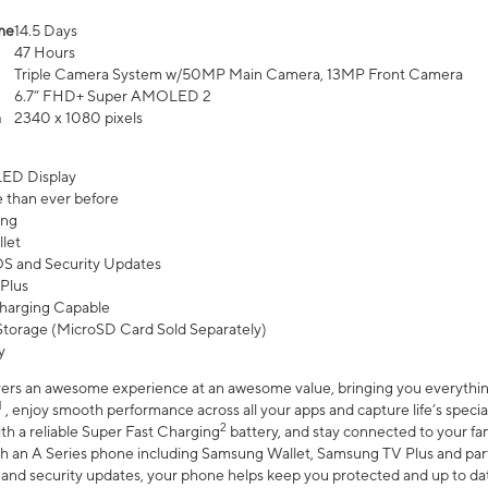
me
14.5 Days
47 Hours
Triple Camera System w/50MP Main Camera, 13MP Front Camera
6.7” FHD+ Super AMOLED 2
n
2340 x 1080 pixels
ED Display
 than ever before
ing
let
 OS and Security Updates
Plus
harging Capable
torage (MicroSD Card Sold Separately)
y
ers an awesome experience at an awesome value, bringing you everything
1
, enjoy smooth performance across all your apps and capture life’s specia
2
th a reliable Super Fast Charging
battery, and stay connected to your fam
h an A Series phone including Samsung Wallet, Samsung TV Plus and partn
S and security updates, your phone helps keep you protected and up to da