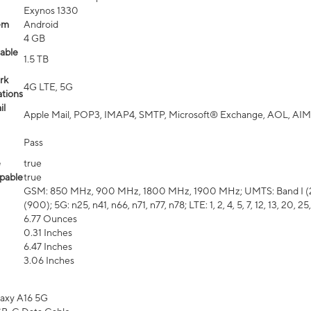
Exynos 1330
em
Android
4 GB
able
1.5 TB
rk
4G LTE, 5G
tions
il
Apple Mail, POP3, IMAP4, SMTP, Microsoft® Exchange, AOL, AIM,
Pass
e
true
pable
true
GSM: 850 MHz, 900 MHz, 1800 MHz, 1900 MHz; UMTS: Band I (2100
(900); 5G: n25, n41, n66, n71, n77, n78; LTE: 1, 2, 4, 5, 7, 12, 13, 20, 25,
6.77 Ounces
0.31 Inches
6.47 Inches
3.06 Inches
axy A16 5G