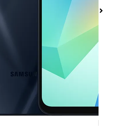
 A16 5G at Metro
Mobile 2780 S
ns Rd