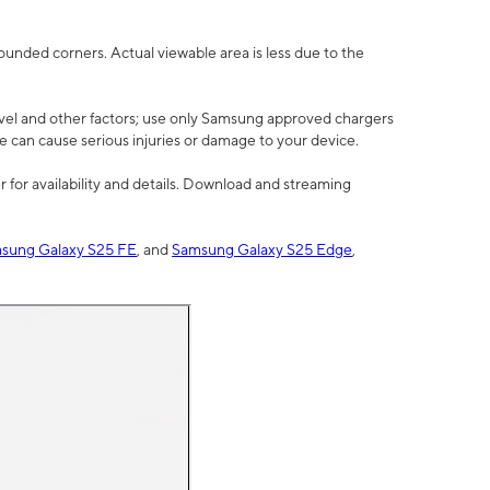
rounded corners. Actual viewable area is less due to the
vel and other factors; use only Samsung approved chargers
e can cause serious injuries or damage to your device.
 for availability and details. Download and streaming
sung Galaxy S25 FE
, and
Samsung Galaxy S25 Edge
,