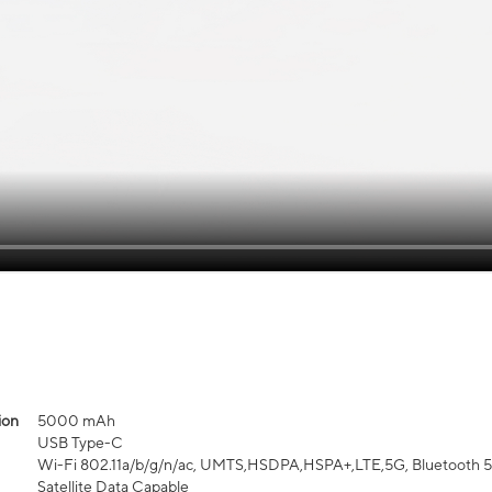
ion
5000 mAh
USB Type-C
Wi-Fi 802.11a/b/g/n/ac, UMTS,HSDPA,HSPA+,LTE,5G, Bluetooth 5.3,
Satellite Data Capable