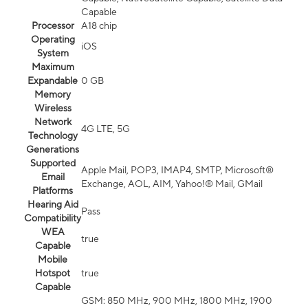
Capable
Processor
A18 chip
Operating
iOS
System
Maximum
Expandable
0 GB
Memory
Wireless
Network
4G LTE, 5G
Technology
Generations
Supported
Apple Mail, POP3, IMAP4, SMTP, Microsoft®
Email
Exchange, AOL, AIM, Yahoo!® Mail, GMail
Platforms
Hearing Aid
Pass
Compatibility
WEA
true
Capable
Mobile
Hotspot
true
Capable
GSM: 850 MHz, 900 MHz, 1800 MHz, 1900