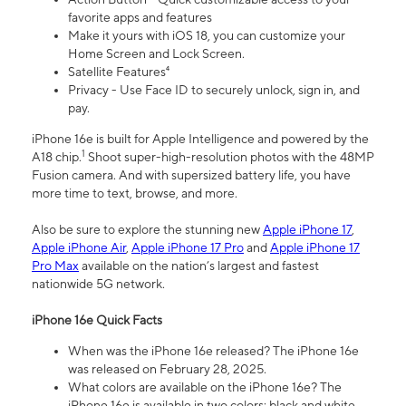
favorite apps and features
Make it yours with iOS 18, you can customize your
Home Screen and Lock Screen.
Satellite Features⁴
Privacy - Use Face ID to securely unlock, sign in, and
pay.
iPhone 16e is built for Apple Intelligence and powered by the
1
A18 chip.
Shoot super-high-resolution photos with the 48MP
Fusion camera. And with supersized battery life, you have
more time to text, browse, and more.
Also be sure to explore the stunning new
Apple iPhone 17
,
Apple iPhone Air
,
Apple iPhone 17 Pro
and
Apple iPhone 17
Pro Max
available on the nation’s largest and fastest
nationwide 5G network.
iPhone 16e Quick Facts
When was the iPhone 16e released? The iPhone 16e
was released on February 28, 2025.
What colors are available on the iPhone 16e? The
iPhone 16e is available in two colors: black and white.