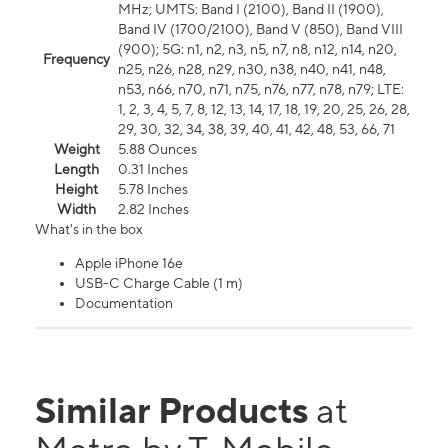
MHz; UMTS: Band I (2100), Band II (1900),
Band IV (1700/2100), Band V (850), Band VIII
(900); 5G: n1, n2, n3, n5, n7, n8, n12, n14, n20,
Frequency
n25, n26, n28, n29, n30, n38, n40, n41, n48,
n53, n66, n70, n71, n75, n76, n77, n78, n79; LTE:
1, 2, 3, 4, 5, 7, 8, 12, 13, 14, 17, 18, 19, 20, 25, 26, 28,
29, 30, 32, 34, 38, 39, 40, 41, 42, 48, 53, 66, 71
Weight
5.88 Ounces
Length
0.31 Inches
Height
5.78 Inches
Width
2.82 Inches
What's in the box
Apple iPhone 16e
USB-C Charge Cable (1 m)
Documentation
Similar Products
at