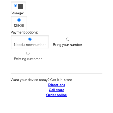
Storage:
128GB
Payment options:
Need a new number
Bring your number
Existing customer
Want your device today? Get it in-store
Directions
Call store
Order online