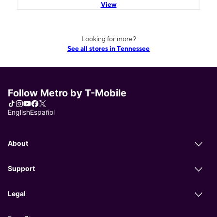
View
Looking for more?
See all stores in Tennessee