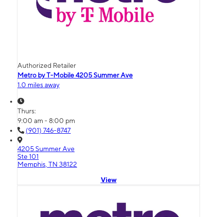
Authorized Retailer
Metro by T-Mobile 4205 Summer Ave
1.0 miles away
Thurs:
9:00 am - 8:00 pm
(901) 746-8747
4205 Summer Ave
Ste 101
Memphis, TN 38122
View