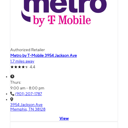
Authorized Retailer
Metro by T-Mobile 3954 Jackson Ave
1.7 miles away
4.4
Thurs:
9:00 am - 8:00 pm
(901) 207-1787
3954 Jackson Ave
Memphis, TN 38128
View