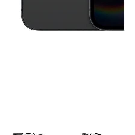
This carousel contains a column of small thumbnails. Selecting a thu