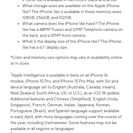
What storage sizes are available on the Apple iPhone
16e? The iPhone 16e is available in three memory sizes:
128GB, 256GB, and 512GB.
What camera does the iPhone 16e have? The iPhone
16e has a 48MP Fusion and 12MP Telephoto camera on
the back, and a 12MP front camera.
What is the display size of the iPhone 16e? The iPhone
16e has a 6.1” display size.
*Color and memory size options may vary in availability online
or in store.
1
Apple Intelligence is available in beta on all iPhone 16
models, iPhone 15 Pro, and iPhone 15 Pro Max, with Siri and
device language set to English (Australia, Canada, Ireland,
New Zealand, South Africa, UK, or U.S.), as an iOS 18 update.
Additional features and Chinese (Simplified), English (India,
Singapore), French, German, Italian, Japanese, Korean,
Portuguese (Brazil), and Spanish language support available
in early April, with more languages coming over the course of
the year, including Vietnamese. Some features may not be
available in all regions or languages.