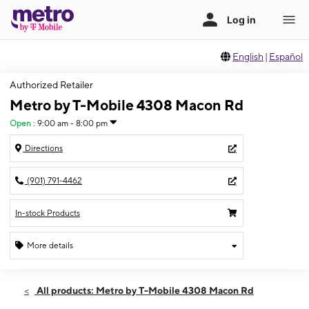
English
|
Español
Authorized Retailer
Metro by T-Mobile 4308 Macon Rd
Open
:
9:00 am - 8:00 pm
Directions
(901) 791-4462
In-stock Products
More details
Open
Thurs:
9:00 am - 8:00 pm
All products: Metro by T-Mobile 4308 Macon Rd
Fri:
9:00 am - 8:00 pm