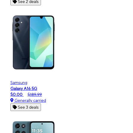
See 2 deals
Samsung
Galaxy A16 5G
$0.00
$189.99
Generally carried
See 3 deals