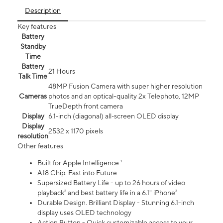
Description
Key features
Battery
Standby
Time
Battery
21 Hours
Talk Time
48MP Fusion Camera with super higher resolution
Cameras
photos and an optical-quality 2x Telephoto, 12MP
TrueDepth front camera
Display
6.1‑inch (diagonal) all‑screen OLED display
Display
2532 x 1170 pixels
resolution
Other features
Built for Apple Intelligence ¹
A18 Chip. Fast into Future
Supersized Battery Life - up to 26 hours of video
playback² and best battery life in a 6.1" iPhone³
Durable Design. Brilliant Display - Stunning 6.1-inch
display uses OLED technology
Action Button - Quick customizable access to your