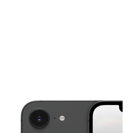
Sat:
9:00 am - 8:00 pm
Sun:
10:00 am - 7:00 pm
This carousel shows one large product image at a time. Use the Pre
Mon:
9:00 am - 8:00 pm
Tues:
9:00 am - 8:00 pm
Wed:
9:00 am - 8:00 pm
4308 Macon Rd Memphis, TN 38122