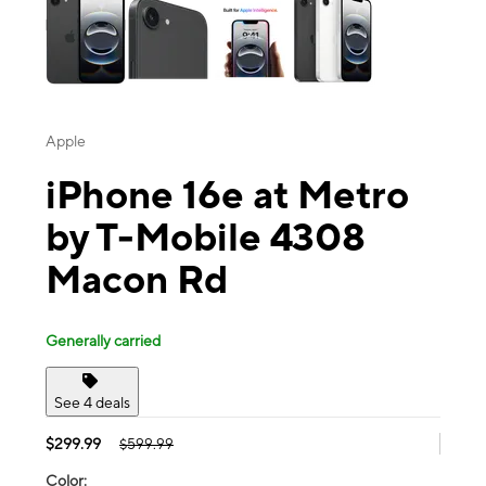
Apple
iPhone 16e at Metro
by T-Mobile 4308
Macon Rd
Generally carried
See 4 deals
$299.99
$599.99
Color: