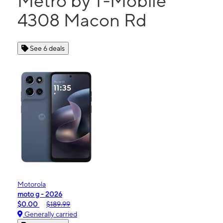
Metro by T-Mobile
4308 Macon Rd
See 6 deals
Motorola
moto g - 2026
$0.00
$189.99
Generally carried