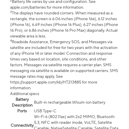
2
Battery life varies by use and configuration. See
apple.com/batteries for more information.
3
The displays have rounded corners. When measured as a
rectangle, the screen is 6.06 inches (iPhone 16e), 6.12 inches
(iPhone 16), 6.69 inches (iPhone 16 Plus), 6.27 inches (iPhone
16 Pro), or 6.86 inches (iPhone 16 Pro Max) diagonally. Actual
viewable area is less.
4
Roadside Assistance, Emergency SOS, and Messages via
satellite are included for free for two years with the activation
of any iPhone 14 or later model. Connection and response
times vary based on location, site conditions, and other
factors. Messages via satellite requires a carrier plan. SMS
messaging via satellite is available on supported carriers. SMS
message rates may apply. See
https://support.apple.com/kb/HT213885 for more
information.
Additional specs
Battery
Built-in rechargeable lithium-ion battery
Description
Ports
USB Type-C
Wi-Fi 6 (802.11ax) with 2x2 MIMO, Bluetooth
5.3, NFC with reader mode, VoLTE, Satellite
Connectivity
Capable, NativeSatellite Capable, Satellite Data