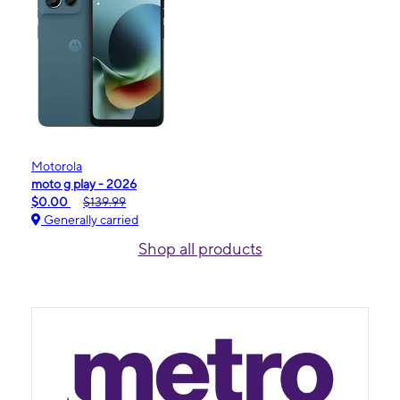
Motorola
moto g play - 2026
$0.00
$139.99
Generally carried
Shop all products