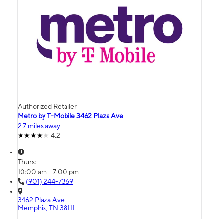
Authorized Retailer
Metro by T-Mobile 3462 Plaza Ave
2.7 miles away
4.2
Thurs:
10:00 am - 7:00 pm
(901) 244-7369
3462 Plaza Ave
Memphis, TN 38111