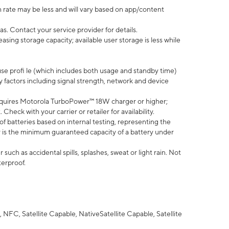
 rate may be less and will vary based on app/content
s. Contact your service provider for details.
ing storage capacity; available user storage is less while
use profi le (which includes both usage and standby time)
factors including signal strength, network and device
quires Motorola TurboPower™ 18W charger or higher;
eck with your carrier or retailer for availability.
of batteries based on internal testing, representing the
 is the minimum guaranteed capacity of a battery under
uch as accidental spills, splashes, sweat or light rain. Not
terproof.
NFC, Satellite Capable, NativeSatellite Capable, Satellite