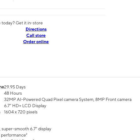
today? Get it in-store
Directions
Call store
Order online
me
29.95 Days
48 Hours
32MP AI-Powered Quad Pixel camera System, 8MP Front camera
6.7" HD+ LCD Display
n
1604 x 720 pixels
, super-smooth 6.7" display
 performance²