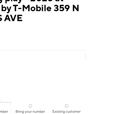
 by T-Mobile 359 N
S AVE
:
umber
Bring your number
Existing customer