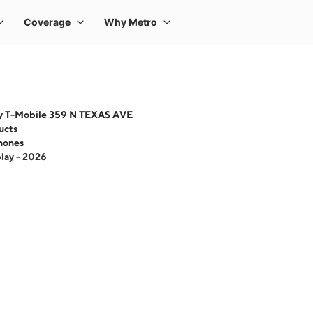
y T-Mobile 359 N TEXAS AVE
ucts
hones
lay - 2026
 one large product image at a time. Use the Previous and Next buttons to