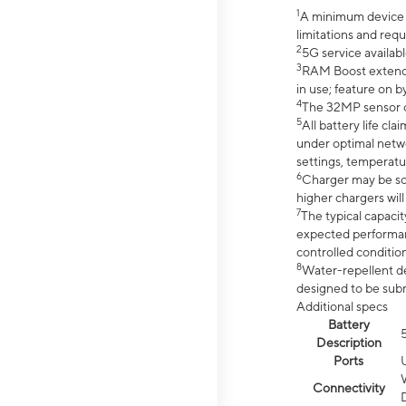
1
A minimum device r
limitations and req
2
5G service availabl
3
RAM Boost extended
in use; feature on b
4
The 32MP sensor co
5
All battery life c
under optimal netwo
settings, temperatu
6
Charger may be so
higher chargers will
7
The typical capacit
expected performan
controlled condition
8
Water-repellent des
designed to be subm
Additional specs
Battery
Description
Ports
Connectivity