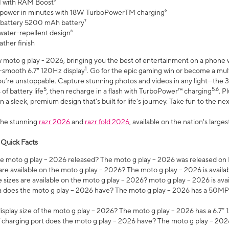
 with RAM Boost³
 power in minutes with 18W TurboPowerTM charging⁶
 battery 5200 mAh battery⁷
water-repellent design⁸
ather finish
w moto g play - 2026, bringing you the best of entertainment on a phone 
1
r-smooth 6.7" 120Hz display
. Go for the epic gaming win or become a mu
you’re unstoppable. Capture stunning photos and videos in any light—t
5
5,6
of battery life
, then recharge in a flash with TurboPower™ charging
. P
 a sleek, premium design that’s built for life’s journey. Take fun to the ne
the stunning
razr 2026
and
razr fold 2026
, available on the nation's larg
 Quick Facts
 moto g play – 2026 released? The moto g play – 2026 was released on
re available on the moto g play – 2026? The moto g play – 2026 is availa
sizes are available on the moto g play – 2026? moto g play – 2026 is ava
does the moto g play – 2026 have? The moto g play – 2026 has a 50M
isplay size of the moto g play – 2026? The moto g play – 2026 has a 6.7
 charging port does the moto g play – 2026 have? The moto g play – 202