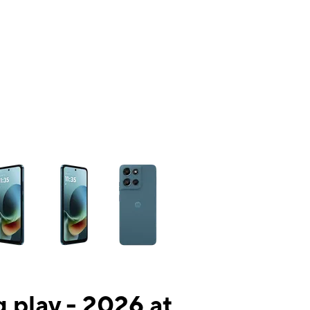
ns a column of small thumbnails. Selecting a thumbnail will change the mai
 play - 2026 at