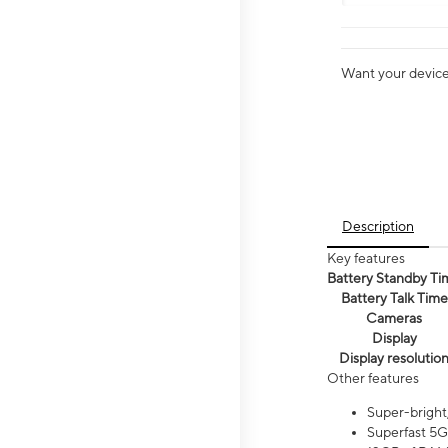
Want your device 
Description
Key features
Battery Standby Ti
Battery Talk Time
Cameras
Display
Display resolutio
Other features
Super-bright
Superfast 5G