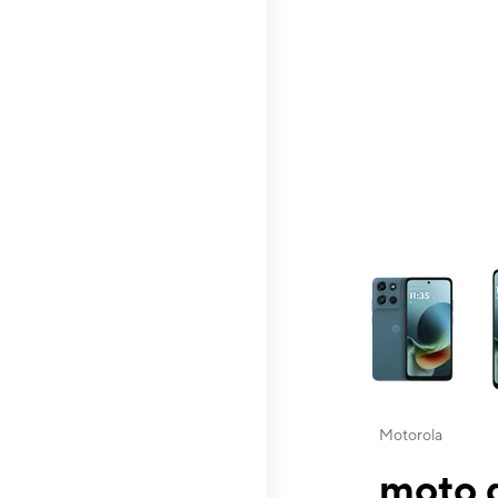
This carousel contai
Motorola
moto g