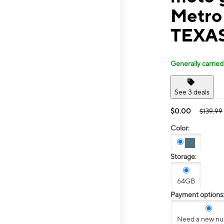
Metro
TEXA
Generally carried
See 3 deals
$0.00
$139.99
Color:
Storage:
64GB
Payment options
Need a new n