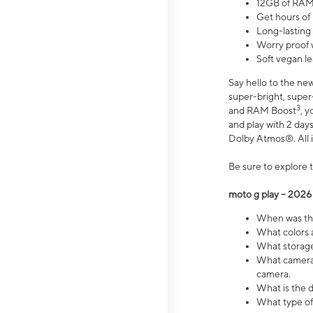
12GB of RAM
Get hours of
Long-lasting
Worry proof 
Soft vegan le
Say hello to the ne
super-bright, supe
3
and RAM Boost
, 
and play with 2 days 
Dolby Atmos®. All in
Be sure to explore 
moto g play – 2026
When was the
What colors a
What storage 
What camera 
camera.
What is the d
What type of