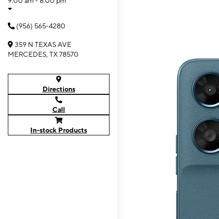
9:00 am - 8:00 pm
(956) 565-4280
359 N TEXAS AVE
MERCEDES, TX 78570
Directions
Call
In-stock Products