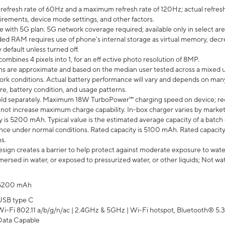
efresh rate of 60Hz and a maximum refresh rate of 120Hz; actual refresh
uirements, device mode settings, and other factors.
e with 5G plan. 5G network coverage required; available only in select area
 RAM requires use of phone’s internal storage as virtual memory, decreas
y default unless turned off.
mbines 4 pixels into 1, for an eff ective photo resolution of 8MP.
laims are approximate and based on the median user tested across a mixed 
rk conditions. Actual battery performance will vary and depends on many 
re, battery condition, and usage patterns.
ld separately. Maximum 18W TurboPower™ charging speed on device; re
 not increase maximum charge capability. In-box charger varies by market. Ch
y is 5200 mAh. Typical value is the estimated average capacity of a batch 
ce under normal conditions. Rated capacity is 5100 mAh. Rated capacity
s.
ign creates a barrier to help protect against moderate exposure to water s
ersed in water, or exposed to pressurized water, or other liquids; Not wa
5200 mAh
USB type C
Wi-Fi 802.11 a/b/g/n/ac | 2.4GHz & 5GHz | Wi-Fi hotspot, Bluetooth® 5.3, 
Data Capable