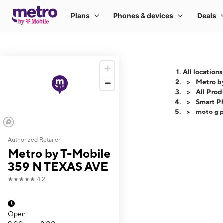
All locations
Metro b
All Prod
Smart P
moto g p
Authorized Retailer
This carousel shows
Metro by T-Mobile
359 N TEXAS AVE
★★★★★
4.2
Open