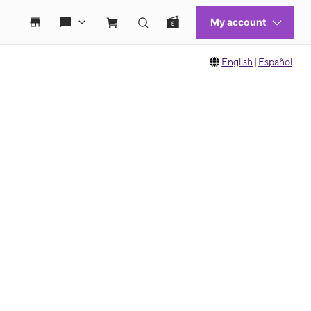
English
|
Español
 move between images, or use the preceding thumbnails carousel to select