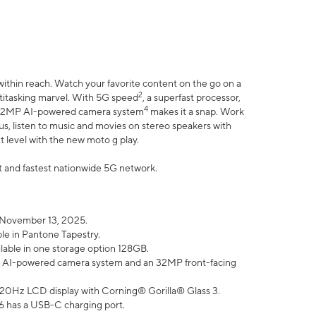
within reach. Watch your favorite content on the go on a
2
ltitasking marvel. With 5G speed
, a superfast processor,
4
he 32MP AI-powered camera system
makes it a snap. Work
lus, listen to music and movies on stereo speakers with
xt level with the new moto g play.
est and fastest nationwide 5G network.
 November 13, 2025.
ble in Pantone Tapestry.
ilable in one storage option 128GB.
P AI-powered camera system and an 32MP front-facing
” 120Hz LCD display with Corning® Gorilla® Glass 3.
6 has a USB-C charging port.