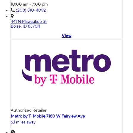
10:00 am - 7:00 pm
(208) 810-4092
441 N Milwaukee St
Boise, ID 83704
View
Authorized Retailer
Metro by T-Mobile 7180 W Fairview Ave
6.1 miles away