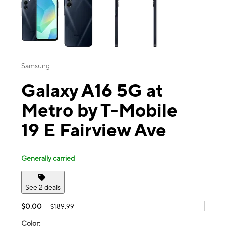
Samsung
Galaxy A16 5G at
Metro by T-Mobile
19 E Fairview Ave
Generally carried
See 2 deals
$0.00
$189.99
Color: