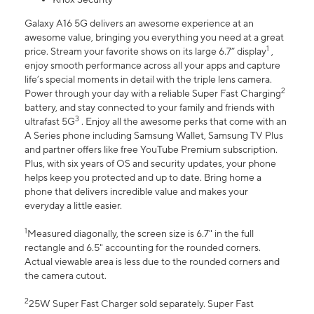
Galaxy A16 5G delivers an awesome experience at an
awesome value, bringing you everything you need at a great
1
price. Stream your favorite shows on its large 6.7” display
,
enjoy smooth performance across all your apps and capture
life’s special moments in detail with the triple lens camera.
2
Power through your day with a reliable Super Fast Charging
battery, and stay connected to your family and friends with
3
ultrafast 5G
. Enjoy all the awesome perks that come with an
A Series phone including Samsung Wallet, Samsung TV Plus
and partner offers like free YouTube Premium subscription.
Plus, with six years of OS and security updates, your phone
helps keep you protected and up to date. Bring home a
phone that delivers incredible value and makes your
everyday a little easier.
1
Measured diagonally, the screen size is 6.7" in the full
rectangle and 6.5" accounting for the rounded corners.
Actual viewable area is less due to the rounded corners and
the camera cutout.
2
25W Super Fast Charger sold separately. Super Fast