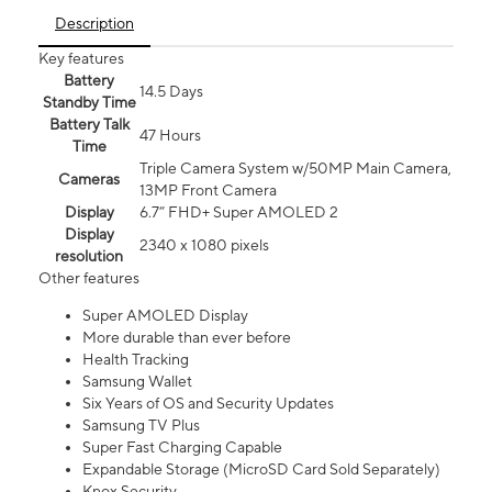
Description
Key features
Battery
14.5 Days
Standby Time
Battery Talk
47 Hours
Time
Triple Camera System w/50MP Main Camera,
Cameras
13MP Front Camera
Display
6.7” FHD+ Super AMOLED 2
Display
2340 x 1080 pixels
resolution
Other features
Super AMOLED Display
More durable than ever before
Health Tracking
Samsung Wallet
Six Years of OS and Security Updates
Samsung TV Plus
Super Fast Charging Capable
Expandable Storage (MicroSD Card Sold Separately)
Knox Security