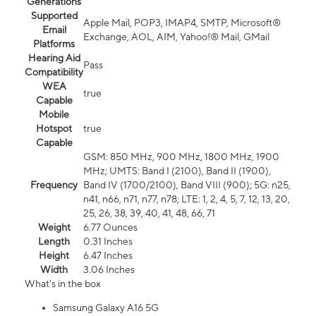
Generations
Supported
Apple Mail, POP3, IMAP4, SMTP, Microsoft®
Email
Exchange, AOL, AIM, Yahoo!® Mail, GMail
Platforms
Hearing Aid
Pass
Compatibility
WEA
true
Capable
Mobile
Hotspot
true
Capable
GSM: 850 MHz, 900 MHz, 1800 MHz, 1900
MHz; UMTS: Band I (2100), Band II (1900),
Frequency
Band IV (1700/2100), Band VIII (900); 5G: n25,
n41, n66, n71, n77, n78; LTE: 1, 2, 4, 5, 7, 12, 13, 20,
25, 26, 38, 39, 40, 41, 48, 66, 71
Weight
6.77 Ounces
Length
0.31 Inches
Height
6.47 Inches
Width
3.06 Inches
What's in the box
Samsung Galaxy A16 5G