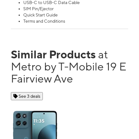
USB-C to USB-C Data Cable
SIM Pin/Ejector
Quick Start Guide
Terms and Conditions
Similar Products
at
Metro by T-Mobile 19 E
Fairview Ave
See 3 deals