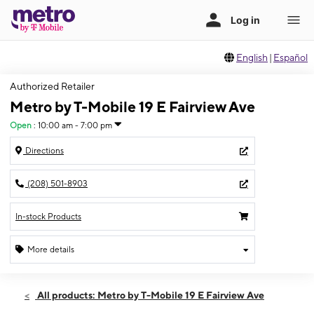
English
|
Español
Authorized Retailer
Metro by T-Mobile 19 E Fairview Ave
Open
:
10:00 am - 7:00 pm
Directions
(208) 501-8903
In-stock Products
More details
Open
Sat:
10:00 am - 7:00 pm
All products: Metro by T-Mobile 19 E Fairview Ave
Sun:
12:00 pm - 5:00 pm