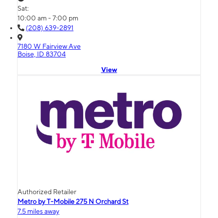
Sat:
10:00 am - 7:00 pm
(208) 639-2891
7180 W Fairview Ave
Boise, ID 83704
View
Authorized Retailer
Metro by T-Mobile 275 N Orchard St
7.5 miles away