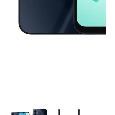
This carousel contains a column of small thumbnails. Selecting a thu