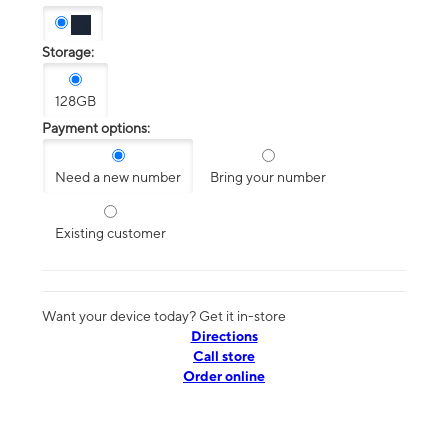
Storage:
128GB
Payment options:
Need a new number
Bring your number
Existing customer
Want your device today? Get it in-store
Directions
Call store
Order online