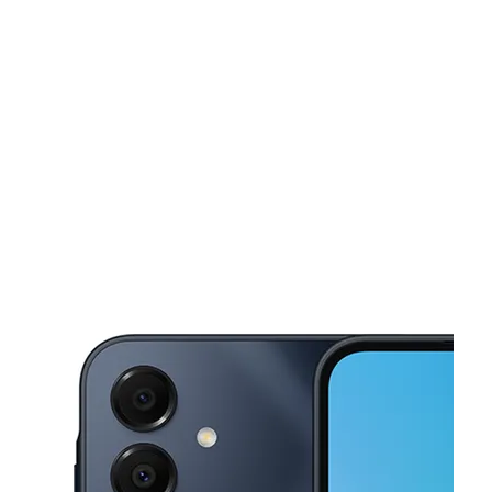
Mon:
10:00 am - 7:00 pm
Tues:
10:00 am - 7:00 pm
This carousel shows one large product image at a time. Use the Pre
Wed:
10:00 am - 7:00 pm
Thurs:
10:00 am - 7:00 pm
Fri:
10:00 am - 7:00 pm
19 E Fairview Ave Meridian, ID 83642