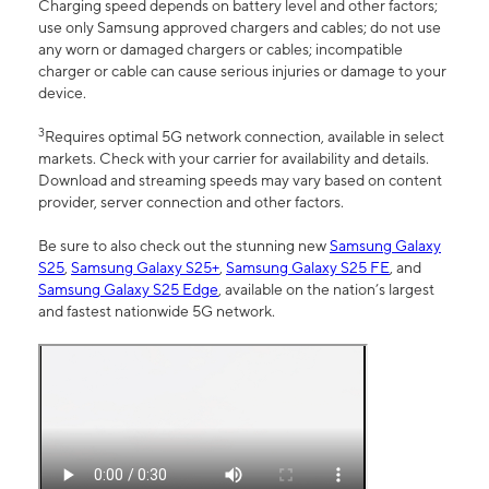
Charging speed depends on battery level and other factors;
use only Samsung approved chargers and cables; do not use
any worn or damaged chargers or cables; incompatible
charger or cable can cause serious injuries or damage to your
device.
3
Requires optimal 5G network connection, available in select
markets. Check with your carrier for availability and details.
Download and streaming speeds may vary based on content
provider, server connection and other factors.
Be sure to also check out the stunning new
Samsung Galaxy
S25
,
Samsung Galaxy S25+
,
Samsung Galaxy S25 FE
, and
Samsung Galaxy S25 Edge
, available on the nation’s largest
and fastest nationwide 5G network.