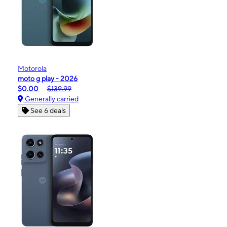
Motorola
moto g play - 2026
$0.00
$139.99
Generally carried
See 6 deals