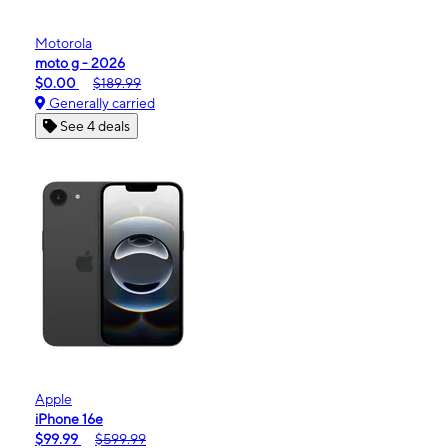
Motorola
moto g - 2026
$0.00
$189.99
Generally carried
See 4 deals
Apple
iPhone 16e
$99.99
$599.99