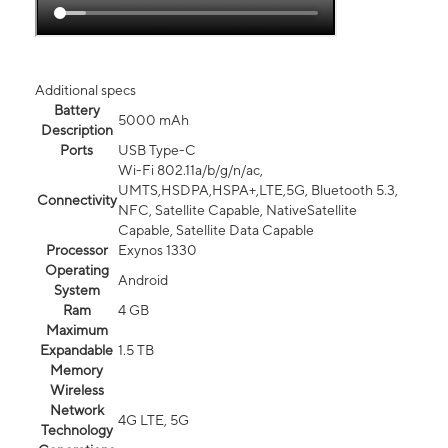
Additional specs
Battery
5000 mAh
Description
Ports
USB Type-C
Wi-Fi 802.11a/b/g/n/ac,
UMTS,HSDPA,HSPA+,LTE,5G, Bluetooth 5.3,
Connectivity
NFC, Satellite Capable, NativeSatellite
Capable, Satellite Data Capable
Processor
Exynos 1330
Operating
Android
System
Ram
4 GB
Maximum
Expandable
1.5 TB
Memory
Wireless
Network
4G LTE, 5G
Technology