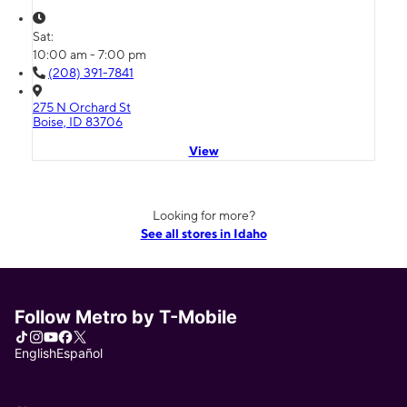
Sat:
10:00 am - 7:00 pm
(208) 391-7841
275 N Orchard St
Boise, ID 83706
View
Looking for more?
See all stores in Idaho