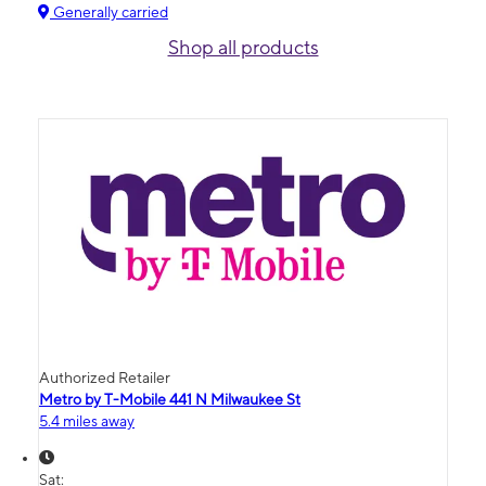
Generally carried
Shop all products
Authorized Retailer
Metro by T-Mobile 441 N Milwaukee St
5.4 miles away
Sat: