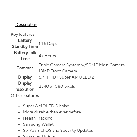
Description
Key features
Battery
14.5 Days
Standby Time
Battery Talk
47 Hours
Time
Triple Camera System w/50MP Main Camera,
Cameras
13MP Front Camera
Display
6.7” FHD+ Super AMOLED 2
Display
2340 x 1080 pixels
resolution
Other features
Super AMOLED Display
More durable than ever before
Health Tracking
Samsung Wallet
Six Years of OS and Security Updates
Samsung TV Plus