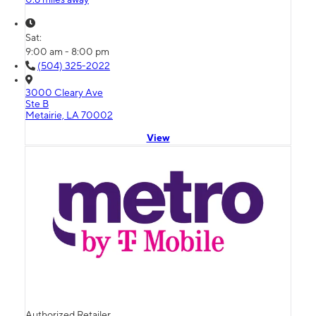
Sat:
9:00 am - 8:00 pm
(504) 325-2022
3000 Cleary Ave
Ste B
Metairie, LA 70002
View
Authorized Retailer