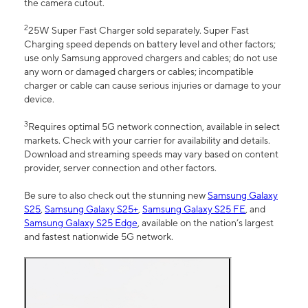
the camera cutout.
2
25W Super Fast Charger sold separately. Super Fast
Charging speed depends on battery level and other factors;
use only Samsung approved chargers and cables; do not use
any worn or damaged chargers or cables; incompatible
charger or cable can cause serious injuries or damage to your
device.
3
Requires optimal 5G network connection, available in select
markets. Check with your carrier for availability and details.
Download and streaming speeds may vary based on content
provider, server connection and other factors.
Be sure to also check out the stunning new
Samsung Galaxy
S25
,
Samsung Galaxy S25+
,
Samsung Galaxy S25 FE
, and
Samsung Galaxy S25 Edge
, available on the nation’s largest
and fastest nationwide 5G network.