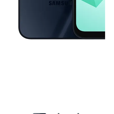
This carousel contains a column of small thumbnails. Selecting a thu