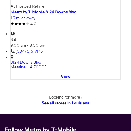
Authorized Retailer
Metro by T-Mobile 3124 Downs Blvd
1.9 miles away
4.0
Sat:
9:00 am - 8:00 pm
(504) 515-7175
3124 Downs Blvd
Metairie, LA 70003
View
Looking for more?
See all stores in Louisiana