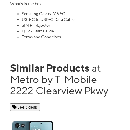
What's in the box
Samsung Galaxy A16 5G
USB-C to USB-C Data Cable
SIM Pin/Ejector
Quick Start Guide
Terms and Conditions
Similar Products
at
Metro by T-Mobile
2222 Clearview Pkwy
See 3 deals