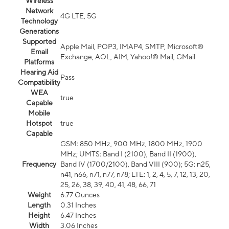
Wireless
Network
4G LTE, 5G
Technology
Generations
Supported
Apple Mail, POP3, IMAP4, SMTP, Microsoft®
Email
Exchange, AOL, AIM, Yahoo!® Mail, GMail
Platforms
Hearing Aid
Pass
Compatibility
WEA
true
Capable
Mobile
Hotspot
true
Capable
GSM: 850 MHz, 900 MHz, 1800 MHz, 1900
MHz; UMTS: Band I (2100), Band II (1900),
Frequency
Band IV (1700/2100), Band VIII (900); 5G: n25,
n41, n66, n71, n77, n78; LTE: 1, 2, 4, 5, 7, 12, 13, 20,
25, 26, 38, 39, 40, 41, 48, 66, 71
Weight
6.77 Ounces
Length
0.31 Inches
Height
6.47 Inches
Width
3.06 Inches