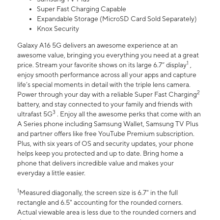
Super Fast Charging Capable
Expandable Storage (MicroSD Card Sold Separately)
Knox Security
Galaxy A16 5G delivers an awesome experience at an
awesome value, bringing you everything you need at a great
1
price. Stream your favorite shows on its large 6.7” display
,
enjoy smooth performance across all your apps and capture
life’s special moments in detail with the triple lens camera.
2
Power through your day with a reliable Super Fast Charging
battery, and stay connected to your family and friends with
3
ultrafast 5G
. Enjoy all the awesome perks that come with an
A Series phone including Samsung Wallet, Samsung TV Plus
and partner offers like free YouTube Premium subscription.
Plus, with six years of OS and security updates, your phone
helps keep you protected and up to date. Bring home a
phone that delivers incredible value and makes your
everyday a little easier.
1
Measured diagonally, the screen size is 6.7" in the full
rectangle and 6.5" accounting for the rounded corners.
Actual viewable area is less due to the rounded corners and