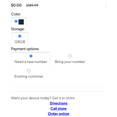
$0.00
$189.99
Color:
Storage:
128GB
Payment options:
Need a new number
Bring your number
Existing customer
Want your device today? Get it in-store
Directions
Call store
Order online