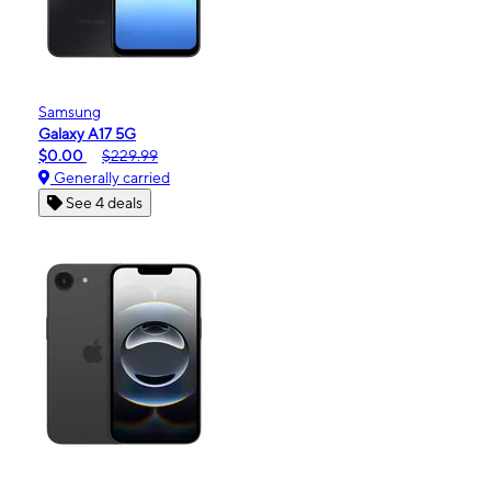
Samsung
Galaxy A17 5G
$0.00
$229.99
Generally carried
See 4 deals