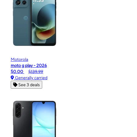
Motorola
moto g play - 2026
$0.00
$139.99
Generally carried
See 3 deals