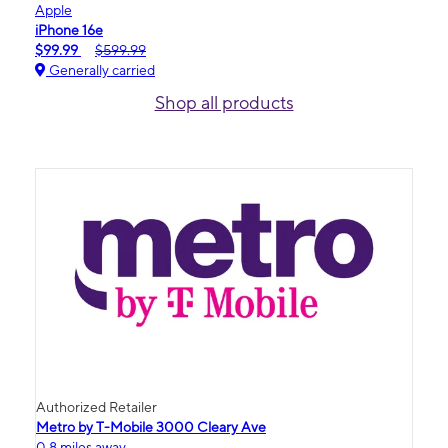
Apple
iPhone 16e
$99.99
$599.99
Generally carried
Shop all products
Authorized Retailer
Metro by T-Mobile 3000 Cleary Ave
0.8 miles away