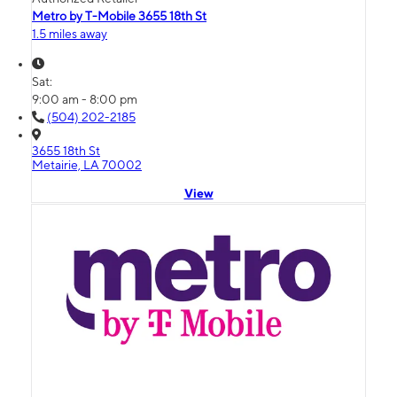
Metro by T-Mobile 3655 18th St
1.5 miles away
Sat:
9:00 am - 8:00 pm
(504) 202-2185
3655 18th St
Metairie, LA 70002
View