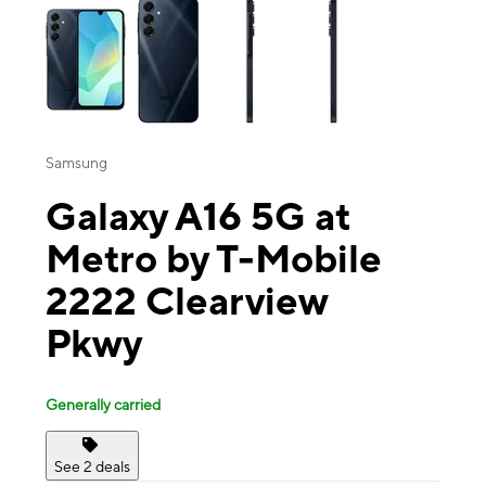
Samsung
Galaxy A16 5G at
Metro by T-Mobile
2222 Clearview
Pkwy
Generally carried
See 2 deals