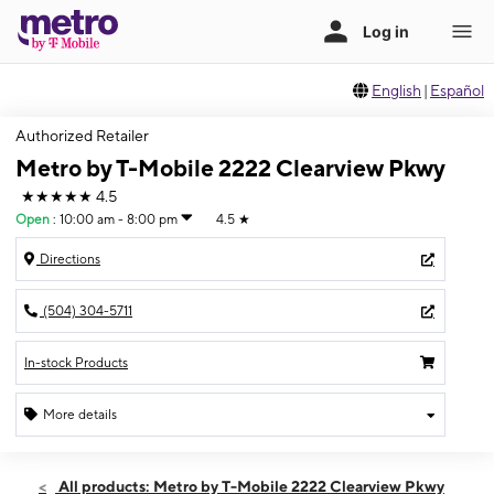
English
|
Español
Authorized Retailer
Metro by T-Mobile 2222 Clearview Pkwy
★★★★★
4.5
Open
:
10:00 am - 8:00 pm
4.5
★
Directions
(504) 304-5711
In-stock Products
More details
Open
Sat:
10:00 am - 8:00 pm
All products: Metro by T-Mobile 2222 Clearview Pkwy