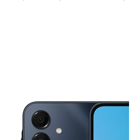
Sun:
12:00 pm - 6:00 pm
Mon:
10:00 am - 8:00 pm
Tues:
10:00 am - 8:00 pm
This carousel shows one large product image at a time. Use the Pre
Wed:
10:00 am - 8:00 pm
Thurs:
10:00 am - 8:00 pm
Fri:
10:00 am - 8:00 pm
2222 Clearview Pkwy Metairie, LA 70001