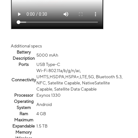
Additional specs
Battery
5000 mAh
Description
Ports
USB Type-C
Wi-Fi 802.11a/b/g/n/ac,
UMTS,HSDPA,HSPA+,LTE,5G, Bluetooth 5.3,
Connectivity
NFC, Satellite Capable, NativeSatellite
Capable, Satellite Data Capable
Processor
Exynos 1330
Operating
Android
System
Ram
4 GB
Maximum
Expandable
1.5 TB
Memory