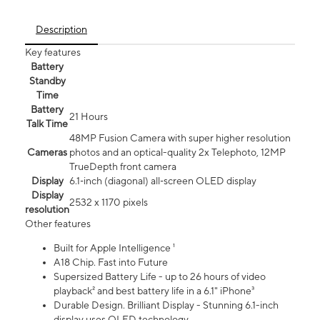
Description
Key features
Battery
Standby
Time
Battery
21 Hours
Talk Time
48MP Fusion Camera with super higher resolution
Cameras
photos and an optical-quality 2x Telephoto, 12MP
TrueDepth front camera
Display
6.1‑inch (diagonal) all‑screen OLED display
Display
2532 x 1170 pixels
resolution
Other features
Built for Apple Intelligence ¹
A18 Chip. Fast into Future
Supersized Battery Life - up to 26 hours of video
playback² and best battery life in a 6.1" iPhone³
Durable Design. Brilliant Display - Stunning 6.1-inch
display uses OLED technology