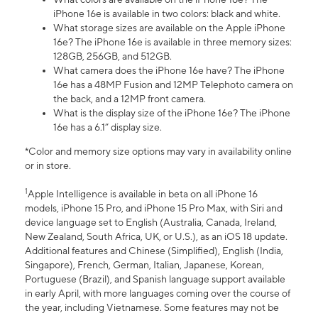
iPhone 16e is available in two colors: black and white.
What storage sizes are available on the Apple iPhone
16e? The iPhone 16e is available in three memory sizes:
128GB, 256GB, and 512GB.
What camera does the iPhone 16e have? The iPhone
16e has a 48MP Fusion and 12MP Telephoto camera on
the back, and a 12MP front camera.
What is the display size of the iPhone 16e? The iPhone
16e has a 6.1” display size.
*Color and memory size options may vary in availability online
or in store.
1
Apple Intelligence is available in beta on all iPhone 16
models, iPhone 15 Pro, and iPhone 15 Pro Max, with Siri and
device language set to English (Australia, Canada, Ireland,
New Zealand, South Africa, UK, or U.S.), as an iOS 18 update.
Additional features and Chinese (Simplified), English (India,
Singapore), French, German, Italian, Japanese, Korean,
Portuguese (Brazil), and Spanish language support available
in early April, with more languages coming over the course of
the year, including Vietnamese. Some features may not be