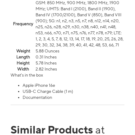
GSM: 850 MHz, 900 MHz, 1800 MHz, 1900
MHz; UMTS: Band I (2100), Band II (1900),
Band IV (1700/2100), Band V (850), Band VIII
(900); 5G: n1, n2, n3, n5, n7, n8, n12, n14, n20,
Frequency
n25, n26, n28, n29, n30, n38, n40, n41, n48,
n53, n66, n70, n71, n75, n76, n77, n78, n79; LTE:
1, 2, 3, 4, 5, 7, 8, 12, 13, 14, 17, 18, 19, 20, 25, 26, 28,
29, 30, 32, 34, 38, 39, 40, 41, 42, 48, 53, 66, 71
Weight
5.88 Ounces
Length
0.31 Inches
Height
5.78 Inches
Width
2.82 Inches
What's in the box
Apple iPhone 16e
USB-C Charge Cable (1 m)
Documentation
Similar Products
at