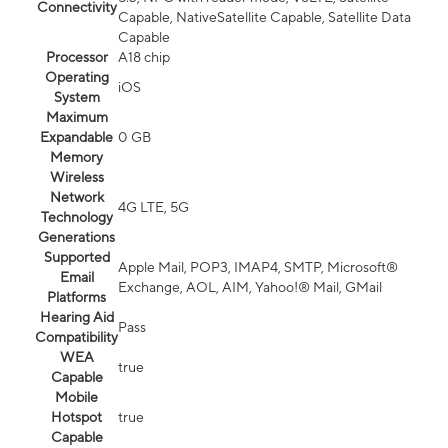
Connectivity
Capable, NativeSatellite Capable, Satellite Data
Capable
Processor
A18 chip
Operating
iOS
System
Maximum
Expandable
0 GB
Memory
Wireless
Network
4G LTE, 5G
Technology
Generations
Supported
Apple Mail, POP3, IMAP4, SMTP, Microsoft®
Email
Exchange, AOL, AIM, Yahoo!® Mail, GMail
Platforms
Hearing Aid
Pass
Compatibility
WEA
true
Capable
Mobile
Hotspot
true
Capable