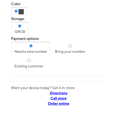
Color:
Storage:
128GB
Payment options:
Need a new number
Bring your number
Existing customer
Want your device today? Get it in-store
Directions
Call store
Order online