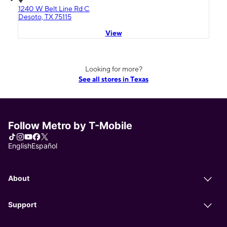
1240 W Belt Line Rd C
Desoto, TX 75115
View
Looking for more?
See all stores in Texas