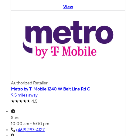
View
Authorized Retailer
Metro by T-Mobile 1240 W Belt Line Rd C
9.5 miles away
4.5
Sun:
10:00 am - 5:00 pm
(469) 297-4127