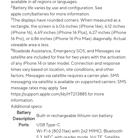
available in all regions or languages.
2
Battery life varies by use and configuration. See
apple.com/batteries for more information.
3
The displays have rounded corners. When measured as a
rectangle, the screen is 6.06 inches (iPhone 16e), 6.12 inches
(iPhone 16), 6.69 inches (iPhone 16 Plus), 6.27 inches (iPhone
16 Pro), or 6.86 inches (iPhone 16 Pro Max) diagonally. Actual
viewable area is less.
4
Roadside Assistance, Emergency SOS, and Messages via
satellite are included for free for two years with the activation
of any iPhone 14 or later model. Connection and response
times vary based on location, site conditions, and other
factors. Messages via satellite requires a carrier plan. SMS
messaging via satellite is available on supported carriers. SMS
message rates may apply. See
https://support.apple.com/kb/HT213885 for more
information.
Additional specs
Battery
Built-in rechargeable lithium-ion battery
Description
Ports
USB Type-C
Wi-Fi 6 (802.11ax) with 2x2 MIMO, Bluetooth
5.3, NFC with reader mode, VoLTE, Satellite