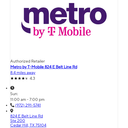
Authorized Retailer
Metro by T-Mobile 824 E Belt Line Rd
8.4 miles away
4.3
Sun:
11:00 am - 7:00 pm
(972) 291-5741
824 E Belt Line Rd
Ste 200
Cedar Hill, TX 75104