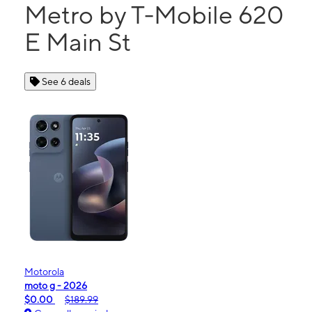
Metro by T-Mobile 620
E Main St
See 6 deals
Motorola
moto g - 2026
$0.00
$189.99