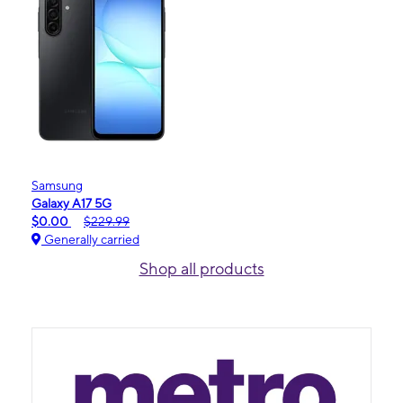
Samsung
Galaxy A17 5G
$0.00
$229.99
Generally carried
Shop all products