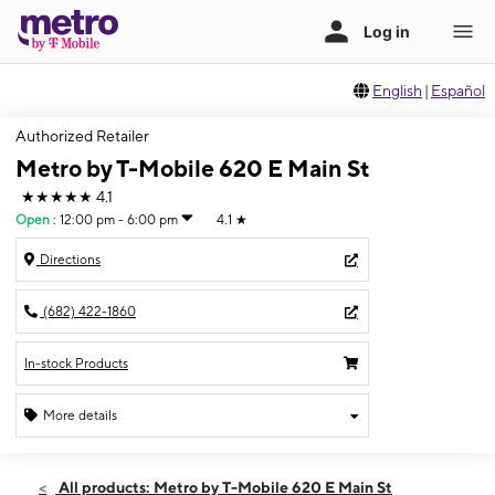
English
|
Español
Authorized Retailer
Metro by T-Mobile 620 E Main St
★★★★★
4.1
Open
:
12:00 pm - 6:00 pm
4.1
★
Directions
(682) 422-1860
In-stock Products
More details
Open
Sun:
12:00 pm - 6:00 pm
All products: Metro by T-Mobile 620 E Main St