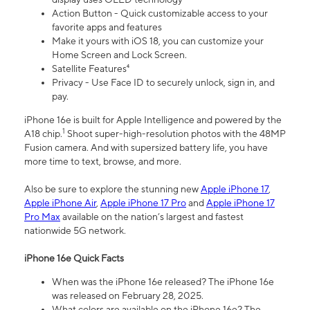
Action Button - Quick customizable access to your
favorite apps and features
Make it yours with iOS 18, you can customize your
Home Screen and Lock Screen.
Satellite Features⁴
Privacy - Use Face ID to securely unlock, sign in, and
pay.
iPhone 16e is built for Apple Intelligence and powered by the
1
A18 chip.
Shoot super-high-resolution photos with the 48MP
Fusion camera. And with supersized battery life, you have
more time to text, browse, and more.
Also be sure to explore the stunning new
Apple iPhone 17
,
Apple iPhone Air
,
Apple iPhone 17 Pro
and
Apple iPhone 17
Pro Max
available on the nation’s largest and fastest
nationwide 5G network.
iPhone 16e Quick Facts
When was the iPhone 16e released? The iPhone 16e
was released on February 28, 2025.
What colors are available on the iPhone 16e? The