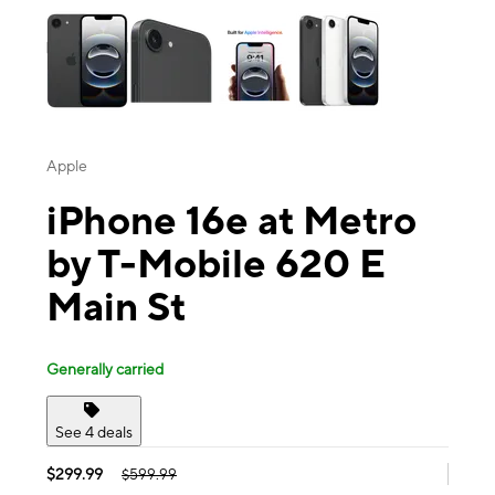
Apple
iPhone 16e at Metro
by T-Mobile 620 E
Main St
Generally carried
See 4 deals
$299.99
$599.99