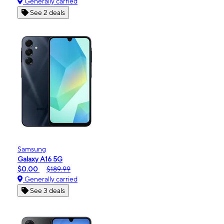
Generally carried
See 2 deals
Samsung
Galaxy A16 5G
$0.00
$189.99
Generally carried
See 3 deals