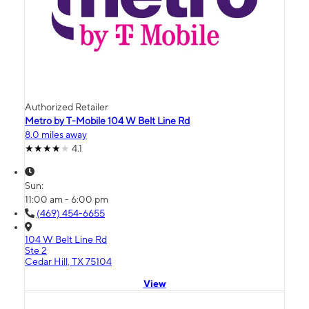
Authorized Retailer
Metro by T-Mobile 104 W Belt Line Rd
8.0 miles away
4.1
Sun:
11:00 am - 6:00 pm
(469) 454-6655
104 W Belt Line Rd
Ste 2
Cedar Hill, TX 75104
View