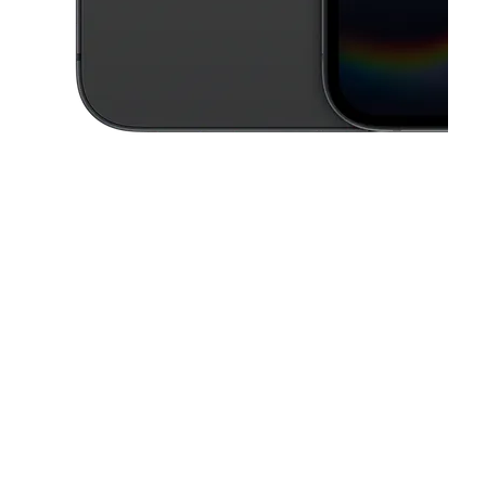
This carousel contains a column of small thumbnails. Selecting a thu