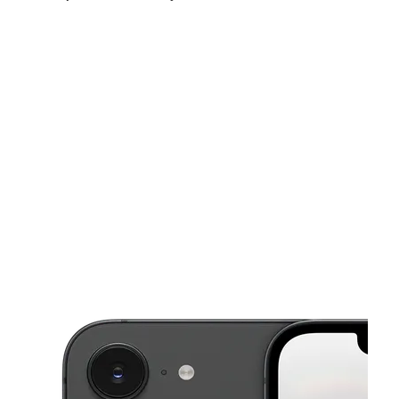
Mon:
10:00 am - 7:30 pm
Tues:
10:00 am - 7:30 pm
Wed:
10:00 am - 7:30 pm
This carousel shows one large product image at a time. Use the Pre
Thurs:
10:00 am - 7:30 pm
Fri:
10:00 am - 7:30 pm
Sat:
10:00 am - 7:00 pm
620 E Main St Ste 620 Midlothian, TX 76065