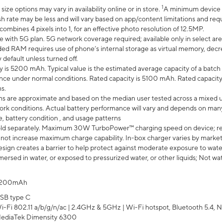
1
ze options may vary in availability online or in store.
A minimum device r
sh rate may be less and will vary based on app/content limitations and req
mbines 4 pixels into 1, for an effective photo resolution of 12.5MP.
e with 5G plan. 5G network coverage required; available only in select area
 RAM requires use of phone’s internal storage as virtual memory, decreas
y default unless turned off.
y is 5200 mAh. Typical value is the estimated average capacity of a batch 
ce under normal conditions. Rated capacity is 5100 mAh. Rated capacity
s.
laims are approximate and based on the median user tested across a mixed 
rk conditions. Actual battery performance will vary and depends on many 
e, battery condition , and usage patterns
ld separately. Maximum 30W TurboPower™ charging speed on device; r
 not increase maximum charge capability. In-box charger varies by market. Ch
ign creates a barrier to help protect against moderate exposure to water s
ersed in water, or exposed to pressurized water, or other liquids; Not wa
200mAh
SB type C
i-Fi 802.11 a/b/g/n/ac | 2.4GHz & 5GHz | Wi-Fi hotspot, Bluetooth 5.4, N
ediaTek Dimensity 6300