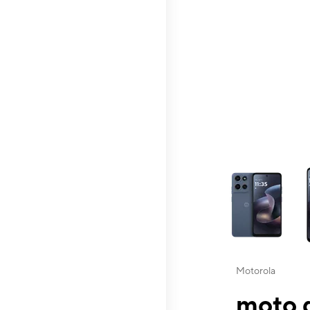
This carousel contai
Motorola
moto g