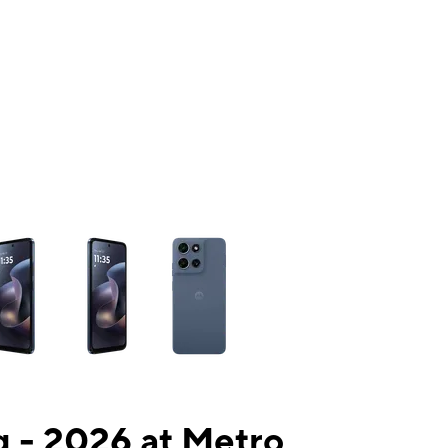
ns a column of small thumbnails. Selecting a thumbnail will change the mai
 - 2026 at Metro