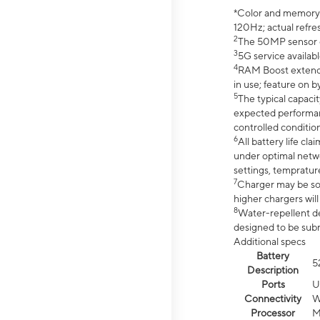
*Color and memory si
120Hz; actual refre
2
The 50MP sensor co
3
5G service availabl
4
RAM Boost extended
in use; feature on b
5
The typical capacit
expected performan
controlled condition
6
All battery life c
under optimal netwo
settings, tempratur
7
Charger may be so
higher chargers will
8
Water-repellent des
designed to be subm
Additional specs
Battery
5
Description
Ports
U
Connectivity
W
Processor
M