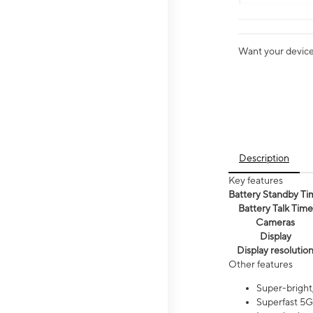
Want your device 
Description
Key features
Battery Standby Ti
Battery Talk Time
Cameras
Display
Display resolutio
Other features
Super-bright,
Superfast 5G