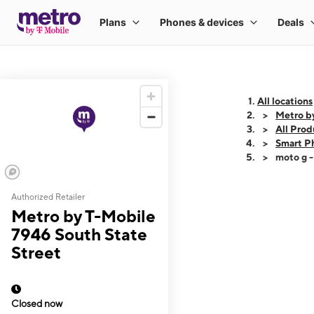
All locations
Metro b
All Prod
Smart P
moto g 
Authorized Retailer
This carousel shows
Metro by T-Mobile
7946 South State
Street
Closed now