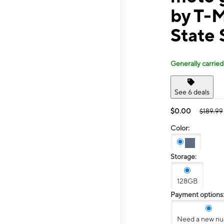
by T-
State 
Generally carried
See 6 deals
$0.00
$189.99
Color:
Storage:
128GB
Payment options
Need a new n