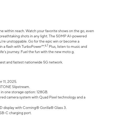
ne within reach. Watch your favorite shows on the go, even
h breathtaking shots in any light. The 50MP AI-powered
ou’re unstoppable. Go for the epic win or become a
6,7
in a flash with TurboPower™.
Plus, listen to music and
ife’s journey. Fuel the fun with the new moto g.
argest and fastest nationwide 5G network.
 11, 2025.
ANTONE Slipstream.
 in one storage option: 128GB.
ed camera system with Quad Pixel technology and a
D display with Corning® Gorilla® Glass 3.
SB-C charging port.