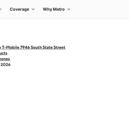
y T-Mobile 7946 South State Street
ucts
hones
- 2026
 one large product image at a time. Use the Previous and Next buttons to