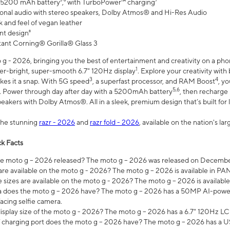
 5200 mAh battery⁵,⁶ with TurboPower™ charging⁷
onal audio with stereo speakers, Dolby Atmos® and Hi-Res Audio
 and feel of vegan leather
nt design⁸
stant Corning® Gorilla® Glass 3
 - 2026, bringing you the best of entertainment and creativity on a pho
1
uper-bright, super-smooth 6.7" 120Hz display
. Explore your creativity wit
3
4
es it a snap. With 5G speed
, a superfast processor, and RAM Boost
, y
5,6
l. Power through day after day with a 5200mAh battery
, then recharge 
akers with Dolby Atmos®. All in a sleek, premium design that’s built for l
the stunning
razr - 2026
and
razr fold - 2026
, available on the nation's l
k Facts
 moto g – 2026 released? The moto g – 2026 was released on December
are available on the moto g - 2026? The moto g – 2026 is available in P
sizes are available on the moto g - 2026? The moto g – 2026 is available
does the moto g – 2026 have? The moto g – 2026 has a 50MP AI-power
acing selfie camera.
display size of the moto g - 2026? The moto g – 2026 has a 6.7" 120Hz LC
 charging port does the moto g – 2026 have? The moto g – 2026 has a U