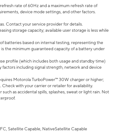
efresh rate of 60Hz and a maximum refresh rate of
uirements, device mode settings, and other factors.
s. Contact your service provider for details.
ing storage capacity; available user storage is less while
of batteries based on internal testing, representing the
 is the minimum guaranteed capacity of a battery under
use profile (which includes both usage and standby time)
factors including signal strength, network and device
equires Motorola TurboPower™ 30W charger or higher;
eck with your carrier or retailer for availability.
uch as accidental spills, splashes, sweat or light rain. Not
terproof.
FC, Satellite Capable, NativeSatellite Capable