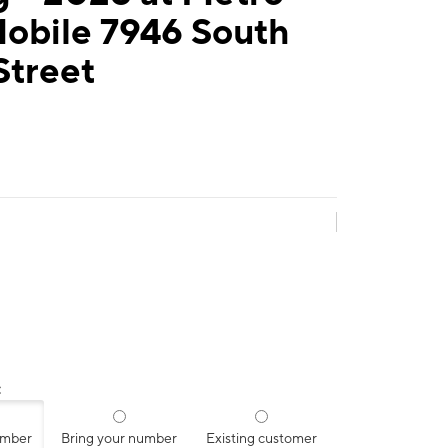
Mobile 7946 South
Street
:
umber
Bring your number
Existing customer