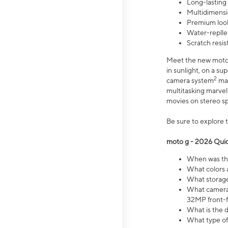
Long-lasting
Multidimensi
Premium look
Water-replle
Scratch resi
Meet the new moto g
in sunlight, on a s
2
camera system
mak
multitasking marve
movies on stereo spe
Be sure to explore 
moto g - 2026 Quic
When was the
What colors 
What storage 
What camera 
32MP front-f
What is the 
What type of