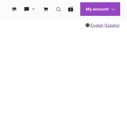
English
|
Español
 move between images, or use the preceding thumbnails carousel to select