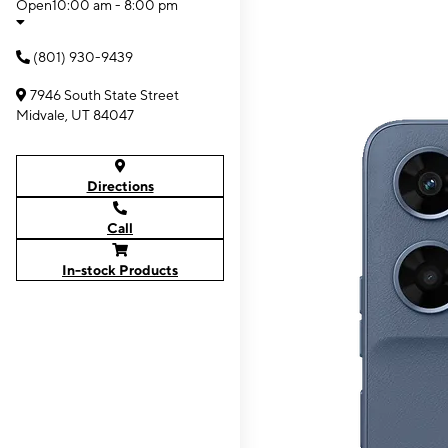
Open
10:00 am - 8:00 pm
(801) 930-9439
7946 South State Street
Midvale, UT 84047
Directions
Call
In-stock Products