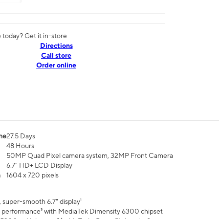
today? Get it in-store
Directions
Call store
Order online
me
27.5 Days
48 Hours
50MP Quad Pixel camera system, 32MP Front Camera
6.7" HD+ LCD Display
n
1604 x 720 pixels
 super-smooth 6.7" display¹
 performance³ with MediaTek Dimensity 6300 chipset