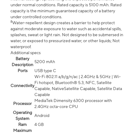
under normal conditions. Rated capacity is 5100 mAh. Rated
capacity is the minimum guaranteed capacity of a battery
under controlled conditions.
8
Water-repellent design creates a barrier to help protect
against moderate exposure to water such as accidental spills,
splashes, sweat or light rain. Not designed to be submersed in
water, or exposed to pressurized water, or other liquids; Not
waterproof.
Additional specs
Battery
5200 mAh
Description
Ports
USB type C
Wi-Fi 802.11 a/b/g/n/ac | 2.4GHz & 5GHz | Wi-
Fi hotspot, Bluetooth® 5.3, NFC, Satellite
Connectivity
Capable, NativeSatellite Capable, Satellite Data
Capable
MediaTek Dimensity 6300 processor with
Processor
2.4GHz octa-core CPU
Operating
Android
System
Ram
4 GB
Maximum