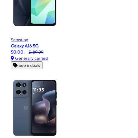
Samsung
Galaxy A16 5G
$0.00
$189.99
Generally carried
See 6 deals