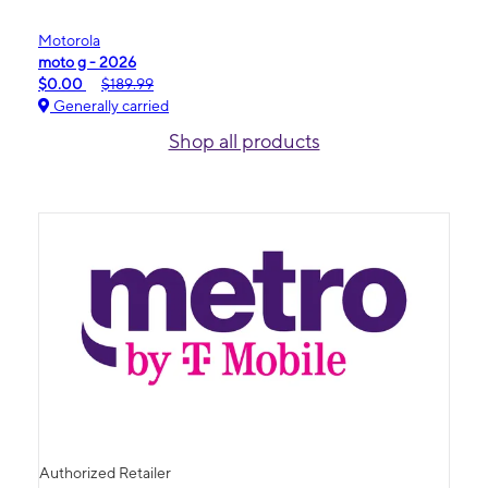
Motorola
moto g - 2026
$0.00
$189.99
Generally carried
Shop all products
Authorized Retailer