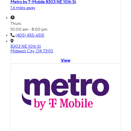
Metro by T-Mobile 8303 NE 10th St
1.6 miles away
Thurs:
10:00 am - 8:00 pm
(405) 455-6515
8303 NE 10th St
Midwest City, OK 73110
View