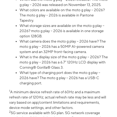
g play – 2026 was released on November 13, 2025.
What colors are available on the moto g play – 2026?
The moto g play – 2026 is available in Pantone
Tapestry.
What storage sizes are available on the moto g play –
2026? moto g play – 2026 is available in one storage
option 128GB.
What camera does the moto g play – 2026 have? The
moto g play – 2026 has a 50MP AI-powered camera
system and an 32MP front-facing camera.
What is the display size of the moto g play – 2026? The
moto g play – 2026 has a 6.7” 120Hz LCD display with
Corning® Gorilla® Glass 3.
What type of charging port does the moto g play –
2026 have? The moto g play – 2026 has a USB-C
charging port.
1
A minimum device refresh rate of 60Hz and a maximum
refresh rate of 120Hz; actual refresh rate may be less and will
vary based on app/content limitations and requirements,
device mode settings, and other factors.
2
5G service available with 5G plan. 5G network coverage