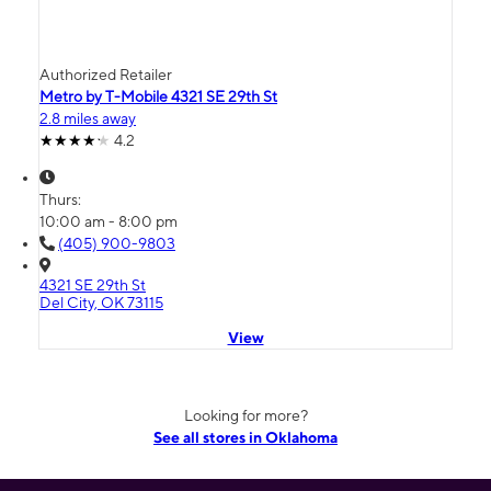
Authorized Retailer
Metro by T-Mobile 4321 SE 29th St
2.8 miles away
4.2
Thurs:
10:00 am - 8:00 pm
(405) 900-9803
4321 SE 29th St
Del City, OK 73115
View
Looking for more?
See all stores in Oklahoma