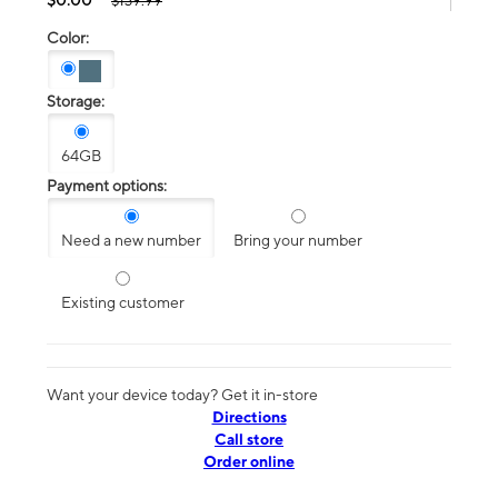
$139.99
Color:
Storage:
64GB
Payment options:
Need a new number
Bring your number
Existing customer
Want your device today? Get it in-store
Directions
Call store
Order online