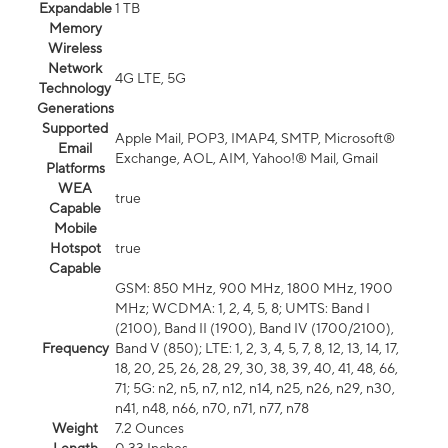
Expandable
1 TB
Memory
Wireless
Network
4G LTE, 5G
Technology
Generations
Supported
Apple Mail, POP3, IMAP4, SMTP, Microsoft®
Email
Exchange, AOL, AIM, Yahoo!® Mail, Gmail
Platforms
WEA
true
Capable
Mobile
Hotspot
true
Capable
GSM: 850 MHz, 900 MHz, 1800 MHz, 1900
MHz; WCDMA: 1, 2, 4, 5, 8; UMTS: Band I
(2100), Band II (1900), Band IV (1700/2100),
Frequency
Band V (850); LTE: 1, 2, 3, 4, 5, 7, 8, 12, 13, 14, 17,
18, 20, 25, 26, 28, 29, 30, 38, 39, 40, 41, 48, 66,
71; 5G: n2, n5, n7, n12, n14, n25, n26, n29, n30,
n41, n48, n66, n70, n71, n77, n78
Weight
7.2 Ounces