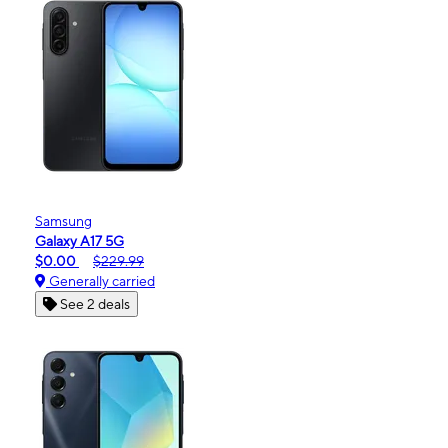
Samsung
Galaxy A17 5G
$0.00
$229.99
Generally carried
See 2 deals