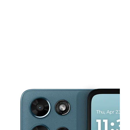
Sat:
10:00 am - 7:30 pm
Sun:
12:00 pm - 6:00 pm
This carousel shows one large product image at a time. Use the Pre
Mon:
10:00 am - 7:00 pm
Tues:
10:00 am - 7:00 pm
Wed:
10:00 am - 7:00 pm
7035 E Reno Ave Midwest City, OK 73110