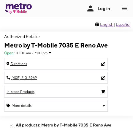
English
|
Español
Authorized Retailer
Metro by T-Mobile 7035 E Reno Ave
Open
:
10:00 am - 7:00 pm
Directions
(405) 610-6969
In-stock Products
More details
Open
Thurs:
10:00 am - 7:00 pm
All products: Metro by T-Mobile 7035 E Reno Ave
Fri:
10:00 am - 7:30 pm