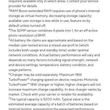
required; available only in select areas. Contact your service
provider for details.
3
RAM Boost extended RAM requires use of phone’s internal
storage as virtual memory, decreasing storage capacity;
available user storage is less while in use; feature on by
default unless turned off.
4
The 32MP sensor combines 4 pixels into 1, for an eff ective
photo resolution of 8MP.
5
All battery life claims are approximate and based on the
median user tested across a mixed use profi le (which
includes both usage and standby time) under optimal
network conditions. Actual battery performance will vary and
depends on many factors including signal strength, network
and device settings, temperature, battery condition, and
usage patterns.
6
Charger may be sold separately. Maximum 18W
TurboPower™ charging speed on device; requires Motorola
TurboPower™ 18W charger or higher; higher chargers will not
increase maximum charge capability. In-box charger varies by
market. Check with your carrier or retailer for availability.
7
The typical capacity is 5200 mAh. Typical value is the
estimated average capacity of a batch of batteries based on
internal testing, representing the expected performance