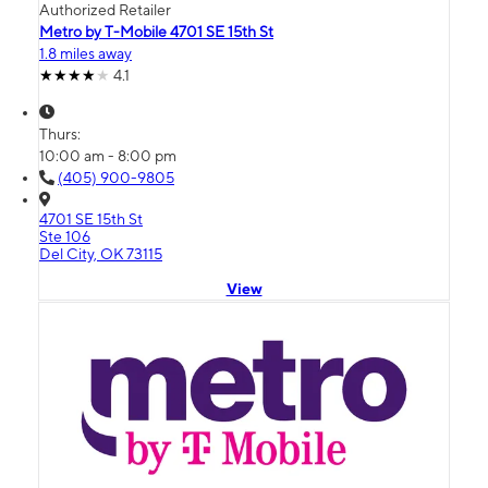
Authorized Retailer
Metro by T-Mobile 4701 SE 15th St
1.8 miles away
4.1
Thurs:
10:00 am - 8:00 pm
(405) 900-9805
4701 SE 15th St
Ste 106
Del City, OK 73115
View