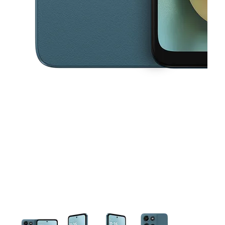
This carousel contains a column of small thumbnails. Selecting a thu