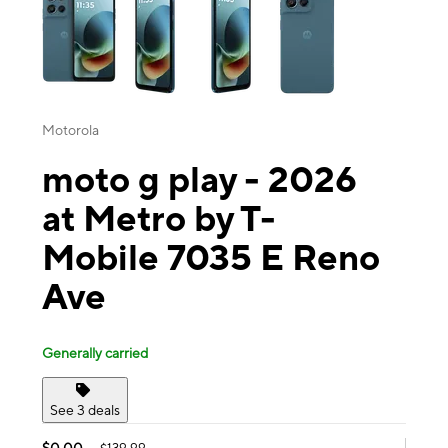
Motorola
moto g play - 2026
at Metro by T-
Mobile 7035 E Reno
Ave
Generally carried
See 3 deals
$0.00