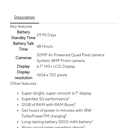
Description
Key features
Battery
29.95 Days
Standby Time
Battery Talk
48 Hours
Time
32MP AI-Powered Quad Pixel camera
Cameras
System, 8MP Front camera
Display
6.7" HD+ LCD Display
Display
1604 x 720 pixels
resolution
Other features
Super-bright, super-smooth 6.7" display
Superfast 5G performance²
12GB of RAM with RAM Boost³
Get hours of power in minutes with 18W
TurboPowerTM charging⁶
Long-lasting battery 5200 mAh battery⁷
Worry proof water-repellent design⁸