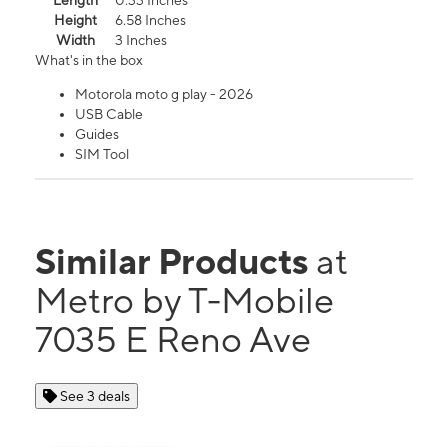
Length
0.33 Inches
Height
6.58 Inches
Width
3 Inches
What's in the box
Motorola moto g play - 2026
USB Cable
Guides
SIM Tool
Similar Products
at
Metro by T-Mobile
7035 E Reno Ave
See 3 deals