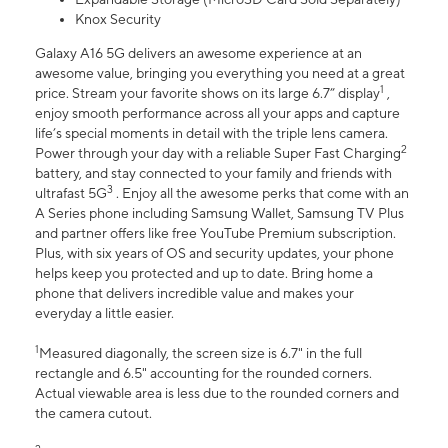
Knox Security
Galaxy A16 5G delivers an awesome experience at an
awesome value, bringing you everything you need at a great
1
price. Stream your favorite shows on its large 6.7” display
,
enjoy smooth performance across all your apps and capture
life’s special moments in detail with the triple lens camera.
2
Power through your day with a reliable Super Fast Charging
battery, and stay connected to your family and friends with
3
ultrafast 5G
. Enjoy all the awesome perks that come with an
A Series phone including Samsung Wallet, Samsung TV Plus
and partner offers like free YouTube Premium subscription.
Plus, with six years of OS and security updates, your phone
helps keep you protected and up to date. Bring home a
phone that delivers incredible value and makes your
everyday a little easier.
1
Measured diagonally, the screen size is 6.7" in the full
rectangle and 6.5" accounting for the rounded corners.
Actual viewable area is less due to the rounded corners and
the camera cutout.