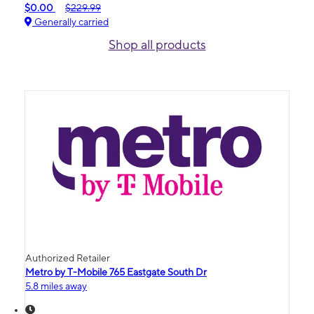
$0.00
$229.99
Generally carried
Shop all products
Authorized Retailer
Metro by T-Mobile 765 Eastgate South Dr
5.8 miles away