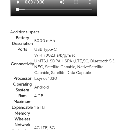
Additional specs
Battery
5000 mAh
Description
Ports
USB Type-C
Wi-Fi 802.11a/b/g/n/ac,
UMTS,HSDPA,HSPA+,LTE,5G, Bluetooth 5.3,
Connectivity
NFC, Satellite Capable, NativeSatellite
Capable, Satellite Data Capable
Processor
Exynos 1330
Operating
Android
System
Ram
4 GB
Maximum
Expandable
1.5 TB
Memory
Wireless
Network
4G LTE, 5G