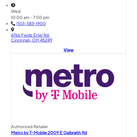
Wed:
10:00 am - 7:00 pm
(513) 583-1900
4766 Fields Ertel Rd.
Cincinnati, OH 45249
View
Authorized Retailer
Metro by T-Mobile 2009 E Galbraith Rd