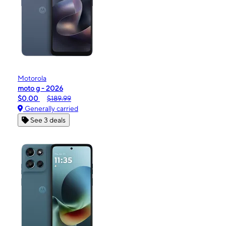
Motorola
moto g - 2026
$0.00
$189.99
Generally carried
See 3 deals