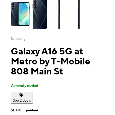
Samsung
Galaxy A16 5G at
Metro by T-Mobile
808 Main St
Generally carried
See 2 deals
$0.00
$189.99