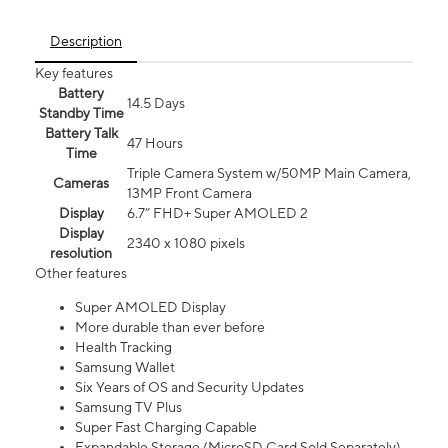
Description
Key features
Battery
14.5 Days
Standby Time
Battery Talk
47 Hours
Time
Triple Camera System w/50MP Main Camera,
Cameras
13MP Front Camera
Display
6.7” FHD+ Super AMOLED 2
Display
2340 x 1080 pixels
resolution
Other features
Super AMOLED Display
More durable than ever before
Health Tracking
Samsung Wallet
Six Years of OS and Security Updates
Samsung TV Plus
Super Fast Charging Capable
Expandable Storage (MicroSD Card Sold Separately)