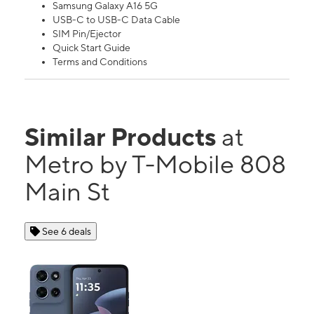
Samsung Galaxy A16 5G
USB-C to USB-C Data Cable
SIM Pin/Ejector
Quick Start Guide
Terms and Conditions
Similar Products
at
Metro by T-Mobile 808
Main St
See 6 deals