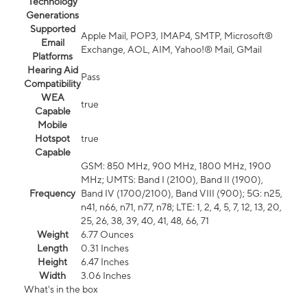
Technology
Generations
Supported
Apple Mail, POP3, IMAP4, SMTP, Microsoft®
Email
Exchange, AOL, AIM, Yahoo!® Mail, GMail
Platforms
Hearing Aid
Pass
Compatibility
WEA
true
Capable
Mobile
Hotspot
true
Capable
GSM: 850 MHz, 900 MHz, 1800 MHz, 1900
MHz; UMTS: Band I (2100), Band II (1900),
Frequency
Band IV (1700/2100), Band VIII (900); 5G: n25,
n41, n66, n71, n77, n78; LTE: 1, 2, 4, 5, 7, 12, 13, 20,
25, 26, 38, 39, 40, 41, 48, 66, 71
Weight
6.77 Ounces
Length
0.31 Inches
Height
6.47 Inches
Width
3.06 Inches
What's in the box