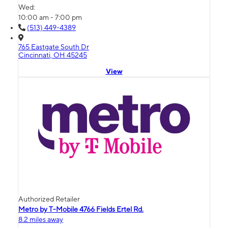
Wed:
10:00 am - 7:00 pm
(513) 449-4389
765 Eastgate South Dr
Cincinnati, OH 45245
View
Authorized Retailer
Metro by T-Mobile 4766 Fields Ertel Rd.
8.2 miles away