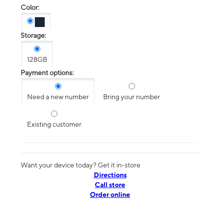
Color:
Storage:
128GB
Payment options:
Need a new number
Bring your number
Existing customer
Want your device today? Get it in-store
Directions
Call store
Order online