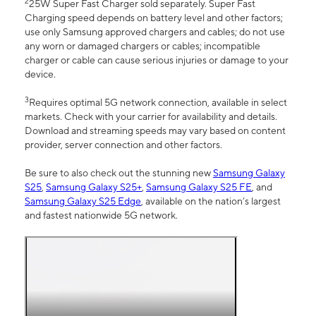
2
25W Super Fast Charger sold separately. Super Fast
Charging speed depends on battery level and other factors;
use only Samsung approved chargers and cables; do not use
any worn or damaged chargers or cables; incompatible
charger or cable can cause serious injuries or damage to your
device.
3
Requires optimal 5G network connection, available in select
markets. Check with your carrier for availability and details.
Download and streaming speeds may vary based on content
provider, server connection and other factors.
Be sure to also check out the stunning new
Samsung Galaxy
S25
,
Samsung Galaxy S25+
,
Samsung Galaxy S25 FE
, and
Samsung Galaxy S25 Edge
, available on the nation’s largest
and fastest nationwide 5G network.