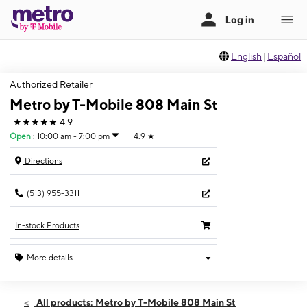
English
|
Español
Authorized Retailer
Metro by T-Mobile 808 Main St
★★★★★
4.9
Open
:
10:00 am - 7:00 pm
4.9
★
Directions
(513) 955-3311
In-stock Products
More details
Open
Wed:
10:00 am - 7:00 pm
All products: Metro by T-Mobile 808 Main St