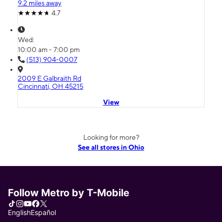
9.2 miles away
4.7
Wed:
10:00 am - 7:00 pm
(513) 904-0007
2009 E Galbraith Rd
Cincinnati, OH 45215
View
Looking for more?
See all stores in Ohio