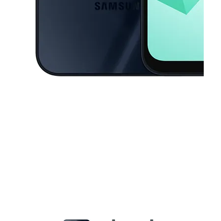
This carousel contains a column of small thumbnails. Selecting a thu