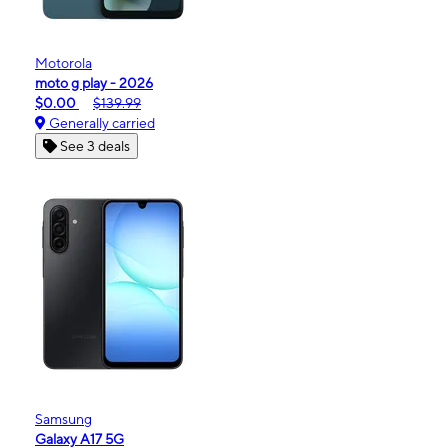
Motorola
moto g play - 2026
$0.00
$139.99
Generally carried
See 3 deals
Samsung
Galaxy A17 5G