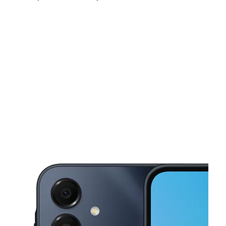
Thurs:
10:00 am - 7:00 pm
Fri:
10:00 am - 7:00 pm
Sat:
10:15 am - 6:00 pm
This carousel shows one large product image at a time. Use the Pre
Sun:
11:00 am - 5:00 pm
Mon:
10:00 am - 7:00 pm
Tues:
10:00 am - 7:00 pm
808 Main St Milford, OH 45150