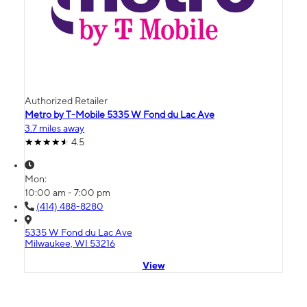
Authorized Retailer
Metro by T-Mobile 5335 W Fond du Lac Ave
3.7 miles away
4.5
Mon:
10:00 am - 7:00 pm
(414) 488-8280
5335 W Fond du Lac Ave
Milwaukee, WI 53216
View