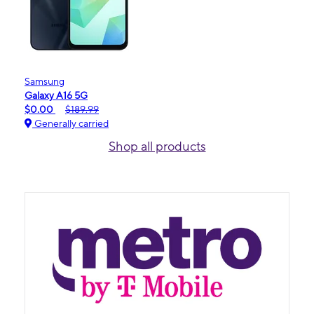
Samsung
Galaxy A16 5G
$0.00
$189.99
Generally carried
Shop all products