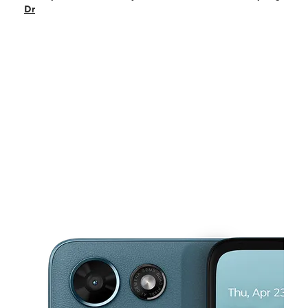
Tues:
10:00 am - 8:00 pm
Dr
Wed:
10:00 am - 8:00 pm
Thurs:
10:00 am - 8:00 pm
Fri:
10:00 am - 8:00 pm
This carousel shows one large product image at a time. Use the Pre
Sat:
10:00 am - 8:00 pm
Sun:
12:00 pm - 6:00 pm
10442 W Silver Spring Dr Milwaukee, WI 53225