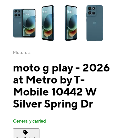
This carousel contains a column of small thumbnails. Selecting a thu
Motorola
moto g play - 2026
at Metro by T-
Mobile 10442 W
Silver Spring Dr
Generally carried