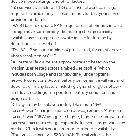
device mode settings, and other factors.
2
5G service available with 5G plan. 5G network coverage
required; available only in select areas. Contact your service
provider for details.
3
RAM Boost extended RAM requires use of phone’s internal
storage as virtual memory, decreasing storage capacity;
available user storage is less while in use; feature on by
default unless turned off.
4
The 32MP sensor combines 4 pixels into 1, for an eff ective
photo resolution of 8MP.
5
All battery life claims are approximate and based on the
median user tested across a mixed use profi le (which
includes both usage and standby time) under optimal
network conditions. Actual battery performance will vary and
depends on many factors including signal strength, network
and device settings, temperature, battery condition, and
usage patterns.
6
Charger may be sold separately. Maximum 18W
TurboPower™ charging speed on device; requires Motorola
TurboPower™ 18W charger or higher; higher chargers will not
increase maximum charge capability. In-box charger varies by
market. Check with your carrier or retailer for availability.
7
The typical capacity is 5200 mAh. Typical value is the