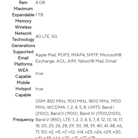
Ram
4 GB
Maximum
Expandable
1 TB
Memory
Wireless
Network
4G LTE, 5G
Technology
Generations
Supported
Apple Mail, POP3, IMAP4, SMTP, Microsoft®
Email
Exchange, AOL, AIM, Yahoo!® Mail, Gmail
Platforms
WEA
true
Capable
Mobile
Hotspot
true
Capable
GSM: 850 MHz, 900 MHz, 1800 MHz, 1900
MHz; WCDMA: 1, 2, 4, 5, 8; UMTS: Band I
(2100), Band II (1900), Band IV (1700/2100),
Frequency
Band V (850); LTE: 1, 2, 3, 4, 5, 7, 8, 12, 13, 14, 17,
18, 20, 25, 26, 28, 29, 30, 38, 39, 40, 41, 48, 66,
71; 5G: n2, n5, n7, n12, n14, n25, n26, n29, n30,