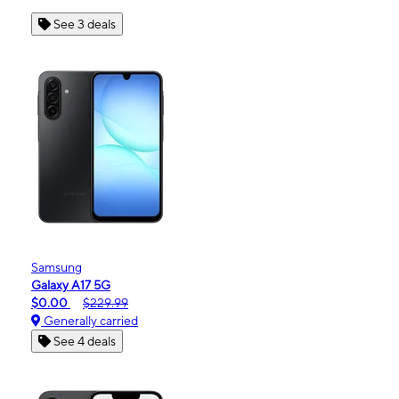
See 3 deals
Samsung
Galaxy A17 5G
$0.00
$229.99
Generally carried
See 4 deals