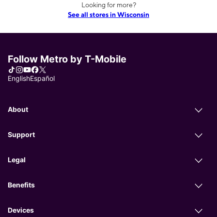
Looking for more?
See all stores in Wisconsin