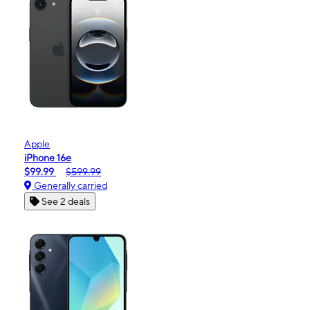
Apple
iPhone 16e
$99.99
$599.99
Generally carried
See 2 deals