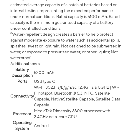
estimated average capacity of a batch of batteries based on
internal testing, representing the expected performance
under normal conditions. Rated capacity is 5100 mAh. Rated
capacity is the minimum guaranteed capacity of a battery
under controlled conditions.
8
Water-repellent design creates a barrier to help protect
against moderate exposure to water such as accidental spills,
splashes, sweat or light rain. Not designed to be submersed in
water, or exposed to pressurized water, or other liquids; Not
waterproof.
Additional specs
Battery
5200 mAh
Description
Ports
USB type C
Wi-Fi 802.11 a/b/g/n/ac | 2.4GHz & 5GHz | Wi-
Fi hotspot, Bluetooth® 5.3, NFC, Satellite
Connectivity
Capable, NativeSatellite Capable, Satellite Data
Capable
MediaTek Dimensity 6300 processor with
Processor
2.4GHz octa-core CPU
Operating
Android
System