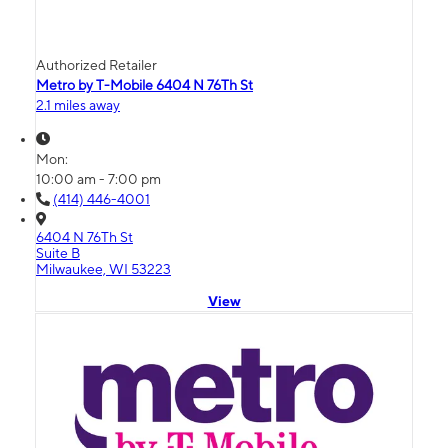
Authorized Retailer
Metro by T-Mobile 6404 N 76Th St
2.1 miles away
Mon:
10:00 am - 7:00 pm
(414) 446-4001
6404 N 76Th St
Suite B
Milwaukee, WI 53223
View