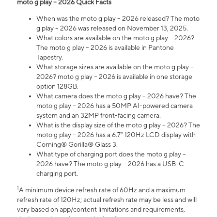
moto g play – 2026 Quick Facts
When was the moto g play – 2026 released? The moto
g play – 2026 was released on November 13, 2025.
What colors are available on the moto g play – 2026?
The moto g play – 2026 is available in Pantone
Tapestry.
What storage sizes are available on the moto g play –
2026? moto g play – 2026 is available in one storage
option 128GB.
What camera does the moto g play – 2026 have? The
moto g play – 2026 has a 50MP AI-powered camera
system and an 32MP front-facing camera.
What is the display size of the moto g play – 2026? The
moto g play – 2026 has a 6.7” 120Hz LCD display with
Corning® Gorilla® Glass 3.
What type of charging port does the moto g play –
2026 have? The moto g play – 2026 has a USB-C
charging port.
1
A minimum device refresh rate of 60Hz and a maximum
refresh rate of 120Hz; actual refresh rate may be less and will
vary based on app/content limitations and requirements,