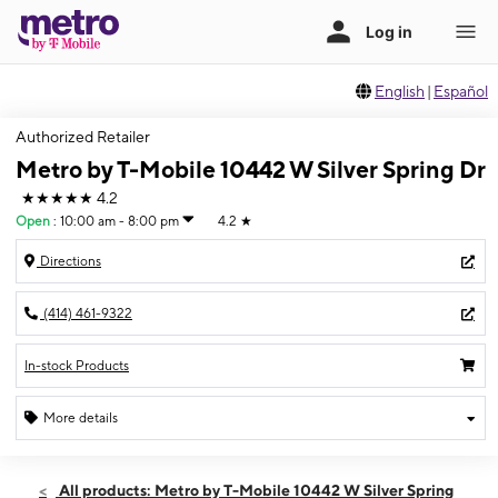
English
|
Español
Authorized Retailer
Metro by T-Mobile 10442 W Silver Spring Dr
★★★★★
4.2
Open
:
10:00 am - 8:00 pm
4.2
★
Directions
(414) 461-9322
In-stock Products
More details
Open
Mon:
10:00 am - 8:00 pm
All products: Metro by T-Mobile 10442 W Silver Spring