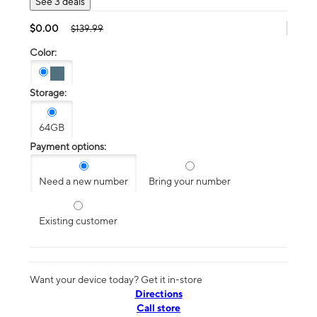
See 3 deals
$0.00
$139.99
Color:
Storage:
64GB
Payment options:
Need a new number
Bring your number
Existing customer
Want your device today? Get it in-store
Directions
Call store