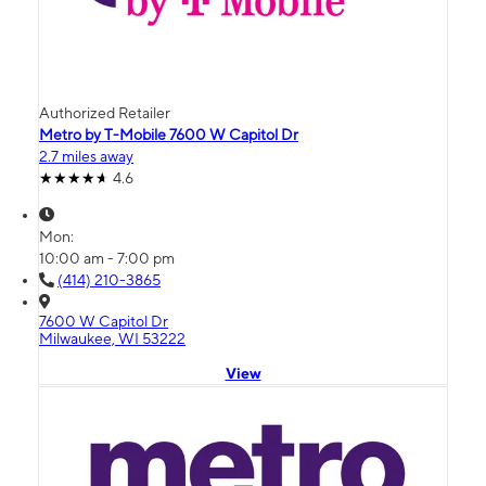
Authorized Retailer
Metro by T-Mobile 7600 W Capitol Dr
2.7 miles away
4.6
Mon:
10:00 am - 7:00 pm
(414) 210-3865
7600 W Capitol Dr
Milwaukee, WI 53222
View