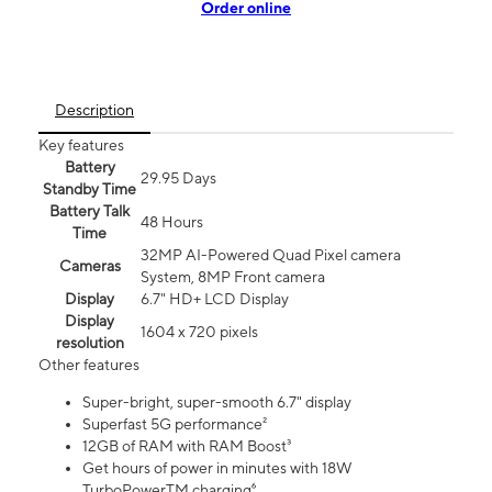
Order online
Description
Key features
Battery
29.95 Days
Standby Time
Battery Talk
48 Hours
Time
32MP AI-Powered Quad Pixel camera
Cameras
System, 8MP Front camera
Display
6.7" HD+ LCD Display
Display
1604 x 720 pixels
resolution
Other features
Super-bright, super-smooth 6.7" display
Superfast 5G performance²
12GB of RAM with RAM Boost³
Get hours of power in minutes with 18W
TurboPowerTM charging⁶