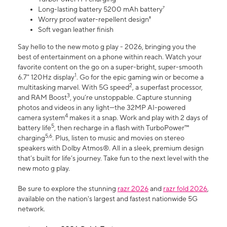
Long-lasting battery 5200 mAh battery⁷
Worry proof water-repellent design⁸
Soft vegan leather finish
Say hello to the new moto g play - 2026, bringing you the
best of entertainment on a phone within reach. Watch your
favorite content on the go on a super-bright, super-smooth
1
6.7" 120Hz display
. Go for the epic gaming win or become a
2
multitasking marvel. With 5G speed
, a superfast processor,
3
and RAM Boost
, you’re unstoppable. Capture stunning
photos and videos in any light—the 32MP AI-powered
4
camera system
makes it a snap. Work and play with 2 days of
5
battery life
, then recharge in a flash with TurboPower™
5,6
charging
. Plus, listen to music and movies on stereo
speakers with Dolby Atmos®. All in a sleek, premium design
that’s built for life’s journey. Take fun to the next level with the
new moto g play.
Be sure to explore the stunning
razr 2026
and
razr fold 2026
,
available on the nation's largest and fastest nationwide 5G
network.