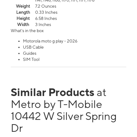
n41, n48, n66, n70, n71, n77, n78
Weight
7.2 Ounces
Length
0.33 Inches
Height
6.58 Inches
Width
3 Inches
What's in the box
Motorola moto g play - 2026
USB Cable
Guides
SIM Tool
Similar Products
at
Metro by T-Mobile
10442 W Silver Spring
Dr