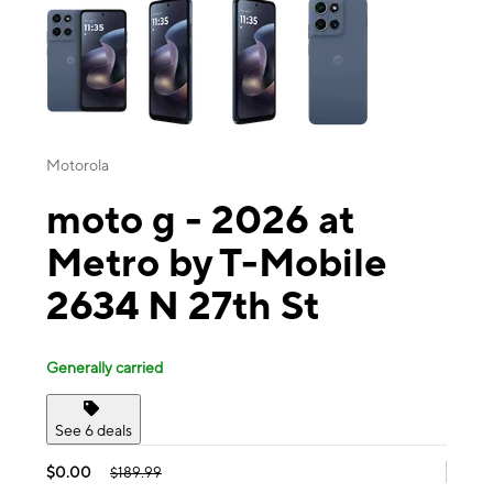
Motorola
moto g - 2026 at
Metro by T-Mobile
2634 N 27th St
Generally carried
See 6 deals
$0.00
$189.99