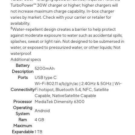
TurboPower™ 30W charger or higher; higher chargers will
not increase maximum charge capability. In-box charger
varies by market. Check with your carrier or retailer for
availability.
8
Water-repellent design creates a barrier to help protect
against moderate exposure to water such as accidental spills,
splashes, sweat or light rain. Not designed to be submersed in
water, or exposed to pressurized water, or other liquids; Not
waterproof.
Additional specs
Battery
5200mAh
Description
Ports
USB type C
Wi-Fi 802.11 a/b/g/n/ac | 2.4GHz & 5GHz | Wi-
Connectivity
Fi hotspot, Bluetooth 5.4, NFC, Satellite
Capable, NativeSatellite Capable
Processor
MediaTek Dimensity 6300
Operating
Android
System
Ram
4 GB
Maximum
Expandable
1 TB