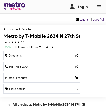
English
|
Español
Authorized Retailer
Metro by T-Mobile 2634 N 27th St
★★★★★
4.5
Open
:
10:00 am - 7:00 pm
4.5
★
Directions
(414) 488-2001
In-stock Products
More details
Open
Fri:
10:00 am - 7:00 pm
All products: Metro by T-Mobile 2634 N 27th St