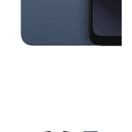
This carousel contains a column of small thumbnails. Selecting a thu