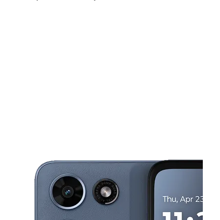
Sat:
10:00 am - 7:00 pm
Sun:
12:00 pm - 5:00 pm
Mon:
10:00 am - 7:00 pm
This carousel shows one large product image at a time. Use the Pre
Tues:
10:00 am - 7:00 pm
Wed:
10:00 am - 7:00 pm
Thurs:
10:00 am - 7:00 pm
2634 N 27th St Milwaukee, WI 53210