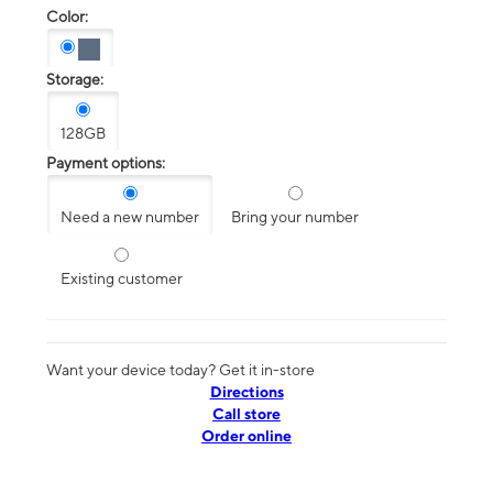
Color:
Storage:
128GB
Payment options:
Need a new number
Bring your number
Existing customer
Want your device today? Get it in-store
Directions
Call store
Order online