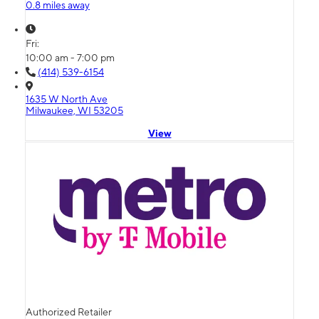
0.8 miles away
Fri:
10:00 am - 7:00 pm
(414) 539-6154
1635 W North Ave
Milwaukee, WI 53205
View
Authorized Retailer