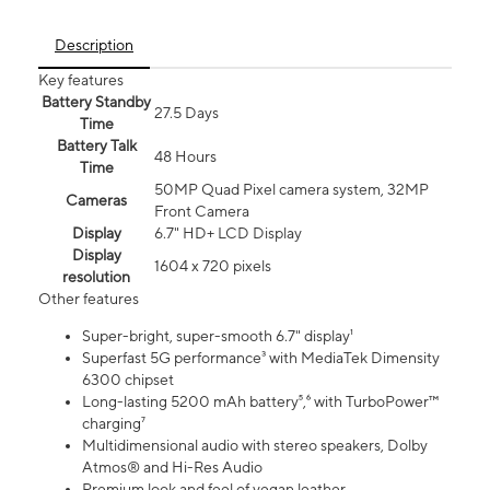
Description
Key features
Battery Standby
27.5 Days
Time
Battery Talk
48 Hours
Time
50MP Quad Pixel camera system, 32MP
Cameras
Front Camera
Display
6.7" HD+ LCD Display
Display
1604 x 720 pixels
resolution
Other features
Super-bright, super-smooth 6.7" display¹
Superfast 5G performance³ with MediaTek Dimensity
6300 chipset
Long-lasting 5200 mAh battery⁵,⁶ with TurboPower™
charging⁷
Multidimensional audio with stereo speakers, Dolby
Atmos® and Hi-Res Audio
Premium look and feel of vegan leather