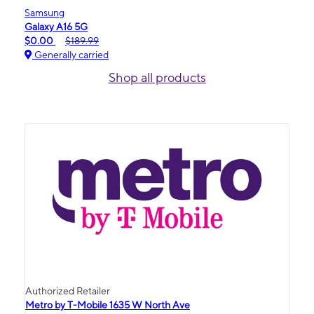
Samsung
Galaxy A16 5G
$0.00
$189.99
Generally carried
Shop all products
Authorized Retailer
Metro by T-Mobile 1635 W North Ave