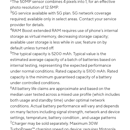
2
The 50MP sensor combines 4 pixels into 1, for an effective
photo resolution of 12.5MP.
3
5G service available with 5G plan. 5G network coverage
required; available only in select areas. Contact your service
provider for details.
4
RAM Boost extended RAM requires use of phone’s internal
storage as virtual memory, decreasing storage capacity;
available user storage is less while in use; feature on by
default unless turned off.
5
The typical capacity is 5200 mAh. Typical value is the
estimated average capacity of a batch of batteries based on
internal testing, representing the expected performance
under normal conditions. Rated capacity is 5100 mAh. Rated
capacity is the minimum guaranteed capacity of a battery
under controlled conditions.
6
All battery life claims are approximate and based on the
median user tested across a mixed use profile (which includes
both usage and standby time) under optimal network
conditions. Actual battery performance will vary and depends
on many factors including signal strength, network and device
settings, temprature, battery condition , and usage patterns
7
Charger may be sold separately. Maximum 30W
TurboPower™ charging speed on device; requires Motorola