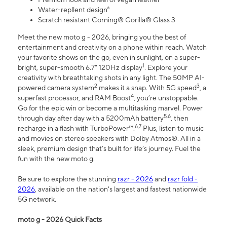
Water-repllent design⁸
Scratch resistant Corning® Gorilla® Glass 3
Meet the new moto g - 2026, bringing you the best of
entertainment and creativity on a phone within reach. Watch
your favorite shows on the go, even in sunlight, on a super-
1
bright, super-smooth 6.7" 120Hz display
. Explore your
creativity with breathtaking shots in any light. The 50MP AI-
2
3
powered camera system
makes it a snap. With 5G speed
, a
4
superfast processor, and RAM Boost
, you’re unstoppable.
Go for the epic win or become a multitasking marvel. Power
5,6
through day after day with a 5200mAh battery
, then
6,7
recharge in a flash with TurboPower™.
Plus, listen to music
and movies on stereo speakers with Dolby Atmos®. All in a
sleek, premium design that’s built for life’s journey. Fuel the
fun with the new moto g.
Be sure to explore the stunning
razr - 2026
and
razr fold -
2026
, available on the nation's largest and fastest nationwide
5G network.
moto g - 2026 Quick Facts