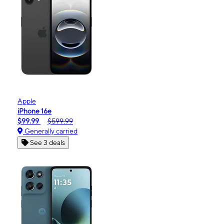
Apple
iPhone 16e
$99.99
$599.99
Generally carried
See 3 deals