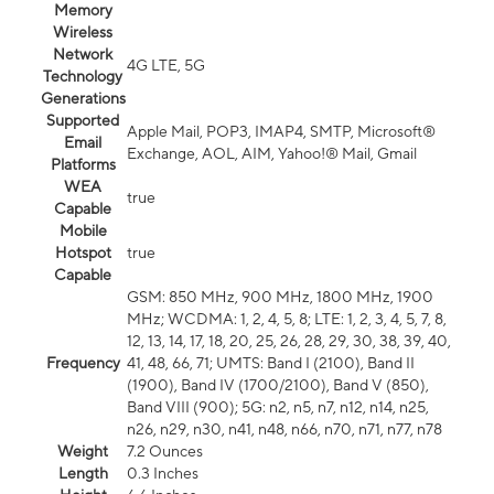
Memory
Wireless
Network
4G LTE, 5G
Technology
Generations
Supported
Apple Mail, POP3, IMAP4, SMTP, Microsoft®
Email
Exchange, AOL, AIM, Yahoo!® Mail, Gmail
Platforms
WEA
true
Capable
Mobile
Hotspot
true
Capable
GSM: 850 MHz, 900 MHz, 1800 MHz, 1900
MHz; WCDMA: 1, 2, 4, 5, 8; LTE: 1, 2, 3, 4, 5, 7, 8,
12, 13, 14, 17, 18, 20, 25, 26, 28, 29, 30, 38, 39, 40,
Frequency
41, 48, 66, 71; UMTS: Band I (2100), Band II
(1900), Band IV (1700/2100), Band V (850),
Band VIII (900); 5G: n2, n5, n7, n12, n14, n25,
n26, n29, n30, n41, n48, n66, n70, n71, n77, n78
Weight
7.2 Ounces
Length
0.3 Inches