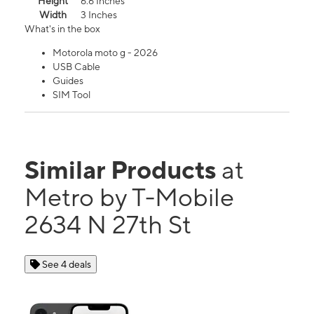
Height
6.6 Inches
Width
3 Inches
What's in the box
Motorola moto g - 2026
USB Cable
Guides
SIM Tool
Similar Products
at
Metro by T-Mobile
2634 N 27th St
See 4 deals