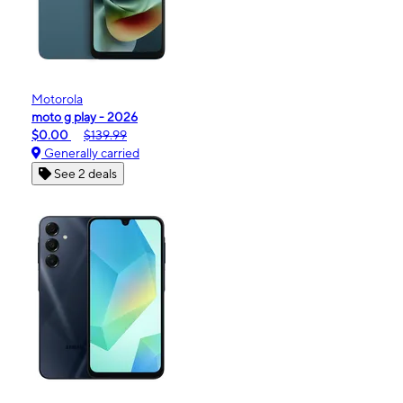
Motorola
moto g play - 2026
$0.00
$139.99
Generally carried
See 2 deals