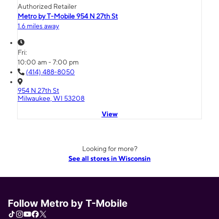
Authorized Retailer
Metro by T-Mobile 954 N 27th St
1.6 miles away
Fri:
10:00 am - 7:00 pm
(414) 488-8050
954 N 27th St
Milwaukee, WI 53208
View
Looking for more?
See all stores in Wisconsin