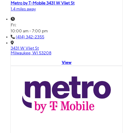
Metro by T-Mobile 3431 W Vliet St
1.4 miles away
Fri:
10:00 am - 7:00 pm
(414) 342-2355
3431 W Vliet St
Milwaukee, WI 53208
View