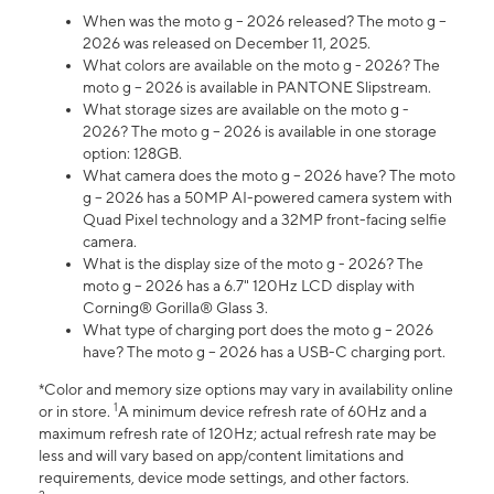
When was the moto g – 2026 released? The moto g –
2026 was released on December 11, 2025.
What colors are available on the moto g - 2026? The
moto g – 2026 is available in PANTONE Slipstream.
What storage sizes are available on the moto g -
2026? The moto g – 2026 is available in one storage
option: 128GB.
What camera does the moto g – 2026 have? The moto
g – 2026 has a 50MP AI-powered camera system with
Quad Pixel technology and a 32MP front-facing selfie
camera.
What is the display size of the moto g - 2026? The
moto g – 2026 has a 6.7" 120Hz LCD display with
Corning® Gorilla® Glass 3.
What type of charging port does the moto g – 2026
have? The moto g – 2026 has a USB-C charging port.
*Color and memory size options may vary in availability online
1
or in store.
A minimum device refresh rate of 60Hz and a
maximum refresh rate of 120Hz; actual refresh rate may be
less and will vary based on app/content limitations and
requirements, device mode settings, and other factors.