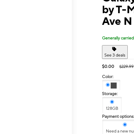
by T-
Ave N
Generally carried
See 3 deals
$0.00
$229.99
Color:
Storage:
128GB
Payment options
Need a new n