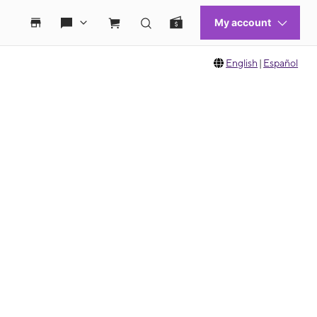
English
|
Español
 move between images, or use the preceding thumbnails carousel to select