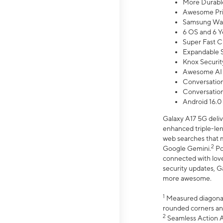
More Durable
Awesome Pri
Samsung Wal
6 OS and 6 Y
Super Fast C
Expandable S
Knox Securit
Awesome AI
Conversationa
Conversationa
Android 16.0
Galaxy A17 5G deliv
enhanced triple-lens
web searches that m
2
Google Gemini.
Po
connected with love
security updates, G
more awesome.
1
Measured diagonally
rounded corners an
2
Seamless Action Ac