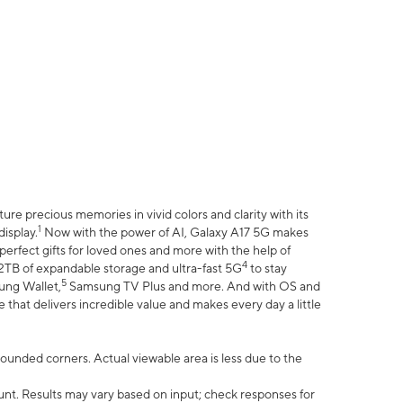
e precious memories in vivid colors and clarity with its
1
isplay.
Now with the power of AI, Galaxy A17 5G makes
erfect gifts for loved ones and more with the help of
4
 2TB of expandable storage and ultra-fast 5G
to stay
5
ung Wallet,
Samsung TV Plus and more. And with OS and
that delivers incredible value and makes every day a little
 rounded corners. Actual viewable area is less due to the
nt. Results may vary based on input; check responses for