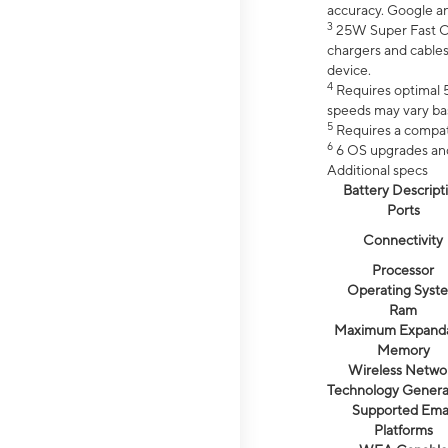
accuracy. Google a
3
25W Super Fast Ch
chargers and cables
device.
4
Requires optimal 5
speeds may vary bas
5
Requires a compat
6
6 OS upgrades and 
Additional specs
Battery Descript
Ports
Connectivity
Processor
Operating Syst
Ram
Maximum Expand
Memory
Wireless Netwo
Technology Genera
Supported Emai
Platforms