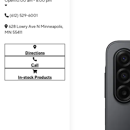
Open
10:00 am - 8:00 pm
(612) 529-6001
628 Lowry Ave N Minneapolis,
MN 55411
Directions
Call
In-stock Products