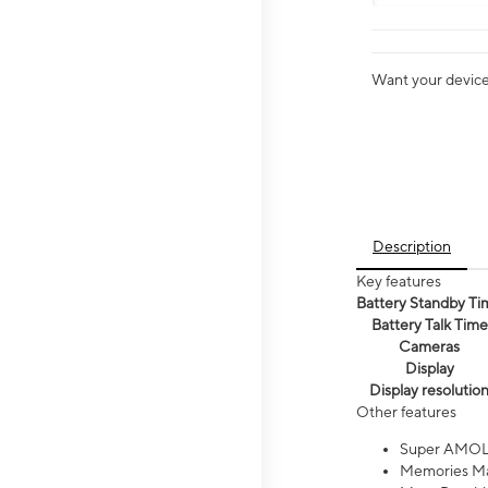
Want your device 
Description
Key features
Battery Standby Ti
Battery Talk Time
Cameras
Display
Display resolutio
Other features
Super AMOL
Memories Ma