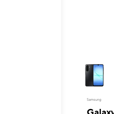
This carousel contai
Samsung
Galaxy