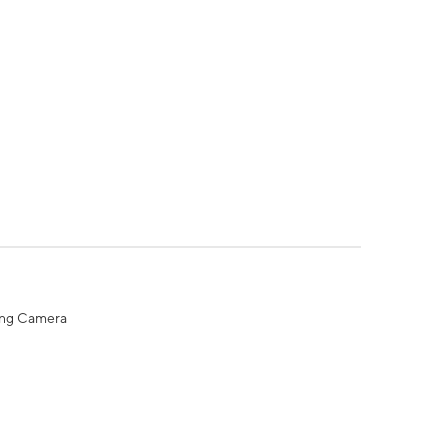
ing Camera