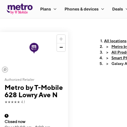
All locations
Metro b
All Prod
Smart P
Galaxy 
Authorized Retailer
This carousel shows
Metro by T-Mobile
628 Lowry Ave N
★★★★★
4.1
Closed now