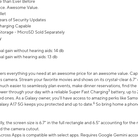
 than Ever Before
ce. Awesome Value.
let
ears of Security Updates
harging Capable
torage - MicroSD Sold Separately
y
l gain without hearing aids: 14 db
l gain with hearing aids: 13 db
ers everything you need at an awesome price for an awesome value. Captur
 camera. Stream your favorite movies and shows on its crystal-clear 6.7" d
uch easier to seamlessly plan events, make dinner reservations, find the p
3
wer through your day with a reliable Super Fast Charging
battery, up to
d ones. As a Galaxy owner, you'll have access to amazing perks like Sams
6
alaxy A17 5G keeps you protected and up to date.
So bring home a phone 
, the screen size is 6.7" in the full rectangle and 6.5" accounting for the
d the camera cutout.
ross Apps is compatible with select apps. Requires Google Gemini accou