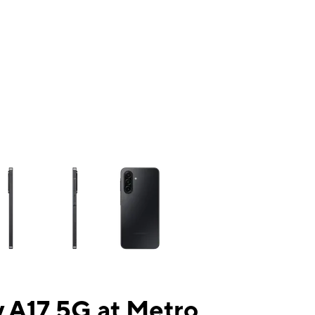
ns a column of small thumbnails. Selecting a thumbnail will change the mai
 A17 5G at Metro