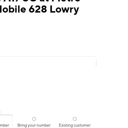
Mobile 628 Lowry
:
umber
Bring your number
Existing customer