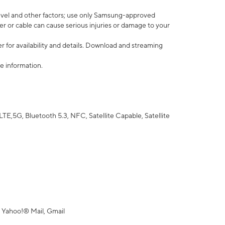
vel and other factors; use only Samsung-approved
r or cable can cause serious injuries or damage to your
 for availability and details. Download and streaming
e information.
5G, Bluetooth 5.3, NFC, Satellite Capable, Satellite
 Yahoo!® Mail, Gmail