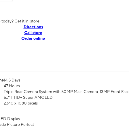
today? Get it in-store
Directions
Call store
Order online
me
14.5 Days
47 Hours
Triple Rear Camera System with 50MP Main Camera, 13MP Front Fac
6.7” FHD+ Super AMOLED
n
2340 x 1080 pixels
ED Display
de Picture Perfect