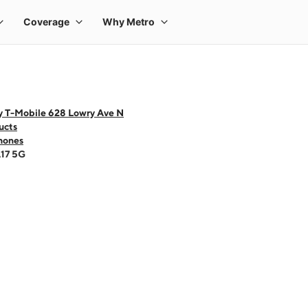
y T-Mobile 628 Lowry Ave N
ucts
hones
A17 5G
 one large product image at a time. Use the Previous and Next buttons to