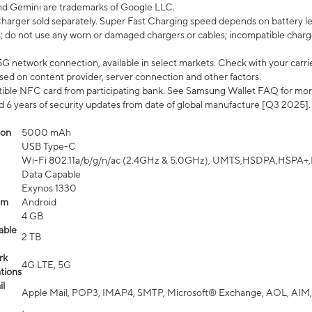
nd Gemini are trademarks of Google LLC.
arger sold separately. Super Fast Charging speed depends on battery le
; do not use any worn or damaged chargers or cables; incompatible charge
G network connection, available in select markets. Check with your carrier
ed on content provider, server connection and other factors.
ible NFC card from participating bank. See Samsung Wallet FAQ for mor
6 years of security updates from date of global manufacture [Q3 2025].
ion
5000 mAh
USB Type-C
Wi-Fi 802.11a/b/g/n/ac (2.4GHz & 5.0GHz), UMTS,HSDPA,HSPA+,LTE,
Data Capable
Exynos 1330
em
Android
4 GB
able
2 TB
rk
4G LTE, 5G
tions
l
Apple Mail, POP3, IMAP4, SMTP, Microsoft® Exchange, AOL, AIM,