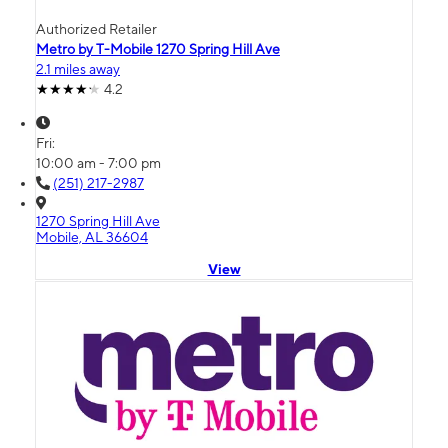
Authorized Retailer
Metro by T-Mobile 1270 Spring Hill Ave
2.1 miles away
4.2
Fri:
10:00 am - 7:00 pm
(251) 217-2987
1270 Spring Hill Ave
Mobile, AL 36604
View