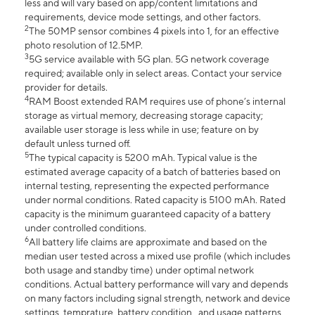
less and will vary based on app/content limitations and
requirements, device mode settings, and other factors.
2
The 50MP sensor combines 4 pixels into 1, for an effective
photo resolution of 12.5MP.
3
5G service available with 5G plan. 5G network coverage
required; available only in select areas. Contact your service
provider for details.
4
RAM Boost extended RAM requires use of phone’s internal
storage as virtual memory, decreasing storage capacity;
available user storage is less while in use; feature on by
default unless turned off.
5
The typical capacity is 5200 mAh. Typical value is the
estimated average capacity of a batch of batteries based on
internal testing, representing the expected performance
under normal conditions. Rated capacity is 5100 mAh. Rated
capacity is the minimum guaranteed capacity of a battery
under controlled conditions.
6
All battery life claims are approximate and based on the
median user tested across a mixed use profile (which includes
both usage and standby time) under optimal network
conditions. Actual battery performance will vary and depends
on many factors including signal strength, network and device
settings, temprature, battery condition , and usage patterns