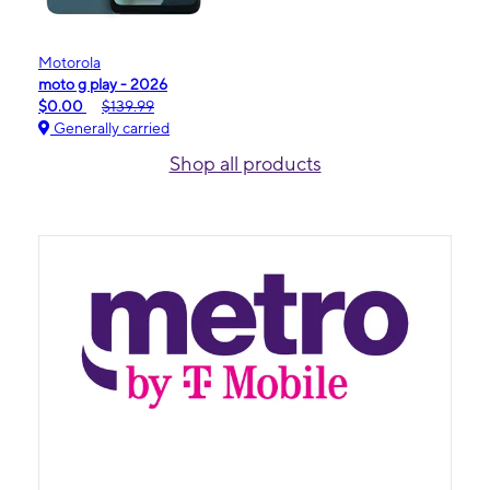
Motorola
moto g play - 2026
$0.00
$139.99
Generally carried
Shop all products