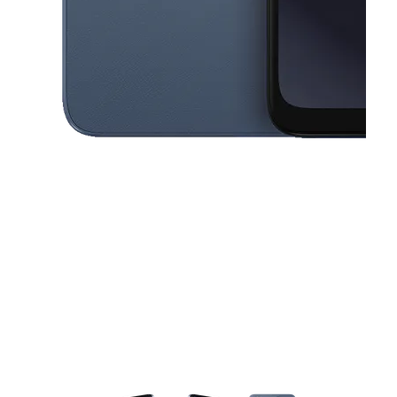
This carousel contains a column of small thumbnails. Selecting a thu