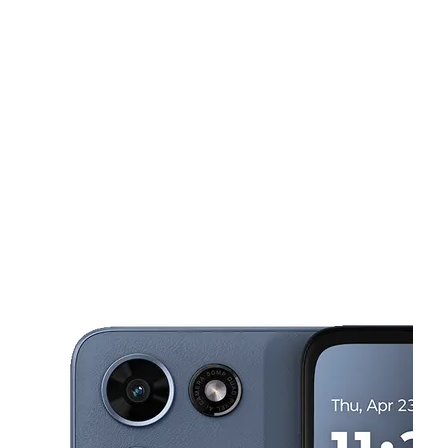
Sun:
12:00 pm - 5:00 pm
Mon:
10:00 am - 7:00 pm
Tues:
10:00 am - 7:00 pm
This carousel shows one large product image at a time. Use the Pre
Wed:
10:00 am - 7:00 pm
Thurs:
10:00 am - 7:00 pm
2312 Saint Stephens Rd Mobile, AL 36617