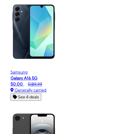
Samsung
Galaxy A16 5G
$0.00
$189.99
Generally carried
See 4 deals