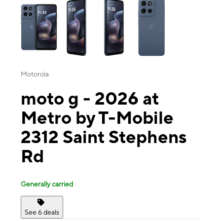
Motorola
moto g - 2026 at
Metro by T-Mobile
2312 Saint Stephens
Rd
Generally carried
See 6 deals