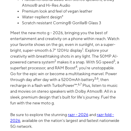
Atmos® and Hi-Res Audio
Premium look and feel of vegan leather
Water-repllent design⁸
Scratch resistant Corning® Gorilla® Glass 3
Meet the new moto g - 2026, bringing you the best of
entertainment and creativity on a phone within reach. Watch
your favorite shows on the go, even in sunlight, on a super-
1
bright, super-smooth 6.7" 120Hz display
. Explore your
creativity with breathtaking shots in any light. The 50MP AI-
2
3
powered camera system
makes it a snap. With 5G speed
, a
4
superfast processor, and RAM Boost
, you’re unstoppable.
Go for the epic win or become a multitasking marvel. Power
5,6
through day after day with a 5200mAh battery
, then
6,7
recharge in a flash with TurboPower™.
Plus, listen to music
and movies on stereo speakers with Dolby Atmos®. All in a
sleek, premium design that’s built for life’s journey. Fuel the
fun with the new moto g.
Be sure to explore the stunning
razr - 2026
and
razr fold -
2026
, available on the nation's largest and fastest nationwide
5G network.