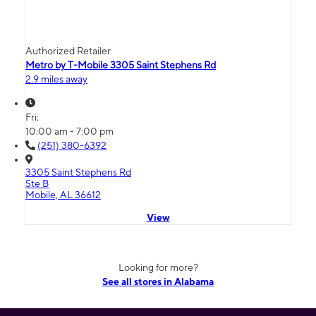
Authorized Retailer
Metro by T-Mobile 3305 Saint Stephens Rd
2.9 miles away
Fri:
10:00 am - 7:00 pm
(251) 380-6392
3305 Saint Stephens Rd
Ste B
Mobile, AL 36612
View
Looking for more?
See all stores in Alabama