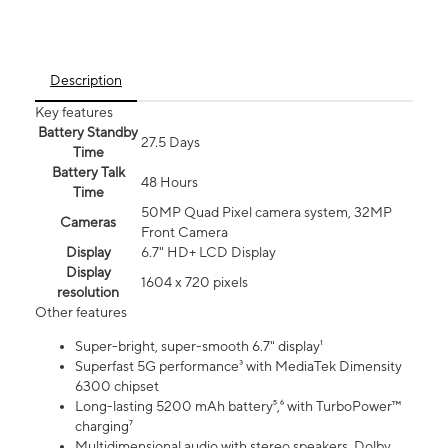
Description
Key features
Battery Standby
27.5 Days
Time
Battery Talk
48 Hours
Time
50MP Quad Pixel camera system, 32MP
Cameras
Front Camera
Display
6.7" HD+ LCD Display
Display
1604 x 720 pixels
resolution
Other features
Super-bright, super-smooth 6.7" display¹
Superfast 5G performance³ with MediaTek Dimensity
6300 chipset
Long-lasting 5200 mAh battery⁵,⁶ with TurboPower™
charging⁷
Multidimensional audio with stereo speakers, Dolby