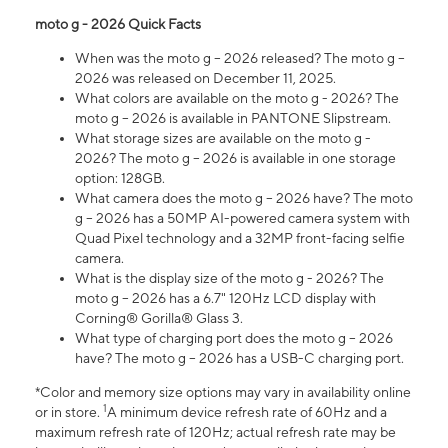
moto g - 2026 Quick Facts
When was the moto g – 2026 released? The moto g –
2026 was released on December 11, 2025.
What colors are available on the moto g - 2026? The
moto g – 2026 is available in PANTONE Slipstream.
What storage sizes are available on the moto g -
2026? The moto g – 2026 is available in one storage
option: 128GB.
What camera does the moto g – 2026 have? The moto
g – 2026 has a 50MP AI-powered camera system with
Quad Pixel technology and a 32MP front-facing selfie
camera.
What is the display size of the moto g - 2026? The
moto g – 2026 has a 6.7" 120Hz LCD display with
Corning® Gorilla® Glass 3.
What type of charging port does the moto g – 2026
have? The moto g – 2026 has a USB-C charging port.
*Color and memory size options may vary in availability online
1
or in store.
A minimum device refresh rate of 60Hz and a
maximum refresh rate of 120Hz; actual refresh rate may be