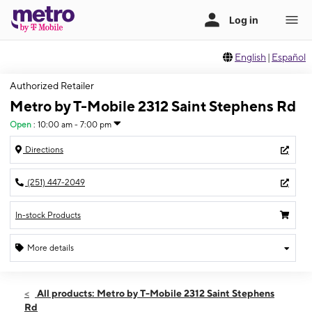
English
|
Español
Authorized Retailer
Metro by T-Mobile 2312 Saint Stephens Rd
Open
:
10:00 am - 7:00 pm
Directions
(251) 447-2049
In-stock Products
More details
Open
Fri:
10:00 am - 7:00 pm
All products: Metro by T-Mobile 2312 Saint Stephens
Sat:
10:00 am - 7:00 pm
Rd