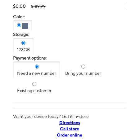
$0.00
$189.99
Color:
Storage:
128GB
Payment options:
Need a new number
Bring your number
Existing customer
Want your device today? Get it in-store
Directions
Call store
Order online