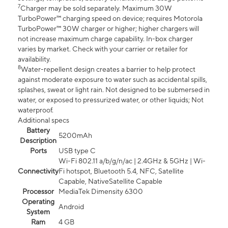
7
Charger may be sold separately. Maximum 30W
TurboPower™ charging speed on device; requires Motorola
TurboPower™ 30W charger or higher; higher chargers will
not increase maximum charge capability. In-box charger
varies by market. Check with your carrier or retailer for
availability.
8
Water-repellent design creates a barrier to help protect
against moderate exposure to water such as accidental spills,
splashes, sweat or light rain. Not designed to be submersed in
water, or exposed to pressurized water, or other liquids; Not
waterproof.
Additional specs
Battery
5200mAh
Description
Ports
USB type C
Wi-Fi 802.11 a/b/g/n/ac | 2.4GHz & 5GHz | Wi-
Connectivity
Fi hotspot, Bluetooth 5.4, NFC, Satellite
Capable, NativeSatellite Capable
Processor
MediaTek Dimensity 6300
Operating
Android
System
Ram
4 GB