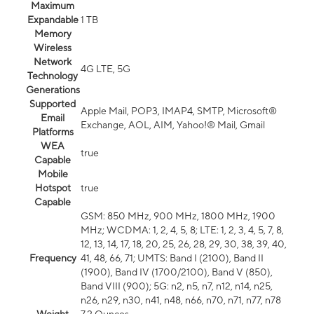
Maximum
Expandable
1 TB
Memory
Wireless
Network
4G LTE, 5G
Technology
Generations
Supported
Apple Mail, POP3, IMAP4, SMTP, Microsoft®
Email
Exchange, AOL, AIM, Yahoo!® Mail, Gmail
Platforms
WEA
true
Capable
Mobile
Hotspot
true
Capable
GSM: 850 MHz, 900 MHz, 1800 MHz, 1900
MHz; WCDMA: 1, 2, 4, 5, 8; LTE: 1, 2, 3, 4, 5, 7, 8,
12, 13, 14, 17, 18, 20, 25, 26, 28, 29, 30, 38, 39, 40,
Frequency
41, 48, 66, 71; UMTS: Band I (2100), Band II
(1900), Band IV (1700/2100), Band V (850),
Band VIII (900); 5G: n2, n5, n7, n12, n14, n25,
n26, n29, n30, n41, n48, n66, n70, n71, n77, n78