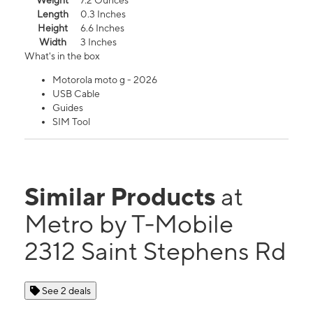
Weight
7.2 Ounces
Length
0.3 Inches
Height
6.6 Inches
Width
3 Inches
What's in the box
Motorola moto g - 2026
USB Cable
Guides
SIM Tool
Similar Products
at
Metro by T-Mobile
2312 Saint Stephens Rd
See 2 deals