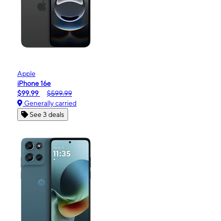
Apple
iPhone 16e
$99.99
$599.99
Generally carried
See 3 deals