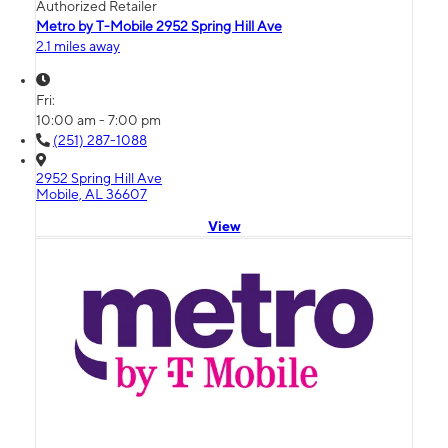
Authorized Retailer
Metro by T-Mobile 2952 Spring Hill Ave
2.1 miles away
Fri:
10:00 am - 7:00 pm
(251) 287-1088
2952 Spring Hill Ave
Mobile, AL 36607
View