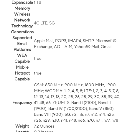
Expandable
1 TB
Memory
Wireless
Network
4G LTE, 5G
Technology
Generations
Supported
Apple Mail, POP3, IMAP4, SMTP, Microsoft®
Email
Exchange, AOL, AIM, Yahoo!® Mail, Gmail
Platforms
WEA
true
Capable
Mobile
Hotspot
true
Capable
GSM: 850 MHz, 900 MHz, 1800 MHz, 1900
MHz; WCDMA: 1, 2, 4, 5, 8; LTE: 1, 2, 3, 4, 5, 7, 8,
12, 13, 14, 17, 18, 20, 25, 26, 28, 29, 30, 38, 39, 40,
Frequency
41, 48, 66, 71; UMTS: Band I (2100), Band II
(1900), Band IV (1700/2100), Band V (850),
Band VIII (900); 5G: n2, n5, n7, n12, n14, n25,
n26, n29, n30, n41, n48, n66, n70, n71, n77, n78
Weight
7.2 Ounces