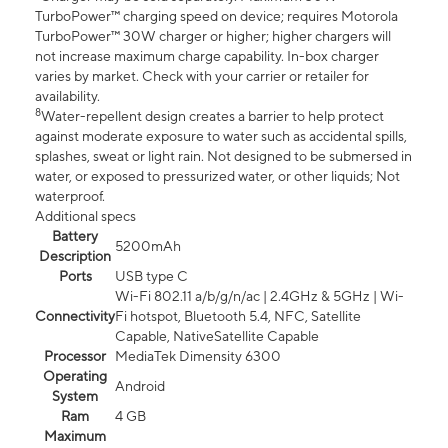
TurboPower™ charging speed on device; requires Motorola
TurboPower™ 30W charger or higher; higher chargers will
not increase maximum charge capability. In-box charger
varies by market. Check with your carrier or retailer for
availability.
8
Water-repellent design creates a barrier to help protect
against moderate exposure to water such as accidental spills,
splashes, sweat or light rain. Not designed to be submersed in
water, or exposed to pressurized water, or other liquids; Not
waterproof.
Additional specs
Battery
5200mAh
Description
Ports
USB type C
Wi-Fi 802.11 a/b/g/n/ac | 2.4GHz & 5GHz | Wi-
Connectivity
Fi hotspot, Bluetooth 5.4, NFC, Satellite
Capable, NativeSatellite Capable
Processor
MediaTek Dimensity 6300
Operating
Android
System
Ram
4 GB
Maximum