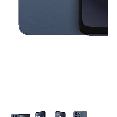
This carousel contains a column of small thumbnails. Selecting a thu