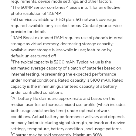
requirements, device mode settings, and other factors.
2
The 50MP sensor combines 4 pixels into 1, for an effective
photo resolution of 12.5MP.
3
5G service available with 5G plan. 5G network coverage
required; available only in select areas. Contact your service
provider for details.
4
RAM Boost extended RAM requires use of phone’s internal
storage as virtual memory, decreasing storage capacity;
available user storage is less while in use; feature on by
default unless turned off.
5
The typical capacity is 5200 mAh. Typical value is the
estimated average capacity of a batch of batteries based on
internal testing, representing the expected performance
under normal conditions. Rated capacity is 5100 mAh. Rated
capacity is the minimum guaranteed capacity of a battery
under controlled conditions.
6
All battery life claims are approximate and based on the
median user tested across a mixed use profile (which includes
both usage and standby time) under optimal network
conditions. Actual battery performance will vary and depends
on many factors including signal strength, network and device
settings, temprature, battery condition , and usage patterns
7
Charger may be sold separately. Maximum 30W