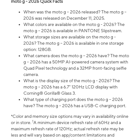
moto g - 2026 Quick Facts
When was the moto g – 2026 released? The moto g –
2026 was released on December 11, 2025.
What colors are available on the moto g - 2026? The
moto g – 2026 is available in PANTONE Slipstream.
What storage sizes are available on the moto g -
2026? The moto g – 2026 is available in one storage
option: 128GB.
What camera does the moto g – 2026 have? The moto
g – 2026 has a 50MP AI-powered camera system with
Quad Pixel technology and a 32MP front-facing selfie
camera.
What is the display size of the moto g - 2026? The
moto g – 2026 has a 6.7" 120Hz LCD display with
Corning® Gorilla® Glass 3.
What type of charging port does the moto g – 2026
have? The moto g – 2026 has a USB-C charging port.
*Color and memory size options may vary in availability online
1
or in store.
A minimum device refresh rate of 60Hz and a
maximum refresh rate of 120Hz; actual refresh rate may be
less and will vary based on app/content limitations and