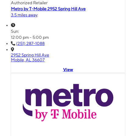
Authorized Retailer
Metro by T-Mobile 2952 Spring Hill Ave
3.5 miles away
Sun:
12:00 pm - 5:00 pm
(251) 287-1088
2952 Spring Hill Ave
Mobile, AL 36607
View