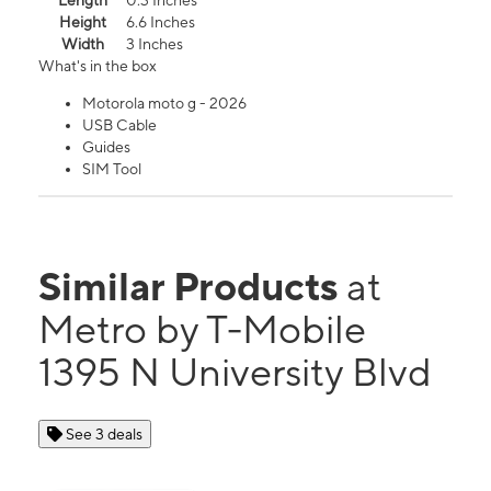
Length
0.3 Inches
Height
6.6 Inches
Width
3 Inches
What's in the box
Motorola moto g - 2026
USB Cable
Guides
SIM Tool
Similar Products
at
Metro by T-Mobile
1395 N University Blvd
See 3 deals