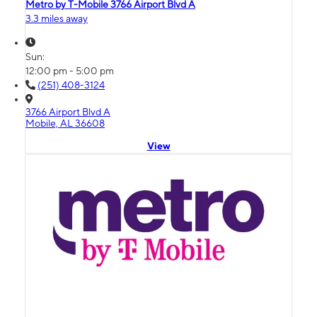
Metro by T-Mobile 3766 Airport Blvd A
3.3 miles away
Sun:
12:00 pm - 5:00 pm
(251) 408-3124
3766 Airport Blvd A
Mobile, AL 36608
View