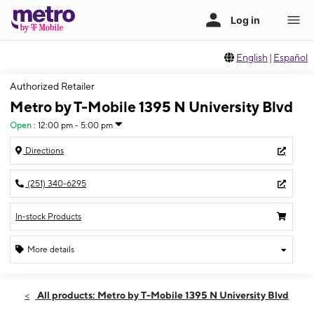
English
|
Español
Authorized Retailer
Metro by T-Mobile 1395 N University Blvd
Open
:
12:00 pm - 5:00 pm
Directions
(251) 340-6295
In-stock Products
More details
Open
Sun:
12:00 pm - 5:00 pm
All products: Metro by T-Mobile 1395 N University Blvd
Mon:
10:00 am - 7:00 pm