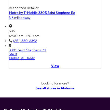
Authorized Retailer
Metro by T-Mobile 3305 Saint Stephens Rd
3.6 miles away
Sun:
12:00 pm - 5:00 pm
(251) 380-6392
3305 Saint Stephens Rd
Ste B
Mobile, AL 36612
View
Looking for more?
See all stores in Alabama