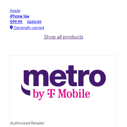
Apple
iPhone 16e
$99.99
$599.99
Generally carried
Shop all products
Authorized Retailer