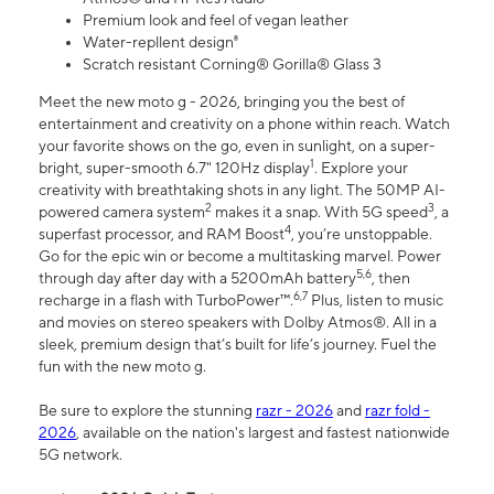
Premium look and feel of vegan leather
Water-repllent design⁸
Scratch resistant Corning® Gorilla® Glass 3
Meet the new moto g - 2026, bringing you the best of
entertainment and creativity on a phone within reach. Watch
your favorite shows on the go, even in sunlight, on a super-
1
bright, super-smooth 6.7" 120Hz display
. Explore your
creativity with breathtaking shots in any light. The 50MP AI-
2
3
powered camera system
makes it a snap. With 5G speed
, a
4
superfast processor, and RAM Boost
, you’re unstoppable.
Go for the epic win or become a multitasking marvel. Power
5,6
through day after day with a 5200mAh battery
, then
6,7
recharge in a flash with TurboPower™.
Plus, listen to music
and movies on stereo speakers with Dolby Atmos®. All in a
sleek, premium design that’s built for life’s journey. Fuel the
fun with the new moto g.
Be sure to explore the stunning
razr - 2026
and
razr fold -
2026
, available on the nation's largest and fastest nationwide
5G network.