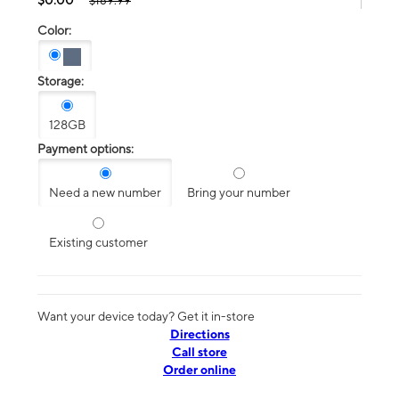
$189.99
Color:
Storage:
128GB
Payment options:
Need a new number
Bring your number
Existing customer
Want your device today? Get it in-store
Directions
Call store
Order online