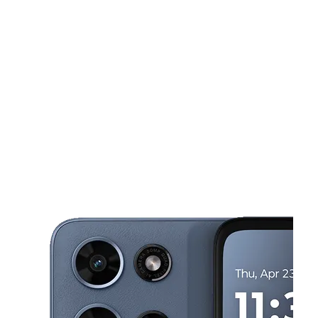
Tues:
10:00 am - 7:00 pm
Wed:
10:00 am - 7:00 pm
This carousel shows one large product image at a time. Use the Pre
Thurs:
10:00 am - 7:00 pm
Fri:
10:00 am - 7:00 pm
Sat:
10:00 am - 7:00 pm
1395 N University Blvd Ste C Mobile, AL 36618