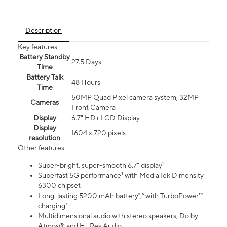
Description
Key features
Battery Standby
27.5 Days
Time
Battery Talk
48 Hours
Time
50MP Quad Pixel camera system, 32MP
Cameras
Front Camera
Display
6.7" HD+ LCD Display
Display
1604 x 720 pixels
resolution
Other features
Super-bright, super-smooth 6.7" display¹
Superfast 5G performance³ with MediaTek Dimensity
6300 chipset
Long-lasting 5200 mAh battery⁵,⁶ with TurboPower™
charging⁷
Multidimensional audio with stereo speakers, Dolby
Atmos® and Hi-Res Audio