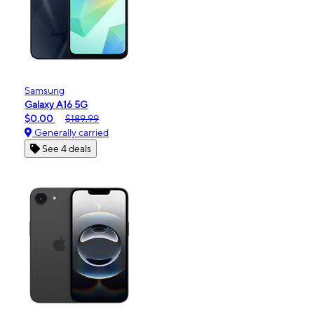
Samsung
Galaxy A16 5G
$0.00
$189.99
Generally carried
See 4 deals