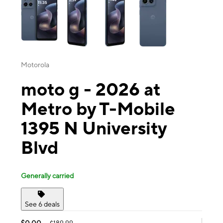
Motorola
moto g - 2026 at
Metro by T-Mobile
1395 N University
Blvd
Generally carried
See 6 deals
$0.00