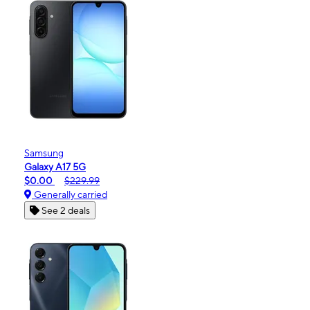
Samsung
Galaxy A17 5G
$0.00
$229.99
Generally carried
See 2 deals