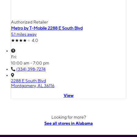
Authorized Retailer
Metro by T-Mobile 2288 E South Blvd
5.1 miles away
4.0
Fri:
10:00 am - 7:00 pm
(334) 398-7274
2288 E South Blvd
Montgomery, AL 36116
View
Looking for more?
See all stores in Alabama