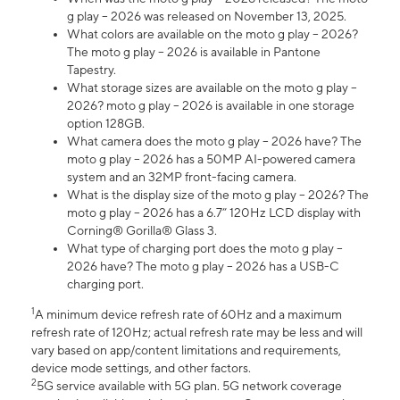
g play – 2026 was released on November 13, 2025.
What colors are available on the moto g play – 2026?
The moto g play – 2026 is available in Pantone
Tapestry.
What storage sizes are available on the moto g play –
2026? moto g play – 2026 is available in one storage
option 128GB.
What camera does the moto g play – 2026 have? The
moto g play – 2026 has a 50MP AI-powered camera
system and an 32MP front-facing camera.
What is the display size of the moto g play – 2026? The
moto g play – 2026 has a 6.7” 120Hz LCD display with
Corning® Gorilla® Glass 3.
What type of charging port does the moto g play –
2026 have? The moto g play – 2026 has a USB-C
charging port.
1
A minimum device refresh rate of 60Hz and a maximum
refresh rate of 120Hz; actual refresh rate may be less and will
vary based on app/content limitations and requirements,
device mode settings, and other factors.
2
5G service available with 5G plan. 5G network coverage