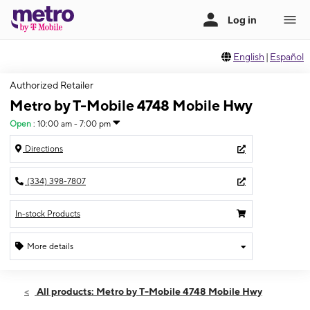
English
|
Español
Authorized Retailer
Metro by T-Mobile 4748 Mobile Hwy
Open
:
10:00 am - 7:00 pm
Directions
(334) 398-7807
In-stock Products
More details
Open
Fri:
10:00 am - 7:00 pm
All products: Metro by T-Mobile 4748 Mobile Hwy
Sat:
10:00 am - 7:00 pm