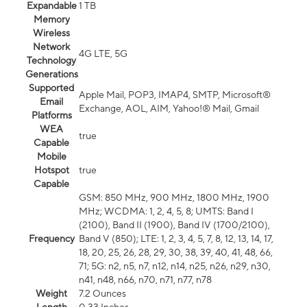
Expandable
1 TB
Memory
Wireless
Network
4G LTE, 5G
Technology
Generations
Supported
Apple Mail, POP3, IMAP4, SMTP, Microsoft®
Email
Exchange, AOL, AIM, Yahoo!® Mail, Gmail
Platforms
WEA
true
Capable
Mobile
Hotspot
true
Capable
GSM: 850 MHz, 900 MHz, 1800 MHz, 1900
MHz; WCDMA: 1, 2, 4, 5, 8; UMTS: Band I
(2100), Band II (1900), Band IV (1700/2100),
Frequency
Band V (850); LTE: 1, 2, 3, 4, 5, 7, 8, 12, 13, 14, 17,
18, 20, 25, 26, 28, 29, 30, 38, 39, 40, 41, 48, 66,
71; 5G: n2, n5, n7, n12, n14, n25, n26, n29, n30,
n41, n48, n66, n70, n71, n77, n78
Weight
7.2 Ounces