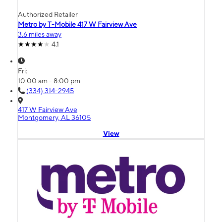
Authorized Retailer
Metro by T-Mobile 417 W Fairview Ave
3.6 miles away
4.1
Fri:
10:00 am - 8:00 pm
(334) 314-2945
417 W Fairview Ave
Montgomery, AL 36105
View