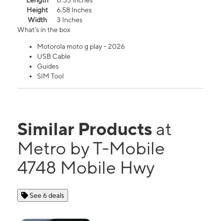
Length
0.33 Inches
Height
6.58 Inches
Width
3 Inches
What's in the box
Motorola moto g play - 2026
USB Cable
Guides
SIM Tool
Similar Products
at
Metro by T-Mobile
4748 Mobile Hwy
See 6 deals