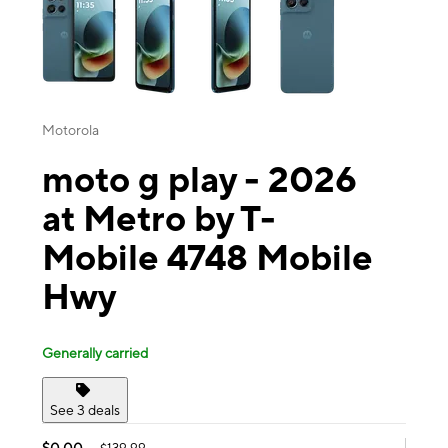
Motorola
moto g play - 2026
at Metro by T-
Mobile 4748 Mobile
Hwy
Generally carried
See 3 deals
$0.00