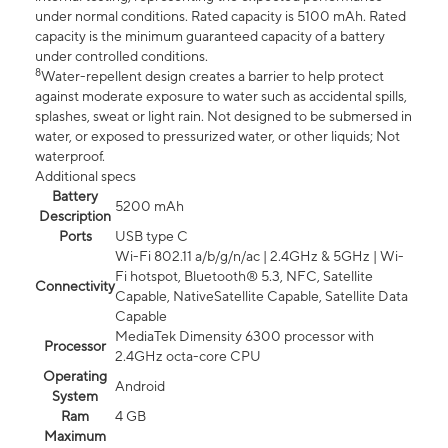
under normal conditions. Rated capacity is 5100 mAh. Rated
capacity is the minimum guaranteed capacity of a battery
under controlled conditions.
8
Water-repellent design creates a barrier to help protect
against moderate exposure to water such as accidental spills,
splashes, sweat or light rain. Not designed to be submersed in
water, or exposed to pressurized water, or other liquids; Not
waterproof.
Additional specs
Battery
5200 mAh
Description
Ports
USB type C
Wi-Fi 802.11 a/b/g/n/ac | 2.4GHz & 5GHz | Wi-
Fi hotspot, Bluetooth® 5.3, NFC, Satellite
Connectivity
Capable, NativeSatellite Capable, Satellite Data
Capable
MediaTek Dimensity 6300 processor with
Processor
2.4GHz octa-core CPU
Operating
Android
System
Ram
4 GB
Maximum