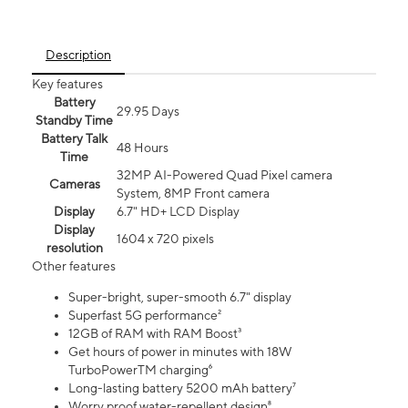
Description
Key features
Battery
29.95 Days
Standby Time
Battery Talk
48 Hours
Time
32MP AI-Powered Quad Pixel camera
Cameras
System, 8MP Front camera
Display
6.7" HD+ LCD Display
Display
1604 x 720 pixels
resolution
Other features
Super-bright, super-smooth 6.7" display
Superfast 5G performance²
12GB of RAM with RAM Boost³
Get hours of power in minutes with 18W
TurboPowerTM charging⁶
Long-lasting battery 5200 mAh battery⁷
Worry proof water-repellent design⁸