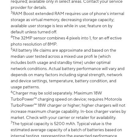
required; available only in select areas. Contact your service
provider for details.
3
RAM Boost extended RAM requires use of phone’s internal
storage as virtual memory, decreasing storage capacity;
available user storage is less while in use; feature on by
default unless turned off.
4
The 32MP sensor combines 4 pixels into 1, for an eff ective
photo resolution of 8MP.
5
All battery life claims are approximate and based on the
median user tested across a mixed use profi le (which
includes both usage and standby time) under optimal
network conditions. Actual battery performance will vary and
depends on many factors including signal strength, network
and device settings, temperature, battery condition, and
usage patterns.
6
Charger may be sold separately. Maximum 18W
TurboPower™ charging speed on device; requires Motorola
TurboPower™ 18W charger or higher; higher chargers will not
increase maximum charge capability. In-box charger varies by
market. Check with your carrier or retailer for availability.
7
The typical capacity is 5200 mAh. Typical value is the
estimated average capacity of a batch of batteries based on
internal testing, representing the expected performance