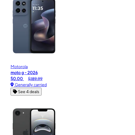
Motorola
moto g - 2026
$0.00
$189.99
Generally carried
See 4 deals