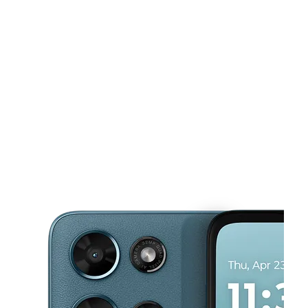
Sun:
12:00 pm - 5:00 pm
Mon:
10:00 am - 7:00 pm
This carousel shows one large product image at a time. Use the Pre
Tues:
10:00 am - 7:00 pm
Wed:
10:00 am - 7:00 pm
Thurs:
10:00 am - 7:00 pm
4748 Mobile Hwy Montgomery, AL 36108