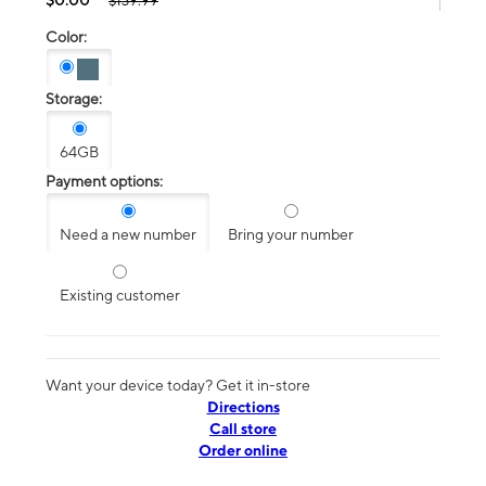
$139.99
Color:
Storage:
64GB
Payment options:
Need a new number
Bring your number
Existing customer
Want your device today? Get it in-store
Directions
Call store
Order online