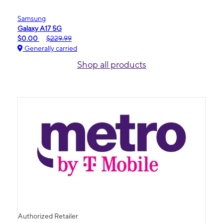
Samsung
Galaxy A17 5G
$0.00
$229.99
Generally carried
Shop all products
Authorized Retailer