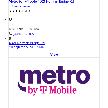
Metro by T-Mobile 4021 Norman Bridge Rd
3.3 miles away
4.0
Fri:
10:00 am - 7:00 pm
(334) 239-8271
4021 Norman Bridge Rd
Montgomery, AL 36105
View