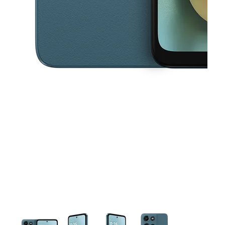
This carousel contains a column of small thumbnails. Selecting a thu