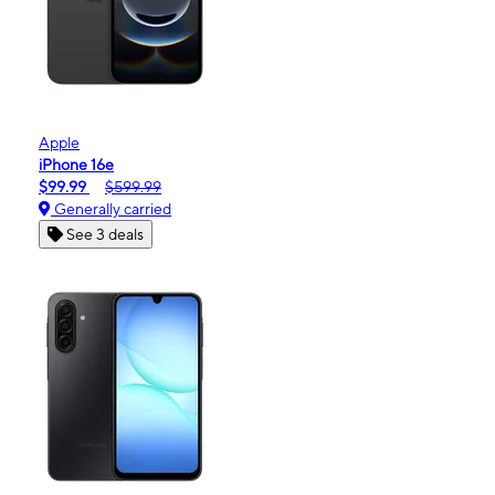
Apple
iPhone 16e
$99.99
$599.99
Generally carried
See 3 deals