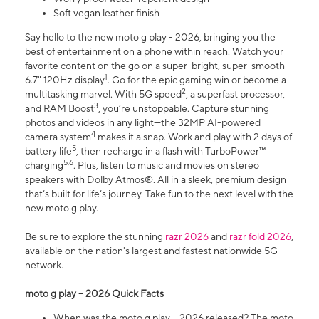
Soft vegan leather finish
Say hello to the new moto g play - 2026, bringing you the
best of entertainment on a phone within reach. Watch your
favorite content on the go on a super-bright, super-smooth
1
6.7" 120Hz display
. Go for the epic gaming win or become a
2
multitasking marvel. With 5G speed
, a superfast processor,
3
and RAM Boost
, you’re unstoppable. Capture stunning
photos and videos in any light—the 32MP AI-powered
4
camera system
makes it a snap. Work and play with 2 days of
5
battery life
, then recharge in a flash with TurboPower™
5,6
charging
. Plus, listen to music and movies on stereo
speakers with Dolby Atmos®. All in a sleek, premium design
that’s built for life’s journey. Take fun to the next level with the
new moto g play.
Be sure to explore the stunning
razr 2026
and
razr fold 2026
,
available on the nation's largest and fastest nationwide 5G
network.
moto g play – 2026 Quick Facts
When was the moto g play – 2026 released? The moto