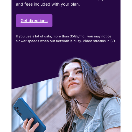
and fees included with your plan.
Get directions
If you use a lot of data, more than 35GB/mo., you may notice
slower speeds when our network is busy. Video streams in SD.