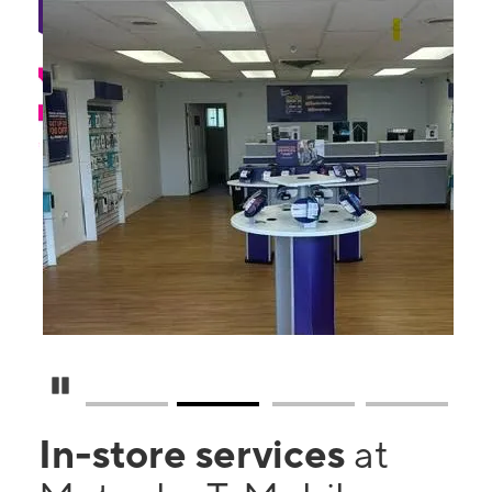
Pause Carousel
In-store services
at