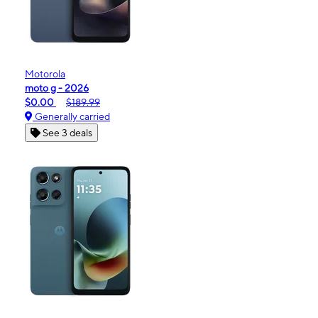
Motorola
moto g - 2026
$0.00
$189.99
Generally carried
See 3 deals