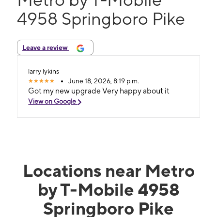
4958 Springboro Pike
Leave a review
larry lykins
June 18, 2026, 8:19 p.m.
Got my new upgrade Very happy about it
View on Google
Locations near Metro
by T-Mobile 4958
Springboro Pike