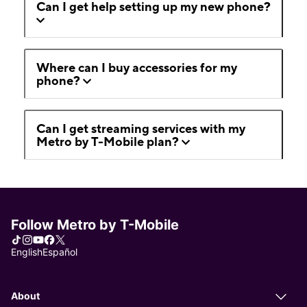
Can I get help setting up my new phone?
Where can I buy accessories for my
phone?
Can I get streaming services with my
Metro by T-Mobile plan?