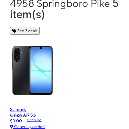
5
4958 Springboro Pike
item(s)
See 3 deals
Samsung
Galaxy A17 5G
$0.00
$229.99
Generally carried