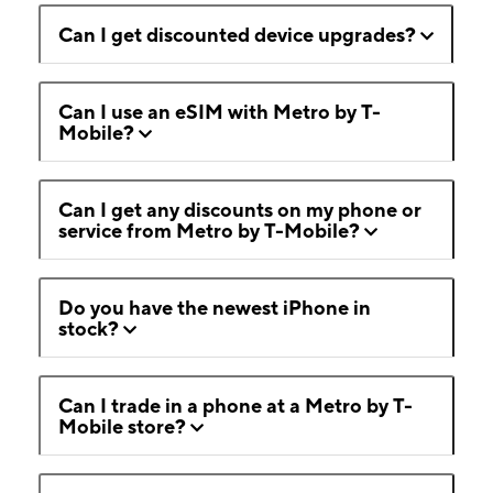
Can I get discounted device upgrades?
Can I use an eSIM with Metro by T-
Mobile?
Can I get any discounts on my phone or
service from Metro by T-Mobile?
Do you have the newest iPhone in
stock?
Can I trade in a phone at a Metro by T-
Mobile store?