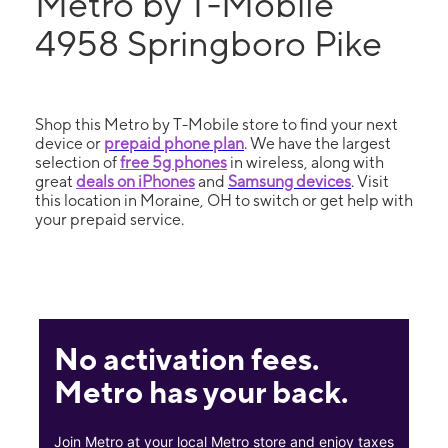
Metro by T-Mobile
4958 Springboro Pike
Shop this Metro by T-Mobile store to find your next
device or
prepaid phone plan
. We have the largest
selection of
free 5g phones
in wireless, along with
great
deals on iPhones
and
Samsung devices
. Visit
this location in Moraine, OH to switch or get help with
your prepaid service.
No activation fees.
Metro has your back.
Join Metro at your local Metro store and enjoy taxes