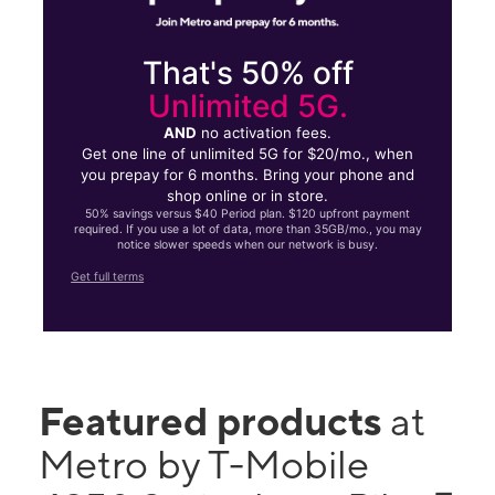
That's 50% off
Unlimited 5G.
AND
no activation fees.
Get one line of unlimited 5G for $20/mo., when
you prepay for 6 months. Bring your phone and
shop online or in store.
50% savings versus $40 Period plan. $120 upfront payment
required. If you use a lot of data, more than 35GB/mo., you may
notice slower speeds when our network is busy.
Get full terms
Featured products
at
Metro by T-Mobile