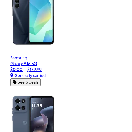
Samsung
Galaxy A16 5G
$0.00
$189.99
Generally carried
See 6 deals