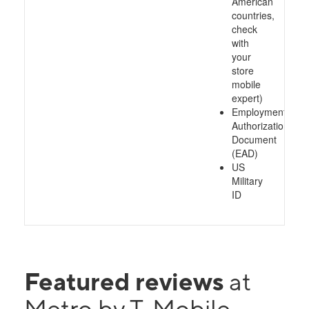
American
countries,
check
with
your
store
mobile
expert)
Employment
Authorization
Document
(EAD)
US
Military
ID
Featured reviews
at
Metro by T-Mobile