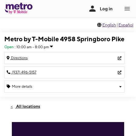
English
|
Español
Metro by T-Mobile 4958 Springboro Pike
Open
:
10:00 am - 8:00 pm
Directions
(937) 496-5157
More details
Open
Fri:
10:00 am - 8:00 pm
All locations
Sat:
10:00 am - 8:00 pm
Sun:
12:00 pm - 6:00 pm
Mon:
10:00 am - 8:00 pm
Tues:
10:00 am - 8:00 pm