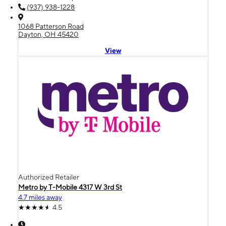
(937) 938-1228
1068 Patterson Road
Dayton, OH 45420
View
Authorized Retailer
Metro by T-Mobile 4317 W 3rd St
4.7 miles away
4.5