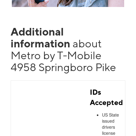
Additional
information
about
Metro by T-Mobile
4958 Springboro Pike
IDs
Accepted
US State
issued
drivers
license