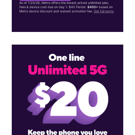
As of 7/23/26, Metro offers the lowest-priced unlimited plan,
fees & device cost due on day 1: $40 Period.
$450+
based on
Metro device discount and waived activation fee.
Get full terms