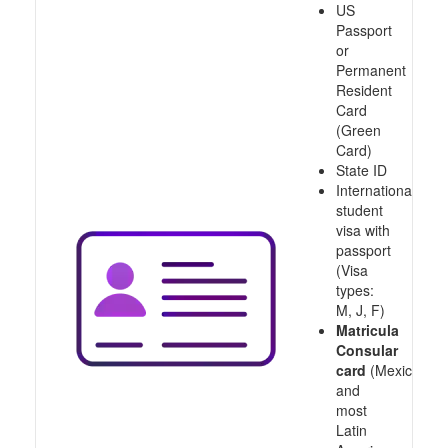
US
Passport
or
Permanent
Resident
Card
(Green
Card)
State ID
International
student
visa with
passport
(Visa
types:
M, J, F)
Matricula
Consular
card
(Mexico
and
most
Latin