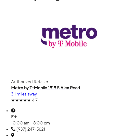
Authorized Retailer
Metro by T-Mobile 1919 S Alex Road
3.1 miles away
4.7
Fri:
10:00 am - 8:00 pm
(937) 247-5621