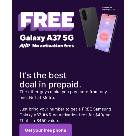
Wed:
10:00 am - 8:00 pm
Thurs:
10:00 am - 8:00 pm
4958 Springboro Pike Moraine, OH 45439
It's the best
deal in prepaid.
The other guys make you pay more from day
one. Not at Metro.
Just bring your number to get a FREE Samsung
Galaxy A37
AND
no activation fees for $40/mo.
That's a $450 value.
Get your free phone