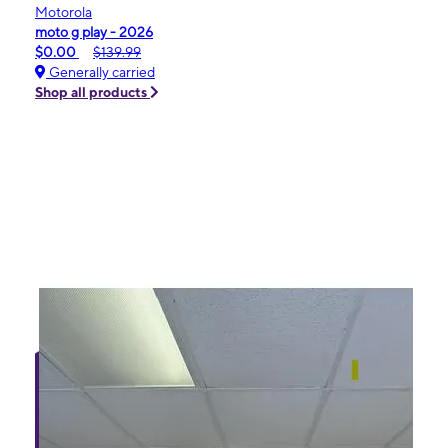
Motorola
moto g play - 2026
$0.00
$139.99
Generally carried
Shop all products