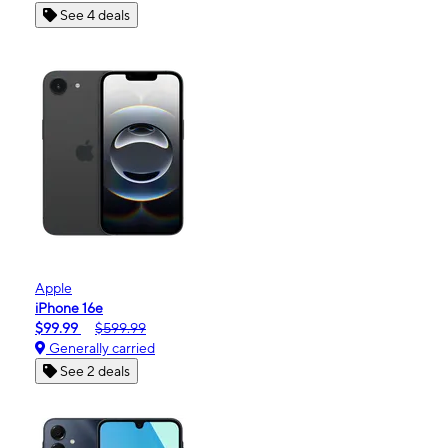
See 4 deals
Apple
iPhone 16e
$99.99
$599.99
Generally carried
See 2 deals