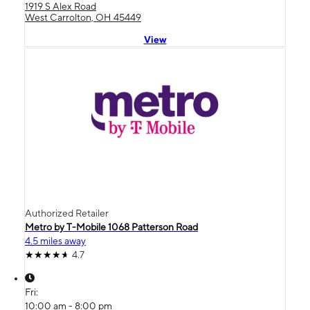
1919 S Alex Road
West Carrolton, OH 45449
View
Authorized Retailer
Metro by T-Mobile 1068 Patterson Road
4.5 miles away
4.7
Fri:
10:00 am - 8:00 pm