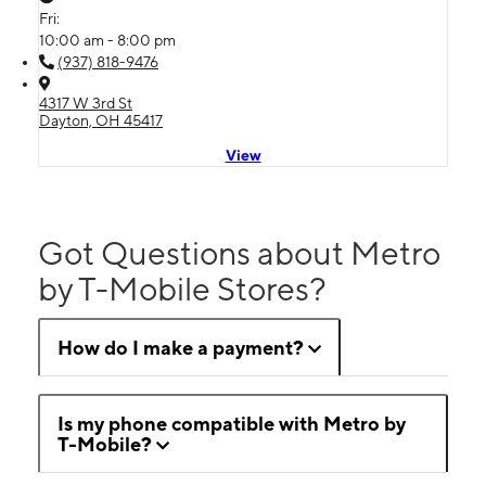
Fri:
10:00 am - 8:00 pm
(937) 818-9476
4317 W 3rd St
Dayton, OH 45417
View
Got Questions about Metro
by T-Mobile Stores?
How do I make a payment?
Is my phone compatible with Metro by
T-Mobile?