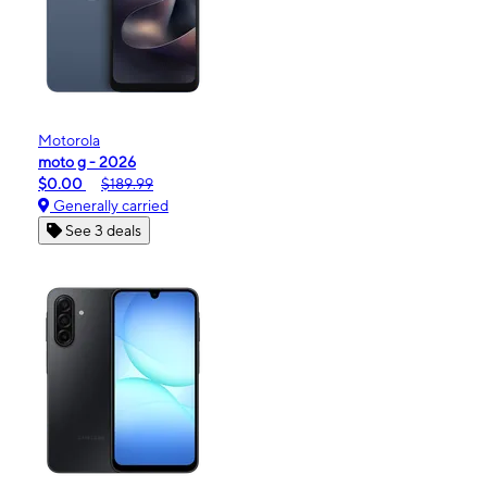
Motorola
moto g - 2026
$0.00
$189.99
Generally carried
See 3 deals