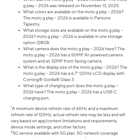
g play – 2026 was released on November 13, 2025.
What colors are available on the moto g play – 2026?
The moto g play – 2026 is available in Pantone
Tapestry.
What storage sizes are available on the moto g play –
2026? moto g play – 2026 is available in one storage
option 128GB.
What camera does the moto g play – 2026 have? The
moto g play – 2026 has a 50MP AI-powered camera
system and an 32MP front-facing camera.
What is the display size of the moto g play – 2026? The
moto g play – 2026 has a 6.7” 120Hz LCD display with
Corning® Gorilla® Glass 3.
What type of charging port does the moto g play –
2026 have? The moto g play – 2026 has a USB-C
charging port.
1
A minimum device refresh rate of 60Hz and a maximum
refresh rate of 120Hz; actual refresh rate may be less and will
vary based on app/content limitations and requirements,
device mode settings, and other factors.
2
5G service available with 5G plan. 5G network coverage