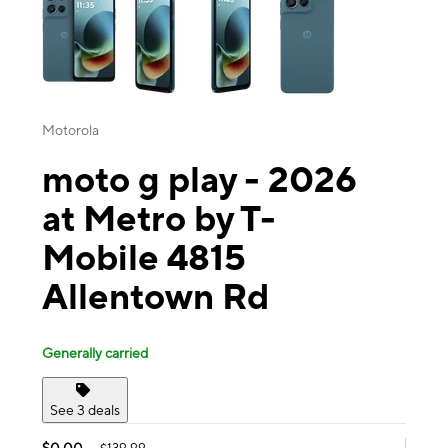
Motorola
moto g play - 2026
at Metro by T-
Mobile 4815
Allentown Rd
Generally carried
See 3 deals
$0.00