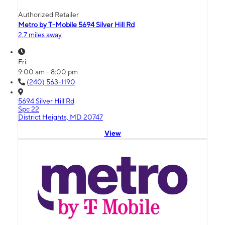
Authorized Retailer
Metro by T-Mobile 5694 Silver Hill Rd
2.7 miles away
Fri:
9:00 am - 8:00 pm
(240) 563-1190
5694 Silver Hill Rd
Spc 22
District Heights, MD 20747
View