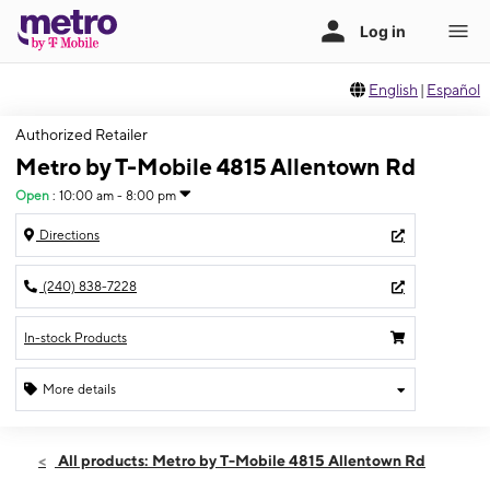
English
|
Español
Authorized Retailer
Metro by T-Mobile 4815 Allentown Rd
Open
:
10:00 am - 8:00 pm
Directions
(240) 838-7228
In-stock Products
More details
Open
Fri:
10:00 am - 8:00 pm
All products: Metro by T-Mobile 4815 Allentown Rd
Sat:
10:00 am - 7:00 pm