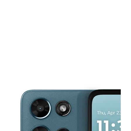
Sun:
12:00 pm - 6:00 pm
Mon:
10:00 am - 8:00 pm
This carousel shows one large product image at a time. Use the Pre
Tues:
10:00 am - 8:00 pm
Wed:
10:00 am - 8:00 pm
Thurs:
10:00 am - 8:00 pm
4815 Allentown Rd Morningside, MD 20746