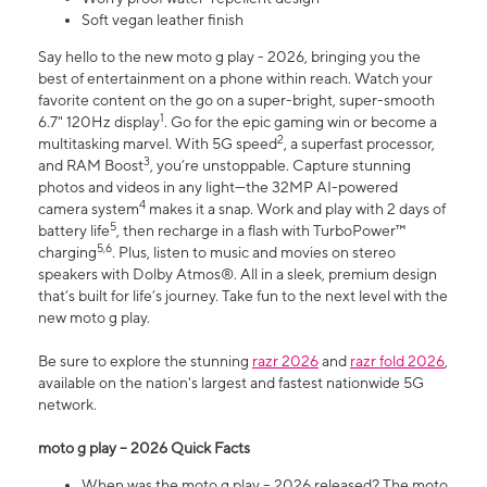
Soft vegan leather finish
Say hello to the new moto g play - 2026, bringing you the
best of entertainment on a phone within reach. Watch your
favorite content on the go on a super-bright, super-smooth
1
6.7" 120Hz display
. Go for the epic gaming win or become a
2
multitasking marvel. With 5G speed
, a superfast processor,
3
and RAM Boost
, you’re unstoppable. Capture stunning
photos and videos in any light—the 32MP AI-powered
4
camera system
makes it a snap. Work and play with 2 days of
5
battery life
, then recharge in a flash with TurboPower™
5,6
charging
. Plus, listen to music and movies on stereo
speakers with Dolby Atmos®. All in a sleek, premium design
that’s built for life’s journey. Take fun to the next level with the
new moto g play.
Be sure to explore the stunning
razr 2026
and
razr fold 2026
,
available on the nation's largest and fastest nationwide 5G
network.
moto g play – 2026 Quick Facts
When was the moto g play – 2026 released? The moto