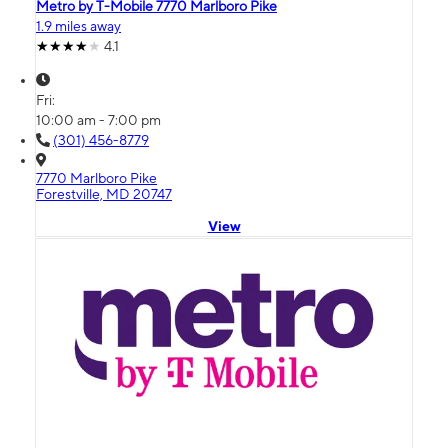
Metro by T-Mobile 7770 Marlboro Pike
1.9 miles away
4.1
Fri:
10:00 am - 7:00 pm
(301) 456-8779
7770 Marlboro Pike
Forestville, MD 20747
View