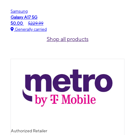
Samsung
Galaxy A17 5G
$0.00
$229.99
Generally carried
Shop all products
Authorized Retailer