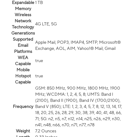
Expandable
1 TB
Memory
Wireless
Network
4G LTE, 5G
Technology
Generations
Supported
Apple Mail, POP3, IMAP4, SMTP, Microsoft®
Email
Exchange, AOL, AIM, Yahoo!® Mail, Gmail
Platforms
WEA
true
Capable
Mobile
Hotspot
true
Capable
GSM: 850 MHz, 900 MHz, 1800 MHz, 1900
MHz; WCDMA: 1, 2, 4, 5, 8; UMTS: Band I
(2100), Band II (1900), Band IV (1700/2100),
Frequency
Band V (850); LTE: 1, 2, 3, 4, 5, 7, 8, 12, 13, 14, 17,
18, 20, 25, 26, 28, 29, 30, 38, 39, 40, 41, 48, 66,
71; 5G: n2, n5, n7, n12, n14, n25, n26, n29, n30,
n41, n48, n66, n70, n71, n77, n78
Weight
7.2 Ounces