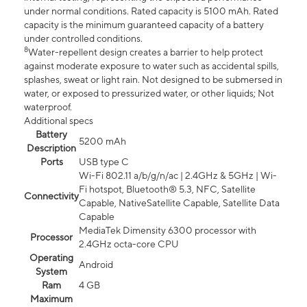
under normal conditions. Rated capacity is 5100 mAh. Rated
capacity is the minimum guaranteed capacity of a battery
under controlled conditions.
8
Water-repellent design creates a barrier to help protect
against moderate exposure to water such as accidental spills,
splashes, sweat or light rain. Not designed to be submersed in
water, or exposed to pressurized water, or other liquids; Not
waterproof.
Additional specs
Battery
5200 mAh
Description
Ports
USB type C
Wi-Fi 802.11 a/b/g/n/ac | 2.4GHz & 5GHz | Wi-
Fi hotspot, Bluetooth® 5.3, NFC, Satellite
Connectivity
Capable, NativeSatellite Capable, Satellite Data
Capable
MediaTek Dimensity 6300 processor with
Processor
2.4GHz octa-core CPU
Operating
Android
System
Ram
4 GB
Maximum