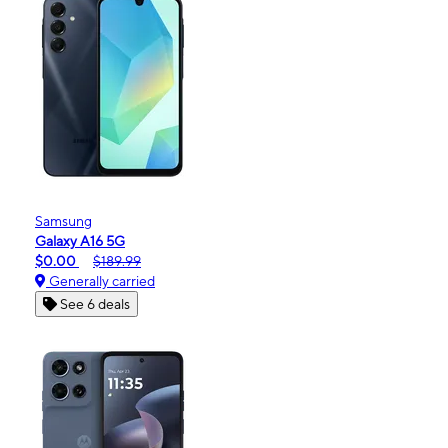
Samsung
Galaxy A16 5G
$0.00
$189.99
Generally carried
See 6 deals