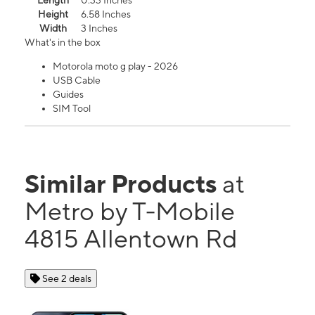
Length
0.33 Inches
Height
6.58 Inches
Width
3 Inches
What's in the box
Motorola moto g play - 2026
USB Cable
Guides
SIM Tool
Similar Products
at
Metro by T-Mobile
4815 Allentown Rd
See 2 deals