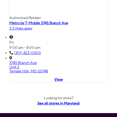
Authorized Retailer
Metro by T-Mobile 3745 Branch Ave
3.3 miles away
Fri:
9:00 am - 8:00 pm
(301) 423-0500
3745 Branch Ave
Unit 2
Temple Hills, MD 20748
View
Looking for more?
See all stores in Maryland