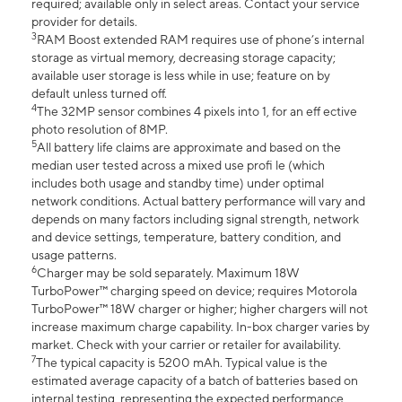
required; available only in select areas. Contact your service
provider for details.
3
RAM Boost extended RAM requires use of phone’s internal
storage as virtual memory, decreasing storage capacity;
available user storage is less while in use; feature on by
default unless turned off.
4
The 32MP sensor combines 4 pixels into 1, for an eff ective
photo resolution of 8MP.
5
All battery life claims are approximate and based on the
median user tested across a mixed use profi le (which
includes both usage and standby time) under optimal
network conditions. Actual battery performance will vary and
depends on many factors including signal strength, network
and device settings, temperature, battery condition, and
usage patterns.
6
Charger may be sold separately. Maximum 18W
TurboPower™ charging speed on device; requires Motorola
TurboPower™ 18W charger or higher; higher chargers will not
increase maximum charge capability. In-box charger varies by
market. Check with your carrier or retailer for availability.
7
The typical capacity is 5200 mAh. Typical value is the
estimated average capacity of a batch of batteries based on
internal testing, representing the expected performance