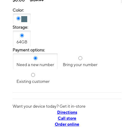
$139.99
Color:
Storage:
64GB
Payment options:
Need a new number
Bring your number
Existing customer
Want your device today? Get it in-store
Directions
Call store
Order online