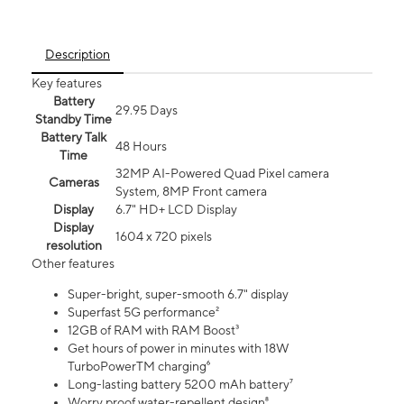
Description
Key features
Battery
29.95 Days
Standby Time
Battery Talk
48 Hours
Time
32MP AI-Powered Quad Pixel camera
Cameras
System, 8MP Front camera
Display
6.7" HD+ LCD Display
Display
1604 x 720 pixels
resolution
Other features
Super-bright, super-smooth 6.7" display
Superfast 5G performance²
12GB of RAM with RAM Boost³
Get hours of power in minutes with 18W
TurboPowerTM charging⁶
Long-lasting battery 5200 mAh battery⁷
Worry proof water-repellent design⁸