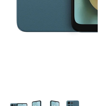
This carousel contains a column of small thumbnails. Selecting a thu