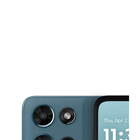
Tues:
10:00 am - 8:00 pm
Wed:
10:00 am - 8:00 pm
This carousel shows one large product image at a time. Use the Pre
Thurs:
10:00 am - 8:00 pm
Fri:
10:00 am - 8:00 pm
Sat:
10:00 am - 8:00 pm
3503 Nolensville Pike Nashville, TN 37211