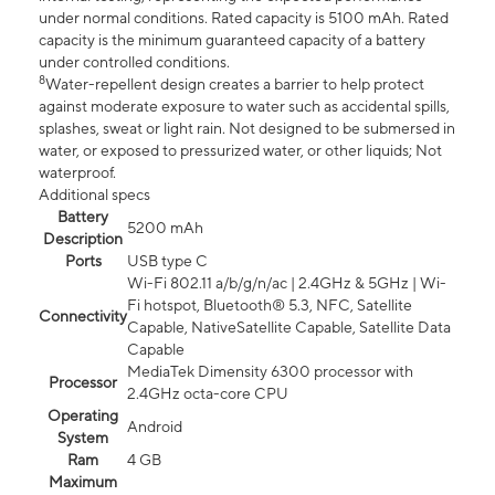
under normal conditions. Rated capacity is 5100 mAh. Rated
capacity is the minimum guaranteed capacity of a battery
under controlled conditions.
8
Water-repellent design creates a barrier to help protect
against moderate exposure to water such as accidental spills,
splashes, sweat or light rain. Not designed to be submersed in
water, or exposed to pressurized water, or other liquids; Not
waterproof.
Additional specs
Battery
5200 mAh
Description
Ports
USB type C
Wi-Fi 802.11 a/b/g/n/ac | 2.4GHz & 5GHz | Wi-
Fi hotspot, Bluetooth® 5.3, NFC, Satellite
Connectivity
Capable, NativeSatellite Capable, Satellite Data
Capable
MediaTek Dimensity 6300 processor with
Processor
2.4GHz octa-core CPU
Operating
Android
System
Ram
4 GB
Maximum