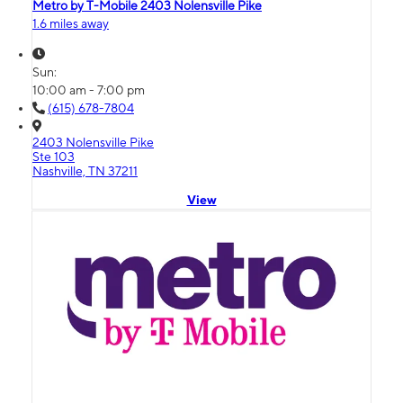
Metro by T-Mobile 2403 Nolensville Pike
1.6 miles away
Sun:
10:00 am - 7:00 pm
(615) 678-7804
2403 Nolensville Pike
Ste 103
Nashville, TN 37211
View