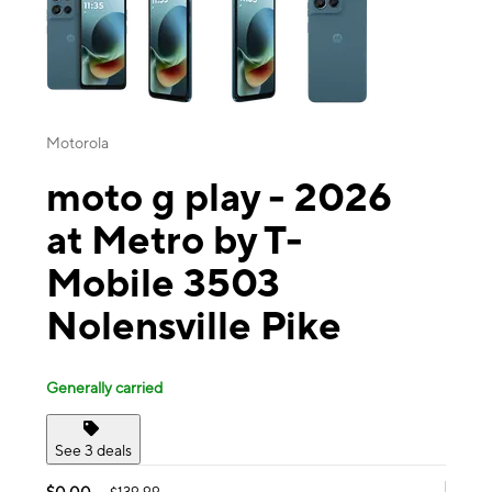
Motorola
moto g play - 2026
at Metro by T-
Mobile 3503
Nolensville Pike
Generally carried
See 3 deals
$0.00