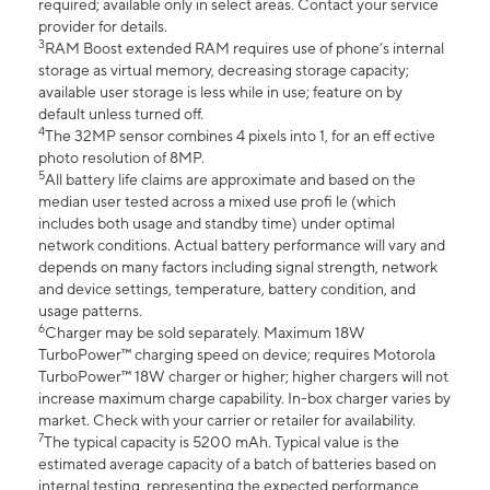
required; available only in select areas. Contact your service
provider for details.
3
RAM Boost extended RAM requires use of phone’s internal
storage as virtual memory, decreasing storage capacity;
available user storage is less while in use; feature on by
default unless turned off.
4
The 32MP sensor combines 4 pixels into 1, for an eff ective
photo resolution of 8MP.
5
All battery life claims are approximate and based on the
median user tested across a mixed use profi le (which
includes both usage and standby time) under optimal
network conditions. Actual battery performance will vary and
depends on many factors including signal strength, network
and device settings, temperature, battery condition, and
usage patterns.
6
Charger may be sold separately. Maximum 18W
TurboPower™ charging speed on device; requires Motorola
TurboPower™ 18W charger or higher; higher chargers will not
increase maximum charge capability. In-box charger varies by
market. Check with your carrier or retailer for availability.
7
The typical capacity is 5200 mAh. Typical value is the
estimated average capacity of a batch of batteries based on
internal testing, representing the expected performance