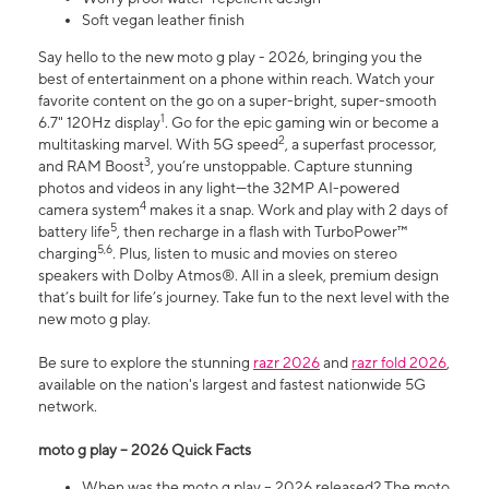
Soft vegan leather finish
Say hello to the new moto g play - 2026, bringing you the
best of entertainment on a phone within reach. Watch your
favorite content on the go on a super-bright, super-smooth
1
6.7" 120Hz display
. Go for the epic gaming win or become a
2
multitasking marvel. With 5G speed
, a superfast processor,
3
and RAM Boost
, you’re unstoppable. Capture stunning
photos and videos in any light—the 32MP AI-powered
4
camera system
makes it a snap. Work and play with 2 days of
5
battery life
, then recharge in a flash with TurboPower™
5,6
charging
. Plus, listen to music and movies on stereo
speakers with Dolby Atmos®. All in a sleek, premium design
that’s built for life’s journey. Take fun to the next level with the
new moto g play.
Be sure to explore the stunning
razr 2026
and
razr fold 2026
,
available on the nation's largest and fastest nationwide 5G
network.
moto g play – 2026 Quick Facts
When was the moto g play – 2026 released? The moto