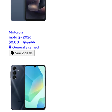
Motorola
moto g - 2026
$0.00
$189.99
Generally carried
See 2 deals