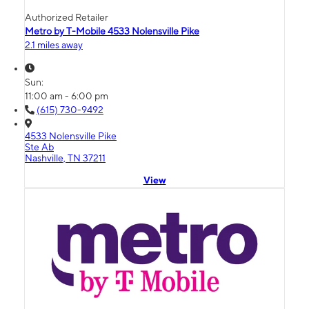
Authorized Retailer
Metro by T-Mobile 4533 Nolensville Pike
2.1 miles away
Sun:
11:00 am - 6:00 pm
(615) 730-9492
4533 Nolensville Pike
Ste Ab
Nashville, TN 37211
View