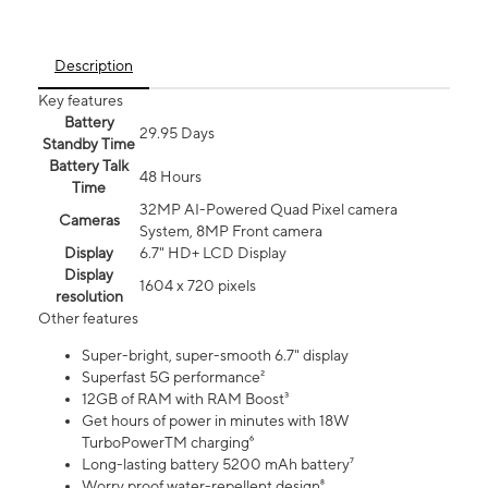
Description
Key features
Battery
29.95 Days
Standby Time
Battery Talk
48 Hours
Time
32MP AI-Powered Quad Pixel camera
Cameras
System, 8MP Front camera
Display
6.7" HD+ LCD Display
Display
1604 x 720 pixels
resolution
Other features
Super-bright, super-smooth 6.7" display
Superfast 5G performance²
12GB of RAM with RAM Boost³
Get hours of power in minutes with 18W
TurboPowerTM charging⁶
Long-lasting battery 5200 mAh battery⁷
Worry proof water-repellent design⁸