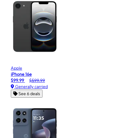
Apple
iPhone 16e
$99.99
$599.99
Generally carried
See 6 deals