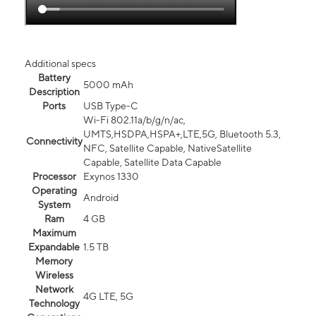
Additional specs
Battery
5000 mAh
Description
Ports
USB Type-C
Wi-Fi 802.11a/b/g/n/ac,
UMTS,HSDPA,HSPA+,LTE,5G, Bluetooth 5.3,
Connectivity
NFC, Satellite Capable, NativeSatellite
Capable, Satellite Data Capable
Processor
Exynos 1330
Operating
Android
System
Ram
4 GB
Maximum
Expandable
1.5 TB
Memory
Wireless
Network
4G LTE, 5G
Technology