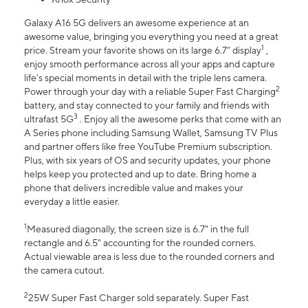
Galaxy A16 5G delivers an awesome experience at an
awesome value, bringing you everything you need at a great
1
price. Stream your favorite shows on its large 6.7” display
,
enjoy smooth performance across all your apps and capture
life’s special moments in detail with the triple lens camera.
2
Power through your day with a reliable Super Fast Charging
battery, and stay connected to your family and friends with
3
ultrafast 5G
. Enjoy all the awesome perks that come with an
A Series phone including Samsung Wallet, Samsung TV Plus
and partner offers like free YouTube Premium subscription.
Plus, with six years of OS and security updates, your phone
helps keep you protected and up to date. Bring home a
phone that delivers incredible value and makes your
everyday a little easier.
1
Measured diagonally, the screen size is 6.7" in the full
rectangle and 6.5" accounting for the rounded corners.
Actual viewable area is less due to the rounded corners and
the camera cutout.
2
25W Super Fast Charger sold separately. Super Fast