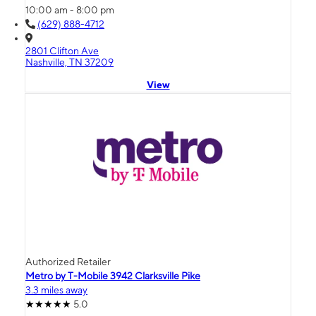
10:00 am - 8:00 pm
(629) 888-4712
2801 Clifton Ave
Nashville, TN 37209
View
Authorized Retailer
Metro by T-Mobile 3942 Clarksville Pike
3.3 miles away
5.0