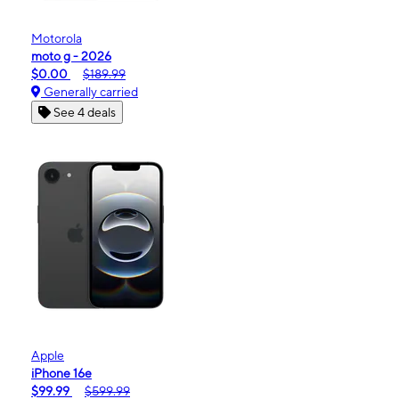
Motorola
moto g - 2026
$0.00
$189.99
Generally carried
See 4 deals
Apple
iPhone 16e
$99.99
$599.99