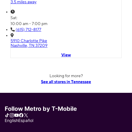
3.5 miles away
Sat:
10:00 am - 7:00 pm
(615) 712-8177
5910 Charlotte Pike
Nashville, TN 37209
View
Looking for more?
See all stores in Tennessee