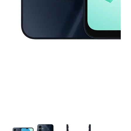
This carousel contains a column of small thumbnails. Selecting a thu