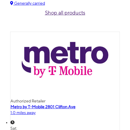
Generally carried
Shop all products
Authorized Retailer
Metro by T-Mobile 2801 Clifton Ave
1.0 miles away
Sat: