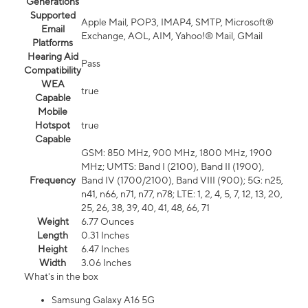
Generations
Supported
Apple Mail, POP3, IMAP4, SMTP, Microsoft®
Email
Exchange, AOL, AIM, Yahoo!® Mail, GMail
Platforms
Hearing Aid
Pass
Compatibility
WEA
true
Capable
Mobile
Hotspot
true
Capable
GSM: 850 MHz, 900 MHz, 1800 MHz, 1900
MHz; UMTS: Band I (2100), Band II (1900),
Frequency
Band IV (1700/2100), Band VIII (900); 5G: n25,
n41, n66, n71, n77, n78; LTE: 1, 2, 4, 5, 7, 12, 13, 20,
25, 26, 38, 39, 40, 41, 48, 66, 71
Weight
6.77 Ounces
Length
0.31 Inches
Height
6.47 Inches
Width
3.06 Inches
What's in the box
Samsung Galaxy A16 5G