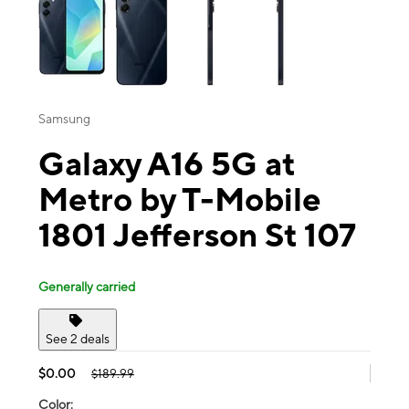
Samsung
Galaxy A16 5G at
Metro by T-Mobile
1801 Jefferson St 107
Generally carried
See 2 deals
$0.00
$189.99
Color: