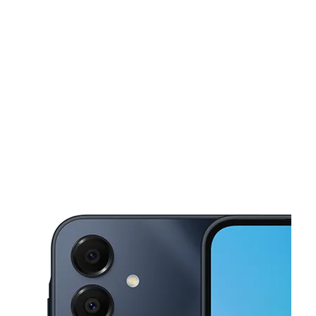
Mon:
10:00 am - 7:00 pm
Tues:
10:00 am - 7:00 pm
This carousel shows one large product image at a time. Use the Pre
Wed:
10:00 am - 7:00 pm
Thurs:
10:00 am - 7:00 pm
Fri:
10:00 am - 7:00 pm
1801 Jefferson St 107 Nashville, TN 37208