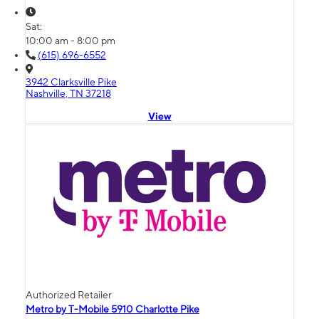
Sat:
10:00 am - 8:00 pm
(615) 696-6552
3942 Clarksville Pike
Nashville, TN 37218
View
Authorized Retailer
Metro by T-Mobile 5910 Charlotte Pike