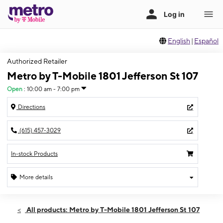
English
|
Español
Authorized Retailer
Metro by T-Mobile 1801 Jefferson St 107
Open
:
10:00 am - 7:00 pm
Directions
(615) 457-3029
In-stock Products
More details
Open
Sat:
10:00 am - 7:00 pm
All products: Metro by T-Mobile 1801 Jefferson St 107
Sun:
12:00 pm - 5:00 pm