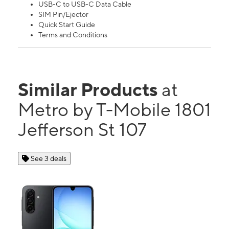
USB-C to USB-C Data Cable
SIM Pin/Ejector
Quick Start Guide
Terms and Conditions
Similar Products
at
Metro by T-Mobile 1801
Jefferson St 107
See 3 deals