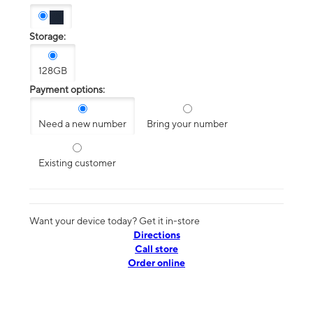
Storage:
128GB
Payment options:
Need a new number
Bring your number
Existing customer
Want your device today? Get it in-store
Directions
Call store
Order online