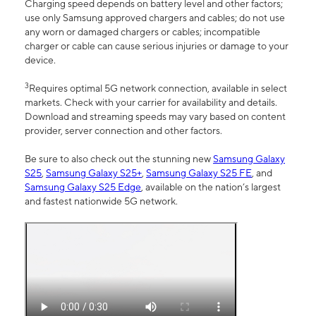
Charging speed depends on battery level and other factors;
use only Samsung approved chargers and cables; do not use
any worn or damaged chargers or cables; incompatible
charger or cable can cause serious injuries or damage to your
device.
3
Requires optimal 5G network connection, available in select
markets. Check with your carrier for availability and details.
Download and streaming speeds may vary based on content
provider, server connection and other factors.
Be sure to also check out the stunning new
Samsung Galaxy
S25
,
Samsung Galaxy S25+
,
Samsung Galaxy S25 FE
, and
Samsung Galaxy S25 Edge
, available on the nation’s largest
and fastest nationwide 5G network.