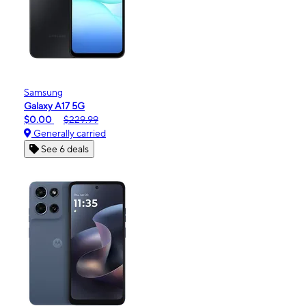
Samsung
Galaxy A17 5G
$0.00
$229.99
Generally carried
See 6 deals