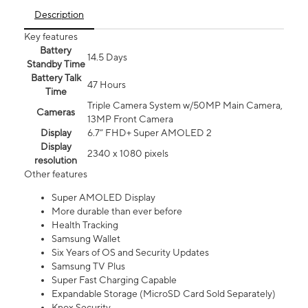
Description
Key features
Battery
14.5 Days
Standby Time
Battery Talk
47 Hours
Time
Triple Camera System w/50MP Main Camera,
Cameras
13MP Front Camera
Display
6.7” FHD+ Super AMOLED 2
Display
2340 x 1080 pixels
resolution
Other features
Super AMOLED Display
More durable than ever before
Health Tracking
Samsung Wallet
Six Years of OS and Security Updates
Samsung TV Plus
Super Fast Charging Capable
Expandable Storage (MicroSD Card Sold Separately)
Knox Security