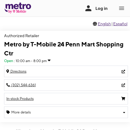
English
|
Español
Authorized Retailer
Metro by T-Mobile 24 Penn Mart Shopping
Ctr
Open
:
10:00 am - 8:00 pm
Directions
(302) 544-6361
In-stock Products
More details
Open