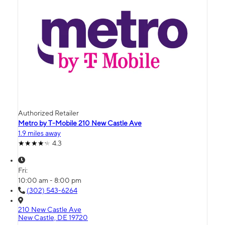
Authorized Retailer
Metro by T-Mobile 210 New Castle Ave
1.9 miles away
4.3
Fri:
10:00 am - 8:00 pm
(302) 543-6264
210 New Castle Ave
New Castle, DE 19720