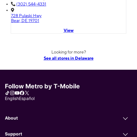
(302) 544-4331
728 Pulaski Hwy
Bear, DE 19701
View
Looking for more?
See all stores in Delaware