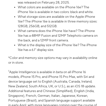
was released on February 28, 2025.
What colors are available on the iPhone 16e? The
iPhone 16e is available in two colors: black and white.
What storage sizes are available on the Apple iPhone
16e? The iPhone 16e is available in three memory sizes:
128GB, 256GB, and 512GB.
What camera does the iPhone 16e have? The iPhone
16e has a 48MP Fusion and 12MP Telephoto camera on
the back, and a 12MP front camera.
What is the display size of the iPhone 16e? The iPhone
16e has a 6.1” display size.
*Color and memory size options may vary in availability online
or in store.
1
Apple Intelligence is available in beta on all iPhone 16
models, iPhone 15 Pro, and iPhone 15 Pro Max, with Siri and
device language set to English (Australia, Canada, Ireland,
New Zealand, South Africa, UK, or U.S.), as an iOS 18 update.
Additional features and Chinese (Simplified), English (India,
Singapore), French, German, Italian, Japanese, Korean,
Portuguese (Brazil), and Spanish language support available
in early April, with more languages coming over the course of