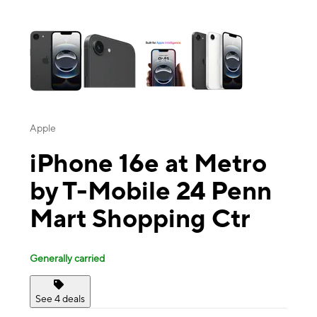
This carousel contains a column of small thumbnails. Selecting a thu
Apple
iPhone 16e at Metro
by T-Mobile 24 Penn
Mart Shopping Ctr
Generally carried
See 4 deals