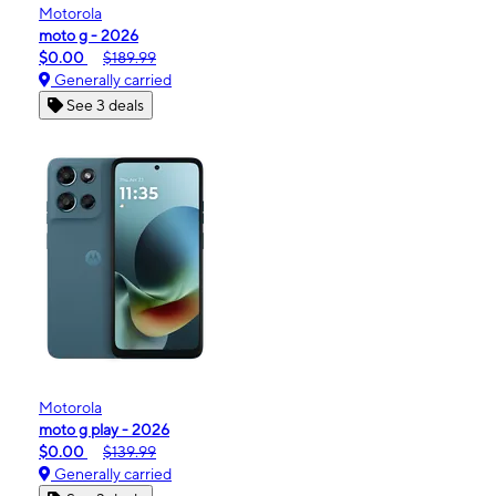
Motorola
moto g - 2026
$0.00
$189.99
Generally carried
See 3 deals
Motorola
moto g play - 2026
$0.00
$139.99
Generally carried