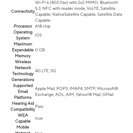
Wi-Fi 6 (802.11ax) with 2x2 MIMO, Bluetooth
5.3, NFC with reader mode, VoLTE, Satellite
Connectivity
Capable, NativeSatellite Capable, Satellite Data
Capable
Processor
A18 chip
Operating
iOS
System
Maximum
Expandable
0 GB
Memory
Wireless
Network
4G LTE, 5G
Technology
Generations
Supported
Apple Mail, POP3, IMAP4, SMTP, Microsoft®
Email
Exchange, AOL, AIM, Yahoo!® Mail, GMail
Platforms
Hearing Aid
Pass
Compatibility
WEA
true
Capable
Mobile