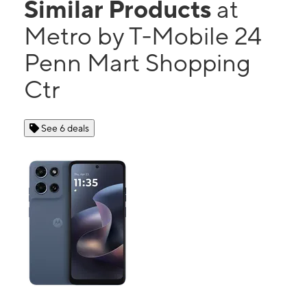
Similar Products
at
Metro by T-Mobile 24
Penn Mart Shopping
Ctr
See 6 deals