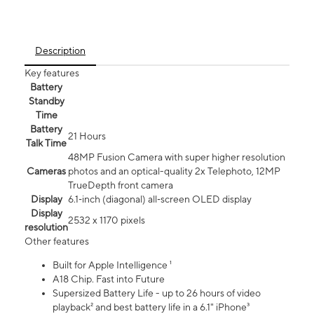
Description
Key features
Battery
Standby
Time
Battery
21 Hours
Talk Time
48MP Fusion Camera with super higher resolution
Cameras
photos and an optical-quality 2x Telephoto, 12MP
TrueDepth front camera
Display
6.1‑inch (diagonal) all‑screen OLED display
Display
2532 x 1170 pixels
resolution
Other features
Built for Apple Intelligence ¹
A18 Chip. Fast into Future
Supersized Battery Life - up to 26 hours of video
playback² and best battery life in a 6.1" iPhone³