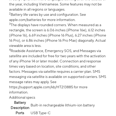
the year, including Vietnamese. Some features may not be
available in all regions or languages.
2
Battery life varies by use and configuration. See
apple.com/batteries for more information.
3
The displays have rounded corners. When measured as a
rectangle, the screen is 6.06 inches (iPhone 16e), 6.12 inches
(iPhone 16), 6.69 inches (iPhone 16 Plus), 6.27 inches (iPhone
16 Pro), or 6.86 inches (iPhone 16 Pro Max) diagonally. Actual
viewable area is less.
4
Roadside Assistance, Emergency SOS, and Messages via
satellite are included for free for two years with the activation
of any iPhone 14 or later model. Connection and response
times vary based on location, site conditions, and other
factors. Messages via satellite requires a carrier plan. SMS
messaging via satellite is available on supported carriers. SMS
message rates may apply. See
https://support.apple.com/kb/HT213885 for more
information.
Additional specs
Battery
Built-in rechargeable lithium-ion battery
Description
Ports
USB Type-C