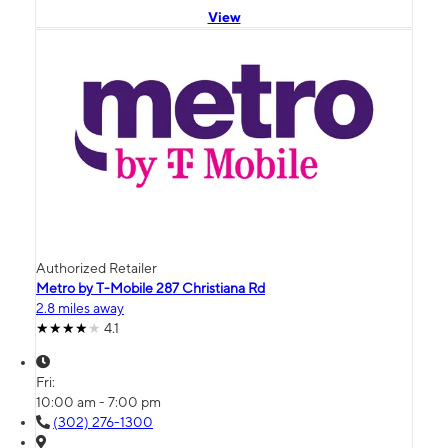
View
Authorized Retailer
Metro by T-Mobile 287 Christiana Rd
2.8 miles away
4.1
Fri:
10:00 am - 7:00 pm
(302) 276-1300