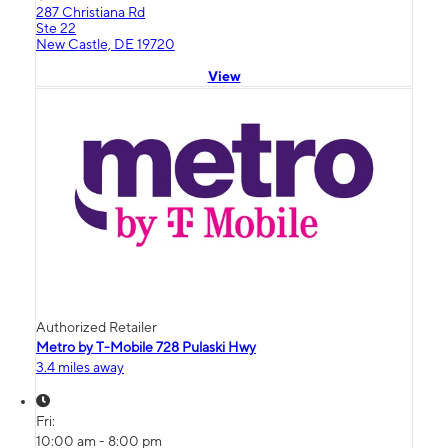
287 Christiana Rd
Ste 22
New Castle, DE 19720
View
Authorized Retailer
Metro by T-Mobile 728 Pulaski Hwy
3.4 miles away
Fri:
10:00 am - 8:00 pm