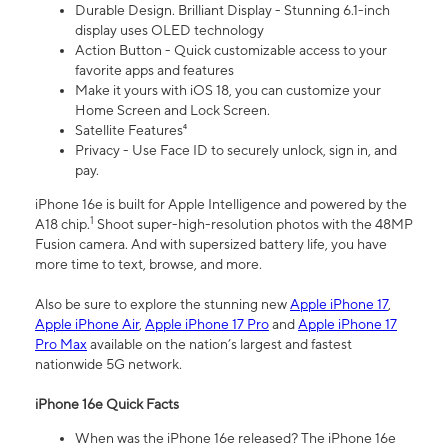
Durable Design. Brilliant Display - Stunning 6.1-inch
display uses OLED technology
Action Button - Quick customizable access to your
favorite apps and features
Make it yours with iOS 18, you can customize your
Home Screen and Lock Screen.
Satellite Features⁴
Privacy - Use Face ID to securely unlock, sign in, and
pay.
iPhone 16e is built for Apple Intelligence and powered by the
1
A18 chip.
Shoot super-high-resolution photos with the 48MP
Fusion camera. And with supersized battery life, you have
more time to text, browse, and more.
Also be sure to explore the stunning new
Apple iPhone 17
,
Apple iPhone Air
,
Apple iPhone 17 Pro
and
Apple iPhone 17
Pro Max
available on the nation’s largest and fastest
nationwide 5G network.
iPhone 16e Quick Facts
When was the iPhone 16e released? The iPhone 16e