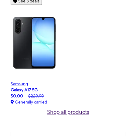
See 3 deals
Samsung
Galaxy A17 5G
$0.00
$229.99
Generally carried
Shop all products