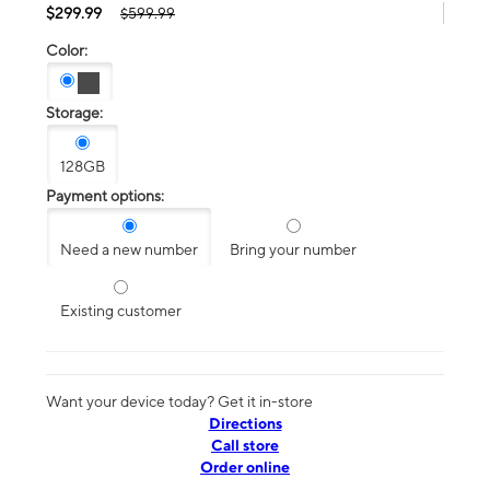
$299.99
$599.99
Color:
Storage:
128GB
Payment options:
Need a new number
Bring your number
Existing customer
Want your device today? Get it in-store
Directions
Call store
Order online