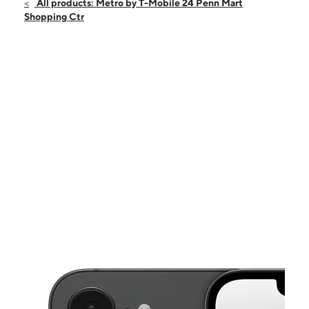
Fri:
10:00 am - 8:00 pm
All products: Metro by T-Mobile 24 Penn Mart
Sat:
10:00 am - 8:00 pm
Shopping Ctr
Sun:
12:00 pm - 6:00 pm
Mon:
10:00 am - 8:00 pm
Tues:
10:00 am - 8:00 pm
This carousel shows one large product image at a time. Use the Pre
Wed:
10:00 am - 8:00 pm
Thurs:
10:00 am - 8:00 pm
196 Penn Mart Shopping Center Suite 24 New Castle, DE 19720