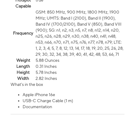
Hotspot
true
Capable
GSM: 850 MHz, 900 MHz, 1800 MHz, 1900
MHz; UMTS: Band I (2100), Band II (1900),
Band IV (1700/2100), Band V (850), Band VIII
(900); 5G: n1, n2, n3, n5, n7, n8, n12, n14, n20,
Frequency
n25, n26, n28, n29, n30, n38, n40, n41, n48,
n53, n66, n70, n71, n75, n76, n77, n78, n79; LTE:
1, 2, 3, 4, 5, 7, 8, 12, 13, 14, 17, 18, 19, 20, 25, 26, 28,
29, 30, 32, 34, 38, 39, 40, 41, 42, 48, 53, 66, 71
Weight
5.88 Ounces
Length
0.31 Inches
Height
5.78 Inches
Width
2.82 Inches
What's in the box
Apple iPhone 16e
USB-C Charge Cable (1 m)
Documentation