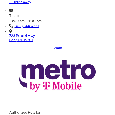
1.2 miles away
Thurs:
10:00 am - 8:00 pm
(302) 544-4331
728 Pulaski Hwy
Bear, DE 19701
View
Authorized Retailer