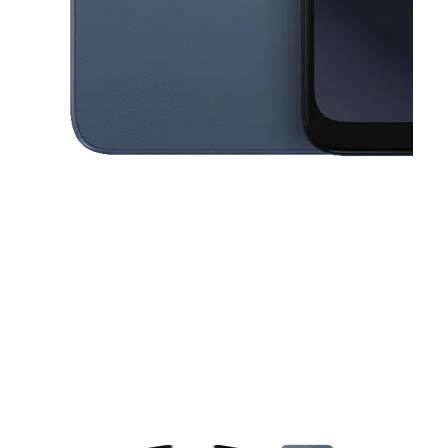
This carousel contains a column of small thumbnails. Selecting a thu