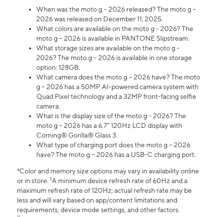
When was the moto g – 2026 released? The moto g –
2026 was released on December 11, 2025.
What colors are available on the moto g - 2026? The
moto g – 2026 is available in PANTONE Slipstream.
What storage sizes are available on the moto g -
2026? The moto g – 2026 is available in one storage
option: 128GB.
What camera does the moto g – 2026 have? The moto
g – 2026 has a 50MP AI-powered camera system with
Quad Pixel technology and a 32MP front-facing selfie
camera.
What is the display size of the moto g - 2026? The
moto g – 2026 has a 6.7" 120Hz LCD display with
Corning® Gorilla® Glass 3.
What type of charging port does the moto g – 2026
have? The moto g – 2026 has a USB-C charging port.
*Color and memory size options may vary in availability online
1
or in store.
A minimum device refresh rate of 60Hz and a
maximum refresh rate of 120Hz; actual refresh rate may be
less and will vary based on app/content limitations and
requirements, device mode settings, and other factors.