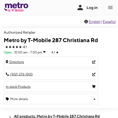
English
|
Español
Authorized Retailer
Metro by T-Mobile 287 Christiana Rd
★★★★★
4.1
Open
:
10:00 am - 7:00 pm
4.1
★
Directions
(302) 276-1300
In-stock Products
More details
Open
Thurs:
10:00 am - 7:00 pm
All products: Metro by T-Mobile 287 Christiana Rd