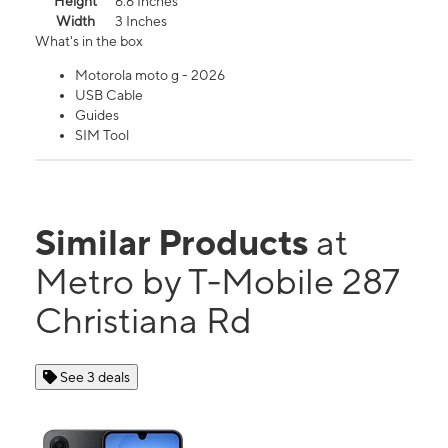
Height
6.6 Inches
Width
3 Inches
What's in the box
Motorola moto g - 2026
USB Cable
Guides
SIM Tool
Similar Products
at
Metro by T-Mobile 287
Christiana Rd
See 3 deals