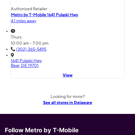
Authorized Retailer
Metro by T-Mobile 1641 Pulaski Hwy
4.1 miles away
Thurs:
10:00 am - 7:00 pm
(302) 365-5495
1641 Pulaski Hwy
Bear, DE 19701
View
Looking for more?
See all stores in Delaware