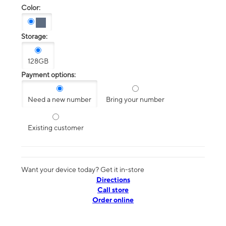
Color:
Storage:
128GB
Payment options:
Need a new number
Bring your number
Existing customer
Want your device today? Get it in-store
Directions
Call store
Order online