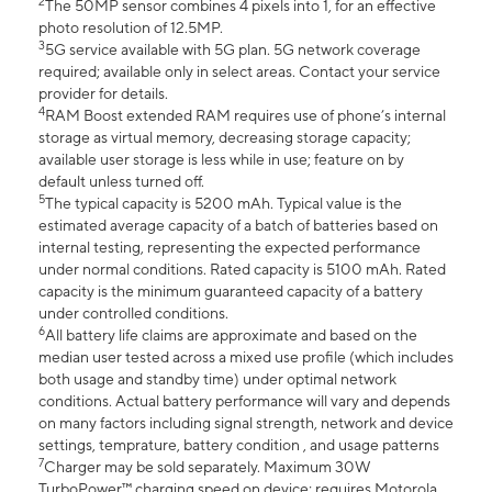
2
The 50MP sensor combines 4 pixels into 1, for an effective
photo resolution of 12.5MP.
3
5G service available with 5G plan. 5G network coverage
required; available only in select areas. Contact your service
provider for details.
4
RAM Boost extended RAM requires use of phone’s internal
storage as virtual memory, decreasing storage capacity;
available user storage is less while in use; feature on by
default unless turned off.
5
The typical capacity is 5200 mAh. Typical value is the
estimated average capacity of a batch of batteries based on
internal testing, representing the expected performance
under normal conditions. Rated capacity is 5100 mAh. Rated
capacity is the minimum guaranteed capacity of a battery
under controlled conditions.
6
All battery life claims are approximate and based on the
median user tested across a mixed use profile (which includes
both usage and standby time) under optimal network
conditions. Actual battery performance will vary and depends
on many factors including signal strength, network and device
settings, temprature, battery condition , and usage patterns
7
Charger may be sold separately. Maximum 30W
TurboPower™ charging speed on device; requires Motorola