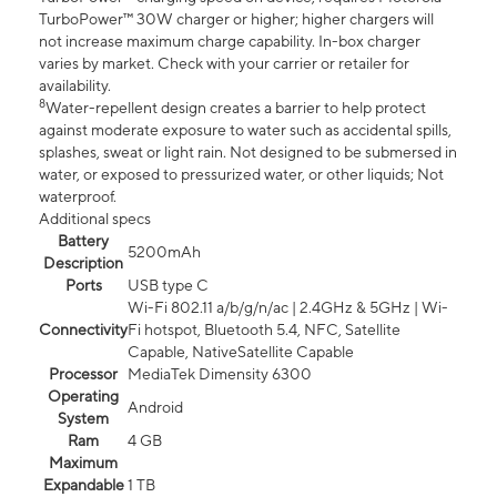
TurboPower™ 30W charger or higher; higher chargers will
not increase maximum charge capability. In-box charger
varies by market. Check with your carrier or retailer for
availability.
8
Water-repellent design creates a barrier to help protect
against moderate exposure to water such as accidental spills,
splashes, sweat or light rain. Not designed to be submersed in
water, or exposed to pressurized water, or other liquids; Not
waterproof.
Additional specs
Battery
5200mAh
Description
Ports
USB type C
Wi-Fi 802.11 a/b/g/n/ac | 2.4GHz & 5GHz | Wi-
Connectivity
Fi hotspot, Bluetooth 5.4, NFC, Satellite
Capable, NativeSatellite Capable
Processor
MediaTek Dimensity 6300
Operating
Android
System
Ram
4 GB
Maximum
Expandable
1 TB