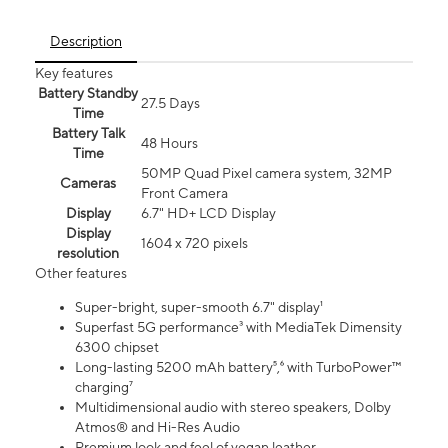
Description
Key features
Battery Standby
27.5 Days
Time
Battery Talk
48 Hours
Time
50MP Quad Pixel camera system, 32MP
Cameras
Front Camera
Display
6.7" HD+ LCD Display
Display
1604 x 720 pixels
resolution
Other features
Super-bright, super-smooth 6.7" display¹
Superfast 5G performance³ with MediaTek Dimensity
6300 chipset
Long-lasting 5200 mAh battery⁵,⁶ with TurboPower™
charging⁷
Multidimensional audio with stereo speakers, Dolby
Atmos® and Hi-Res Audio
Premium look and feel of vegan leather