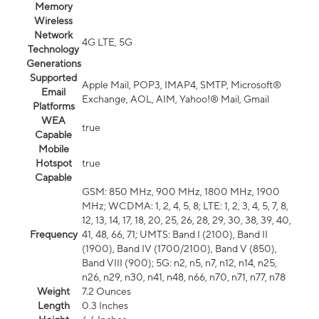
Memory
Wireless
Network
4G LTE, 5G
Technology
Generations
Supported
Apple Mail, POP3, IMAP4, SMTP, Microsoft®
Email
Exchange, AOL, AIM, Yahoo!® Mail, Gmail
Platforms
WEA
true
Capable
Mobile
Hotspot
true
Capable
GSM: 850 MHz, 900 MHz, 1800 MHz, 1900
MHz; WCDMA: 1, 2, 4, 5, 8; LTE: 1, 2, 3, 4, 5, 7, 8,
12, 13, 14, 17, 18, 20, 25, 26, 28, 29, 30, 38, 39, 40,
Frequency
41, 48, 66, 71; UMTS: Band I (2100), Band II
(1900), Band IV (1700/2100), Band V (850),
Band VIII (900); 5G: n2, n5, n7, n12, n14, n25,
n26, n29, n30, n41, n48, n66, n70, n71, n77, n78
Weight
7.2 Ounces
Length
0.3 Inches