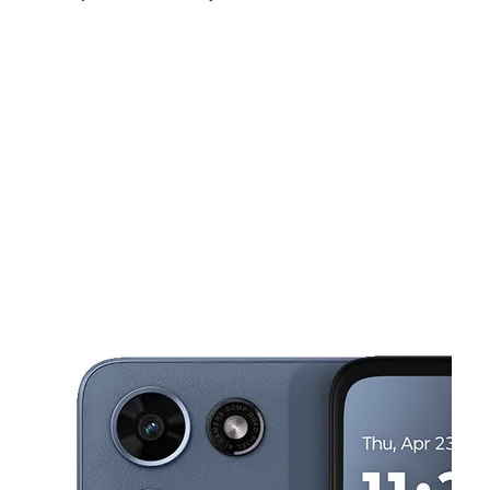
Fri:
10:00 am - 7:00 pm
Sat:
10:00 am - 7:00 pm
Sun:
10:00 am - 5:00 pm
This carousel shows one large product image at a time. Use the Pre
Mon:
10:00 am - 7:00 pm
Tues:
10:00 am - 7:00 pm
Wed:
10:00 am - 7:00 pm
287 Christiana Rd Ste 22 New Castle, DE 19720