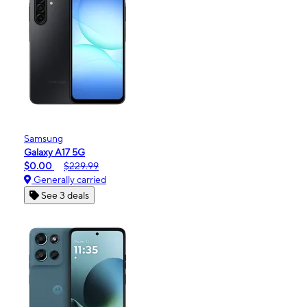
Samsung
Galaxy A17 5G
$0.00
$229.99
Generally carried
See 3 deals