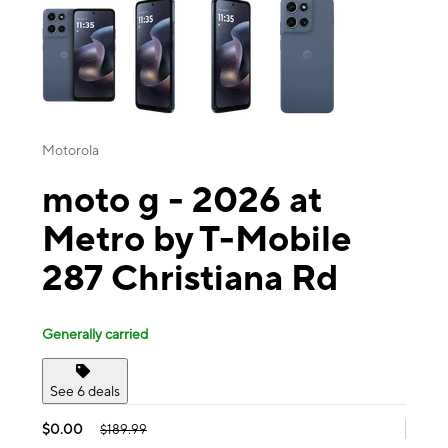
Motorola
moto g - 2026 at
Metro by T-Mobile
287 Christiana Rd
Generally carried
See 6 deals
$0.00
$189.99