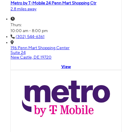
Metro by T-Mobile 24 Penn Mart Shopping Ctr
2.8 miles away
Thurs:
10:00 am - 8:00 pm
(302) 544-6361
196 Penn Mart Shopping Center
Suite 24
New Castle, DE 19720
View