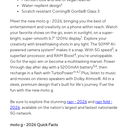
Water-repllent design⁸
Scratch resistant Corning® Gorilla® Glass 3
Meet the new moto g - 2026, bringing you the best of
entertainment and creativity on a phone within reach. Watch
your favorite shows on the go, even in sunlight, on a super-
1
bright, super-smooth 6.7" 120Hz display
. Explore your
creativity with breathtaking shots in any light. The 50MP AI-
2
3
powered camera system
makes it a snap. With 5G speed
, a
4
superfast processor, and RAM Boost
, you’re unstoppable.
Go for the epic win or become a multitasking marvel. Power
5,6
through day after day with a 5200mAh battery
, then
6,7
recharge in a flash with TurboPower™.
Plus, listen to music
and movies on stereo speakers with Dolby Atmos®. All in a
sleek, premium design that’s built for life’s journey. Fuel the
fun with the new moto g.
Be sure to explore the stunning
razr - 2026
and
razr fold -
2026
, available on the nation's largest and fastest nationwide
5G network.
moto g - 2026 Quick Facts