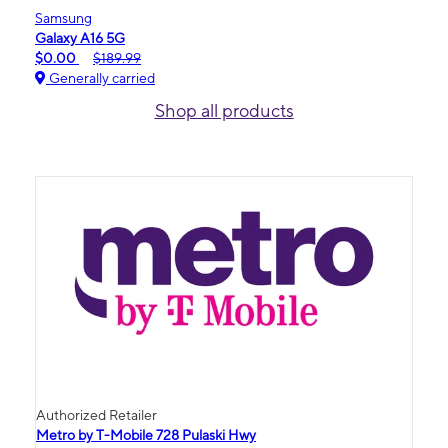
Samsung
Galaxy A16 5G
$0.00
$189.99
Generally carried
Shop all products
Authorized Retailer
Metro by T-Mobile 728 Pulaski Hwy