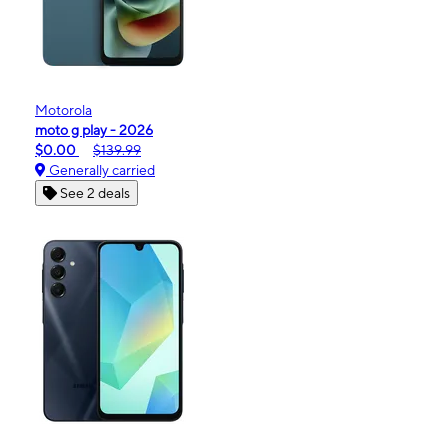
Motorola
moto g play - 2026
$0.00
$139.99
Generally carried
See 2 deals